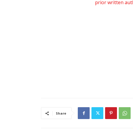
prior written au
Share