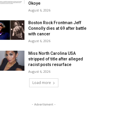
Okoye
August 6, 2026
Boston Rock Frontman Jeff
Connolly dies at 69 after battle
with cancer
August 6, 2026
Miss North Carolina USA
stripped of title after alleged
racist posts resurface
August 6, 2026
Load more
- Advertisment -