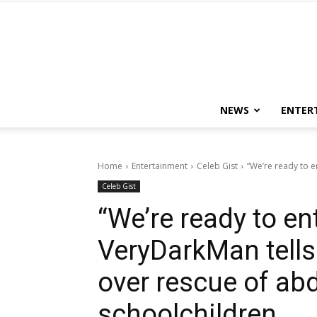
NEWS
ENTER
Home
Entertainment
Celeb Gist
“We’re ready to e
Celeb Gist
“We’re ready to en
VeryDarkMan tell
over rescue of ab
schoolchildren