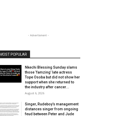
- Advertisment -
MOST POPULAR
Nkechi Blessing Sunday slams
those ‘famzing’ late actress
Tope Osoba but did not show her
support when she returned to
the industry after cancer...
August 6, 2026
Singer, Rudeboy’s management
distances singer from ongoing
feud between Peter and Jude