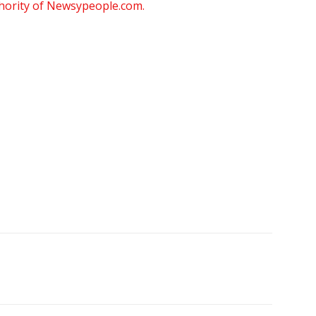
thority of Newsypeople.com.