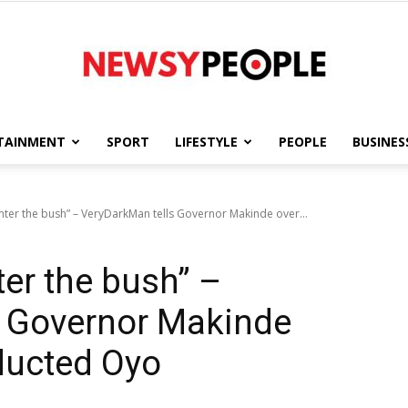
TAINMENT
SPORT
LIFESTYLE
PEOPLE
BUSINES
Newsy
nter the bush” – VeryDarkMan tells Governor Makinde over...
ter the bush” –
People
s Governor Makinde
ducted Oyo