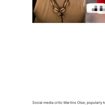
Social media critic Martins Otse, popularly