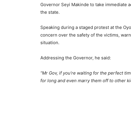
Governor Seyi Makinde to take immediate ac
the state.
Speaking during a staged protest at the Oy
concern over the safety of the victims, warn
situation.
Addressing the Governor, he said:
“Mr Gov, if you’re waiting for the perfect t
for long and even marry them off to other k