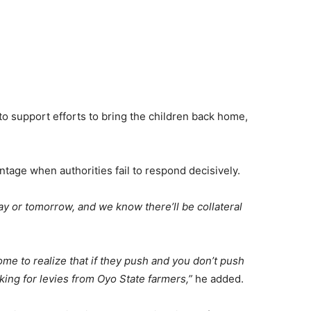
to support efforts to bring the children back home,
ntage when authorities fail to respond decisively.
ay or tomorrow, and we know there’ll be collateral
come to realize that if they push and you don’t push
sking for levies from Oyo State farmers,”
he added.