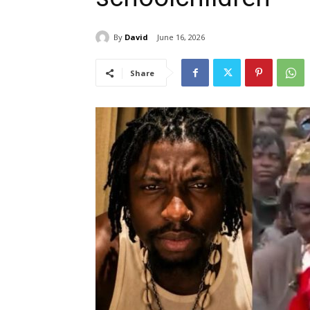
By
David
June 16, 2026
Share