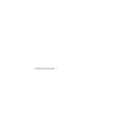
- Advertisment -