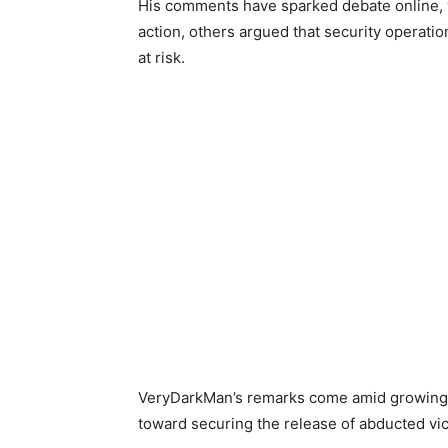
His comments have sparked debate online, w
action, others argued that security operatio
at risk.
VeryDarkMan’s remarks come amid growing pu
toward securing the release of abducted vic