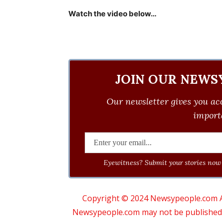
Watch the video below…
JOIN OUR NEWS
Our newsletter gives you acc
importa
Eyewitness? Submit your stories now 
Copyright © 2024 Newsypeople.com All
Newsypeople.com may not be published, b