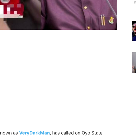
 known as
VeryDarkMan
, has called on Oyo State