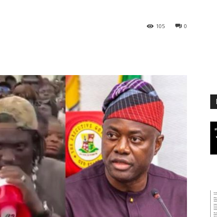
105
0