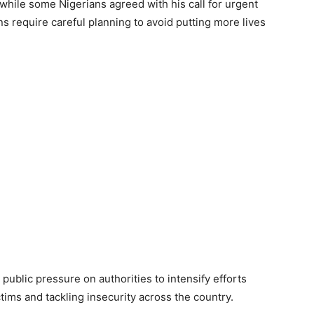
hile some Nigerians agreed with his call for urgent
ns require careful planning to avoid putting more lives
blic pressure on authorities to intensify efforts
tims and tackling insecurity across the country.