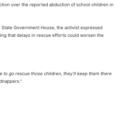
tion over the reported abduction of school children in
o State Government House, the activist expressed
ing that delays in rescue efforts could worsen the
ime to go rescue those children, they’ll keep them there
idnappers.”