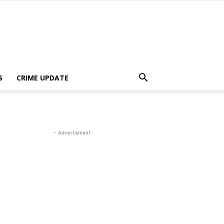
S
CRIME UPDATE
- Advertisment -