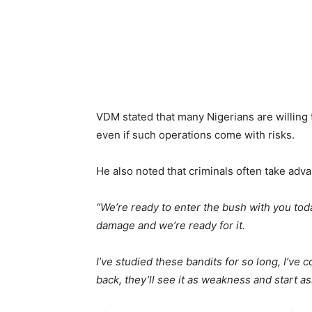
VDM stated that many Nigerians are willing 
even if such operations come with risks.
He also noted that criminals often take adva
“We’re ready to enter the bush with you tod
damage and we’re ready for it.
I’ve studied these bandits for so long, I’ve 
back, they’ll see it as weakness and start a