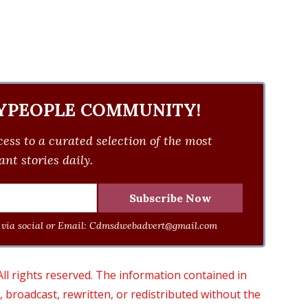
YPEOPLE COMMUNITY!
ess to a curated selection of the most
nt stories daily.
via social or Email:
Cdmsdwebadvert@gmail.com
 rights reserved. The information contained in
roadcast, rewritten, or redistributed without the