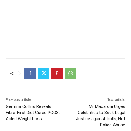
Previous article
Next article
Gemma Collins Reveals
Mr Macaroni Urges
Fibre-First Diet Cured PCOS,
Celebrities to Seek Legal
Aided Weight Loss
Justice against trolls, Not
Police Abuse