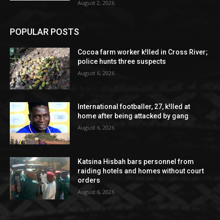
August 2, 2026
POPULAR POSTS
Cocoa farm worker k!lled in Cross River;
police hunts three suspects
August 6, 2026
International footballer, 27, k!lled at
home after being attacked by gang
August 6, 2026
Katsina Hisbah bars personnel from
raiding hotels and homes without court
orders
August 6, 2026