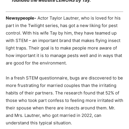
founded the website LEMONS by Tay.
Newsypeople-
Actor Taylor Lautner, who is loved for his
part in the Twilight series, has got a new liking for pest
control. With his wife Tay by him, they have teamed up
with STEM – an important brand that makes flying insect
light traps. Their goal is to make people more aware of
how important it is to manage pests well and in ways that
are good for the environment.
In a fresh STEM questionnaire, bugs are discovered to be
more frustrating for married couples than the irritating
habits of their partners. The research found that 52% of
those who took part confess to feeling more irritated with
their spouse when there are insects around them. Mr.
and Mrs. Lautner, who got married in 2022, can
understand this typical situation.