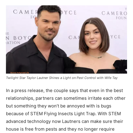
Twilight Star Taylor Lautner Shines a Light on Pest Control with Wife Tay
In a press release, the couple says that even in the best
relationships, partners can sometimes irritate each other
but something they won’t be annoyed with is bugs
because of STEM Flying Insects Light Trap. With STEM
advanced technology now Lautners can make sure their
house is free from pests and they no longer require