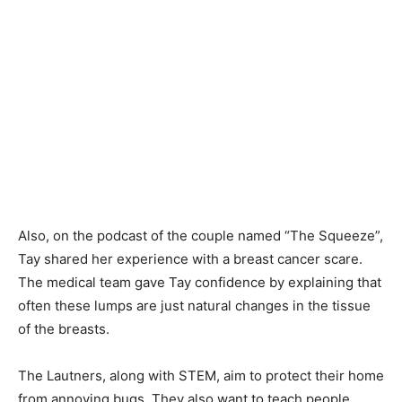
Also, on the podcast of the couple named “The Squeeze”,
Tay shared her experience with a breast cancer scare.
The medical team gave Tay confidence by explaining that
often these lumps are just natural changes in the tissue
of the breasts.
The Lautners, along with STEM, aim to protect their home
from annoying bugs. They also want to teach people