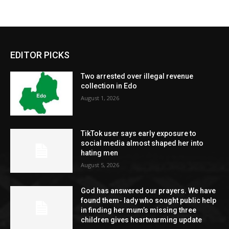
EDITOR PICKS
Two arrested over illegal revenue
collection in Edo
August 1, 2026
TikTok user says early exposure to
social media almost shaped her into
hating men
August 5, 2026
God has answered our prayers. We have
found them- lady who sought public help
in finding her mum’s missing three
children gives heartwarming update