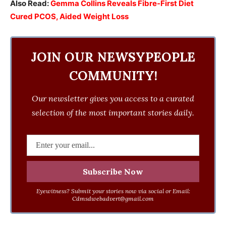
Also Read:
Gemma Collins Reveals Fibre-First Diet
Cured PCOS, Aided Weight Loss
JOIN OUR NEWSYPEOPLE
COMMUNITY!
Our newsletter gives you access to a curated
selection of the most important stories daily.
Eyewitness? Submit your stories now via social or Email:
Cdmsdwebadvert@gmail.com