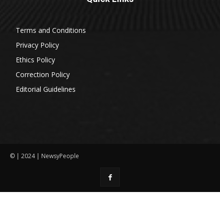
Terms and Conditions
Privacy Policy
Ethics Policy
Correction Policy
Editorial Guidelines
© | 2024 | NewsyPeople