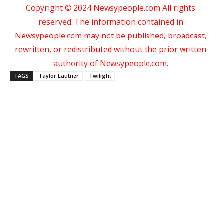
Copyright © 2024 Newsypeople.com All rights
reserved. The information contained in
Newsypeople.com may not be published, broadcast,
rewritten, or redistributed without the prior written
authority of Newsypeople.com.
TAGS
Taylor Lautner
Twilight