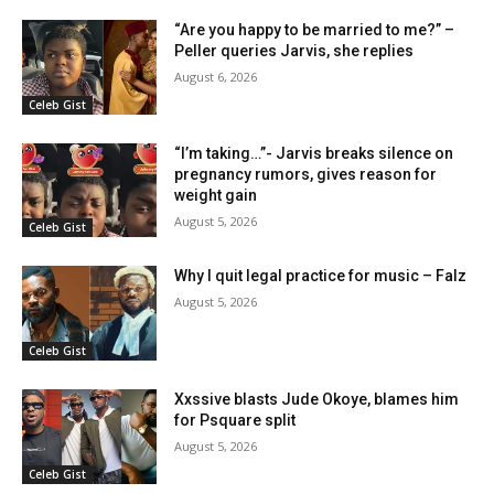
“Are you happy to be married to me?” –
Peller queries Jarvis, she replies
August 6, 2026
Celeb Gist
“I’m taking…”- Jarvis breaks silence on
pregnancy rumors, gives reason for
weight gain
August 5, 2026
Celeb Gist
Why I quit legal practice for music – Falz
August 5, 2026
Celeb Gist
Xxssive blasts Jude Okoye, blames him
for Psquare split
August 5, 2026
Celeb Gist