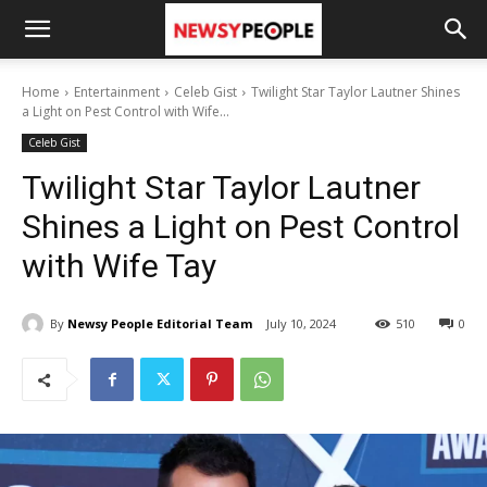
Home
Entertainment
Celeb Gist
Twilight Star Taylor Lautner Shines
a Light on Pest Control with Wife...
Celeb Gist
Twilight Star Taylor Lautner
Shines a Light on Pest Control
with Wife Tay
By
Newsy People Editorial Team
July 10, 2024
510
0