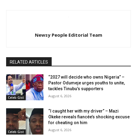
Newsy People Editorial Team
RELATED ARTICLES
“2027 will decide who owns Nigeria” –
Pastor Odumeje urges youths to unite,
tackles Tinubu’s supporters
August 6, 2026
Celeb Gist
“I caught her with my driver” – Mazi
Okeke reveals fiancée’s shocking excuse
for cheating on him
August 6, 2026
Celeb Gist