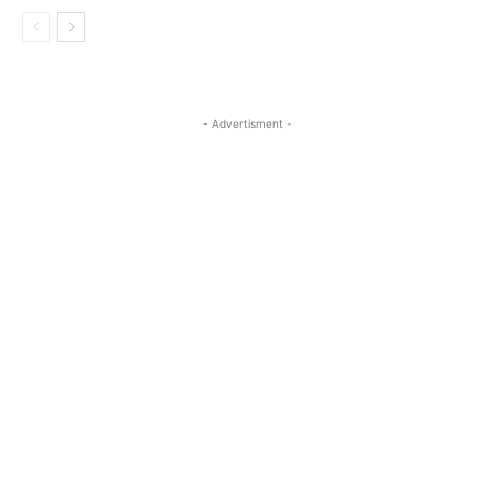
- Advertisment -