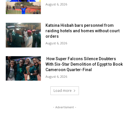
August 6, 2026
Katsina Hisbah bars personnel from
raiding hotels and homes without court
orders
August 6, 2026
How Super Falcons Silence Doubters
With Six-Star Demolition of Egypt to Book
Cameroon Quarter-Final
August 6, 2026
Load more
- Advertisment -