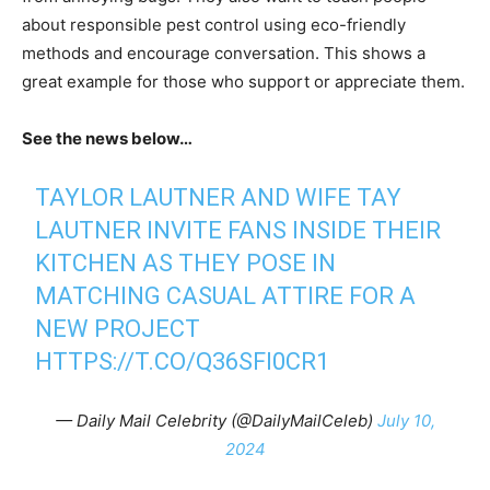
about responsible pest control using eco-friendly
methods and encourage conversation. This shows a
great example for those who support or appreciate them.
See the news below…
TAYLOR LAUTNER AND WIFE TAY
LAUTNER INVITE FANS INSIDE THEIR
KITCHEN AS THEY POSE IN
MATCHING CASUAL ATTIRE FOR A
NEW PROJECT
HTTPS://T.CO/Q36SFI0CR1
— Daily Mail Celebrity (@DailyMailCeleb)
July 10,
2024