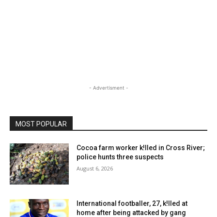
- Advertisment -
MOST POPULAR
Cocoa farm worker k!lled in Cross River;
police hunts three suspects
August 6, 2026
International footballer, 27, k!lled at
home after being attacked by gang