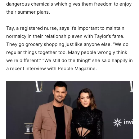
dangerous chemicals which gives them freedom to enjoy
their summer plans.
Tay, a registered nurse, says it’s important to maintain
normalcy in their relationship even with Taylor’s fame.
They go grocery shopping just like anyone else. “We do
regular things together too. Many people wrongly think
we’re different.” “We still do the thing!” she said happily in
a recent interview with People Magazine.