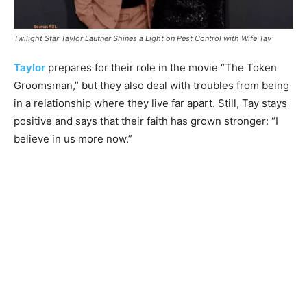
Twilight Star Taylor Lautner Shines a Light on Pest Control with Wife Tay
Taylor
prepares for their role in the movie “The Token
Groomsman,” but they also deal with troubles from being
in a relationship where they live far apart. Still, Tay stays
positive and says that their faith has grown stronger: “I
believe in us more now.”