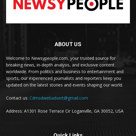
ABOUT US
Welcome to Newsypeople.com, your trusted source for
breaking news, in-depth analysis, and exclusive content
worldwide. From politics and business to entertainment and
sports, our experienced journalists and reporters keep you
updated on the latest stories and events shaping our world.
Contact us:
Cdmsdwebadvert@gmail.com
Address: A1301 Rose Terrace Cir Loganville, GA 30052, USA
Quick Links