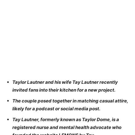
Taylor Lautner and his wife Tay Lautner recently
invited fans into their kitchen for a new project.
The couple posed together in matching casual attire,
likely for a podcast or social media post.
Tay Lautner, formerly known as Taylor Dome, is a
registered nurse and mental health advocate who