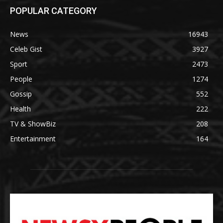
POPULAR CATEGORY
News
16943
Celeb Gist
3927
Sport
2473
People
1274
Gossip
552
Health
222
TV & ShowBiz
208
Entertainment
164