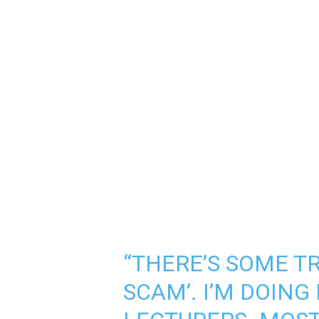
“THERE’S SOME T
SCAM’. I’M DOING