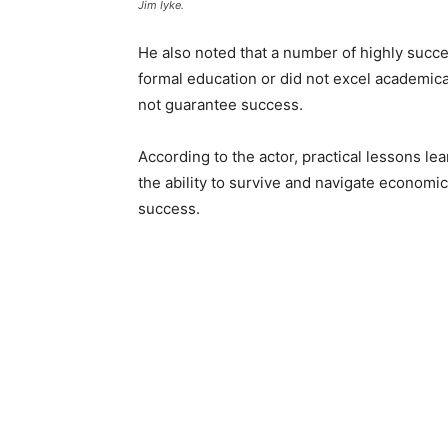
Jim Iyke.
He also noted that a number of highly succe
formal education or did not excel academic
not guarantee success.
According to the actor, practical lessons l
the ability to survive and navigate economic r
success.