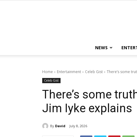
NEWS
ENTER
Home
Entertainment
Celeb Gist
There’s some trut
Celeb Gist
There’s some truth
Jim Iyke explains
By
David
July 8, 2026