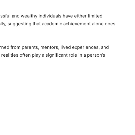
ssful and wealthy individuals have either limited
ally, suggesting that academic achievement alone does
earned from parents, mentors, lived experiences, and
ealities often play a significant role in a person’s