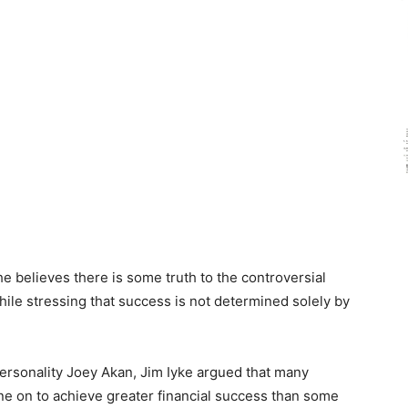
e believes there is some truth to the controversial
hile stressing that success is not determined solely by
personality Joey Akan, Jim Iyke argued that many
ne on to achieve greater financial success than some