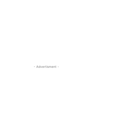
- Advertisment -