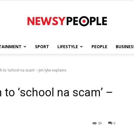
TAINMENT
SPORT
LIFESTYLE
PEOPLE
BUSINES
Newsy
h to ‘school na scam’ – Jim Iyke explains
 to ‘school na scam’ –
People
59
0