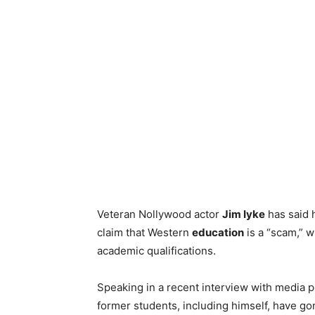
Veteran Nollywood actor
Jim Iyke
has said h
claim that Western
education
is a “scam,” w
academic qualifications.
Speaking in a recent interview with media 
former students, including himself, have go