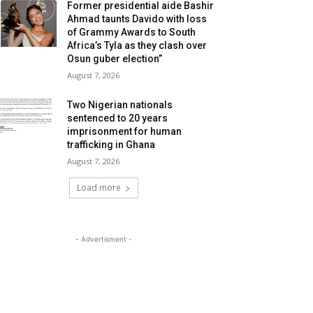
Former presidential aide Bashir
Ahmad taunts Davido with loss
of Grammy Awards to South
Africa’s Tyla as they clash over
Osun guber election”
August 7, 2026
Two Nigerian nationals
sentenced to 20 years
imprisonment for human
trafficking in Ghana
August 7, 2026
Load more
- Advertisment -