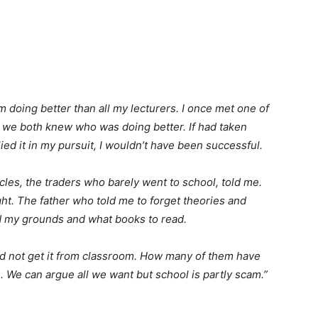
am doing better than all my lecturers. I once met one of
d we both knew who was doing better. If had taken
ed it in my pursuit, I wouldn’t have been successful.
uncles, the traders who barely went to school, told me.
ight. The father who told me to forget theories and
d my grounds and what books to read.
id not get it from classroom. How many of them have
 We can argue all we want but school is partly scam.”