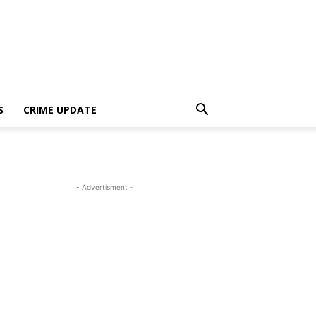
S
CRIME UPDATE
- Advertisment -