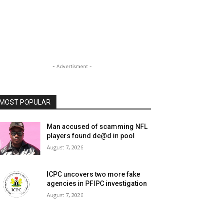
- Advertisment -
MOST POPULAR
Man accused of scamming NFL
players found de@d in pool
August 7, 2026
ICPC uncovers two more fake
agencies in PFIPC investigation
August 7, 2026