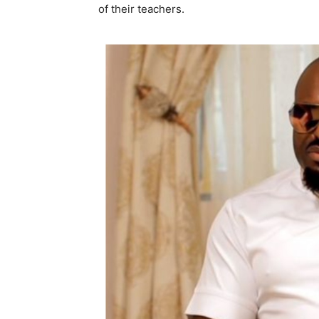
of their teachers.