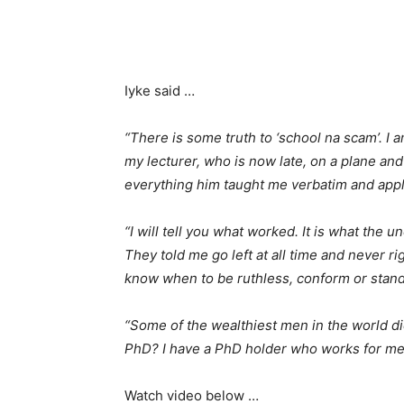
Iyke said …
“There is some truth to ‘school na scam’. I 
my lecturer, who is now late, on a plane an
everything him taught me verbatim and appli
“I will tell you what worked. It is what the 
They told me go left at all time and never r
know when to be ruthless, conform or stan
“Some of the wealthiest men in the world d
PhD? I have a PhD holder who works for me.
Watch video below …