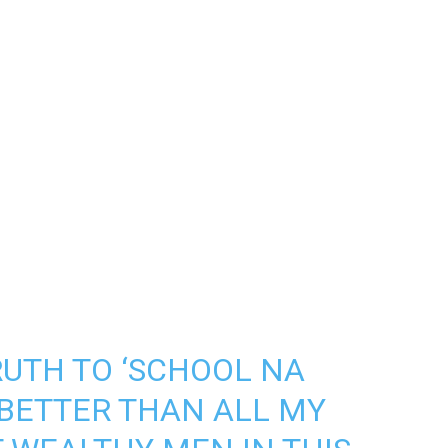
RUTH TO ‘SCHOOL NA
 BETTER THAN ALL MY