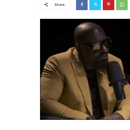
Share