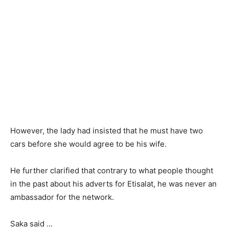
However, the lady had insisted that he must have two
cars before she would agree to be his wife.
He further clarified that contrary to what people thought
in the past about his adverts for Etisalat, he was never an
ambassador for the network.
Saka said …