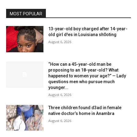
MOST POPULAR
13-year-old boy charged after 14-year-
old girl d!es in Louisiana sh0oting
August 6, 2026
“How can a 45-year-old man be
proposing to an 18-year-old? What
happened to women your age?” — Lady
questions men who pursue much
younger...
August 6, 2026
Three children found d3ad in female
native doctor’s home in Anambra
August 6, 2026