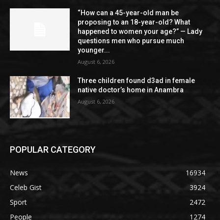
“How can a 45-year-old man be
proposing to an 18-year-old? What
happened to women your age?” — Lady
questions men who pursue much
younger...
August 6, 2026
Three children found d3ad in female
native doctor’s home in Anambra
August 6, 2026
POPULAR CATEGORY
News
16934
Celeb Gist
3924
Sport
2472
People
1274