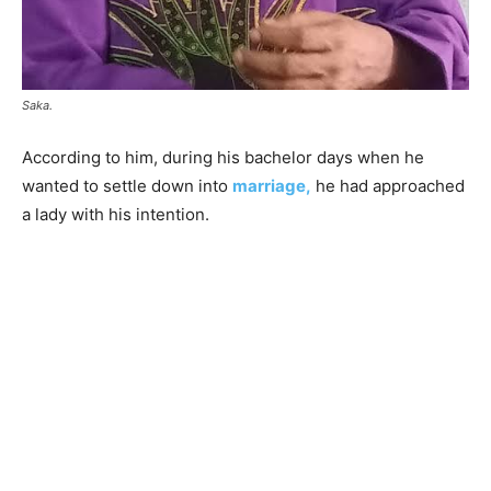
Saka.
According to him, during his bachelor days when he
wanted to settle down into
marriage,
he had approached
a lady with his intention.