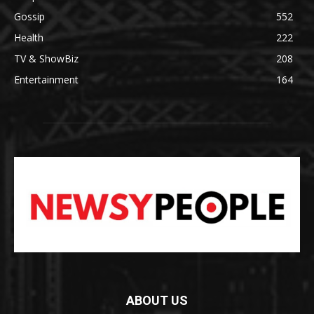
Gossip
552
Health
222
TV & ShowBiz
208
Entertainment
164
ABOUT US