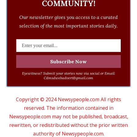
COMMUNITY!
Our newsletter gives you access to a curated
selection of the most important stories daily.
Eyewitness? Submit your stories now via social or Email:
Cdmsdwebadvert@gmail.com
Copyright © 2024 Newsypeople.com All rights
reserved. The information contained in
Newsypeople.com may not be published, broadcast,
rewritten, or redistributed without the prior written
authority of Newsypeople.com.