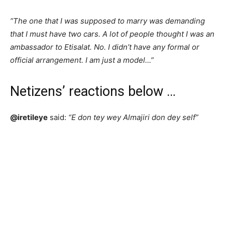
“The one that I was supposed to marry was demanding
that I must have two cars. A lot of people thought I was an
ambassador to Etisalat. No. I didn’t have any formal or
official arrangement. I am just a model…”
Netizens’ reactions below …
@iretileye
said:
“E don tey wey Almajiri don dey self”