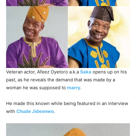
Veteran actor, Afeez Oyetoro a.k.a
Saka
opens up on his
past, as he reveals the demand that was made by a
woman he was supposed to
marry.
He made this known while being featured in an interview
with
Chude Jideonwo
.