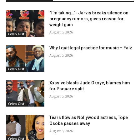
“I’m taking…”- Jarvis breaks silence on
pregnancy rumors, gives reason for
weight gain
August 5, 2026
Celeb Gist
Why I quit legal practice for music – Falz
August 5, 2026
Celeb Gist
Xxssive blasts Jude Okoye, blames him
for Psquare split
August 5, 2026
Celeb Gist
Tears flow as Nollywood actress, Tope
Osoba passes away
August 5, 2026
Celeb Gist