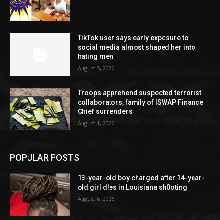
TikTok user says early exposure to
social media almost shaped her into
hating men
August 5, 2026
Troops apprehend suspected terrorist
collaborators, family of ISWAP Finance
Chief surrenders
August 1, 2026
POPULAR POSTS
13-year-old boy charged after 14-year-
old girl d!es in Louisiana sh0oting
August 6, 2026