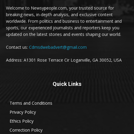
Welcome to Newsypeople.com, your trusted source for
breaking news, in-depth analysis, and exclusive content
worldwide. From politics and business to entertainment and
sports, our experienced journalists and reporters keep you
updated on the latest stories and events shaping our world.
Contact us:
Cdmsdwebadvert@gmail.com
Address: A1301 Rose Terrace Cir Loganville, GA 30052, USA
Quick Links
Terms and Conditions
Privacy Policy
Ethics Policy
Correction Policy