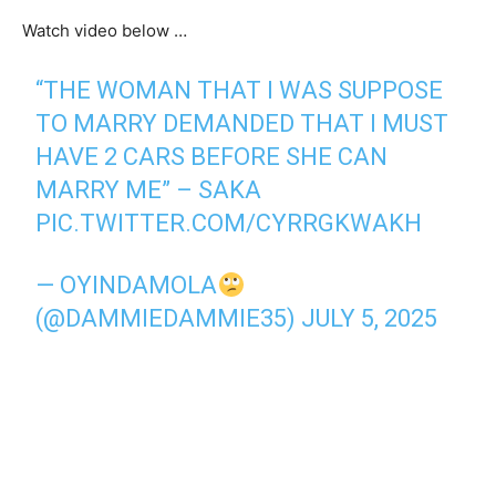
Watch video below …
“THE WOMAN THAT I WAS SUPPOSE
TO MARRY DEMANDED THAT I MUST
HAVE 2 CARS BEFORE SHE CAN
MARRY ME” – SAKA
PIC.TWITTER.COM/CYRRGKWAKH
— OYINDAMOLA
(@DAMMIEDAMMIE35)
JULY 5, 2025