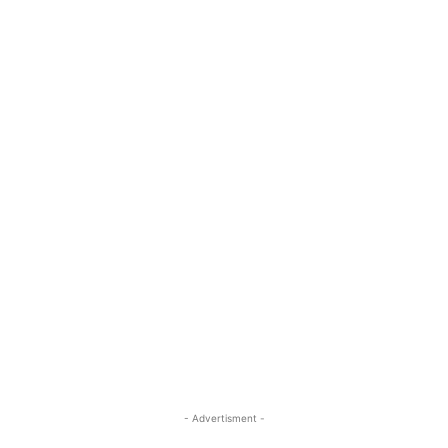
- Advertisment -