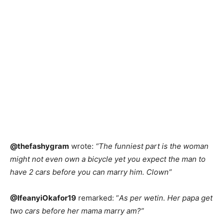
@thefashygram
wrote:
“The funniest part is the woman
might not even own a bicycle yet you expect the man to
have 2 cars before you can marry him. Clown”
@IfeanyiOkafor19
remarked: “
As per wetin. Her papa get
two cars before her mama marry am?”