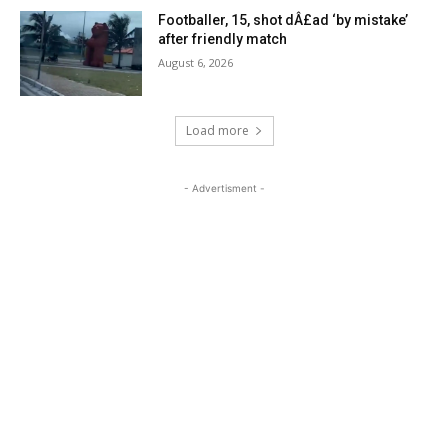
Footballer, 15, shot dÂ£ad ‘by mistake’
after friendly match
August 6, 2026
Load more
- Advertisment -