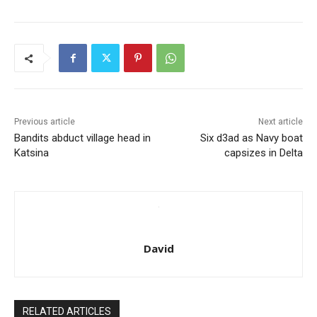
Previous article
Next article
Bandits abduct village head in
Six d3ad as Navy boat
Katsina
capsizes in Delta
David
RELATED ARTICLES