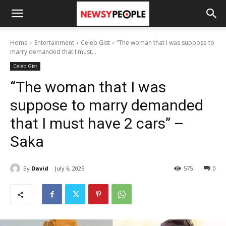
Home
Entertainment
Celeb Gist
“The woman that I was suppose to
marry demanded that I must...
Celeb Gist
“The woman that I was
suppose to marry demanded
that I must have 2 cars” –
Saka
By
David
July 6, 2025
575
0