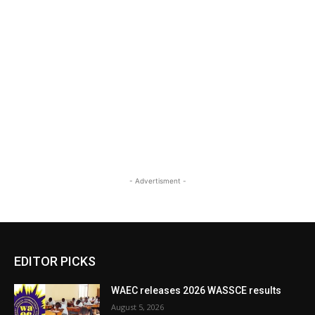
- Advertisment -
EDITOR PICKS
WAEC releases 2026 WASSCE results
August 5, 2026