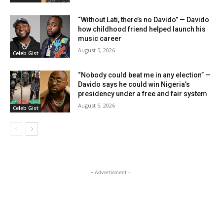
“Without Lati, there’s no Davido” — Davido
how childhood friend helped launch his
music career
August 5, 2026
Celeb Gist
“Nobody could beat me in any election” —
Davido says he could win Nigeria’s
presidency under a free and fair system
August 5, 2026
Celeb Gist
- Advertisment -