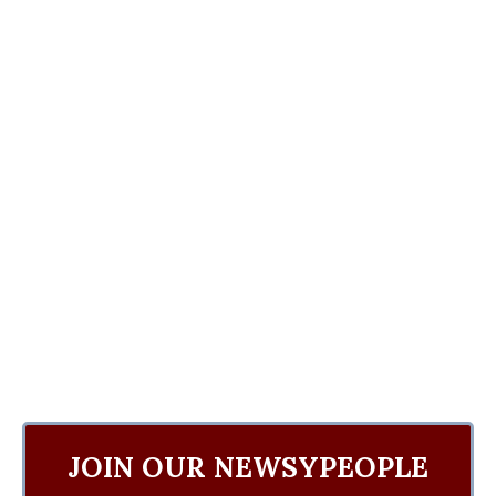
JOIN OUR NEWSYPEOPLE