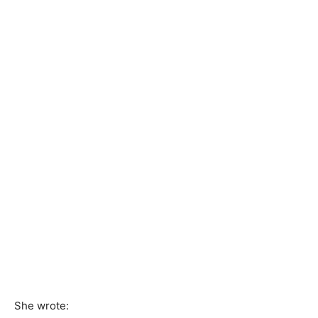
She wrote: