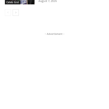
August 7, 2026
Celeb Gist
- Advertisment -