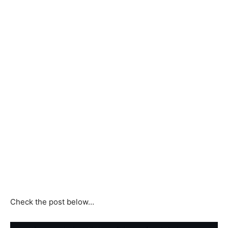
Check the post below…