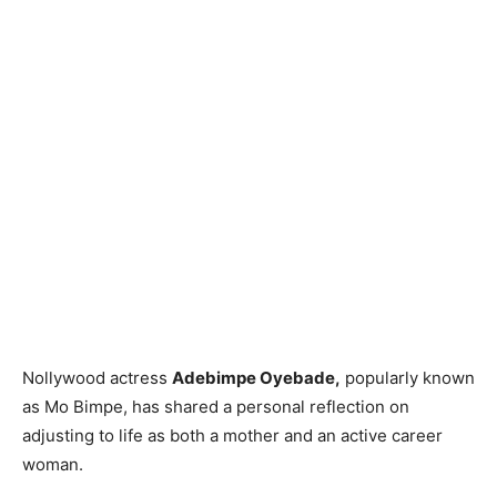
Nollywood actress
Adebimpe Oyebade,
popularly known
as Mo Bimpe, has shared a personal reflection on
adjusting to life as both a mother and an active career
woman.