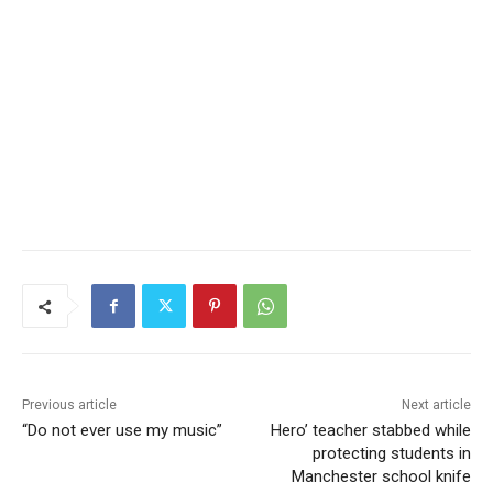
Previous article
Next article
“Do not ever use my music”
Hero’ teacher stabbed while
protecting students in
Manchester school knife