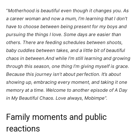
“
Motherhood is beautiful even though it changes you. As
a career woman and now a mum, I’m learning that I don’t
have to choose between being present for my boys and
pursuing the things I love. Some days are easier than
others. There are feeding schedules between shoots,
baby cuddles between takes, and a little bit of beautiful
chaos in between.And while I’m still learning and growing
through this season, one thing I’m giving myself is grace.
Because this journey isn’t about perfection. It’s about
showing up, embracing every moment, and taking it one
memory at a time. Welcome to another episode of A Day
in My Beautiful Chaos. Love always, Mobimpe”.
Family moments and public
reactions