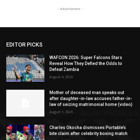
- Advertisment -
EDITOR PICKS
WAFCON 2026: Super Falcons Stars
Reveal How They Defied the Odds to
Defeat Zambia
August 4, 2026
Mother of deceased man speaks out
after daughter-in-law accuses father-in-
law of seizing matrimonial home (video)
August 1, 2026
Charles Okocha dismisses Portable’s
bite claim after celebrity boxing match