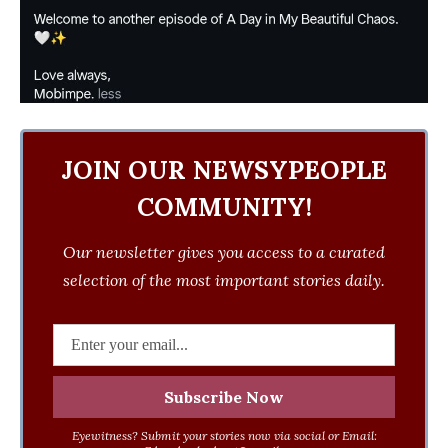
JOIN OUR NEWSYPEOPLE
COMMUNITY!
Our newsletter gives you access to a curated
selection of the most important stories daily.
Eyewitness? Submit your stories now via social or Email: