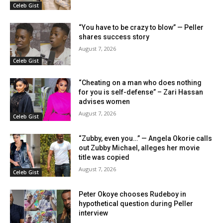
Celeb Gist
“You have to be crazy to blow” — Peller
shares success story
August 7, 2026
Celeb Gist
“Cheating on a man who does nothing
for you is self-defense” – Zari Hassan
advises women
August 7, 2026
Celeb Gist
“Zubby, even you…” — Angela Okorie calls
out Zubby Michael, alleges her movie
title was copied
August 7, 2026
Celeb Gist
Peter Okoye chooses Rudeboy in
hypothetical question during Peller
interview