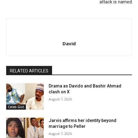
attack is named
David
RELATED ARTICLES
Drama as Davido and Bashir Ahmad
clash on X
August 7, 2026
Celeb Gist
Jarvis affirms her identity beyond
marriage to Peller
August 7, 2026