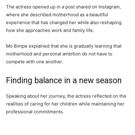
The actress opened up in a post shared on Instagram,
where she described motherhood as a beautiful
experience that has changed her while also reshaping
how she approaches work and family life.
Mo Bimpe explained that she is gradually learning that
motherhood and personal ambition do not have to
compete with one another.
Finding balance in a new season
Speaking about her journey, the actress reflected on the
realities of caring for her children while maintaining her
professional commitments.