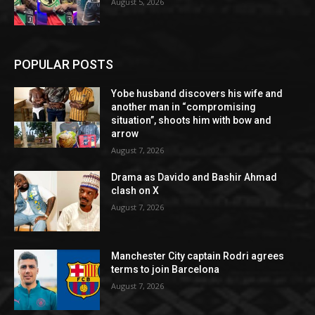
August 5, 2026
POPULAR POSTS
Yobe husband discovers his wife and
another man in “compromising
situation”, shoots him with bow and
arrow
August 7, 2026
Drama as Davido and Bashir Ahmad
clash on X
August 7, 2026
Manchester City captain Rodri agrees
terms to join Barcelona
August 7, 2026