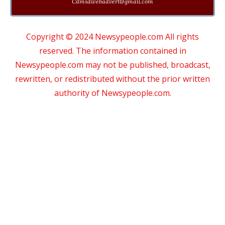
Cdmsdwebadvert@gmail.com
Copyright © 2024 Newsypeople.com All rights
reserved. The information contained in
Newsypeople.com may not be published, broadcast,
rewritten, or redistributed without the prior written
authority of Newsypeople.com.