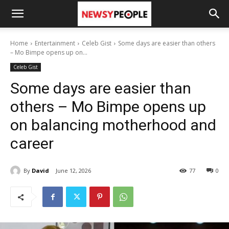
Home
Entertainment
Celeb Gist
Some days are easier than others
– Mo Bimpe opens up on...
Celeb Gist
Some days are easier than
others – Mo Bimpe opens up
on balancing motherhood and
career
By
David
June 12, 2026
77
0