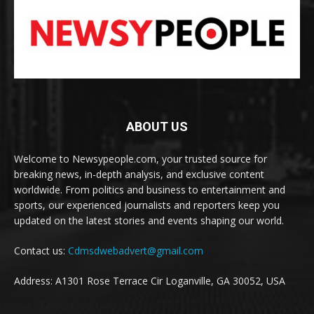
ABOUT US
Welcome to Newsypeople.com, your trusted source for
breaking news, in-depth analysis, and exclusive content
worldwide. From politics and business to entertainment and
sports, our experienced journalists and reporters keep you
updated on the latest stories and events shaping our world.
Contact us:
Cdmsdwebadvert@gmail.com
Address: A1301 Rose Terrace Cir Loganville, GA 30052, USA