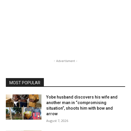
- Advertisment -
MOST POPULAR
Yobe husband discovers his wife and
another man in “compromising
situation”, shoots him with bow and
arrow
August 7, 2026