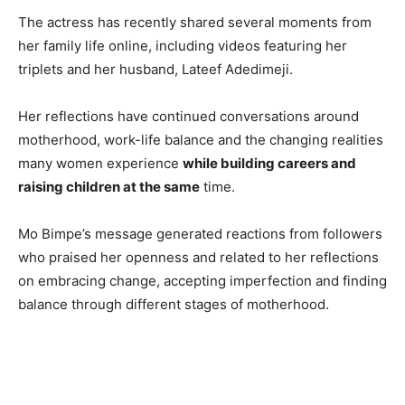
The actress has recently shared several moments from
her family life online, including videos featuring her
triplets and her husband, Lateef Adedimeji.
Her reflections have continued conversations around
motherhood, work-life balance and the changing realities
many women experience
while building careers and
raising children at the same
time.
Mo Bimpe’s message generated reactions from followers
who praised her openness and related to her reflections
on embracing change, accepting imperfection and finding
balance through different stages of motherhood.