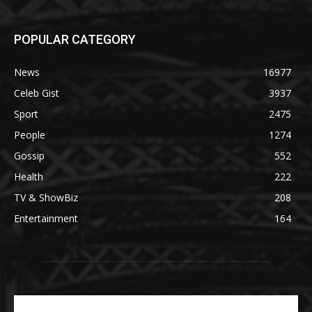
POPULAR CATEGORY
News
16977
Celeb Gist
3937
Sport
2475
People
1274
Gossip
552
Health
222
TV & ShowBiz
208
Entertainment
164