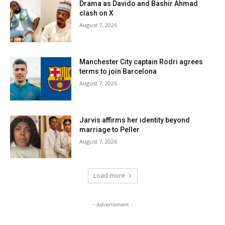
Drama as Davido and Bashir Ahmad
clash on X
August 7, 2026
Manchester City captain Rodri agrees
terms to join Barcelona
August 7, 2026
Jarvis affirms her identity beyond
marriage to Peller
August 7, 2026
Load more
- Advertisment -