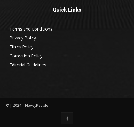
Quick Links
Terms and Conditions
Privacy Policy
Ethics Policy
Correction Policy
Editorial Guidelines
© | 2024 | NewsyPeople