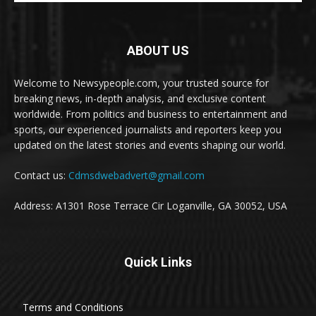
ABOUT US
Welcome to Newsypeople.com, your trusted source for
breaking news, in-depth analysis, and exclusive content
worldwide. From politics and business to entertainment and
sports, our experienced journalists and reporters keep you
updated on the latest stories and events shaping our world.
Contact us:
Cdmsdwebadvert@gmail.com
Address: A1301 Rose Terrace Cir Loganville, GA 30052, USA
Quick Links
Terms and Conditions