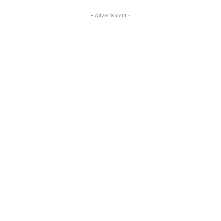
- Advertisment -