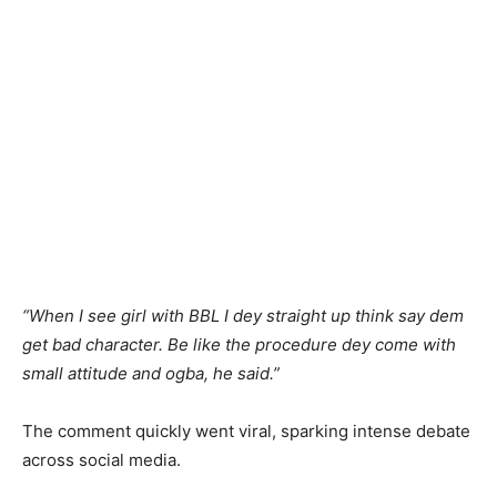
“When I see girl with BBL I dey straight up think say dem
get bad character. Be like the procedure dey come with
small attitude and ogba, he said.”
The comment quickly went viral, sparking intense debate
across social media.