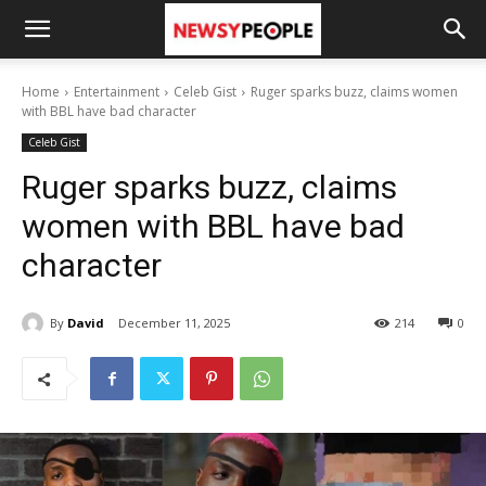
Home
Entertainment
Celeb Gist
Ruger sparks buzz, claims women
with BBL have bad character
Celeb Gist
Ruger sparks buzz, claims
women with BBL have bad
character
By
David
December 11, 2025
214
0