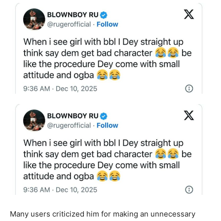
Many users criticized him for making an unnecessary