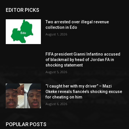
EDITOR PICKS
Two arrested over illegal revenue
collection in Edo
August 1, 2026
FIFA president Gianni Infantino accused
of blackmail by head of Jordan FA in
shocking statement
August 5, 2026
“I caught her with my driver” – Mazi
Okeke reveals fiancée’s shocking excuse
for cheating on him
August 6, 2026
POPULAR POSTS