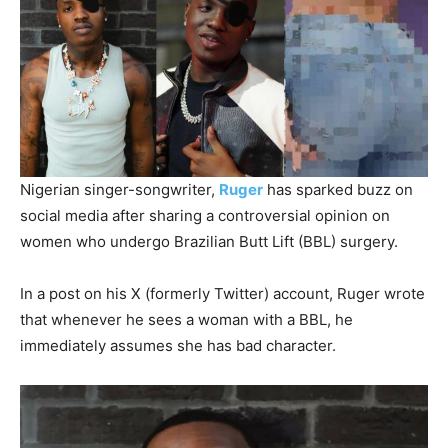
Nigerian singer-songwriter,
Ruger
has sparked buzz on
social media after sharing a controversial opinion on
women who undergo Brazilian Butt Lift (BBL) surgery.
In a post on his X (formerly Twitter) account, Ruger wrote
that whenever he sees a woman with a BBL, he
immediately assumes she has bad character.