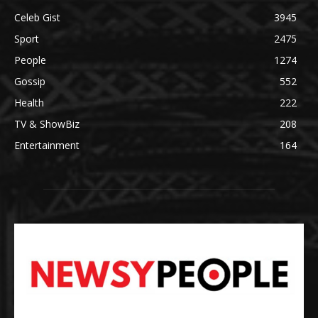
Celeb Gist
3945
Sport
2475
People
1274
Gossip
552
Health
222
TV & ShowBiz
208
Entertainment
164