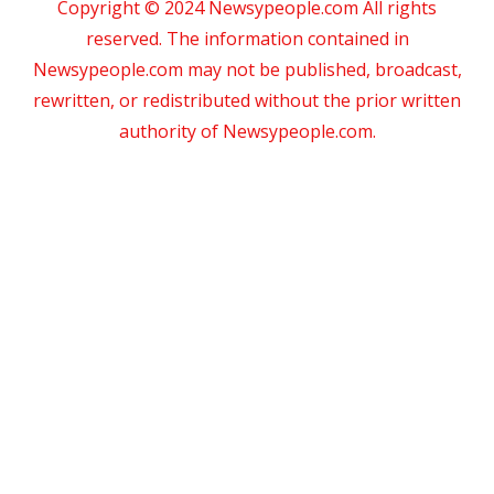
Copyright © 2024 Newsypeople.com All rights
reserved. The information contained in
Newsypeople.com may not be published, broadcast,
rewritten, or redistributed without the prior written
authority of Newsypeople.com.