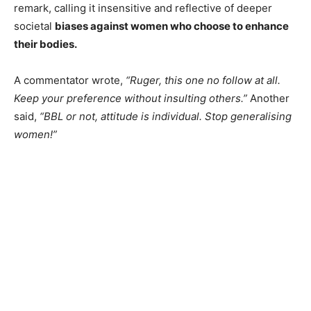
remark, calling it insensitive and reflective of deeper
societal
biases against women who choose to enhance
their bodies.
A commentator wrote,
“Ruger, this one no follow at all.
Keep your preference without insulting others.”
Another
said,
“BBL or not, attitude is individual. Stop generalising
women!”