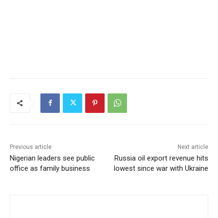
Previous article
Next article
Nigerian leaders see public
Russia oil export revenue hits
office as family business
lowest since war with Ukraine