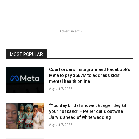
- Advertisment -
MOST POPULAR
Court orders Instagram and Facebook’s
Meta to pay $567M to address kids’
mental health online
August 7, 2026
“You dey bridal shower, hunger dey kill
your husband” – Peller calls out wife
Jarvis ahead of white wedding
August 7, 2026