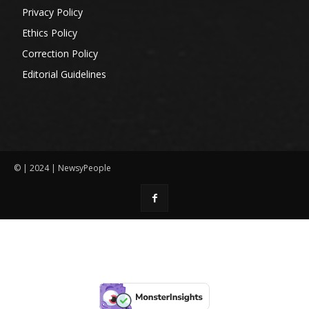
Privacy Policy
Ethics Policy
Correction Policy
Editorial Guidelines
© | 2024 | NewsyPeople