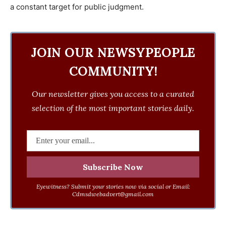
a constant target for public judgment.
JOIN OUR NEWSYPEOPLE
COMMUNITY!
Our newsletter gives you access to a curated
selection of the most important stories daily.
Eyewitness? Submit your stories now via social or Email:
Cdmsdwebadvert@gmail.com