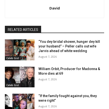
David
RELATED ARTICLES
“You dey bridal shower, hunger dey kill
your husband” – Peller calls out wife
Jarvis ahead of white wedding
August 7, 2026
Celeb Gist
William Orbit, Producer for Madonna &
More dies at 69
August 7, 2026
Celeb Gist
“If the family fought against you, they
were right”
August 7, 2026