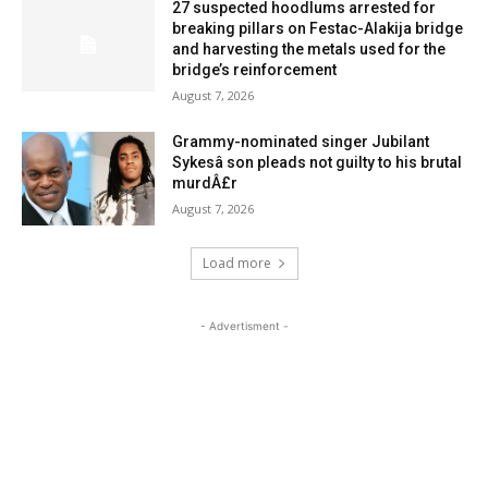
27 suspected hoodlums arrested for
breaking pillars on Festac-Alakija bridge
and harvesting the metals used for the
bridge’s reinforcement
August 7, 2026
Grammy-nominated singer Jubilant
Sykesâ son pleads not guilty to his brutal
murdÂ£r
August 7, 2026
Load more
- Advertisment -