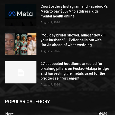
Court orders Instagram and Facebook’s
Meta to pay $567M to address kids’
mental health online
August 7, 2026
“You dey bridal shower, hunger dey kill
your husband” – Peller calls out wife
Jarvis ahead of white wedding
August 7, 2026
27 suspected hoodlums arrested for
breaking pillars on Festac-Alakija bridge
and harvesting the metals used for the
bridge’s reinforcement
August 7, 2026
POPULAR CATEGORY
News
16989