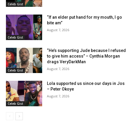
Celeb Gist
“If an elder put hand for my mouth, I go
bite am”
August 7, 2026
Celeb Gist
“He’s supporting Jude because I refused
to give him access” – Cynthia Morgan
drags VeryDarkMan
August 7, 2026
Celeb Gist
Lola supported us since our days in Jos
– Peter Okoye
August 7, 2026
Celeb Gist