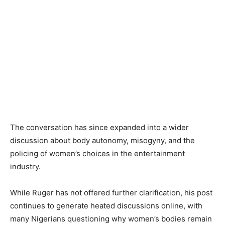
The conversation has since expanded into a wider
discussion about body autonomy, misogyny, and the
policing of women’s choices in the entertainment
industry.
While Ruger has not offered further clarification, his post
continues to generate heated discussions online, with
many Nigerians questioning why women’s bodies remain