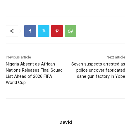
Previous article
Next article
Nigeria Absent as African
Seven suspects arrested as
Nations Releases Final Squad
police uncover fabricated
List Ahead of 2026 FIFA
dane gun factory in Yobe
World Cup
David