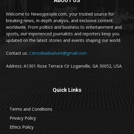
ABOUT US
Welcome to Newsypeople.com, your trusted source for
breaking news, in-depth analysis, and exclusive content
worldwide. From politics and business to entertainment and
sports, our experienced journalists and reporters keep you
updated on the latest stories and events shaping our world.
Contact us:
Cdmsdwebadvert@gmail.com
Address: A1301 Rose Terrace Cir Loganville, GA 30052, USA
Quick Links
Terms and Conditions
Privacy Policy
Ethics Policy