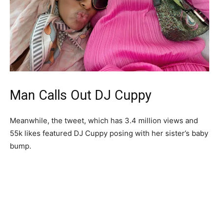
Man Calls Out DJ Cuppy
Meanwhile, the tweet, which has 3.4 million views and
55k likes featured DJ Cuppy posing with her sister’s baby
bump.