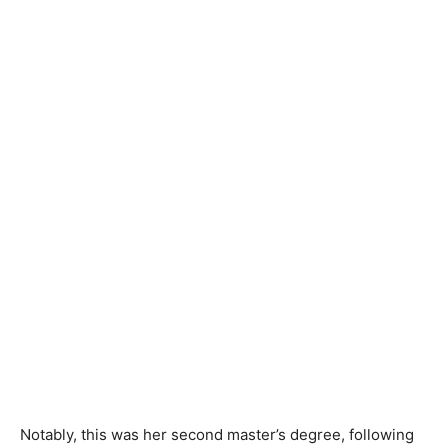
Notably, this was her second master’s degree, following