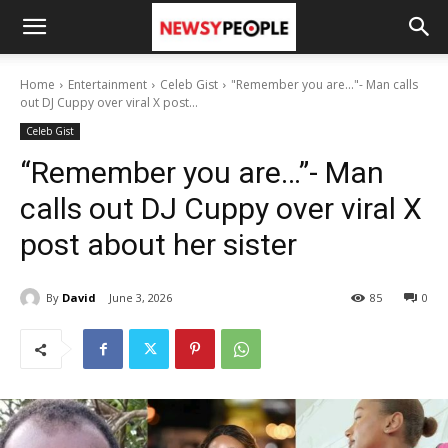
Home
Entertainment
Celeb Gist
"Remember you are..."- Man calls
out DJ Cuppy over viral X post...
Celeb Gist
“Remember you are…”- Man
calls out DJ Cuppy over viral X
post about her sister
By
David
June 3, 2026
85
0