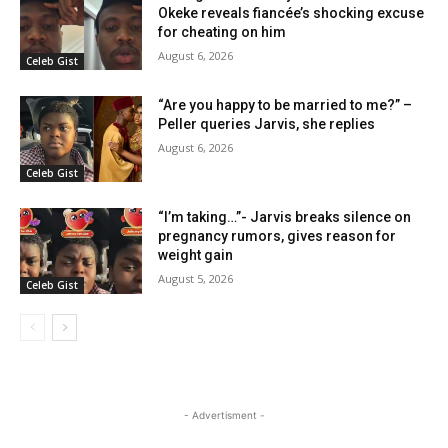
Okeke reveals fiancée’s shocking excuse
for cheating on him
August 6, 2026
Celeb Gist
“Are you happy to be married to me?” –
Peller queries Jarvis, she replies
August 6, 2026
Celeb Gist
“I’m taking…”- Jarvis breaks silence on
pregnancy rumors, gives reason for
weight gain
August 5, 2026
Celeb Gist
- Advertisment -