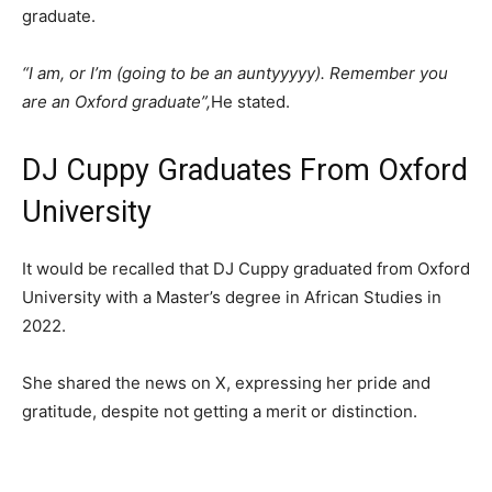
graduate.
“I am, or I’m (going to be an auntyyyyy). Remember you
are an Oxford graduate”,
He stated.
DJ Cuppy Graduates From Oxford
University
It would be recalled that DJ Cuppy graduated from Oxford
University with a Master’s degree in African Studies in
2022.
She shared the news on X, expressing her pride and
gratitude, despite not getting a merit or distinction.