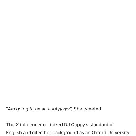
“
Am going to be an auntyyyyy”,
She tweeted.
The X influencer criticized DJ Cuppy’s standard of
English and cited her background as an Oxford University