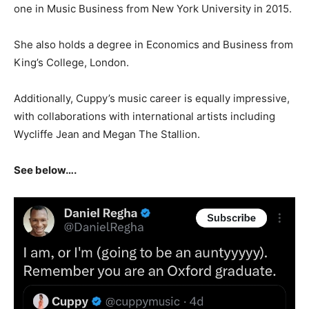
one in Music Business from New York University in 2015.
She also holds a degree in Economics and Business from
King’s College, London.
Additionally, Cuppy’s music career is equally impressive,
with collaborations with international artists including
Wycliffe Jean and Megan The Stallion.
See below….