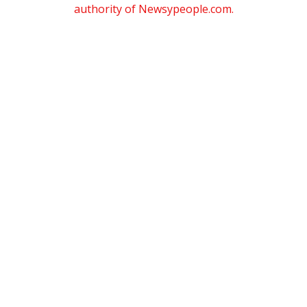
authority of Newsypeople.com.