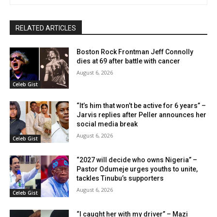
RELATED ARTICLES
Boston Rock Frontman Jeff Connolly
dies at 69 after battle with cancer
August 6, 2026
Celeb Gist
“It’s him that won’t be active for 6 years” –
Jarvis replies after Peller announces her
social media break
August 6, 2026
Celeb Gist
“2027 will decide who owns Nigeria” –
Pastor Odumeje urges youths to unite,
tackles Tinubu’s supporters
August 6, 2026
Celeb Gist
“I caught her with my driver” – Mazi