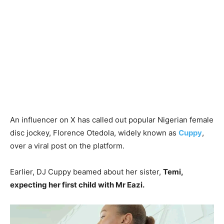
An influencer on X has called out popular Nigerian female
disc jockey, Florence Otedola, widely known as
Cuppy
,
over a viral post on the platform.
Earlier, DJ Cuppy beamed about her sister,
Temi,
expecting her first child with Mr Eazi.