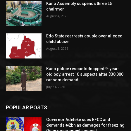
Kano Assembly suspends three LG
chairmen
August 4, 2026
Edo State rearrests couple over alleged
child abuse
August 3, 2026
Kano police rescue kidnapped 9-year-
old boy, arrest 10 suspects after $30,000
ransom demand
July 31, 2026
POPULAR POSTS
Governor Adeleke sues EFCC and
demands ₦2bn as damages for freezing
Osun government account