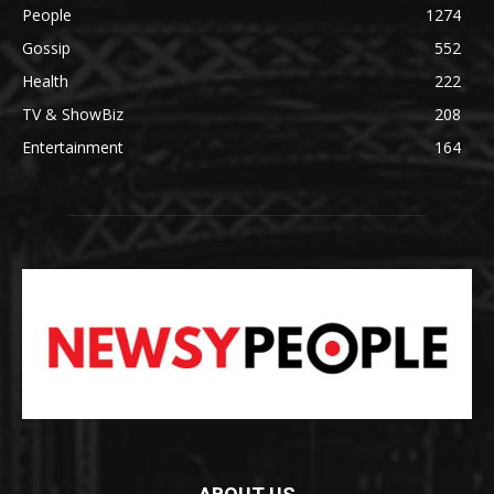
People
1274
Gossip
552
Health
222
TV & ShowBiz
208
Entertainment
164