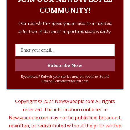
COMMUNITY!
Our newsletter gives you access to a curated
selection of the most important stories daily.
Eyewitness? Submit your stories now via social or Email:
Cdmsdwebadvert@gmail.com
Copyright © 2024 Newsypeople.com All rights
reserved. The information contained in
Newsypeople.com may not be published, broadcast,
rewritten, or redistributed without the prior written