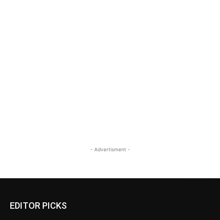
- Advertisment -
EDITOR PICKS