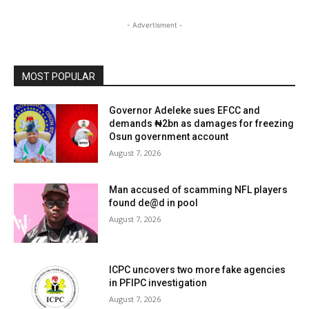
- Advertisment -
MOST POPULAR
Governor Adeleke sues EFCC and
demands ₦2bn as damages for freezing
Osun government account
August 7, 2026
Man accused of scamming NFL players
found de@d in pool
August 7, 2026
ICPC uncovers two more fake agencies
in PFIPC investigation
August 7, 2026