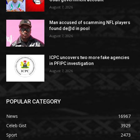
August 7, 2026
Man accused of scamming NFL players
found de@d in pool
August 7, 2026
ICPC uncovers two more fake agencies
in PFIPC investigation
August 7, 2026
POPULAR CATEGORY
News
16967
Celeb Gist
3929
Sport
2473