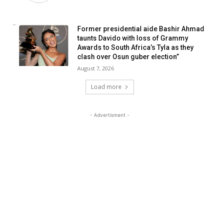
Former presidential aide Bashir Ahmad
taunts Davido with loss of Grammy
Awards to South Africa’s Tyla as they
clash over Osun guber election”
August 7, 2026
Load more
- Advertisment -