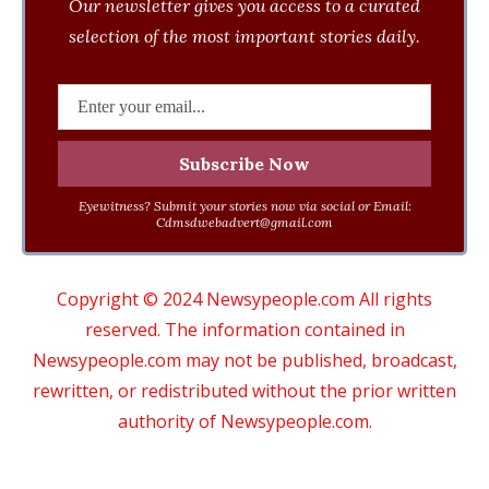
Our newsletter gives you access to a curated
selection of the most important stories daily.
Eyewitness? Submit your stories now via social or Email:
Cdmsdwebadvert@gmail.com
Copyright © 2024 Newsypeople.com All rights
reserved. The information contained in
Newsypeople.com may not be published, broadcast,
rewritten, or redistributed without the prior written
authority of Newsypeople.com.