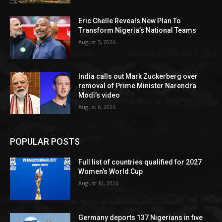
Eric Chelle Reveals New Plan To
Transform Nigeria’s National Teams
August 5, 2026
India calls out Mark Zuckerberg over
removal of Prime Minister Narendra
Modi’s video
August 6, 2026
POPULAR POSTS
Full list of countries qualified for 2027
Women’s World Cup
August 10, 2026
Germany deports 137 Nigerians in five