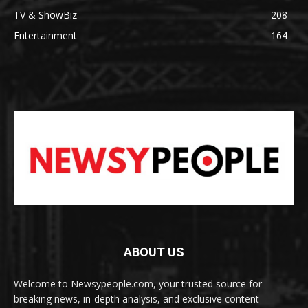
TV & ShowBiz
208
Entertainment
164
ABOUT US
Welcome to Newsypeople.com, your trusted source for
breaking news, in-depth analysis, and exclusive content