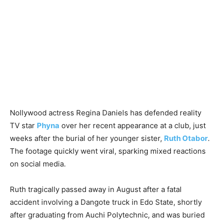
Nollywood actress Regina Daniels has defended reality
TV star
Phyna
over her recent appearance at a club, just
weeks after the burial of her younger sister,
Ruth Otabor
.
The footage quickly went viral, sparking mixed reactions
on social media.
Ruth tragically passed away in August after a fatal
accident involving a Dangote truck in Edo State, shortly
after graduating from Auchi Polytechnic, and was buried