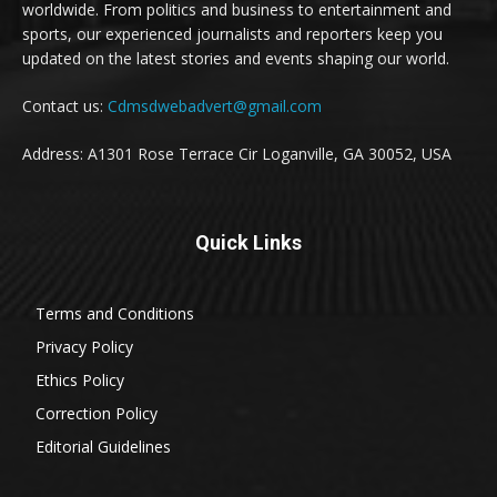
worldwide. From politics and business to entertainment and
sports, our experienced journalists and reporters keep you
updated on the latest stories and events shaping our world.
Contact us:
Cdmsdwebadvert@gmail.com
Address: A1301 Rose Terrace Cir Loganville, GA 30052, USA
Quick Links
Terms and Conditions
Privacy Policy
Ethics Policy
Correction Policy
Editorial Guidelines