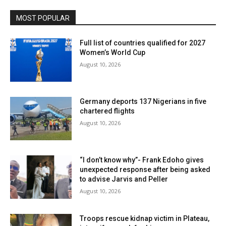
MOST POPULAR
Full list of countries qualified for 2027
Women’s World Cup
August 10, 2026
Germany deports 137 Nigerians in five
chartered flights
August 10, 2026
“I don’t know why”- Frank Edoho gives
unexpected response after being asked
to advise Jarvis and Peller
August 10, 2026
Troops rescue kidnap victim in Plateau,