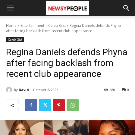
Home
Entertainment
Celeb Gist
Regina Daniels defends Phyna
after facing backlash from recent club appearance
Celeb Gist
Regina Daniels defends Phyna
after facing backlash from
recent club appearance
By
David
October 6, 2025
180
0