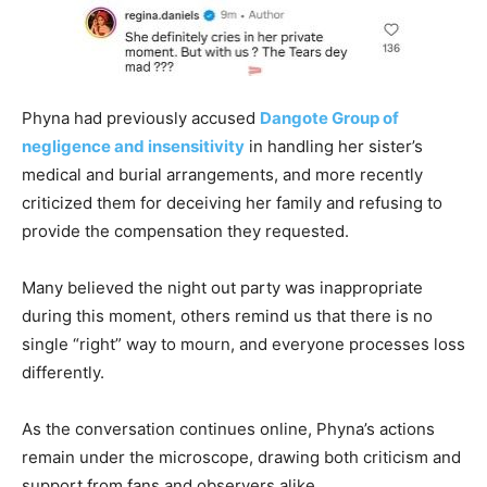
Phyna had previously accused
Dangote Group of
negligence and insensitivity
in handling her sister’s
medical and burial arrangements, and more recently
criticized them for deceiving her family and refusing to
provide the compensation they requested.
Many believed the night out party was inappropriate
during this moment, others remind us that there is no
single “right” way to mourn, and everyone processes loss
differently.
As the conversation continues online, Phyna’s actions
remain under the microscope, drawing both criticism and
support from fans and observers alike.