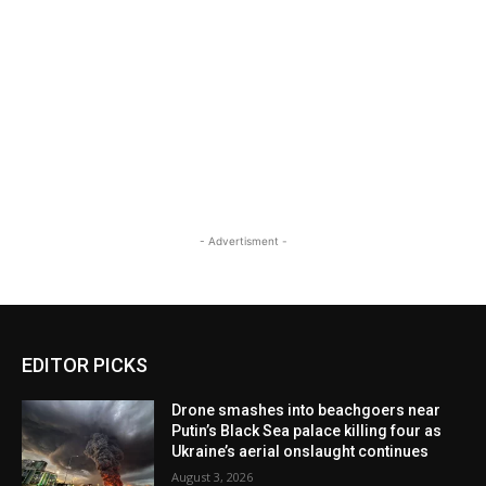
- Advertisment -
EDITOR PICKS
Drone smashes into beachgoers near
Putin’s Black Sea palace killing four as
Ukraine’s aerial onslaught continues
August 3, 2026