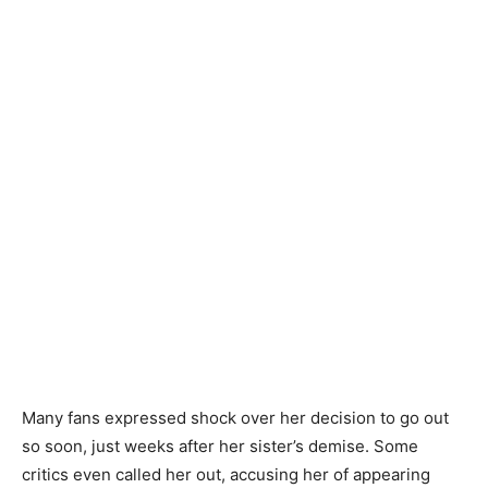
Many fans expressed shock over her decision to go out
so soon, just weeks after her sister’s demise. Some
critics even called her out, accusing her of appearing