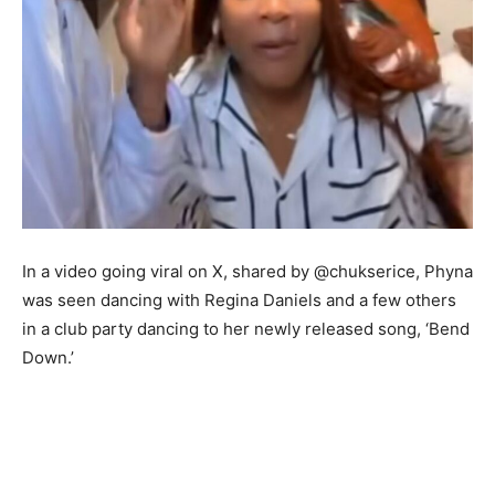
In a video going viral on X, shared by @chukserice, Phyna
was seen dancing with Regina Daniels and a few others
in a club party dancing to her newly released song, ‘Bend
Down.’