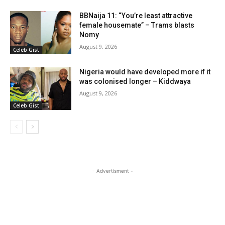
BBNaija 11: “You’re least attractive
female housemate” – Trams blasts
Nomy
August 9, 2026
Celeb Gist
Nigeria would have developed more if it
was colonised longer – Kiddwaya
August 9, 2026
Celeb Gist
- Advertisment -