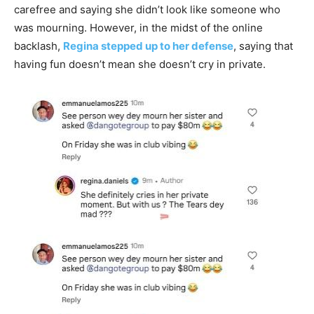
carefree and saying she didn’t look like someone who
was mourning. However, in the midst of the online
backlash,
Regina stepped up to her defense
, saying that
having fun doesn’t mean she doesn’t cry in private.