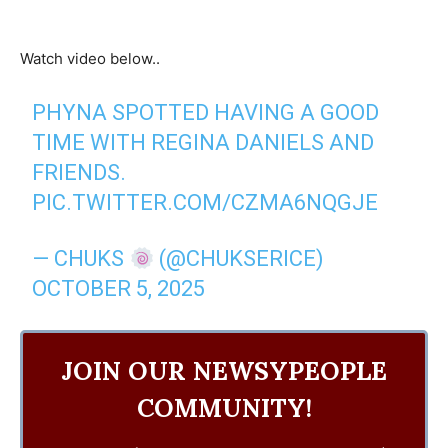
Watch video below..
PHYNA SPOTTED HAVING A GOOD
TIME WITH REGINA DANIELS AND
FRIENDS.
PIC.TWITTER.COM/CZMA6NQGJE
— CHUKS
(@CHUKSERICE)
OCTOBER 5, 2025
JOIN OUR NEWSYPEOPLE
COMMUNITY!