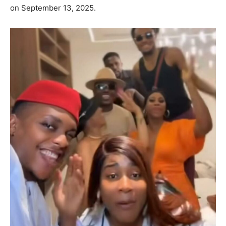
on September 13, 2025.