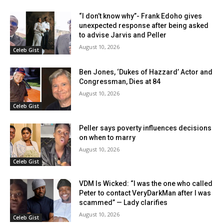
“I don’t know why”- Frank Edoho gives
unexpected response after being asked
to advise Jarvis and Peller
August 10, 2026
Celeb Gist
Ben Jones, ‘Dukes of Hazzard’ Actor and
Congressman, Dies at 84
August 10, 2026
Celeb Gist
Peller says poverty influences decisions
on when to marry
August 10, 2026
Celeb Gist
VDM Is Wicked: “I was the one who called
Peter to contact VeryDarkMan after I was
scammed” — Lady clarifies
August 10, 2026
Celeb Gist