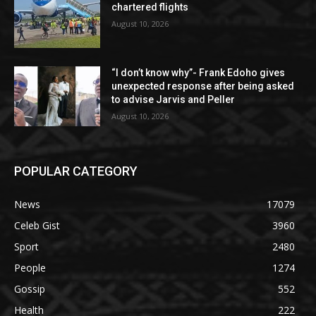
chartered flights
August 10, 2026
“I don’t know why”- Frank Edoho gives
unexpected response after being asked
to advise Jarvis and Peller
August 10, 2026
POPULAR CATEGORY
News
17079
Celeb Gist
3960
Sport
2480
People
1274
Gossip
552
Health
222