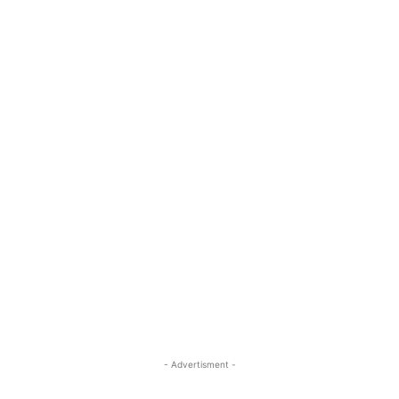
- Advertisment -