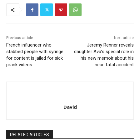
Previous article
Next article
French influencer who
Jeremy Renner reveals
stabbed people with syringe
daughter Ava’s special role in
for content is jailed for sick
his new memoir about his
prank videos
near-fatal accident
David
RELATED ARTICLES