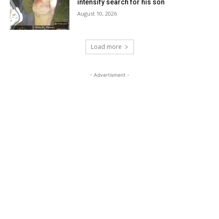
intensify search for his son
August 10, 2026
Load more
- Advertisment -