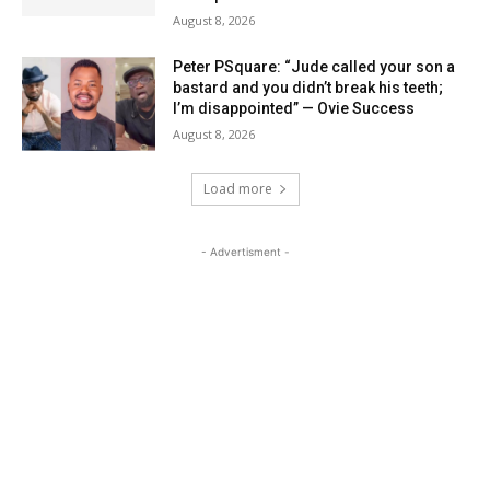
August 8, 2026
Peter PSquare: “Jude called your son a
bastard and you didn’t break his teeth;
I’m disappointed” — Ovie Success
August 8, 2026
Load more
- Advertisment -