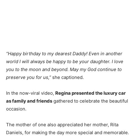
“Happy birthday to my dearest Daddy! Even in another
world I will always be happy to be your daughter. I love
you to the moon and beyond. May my God continue to
preserve you for us,”
she captioned.
In the now-viral video,
Regina presented the luxury car
as family and friends
gathered to celebrate the beautiful
occasion.
The mother of one also appreciated her mother, Rita
Daniels, for making the day more special and memorable.