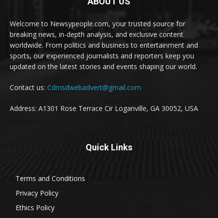
ABOUT US
Welcome to Newsypeople.com, your trusted source for
breaking news, in-depth analysis, and exclusive content
worldwide. From politics and business to entertainment and
sports, our experienced journalists and reporters keep you
updated on the latest stories and events shaping our world.
Contact us:
Cdmsdwebadvert@gmail.com
Address: A1301 Rose Terrace Cir Loganville, GA 30052, USA
Quick Links
Terms and Conditions
Privacy Policy
Ethics Policy