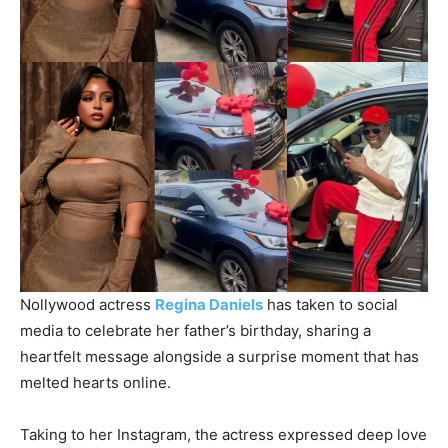
Nollywood actress
Regina Daniels
has taken to social
media to celebrate her father’s birthday, sharing a
heartfelt message alongside a surprise moment that has
melted hearts online.
Taking to her Instagram, the actress expressed deep love