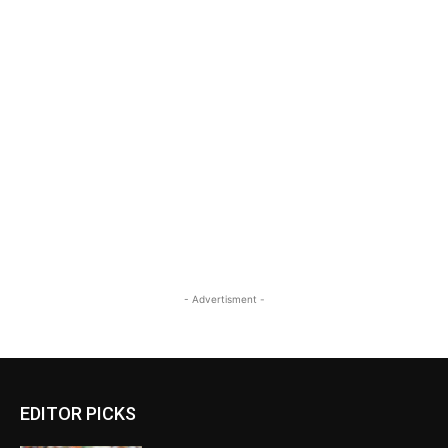
- Advertisment -
EDITOR PICKS