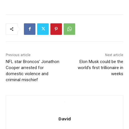
Previous article
Next article
NFL star Broncos’ Jonathon
Elon Musk could be the
Cooper arrested for
world’s first trillionaire in
domestic violence and
weeks
criminal mischief
David