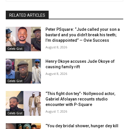
RELATED ARTICLES
Peter PSquare: “Jude called your son a
bastard and you didn’t break his teeth;
I’m disappointed” — Ovie Success
August 8, 2026
Celeb Gist
Henry Okoye accuses Jude Okoye of
causing family rift
August 8, 2026
Celeb Gist
“This fight don tey”- Nollywood actor,
Gabriel Afolayan recounts studio
encounter with P-Square
August 7, 2026
Celeb Gist
“You dey bridal shower, hunger dey kill