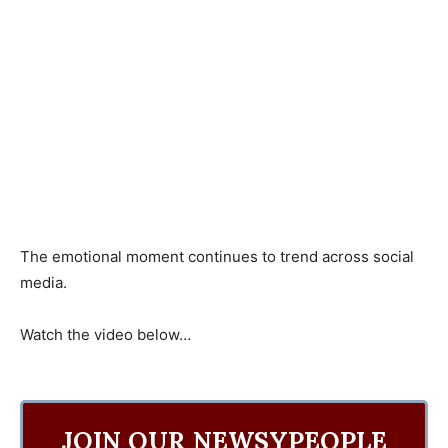
The emotional moment continues to trend across social
media.
Watch the video below…
JOIN OUR NEWSYPEOPLE