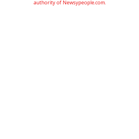
authority of Newsypeople.com.