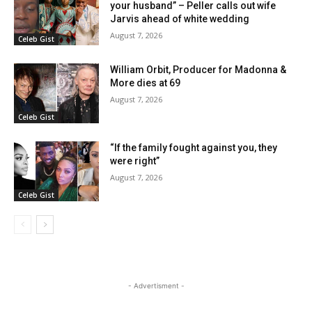
your husband” – Peller calls out wife
Jarvis ahead of white wedding
August 7, 2026
Celeb Gist
William Orbit, Producer for Madonna &
More dies at 69
August 7, 2026
Celeb Gist
“If the family fought against you, they
were right”
August 7, 2026
Celeb Gist
- Advertisment -