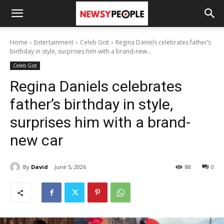
Home
Entertainment
Celeb Gist
Regina Daniels celebrates father’s
birthday in style, surprises him with a brand-new...
Celeb Gist
Regina Daniels celebrates
father’s birthday in style,
surprises him with a brand-
new car
By
David
June 5, 2026
88
0