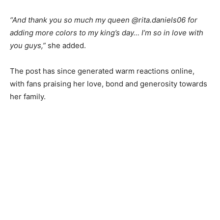
“And thank you so much my queen @rita.daniels06 for
adding more colors to my king’s day… I’m so in love with
you guys,”
she added.
The post has since generated warm reactions online,
with fans praising her love, bond and generosity towards
her family.