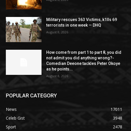
Military rescues 363 Victims, k1lls 69
terrorists in one week — DHQ
August 8, 2026
How come from part 1 to part 8, you did
not admit you did anything wrong?-
Comedian Deeone tackles Peter Okoye
as he points...
August 8, 2026
POPULAR CATEGORY
News
17011
Celeb Gist
3948
Sport
2478