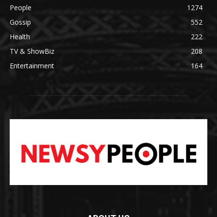
People
1274
Gossip
552
Health
222
TV & ShowBiz
208
Entertainment
164