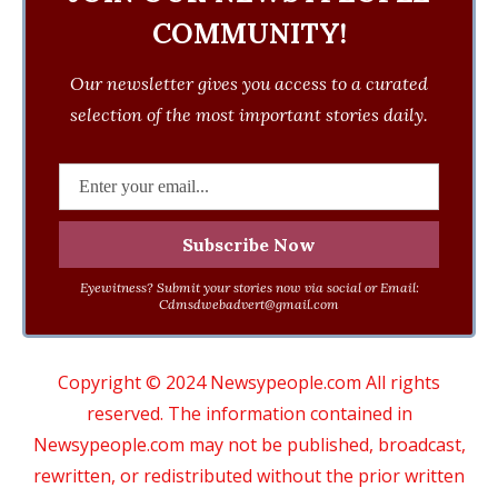
COMMUNITY!
Our newsletter gives you access to a curated
selection of the most important stories daily.
Eyewitness? Submit your stories now via social or Email:
Cdmsdwebadvert@gmail.com
Copyright © 2024 Newsypeople.com All rights
reserved. The information contained in
Newsypeople.com may not be published, broadcast,
rewritten, or redistributed without the prior written