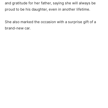
and gratitude for her father, saying she will always be
proud to be his daughter, even in another lifetime.
She also marked the occasion with a surprise gift of a
brand-new car.