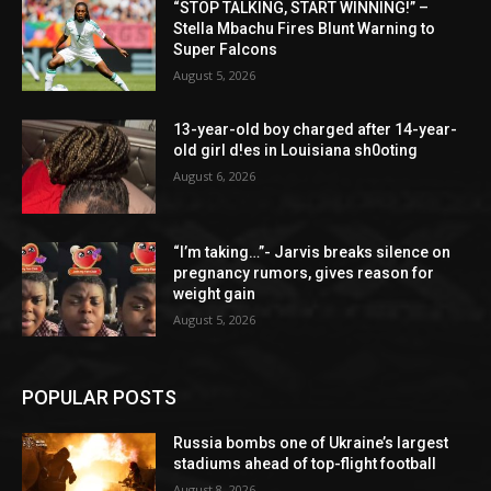
“STOP TALKING, START WINNING!” –
Stella Mbachu Fires Blunt Warning to
Super Falcons
August 5, 2026
13-year-old boy charged after 14-year-
old girl d!es in Louisiana sh0oting
August 6, 2026
“I’m taking…”- Jarvis breaks silence on
pregnancy rumors, gives reason for
weight gain
August 5, 2026
POPULAR POSTS
Russia bombs one of Ukraine’s largest
stadiums ahead of top-flight football
August 8, 2026