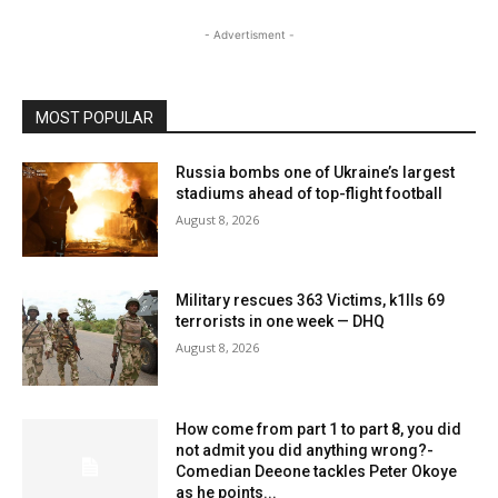
- Advertisment -
MOST POPULAR
Russia bombs one of Ukraine’s largest
stadiums ahead of top-flight football
August 8, 2026
Military rescues 363 Victims, k1lls 69
terrorists in one week — DHQ
August 8, 2026
How come from part 1 to part 8, you did
not admit you did anything wrong?-
Comedian Deeone tackles Peter Okoye
as he points...