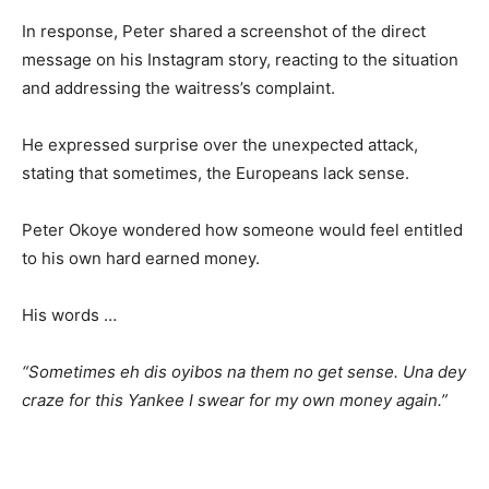
In response, Peter shared a screenshot of the direct
message on his Instagram story, reacting to the situation
and addressing the waitress’s complaint.
He expressed surprise over the unexpected attack,
stating that sometimes, the Europeans lack sense.
Peter Okoye wondered how someone would feel entitled
to his own hard earned money.
His words …
“Sometimes eh dis oyibos na them no get sense. Una dey
craze for this Yankee I swear for my own money again.”