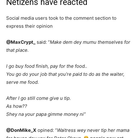
Netizens have reacted
Social media users took to the comment section to
express their opinion
@MaxCrypt_
said: “
Make dem dey mumu themselves for
that place.
I go buy food finish, pay for the food..
You go do your job that you’re paid to do as the waiter,
serve me food.
After I go still come give u tip.
As how??
Shey na your papa gimme money ni”
@DonMike_X
opined: “
Waitress wey never tip her mama