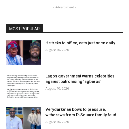
- Advertisment -
MOST POPULAR
He treks to office, eats just once daily
August 10, 2026
Lagos government warns celebrities
against patronising ‘agberos’
August 10, 2026
Verydarkman bows to pressure,
withdraws from P-Square family feud
August 10, 2026