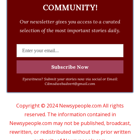
COMMUNITY!
Our newsletter gives you access to a curated
selection of the most important stories daily.
Eyewitness? Submit your stories now via social or Email:
Cdmsdwebadvert@gmail.com
Copyright © 2024 Newsypeople.com All rights
reserved. The information contained in
Newsypeople.com may not be published, broadcast,
rewritten, or redistributed without the prior written