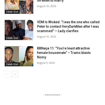
on when to marry
August 10, 2026
Celeb Gist
VDM Is Wicked: “I was the one who called
Peter to contact VeryDarkMan after I was
scammed” — Lady clarifies
August 10, 2026
Celeb Gist
BBNaija 11: “You’re least attractive
female housemate” – Trams blasts
Nomy
August 9, 2026
Celeb Gist
- Advertisment -