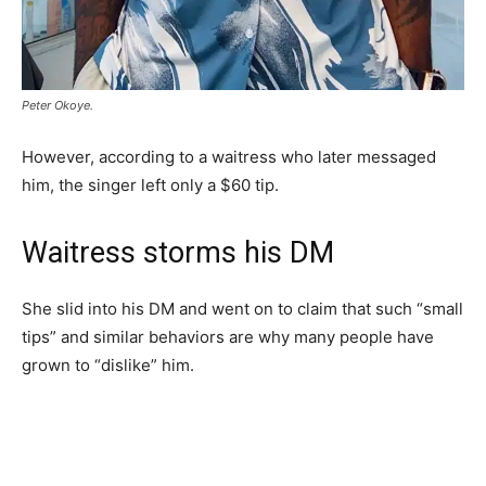
Peter Okoye.
However, according to a waitress who later messaged
him, the singer left only a $60 tip.
Waitress storms his DM
She slid into his DM and went on to claim that such “small
tips” and similar behaviors are why many people have
grown to “dislike” him.