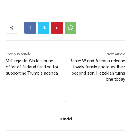
Previous article
Next article
MIT rejects White House
Banky W and Adesua release
offer of federal funding for
lovely family photo as their
supporting Trump’s agenda
second son, Hezekiah turns
one today
David