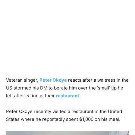
Veteran singer,
Peter Okoye
reacts after a waitress in the
US stormed his DM to berate him over the ‘small’ tip he
left after eating at their
restaurant.
Peter Okoye recently visited a restaurant in the United
States where he reportedly spent $1,000 on his meal.