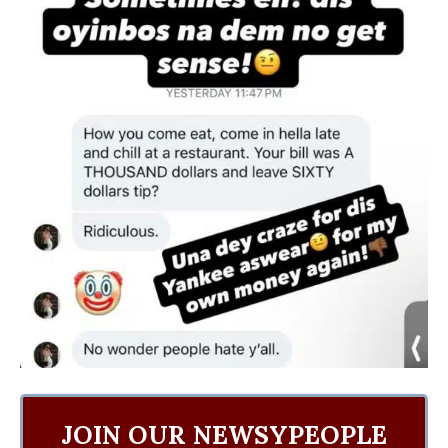
JOIN OUR NEWSYPEOPLE