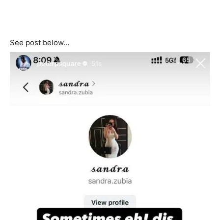
See post below…