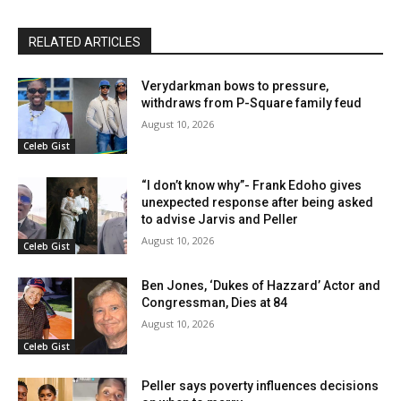
RELATED ARTICLES
Verydarkman bows to pressure,
withdraws from P-Square family feud
August 10, 2026
Celeb Gist
“I don’t know why”- Frank Edoho gives
unexpected response after being asked
to advise Jarvis and Peller
August 10, 2026
Celeb Gist
Ben Jones, ‘Dukes of Hazzard’ Actor and
Congressman, Dies at 84
August 10, 2026
Celeb Gist
Peller says poverty influences decisions