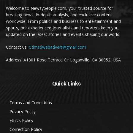
Welcome to Newsypeople.com, your trusted source for
breaking news, in-depth analysis, and exclusive content
worldwide. From politics and business to entertainment and
sports, our experienced journalists and reporters keep you
updated on the latest stories and events shaping our world.
Contact us:
Cdmsdwebadvert@gmail.com
Address: A1301 Rose Terrace Cir Loganville, GA 30052, USA
Quick Links
Terms and Conditions
Privacy Policy
Ethics Policy
Correction Policy