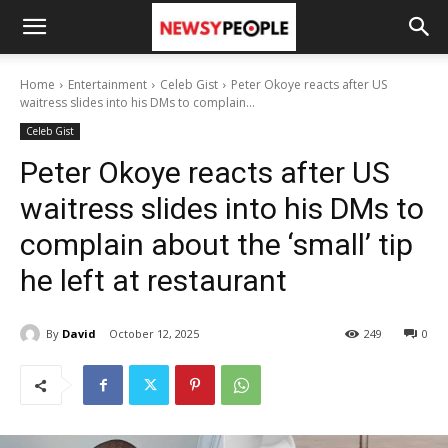
Home
Entertainment
Celeb Gist
Peter Okoye reacts after US
waitress slides into his DMs to complain...
Celeb Gist
Peter Okoye reacts after US
waitress slides into his DMs to
complain about the ‘small’ tip
he left at restaurant
By
David
October 12, 2025
249
0