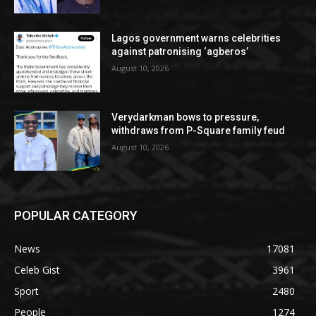
Lagos government warns celebrities
against patronising ‘agberos’
August 10, 2026
Verydarkman bows to pressure,
withdraws from P-Square family feud
August 10, 2026
POPULAR CATEGORY
News
17081
Celeb Gist
3961
Sport
2480
People
1274