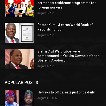
permanent residence programme for
foreign workers
August 5, 2026
Pastor Kumuyi earns World Book of
Records honour
August 3, 2026
Biafra Civil War: Igbos were
compensated — Yakubu Gowon defends
Obafemi Awolowo
August 4, 2026
POPULAR POSTS
He treks to office, eats just once daily
August 10, 2026