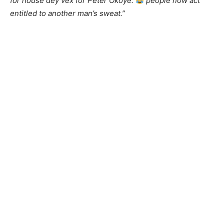
for house dey vex for Peter Okoye.
people now act
entitled to another man’s sweat.”