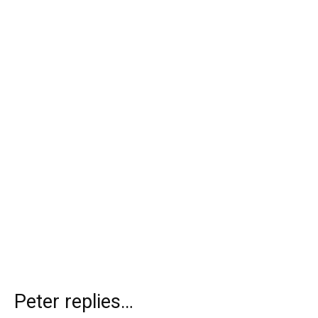
Peter replies…