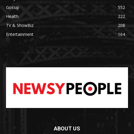
Gossip
552
Health
222
TV & ShowBiz
208
Entertainment
164
ABOUT US