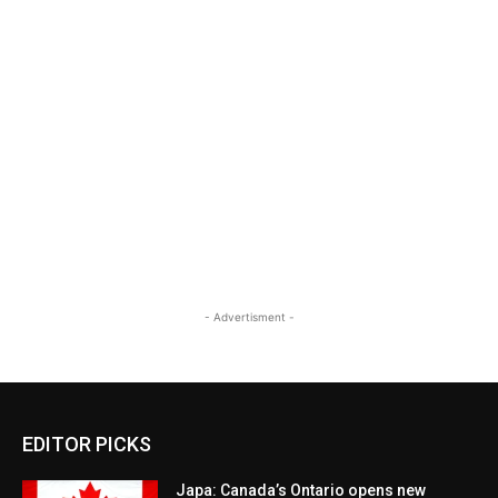
- Advertisment -
EDITOR PICKS
Japa: Canada’s Ontario opens new