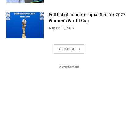
Full list of countries qualified for 2027
Women’s World Cup
August 10, 2026
Load more
- Advertisment -