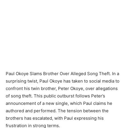
Paul Okoye Slams Brother Over Alleged Song Theft. In a
surprising twist, Paul Okoye has taken to social media to
confront his twin brother, Peter Okoye, over allegations
of song theft. This public outburst follows Peter’s
announcement of a new single, which Paul claims he
authored and performed. The tension between the
brothers has escalated, with Paul expressing his
frustration in strong terms.