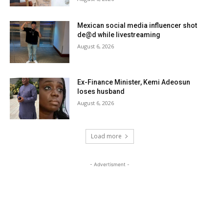
Mexican social media influencer shot
de@d while livestreaming
August 6, 2026
Ex-Finance Minister, Kemi Adeosun
loses husband
August 6, 2026
Load more
- Advertisment -