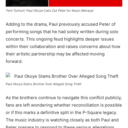
Twin Turmoil: Paul Okoye Calls Out Peter for Music Betrayal
Adding to the drama, Paul previously accused Peter of
performing songs that he had solely written during solo
concerts. This ongoing feud highlights deeper issues
within their collaboration and raises concerns about how
their artistic partnership may be affected moving
forward.
Paul Okoye Slams Brother Over Alleged Song Theft
As the brothers continue to navigate this conflict publicly,
fans are left wondering whether reconciliation is possible
or if this marks a definitive split in the P-Square legacy.
The music industry is watching closely as both Paul and
Peter prepare to respond to these serious allegations