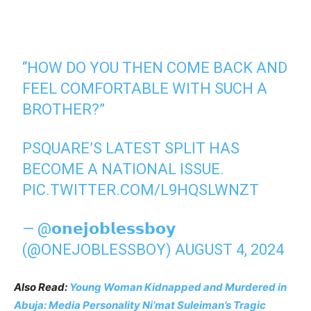
“HOW DO YOU THEN COME BACK AND
FEEL COMFORTABLE WITH SUCH A
BROTHER?”
PSQUARE’S LATEST SPLIT HAS
BECOME A NATIONAL ISSUE.
PIC.TWITTER.COM/L9HQSLWNZT
— @𝗼𝗻𝗲𝗷𝗼𝗯𝗹𝗲𝘀𝘀𝗯𝗼𝘆
(@ONEJOBLESSBOY)
AUGUST 4, 2024
Also Read:
Young Woman Kidnapped and Murdered in
Abuja: Media Personality Ni’mat Suleiman’s Tragic