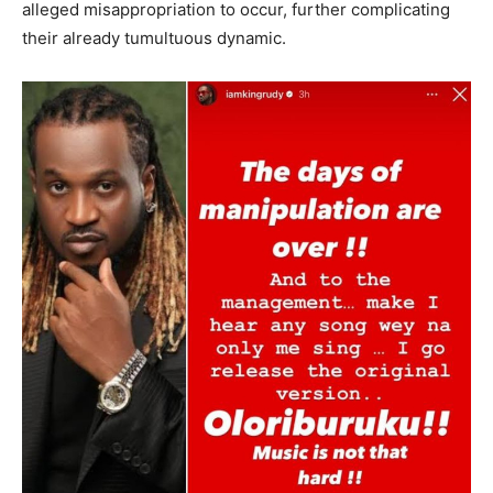
alleged misappropriation to occur, further complicating
their already tumultuous dynamic.