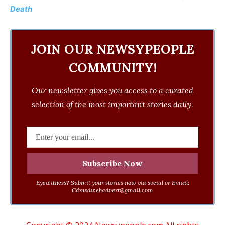
Death
JOIN OUR NEWSYPEOPLE
COMMUNITY!
Our newsletter gives you access to a curated
selection of the most important stories daily.
Eyewitness? Submit your stories now via social or Email:
Cdmsdwebadvert@gmail.com