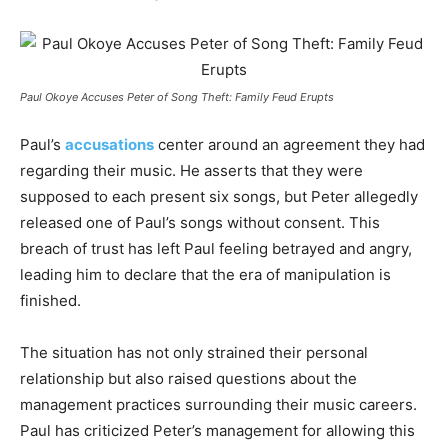
Paul Okoye Accuses Peter of Song Theft: Family Feud Erupts
Paul’s
accusations
center around an agreement they had
regarding their music. He asserts that they were
supposed to each present six songs, but Peter allegedly
released one of Paul’s songs without consent. This
breach of trust has left Paul feeling betrayed and angry,
leading him to declare that the era of manipulation is
finished.
The situation has not only strained their personal
relationship but also raised questions about the
management practices surrounding their music careers.
Paul has criticized Peter’s management for allowing this