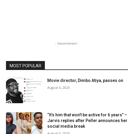
- Advertisment -
MOST POPULAR
Movie director, Dimbo Atiya, passes on
August 6, 2026
“It’s him that won’t be active for 6 years” –
Jarvis replies after Peller announces her
social media break
August 6, 2026