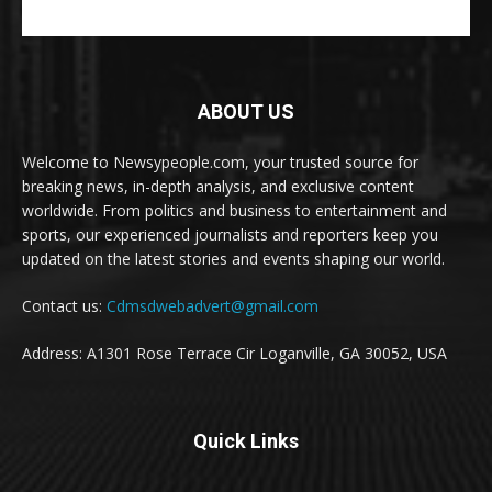
ABOUT US
Welcome to Newsypeople.com, your trusted source for
breaking news, in-depth analysis, and exclusive content
worldwide. From politics and business to entertainment and
sports, our experienced journalists and reporters keep you
updated on the latest stories and events shaping our world.
Contact us:
Cdmsdwebadvert@gmail.com
Address: A1301 Rose Terrace Cir Loganville, GA 30052, USA
Quick Links