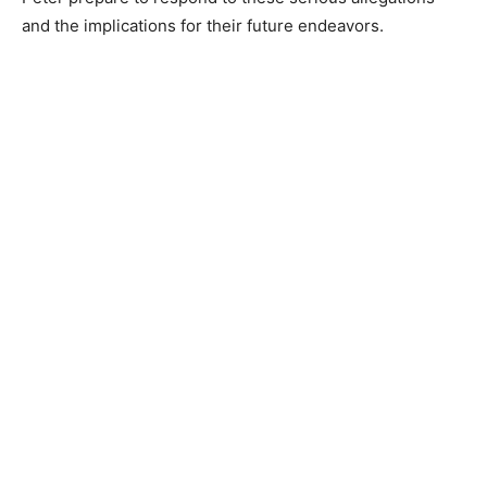
and the implications for their future endeavors.