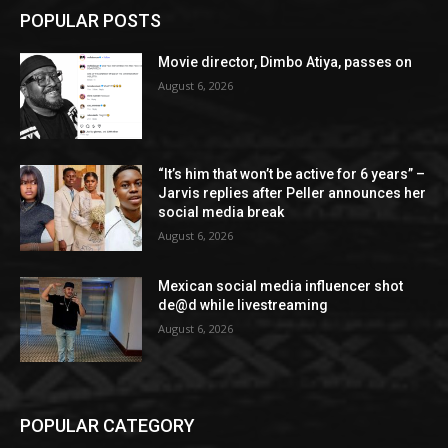
POPULAR POSTS
Movie director, Dimbo Atiya, passes on
August 6, 2026
“It’s him that won’t be active for 6 years” –
Jarvis replies after Peller announces her
social media break
August 6, 2026
Mexican social media influencer shot
de@d while livestreaming
August 6, 2026
POPULAR CATEGORY