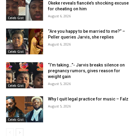
Okeke reveals fiancée’s shocking excuse
for cheating on him
August 6, 2026
Celeb Gist
“Are you happy to be married to me?” –
Peller queries Jarvis, she replies
August 6, 2026
Celeb Gist
“I’m taking…”- Jarvis breaks silence on
pregnancy rumors, gives reason for
weight gain
August 5, 2026
Celeb Gist
Why I quit legal practice for music – Falz
August 5, 2026
Celeb Gist