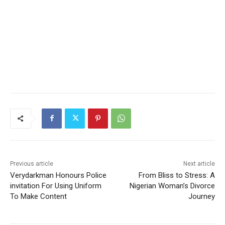
Previous article
Next article
Verydarkman Honours Police
From Bliss to Stress: A
invitation For Using Uniform
Nigerian Woman’s Divorce
To Make Content
Journey