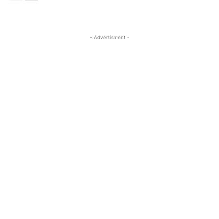
- Advertisment -