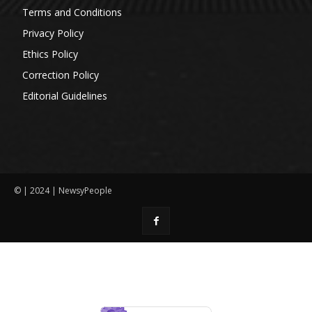
Terms and Conditions
Privacy Policy
Ethics Policy
Correction Policy
Editorial Guidelines
© | 2024 | NewsyPeople