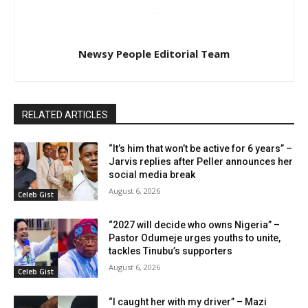
Newsy People Editorial Team
RELATED ARTICLES
“It’s him that won’t be active for 6 years” –
Jarvis replies after Peller announces her
social media break
August 6, 2026
Celeb Gist
“2027 will decide who owns Nigeria” –
Pastor Odumeje urges youths to unite,
tackles Tinubu’s supporters
August 6, 2026
Celeb Gist
“I caught her with my driver” – Mazi