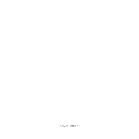
- Advertisment -