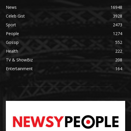
News
16948
Celeb Gist
3928
Sport
2473
People
1274
Gossip
552
Health
222
TV & ShowBiz
208
Entertainment
164