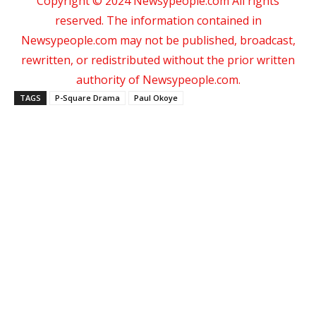
Copyright © 2024 Newsypeople.com All rights
reserved. The information contained in
Newsypeople.com may not be published, broadcast,
rewritten, or redistributed without the prior written
authority of Newsypeople.com.
TAGS
P-Square Drama
Paul Okoye