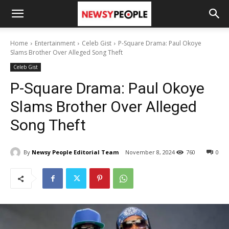
Home
Entertainment
Celeb Gist
P-Square Drama: Paul Okoye
Slams Brother Over Alleged Song Theft
Celeb Gist
P-Square Drama: Paul Okoye
Slams Brother Over Alleged
Song Theft
By
Newsy People Editorial Team
November 8, 2024
760
0