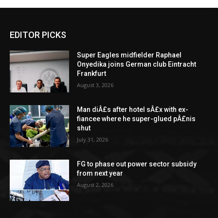
EDITOR PICKS
Super Eagles midfielder Raphael
Onyedika joins German club Eintracht
Frankfurt
August 3, 2026
Man diÂ£s after hotel sÂ£x with ex-
fiancee where he super-glued pÂ£nis
shut
July 31, 2026
FG to phase out power sector subsidy
from next year
August 2, 2026