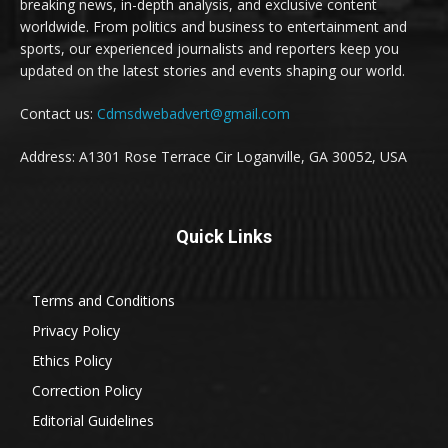
breaking news, in-depth analysis, and exclusive content
worldwide. From politics and business to entertainment and
sports, our experienced journalists and reporters keep you
updated on the latest stories and events shaping our world.
Contact us:
Cdmsdwebadvert@gmail.com
Address: A1301 Rose Terrace Cir Loganville, GA 30052, USA
Quick Links
Terms and Conditions
Privacy Policy
Ethics Policy
Correction Policy
Editorial Guidelines