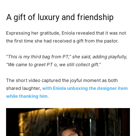
A gift of luxury and friendship
Expressing her gratitude, Eniola revealed that it was not
the first time she had received a gift from the pastor.
“
This is my third bag from PT,” she said, adding playfully,
“We came to greet PT o, we still collect gift.”
The short video captured the joyful moment as both
shared laughter,
with Eniola unboxing the designer item
while thanking him.