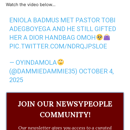
Watch the video below…
ENIOLA BADMUS MET PASTOR TOBI
ADEGBOYEGA AND HE STILL GIFTED
HER A DIOR HANDBAG OMOH
PIC.TWITTER.COM/NDRQJPSLOE
— OYINDAMOLA
(@DAMMIEDAMMIE35)
OCTOBER 4,
2025
JOIN OUR NEWSYPEOPLE
COMMUNITY!
Our newsletter gives you access to a curated