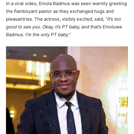
In a viral video, Eniola Badmus was seen warmly greeting
the flamboyant pastor as they exchanged hugs and
pleasantries. The actress, visibly excited, said, “
It’s too
good to see you. Okay, it’s PT baby, and that’s Enioluwa
Badmus. I’m the only PT baby.”