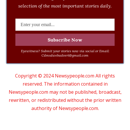
selection of the most important stories daily.
Eyewitness? Submit your stories now via social or Email:
Cdmsdwebadvert@gmail.com
Copyright © 2024 Newsypeople.com All rights
reserved. The information contained in
Newsypeople.com may not be published, broadcast,
rewritten, or redistributed without the prior written
authority of Newsypeople.com.