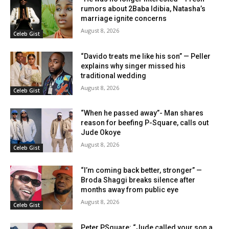
rumors about 2Baba Idibia, Natasha’s
marriage ignite concerns
August 8, 2026
Celeb Gist
“Davido treats me like his son” — Peller
explains why singer missed his
traditional wedding
August 8, 2026
Celeb Gist
“When he passed away”- Man shares
reason for beefing P-Square, calls out
Jude Okoye
August 8, 2026
Celeb Gist
“I’m coming back better, stronger” —
Broda Shaggi breaks silence after
months away from public eye
August 8, 2026
Celeb Gist
Peter PSquare: “Jude called your son a