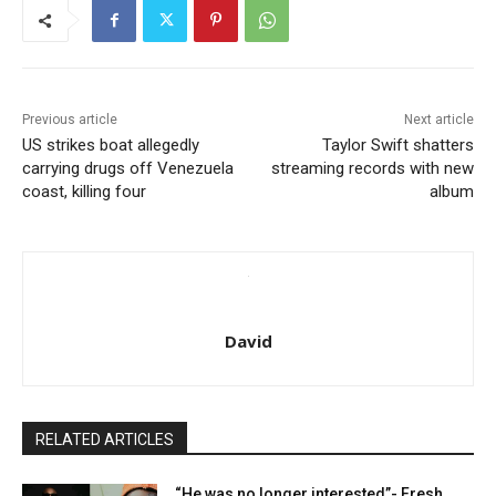
Previous article
Next article
US strikes boat allegedly
Taylor Swift shatters
carrying drugs off Venezuela
streaming records with new
coast, killing four
album
David
RELATED ARTICLES
“He was no longer interested”- Fresh