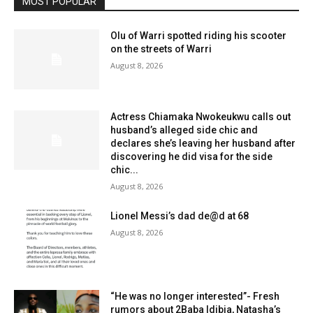
MOST POPULAR
Olu of Warri spotted riding his scooter
on the streets of Warri
August 8, 2026
Actress Chiamaka Nwokeukwu calls out
husband’s alleged side chic and
declares she’s leaving her husband after
discovering he did visa for the side
chic...
August 8, 2026
Lionel Messi’s dad de@d at 68
August 8, 2026
“He was no longer interested”- Fresh
rumors about 2Baba Idibia, Natasha’s