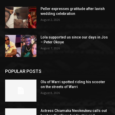
Peller expresses gratitude after lavish
wedding celebration
August 2, 2026
Lola supported us since our days in Jos
– Peter Okoye
August 7, 2026
POPULAR POSTS
Olu of Warri spotted riding his scooter
on the streets of Warri
August 8, 2026
Actress Chiamaka Nwokeukwu calls out