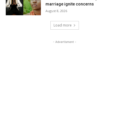
marriage ignite concerns
August 8, 2026
Load more
- Advertisment -