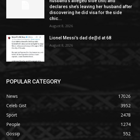
husband’s alleged side chic and
declares she’s leaving her husband after
discovering he did visa for the side
chic...
August 8, 2026
Lionel Messi’s dad de@d at 68
August 8, 2026
POPULAR CATEGORY
News
17026
Celeb Gist
3952
Sport
2478
People
1274
Gossip
552