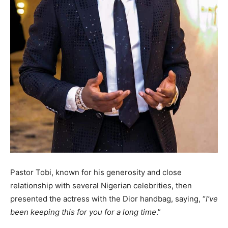
Pastor Tobi, known for his generosity and close
relationship with several Nigerian celebrities, then
presented the actress with the Dior handbag, saying, “
I’ve
been keeping this for you for a long time
.”