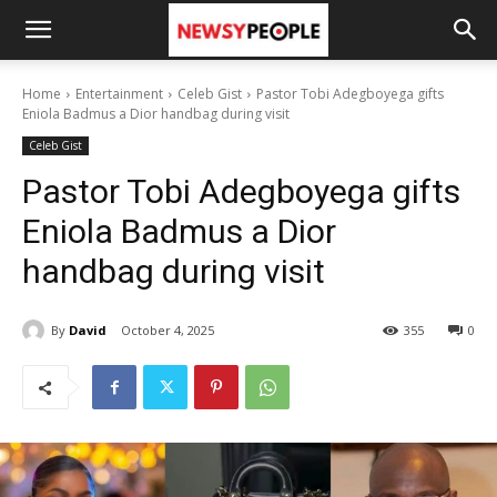
Home
Entertainment
Celeb Gist
Pastor Tobi Adegboyega gifts
Eniola Badmus a Dior handbag during visit
Celeb Gist
Pastor Tobi Adegboyega gifts
Eniola Badmus a Dior
handbag during visit
By
David
October 4, 2025
355
0