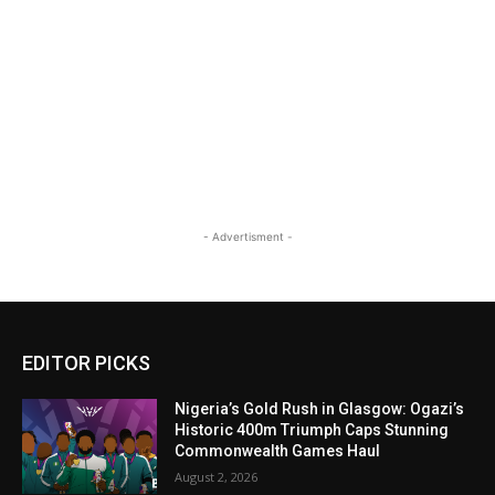
- Advertisment -
EDITOR PICKS
Nigeria’s Gold Rush in Glasgow: Ogazi’s
Historic 400m Triumph Caps Stunning
Commonwealth Games Haul
August 2, 2026