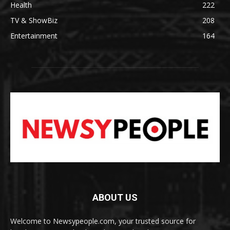
Health
222
TV & ShowBiz
208
Entertainment
164
ABOUT US
Welcome to Newsypeople.com, your trusted source for