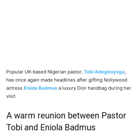
Popular UK-based Nigerian pastor,
Tobi Adegboyega
,
has once again made headlines after gifting Nollywood
actress
Eniola Badmus
a luxury Dior handbag during her
visit.
A warm reunion between Pastor
Tobi and Eniola Badmus