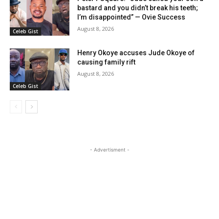
bastard and you didn’t break his teeth;
I’m disappointed” — Ovie Success
August 8, 2026
Celeb Gist
Henry Okoye accuses Jude Okoye of
causing family rift
August 8, 2026
Celeb Gist
- Advertisment -