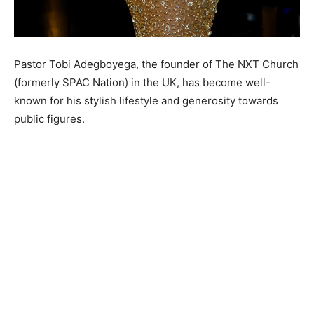
Pastor Tobi Adegboyega, the founder of The NXT Church
(formerly SPAC Nation) in the UK, has become well-
known for his stylish lifestyle and generosity towards
public figures.