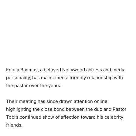
Eniola Badmus, a beloved Nollywood actress and media
personality, has maintained a friendly relationship with
the pastor over the years.
Their meeting has since drawn attention online,
highlighting the close bond between the duo and Pastor
Tobi’s continued show of affection toward his celebrity
friends.