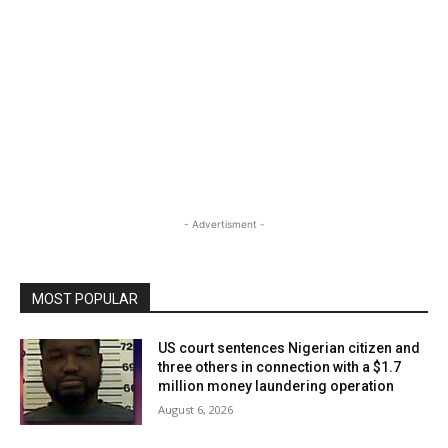
- Advertisment -
MOST POPULAR
US court sentences Nigerian citizen and
three others in connection with a $1.7
million money laundering operation
August 6, 2026