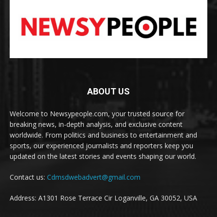
ABOUT US
Welcome to Newsypeople.com, your trusted source for
breaking news, in-depth analysis, and exclusive content
worldwide. From politics and business to entertainment and
sports, our experienced journalists and reporters keep you
updated on the latest stories and events shaping our world.
Contact us:
Cdmsdwebadvert@gmail.com
Address: A1301 Rose Terrace Cir Loganville, GA 30052, USA