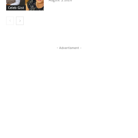
Celeb Gist
- Advertisment -