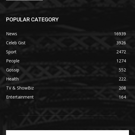
POPULAR CATEGORY
News
16939
Celeb Gist
3926
Sport
2472
People
1274
Gossip
552
Health
222
TV & ShowBiz
208
Entertainment
164