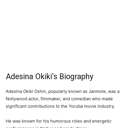
Adesina Okiki’s Biography
Adesina Okiki Oshin, popularly known as Janmole, was a
Nollywood actor, filmmaker, and comedian who made
significant contributions to the Yoruba movie industry.
He was known for his humorous roles and energetic