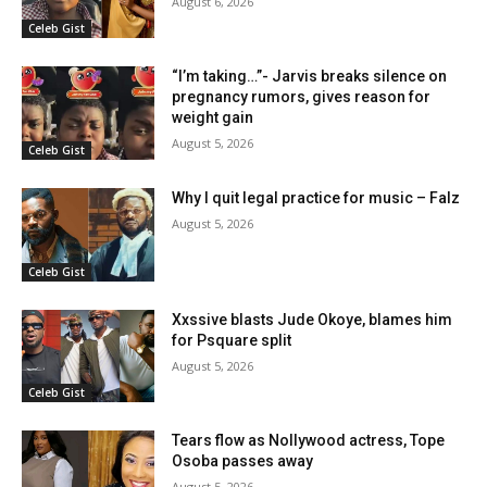
August 6, 2026
Celeb Gist
“I’m taking…”- Jarvis breaks silence on
pregnancy rumors, gives reason for
weight gain
August 5, 2026
Celeb Gist
Why I quit legal practice for music – Falz
August 5, 2026
Celeb Gist
Xxssive blasts Jude Okoye, blames him
for Psquare split
August 5, 2026
Celeb Gist
Tears flow as Nollywood actress, Tope
Osoba passes away
August 5, 2026