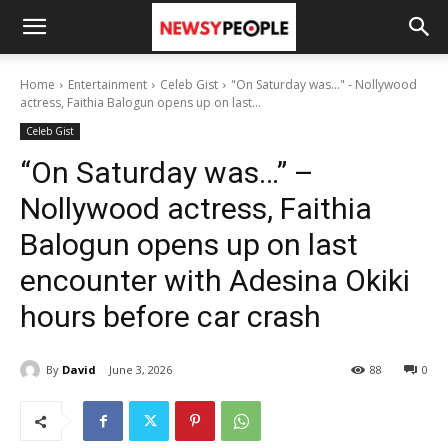
Home
Entertainment
Celeb Gist
"On Saturday was..." - Nollywood
actress, Faithia Balogun opens up on last...
Celeb Gist
“On Saturday was…” –
Nollywood actress, Faithia
Balogun opens up on last
encounter with Adesina Okiki
hours before car crash
By
David
June 3, 2026
88
0