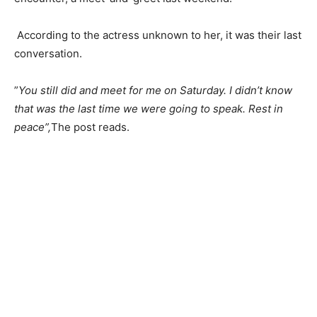
‎ According to the actress unknown to her, it was their last
conversation.
‎”
You still did and meet for me on Saturday. I didn’t know
that was the last time we were going to speak. Rest in
peace”,
The post reads.