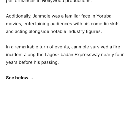
performances in Nollywood productions.
Additionally, Janmole was a familiar face in Yoruba
movies, entertaining audiences with his comedic skits
and acting alongside notable industry figures.
In a remarkable turn of events, Janmole survived a fire
incident along the Lagos-Ibadan Expressway nearly four
years before his passing.
See below….