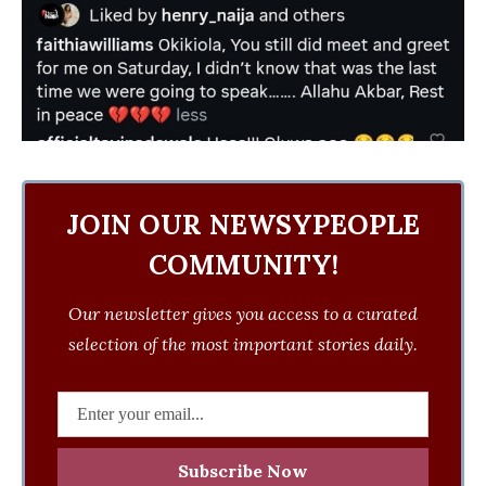
JOIN OUR NEWSYPEOPLE
COMMUNITY!
Our newsletter gives you access to a curated
selection of the most important stories daily.