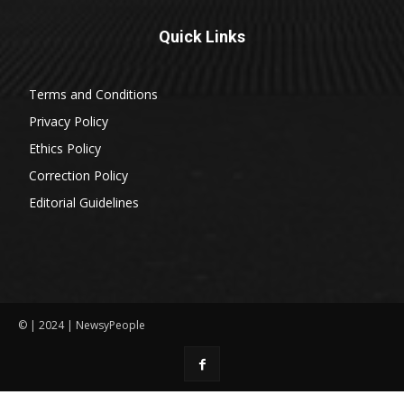
Quick Links
Terms and Conditions
Privacy Policy
Ethics Policy
Correction Policy
Editorial Guidelines
© | 2024 | NewsyPeople