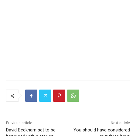
Previous article
Next article
David Beckham set to be
You should have considered