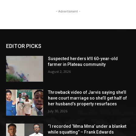
- Advertisment -
EDITOR PICKS
Suspected herders k!ll 60-year-old
farmer in Plateau community
August 2, 2026
Throwback video of Jarvis saying she’ll
have court marriage so she’ll get half of
her husband’s property resurfaces
July 30, 2026
“I recorded ‘Mma Mma’ under a blanket
while squatting” – Frank Edwards