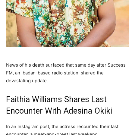
‎News of his death surfaced that same day after Success
FM, an Ibadan-based radio station, shared the
devastating update.‎
Faithia Williams Shares Last
Encounter With Adesina Okiki
‎In an Instagram post, the actress recounted their last
encounter, a meet-and-greet last weekend.