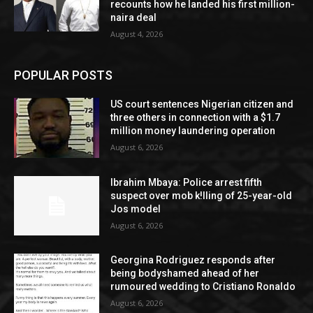
recounts how he landed his first million-
naira deal
August 4, 2026
POPULAR POSTS
US court sentences Nigerian citizen and
three others in connection with a $1.7
million money laundering operation
August 6, 2026
Ibrahim Mbaya: Police arrest fifth
suspect over mob k!lling of 25-year-old
Jos model
August 6, 2026
Georgina Rodriguez responds after
being bodyshamed ahead of her
rumoured wedding to Cristiano Ronaldo
August 6, 2026