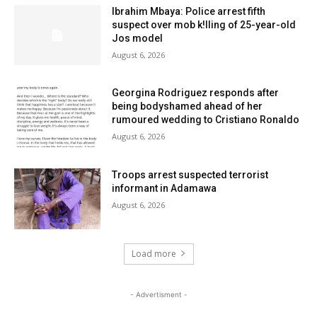
Ibrahim Mbaya: Police arrest fifth
suspect over mob k!lling of 25-year-old
Jos model
August 6, 2026
Georgina Rodriguez responds after
being bodyshamed ahead of her
rumoured wedding to Cristiano Ronaldo
August 6, 2026
Troops arrest suspected terrorist
informant in Adamawa
August 6, 2026
Load more
- Advertisment -