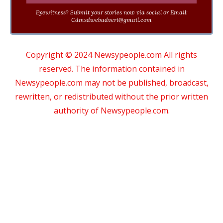
Eyewitness? Submit your stories now via social or Email:
Cdmsdwebadvert@gmail.com
Copyright © 2024 Newsypeople.com All rights
reserved. The information contained in
Newsypeople.com may not be published, broadcast,
rewritten, or redistributed without the prior written
authority of Newsypeople.com.