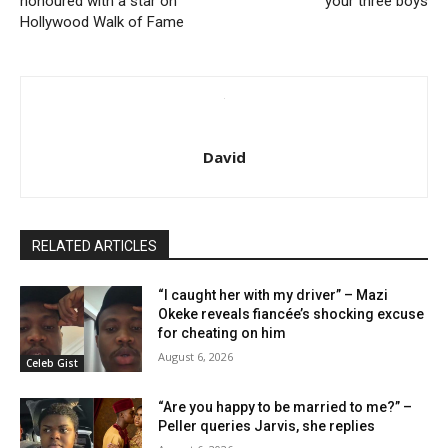
honoured with a star on
your three boys
Hollywood Walk of Fame
David
RELATED ARTICLES
“I caught her with my driver” – Mazi
Okeke reveals fiancée’s shocking excuse
for cheating on him
August 6, 2026
Celeb Gist
“Are you happy to be married to me?” –
Peller queries Jarvis, she replies