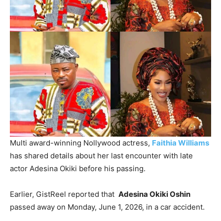
‎Multi award-winning Nollywood actress,
Faithia Williams
has shared details about her last encounter with late
actor Adesina Okiki before his passing.
‎Earlier, GistReel reported that
Adesina Okiki Oshin
passed away on Monday, June 1, 2026, in a car accident.