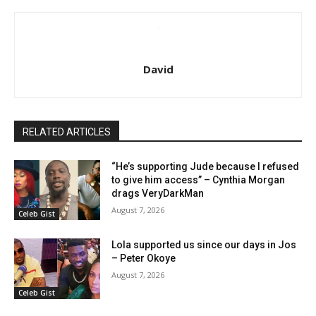
David
RELATED ARTICLES
“He’s supporting Jude because I refused
to give him access” – Cynthia Morgan
drags VeryDarkMan
August 7, 2026
Celeb Gist
Lola supported us since our days in Jos
– Peter Okoye
August 7, 2026
Celeb Gist