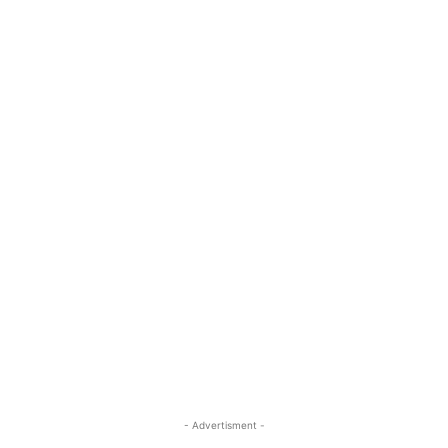
- Advertisment -