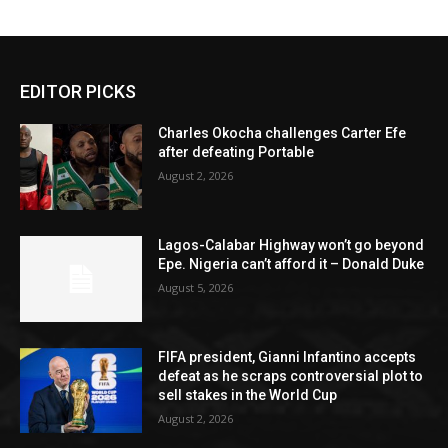
EDITOR PICKS
Charles Okocha challenges Carter Efe
after defeating Portable
August 2, 2026
Lagos-Calabar Highway won’t go beyond
Epe. Nigeria can’t afford it – Donald Duke
August 5, 2026
FIFA president, Gianni Infantino accepts
defeat as he scraps controversial plot to
sell stakes in the World Cup
August 2, 2026