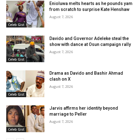
Enioluwa melts hearts as he pounds yam
from scratch to surprise Kate Henshaw
August 7, 2026
Celeb Gist
Davido and Governor Adeleke steal the
show with dance at Osun campaign rally
August 7, 2026
Celeb Gist
Drama as Davido and Bashir Ahmad
clash on X
August 7, 2026
Celeb Gist
Jarvis affirms her identity beyond
marriage to Peller
August 7, 2026
Celeb Gist