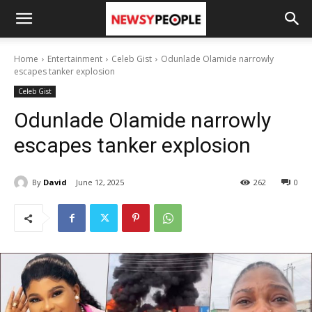
Home
Entertainment
Celeb Gist
Odunlade Olamide narrowly
escapes tanker explosion
Celeb Gist
Odunlade Olamide narrowly
escapes tanker explosion
By
David
June 12, 2025
262
0