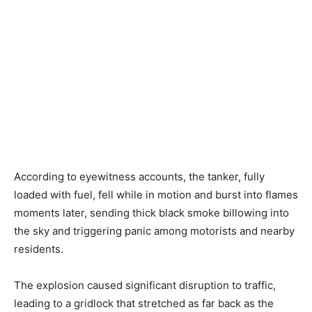
According to eyewitness accounts, the tanker, fully
loaded with fuel, fell while in motion and burst into flames
moments later, sending thick black smoke billowing into
the sky and triggering panic among motorists and nearby
residents.
The explosion caused significant disruption to traffic,
leading to a gridlock that stretched as far back as the