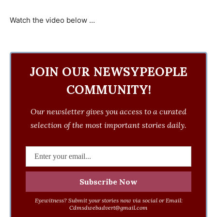
Watch the video below …
JOIN OUR NEWSYPEOPLE
COMMUNITY!
Our newsletter gives you access to a curated
selection of the most important stories daily.
Eyewitness? Submit your stories now via social or Email:
Cdmsdwebadvert@gmail.com