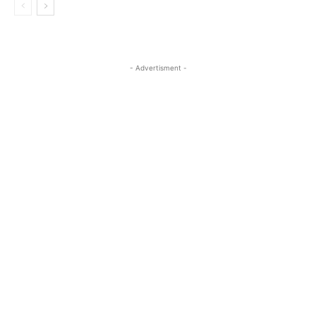
- Advertisment -