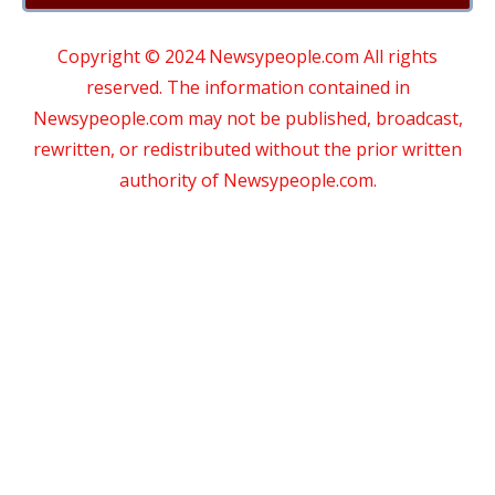
Copyright © 2024 Newsypeople.com All rights
reserved. The information contained in
Newsypeople.com may not be published, broadcast,
rewritten, or redistributed without the prior written
authority of Newsypeople.com.