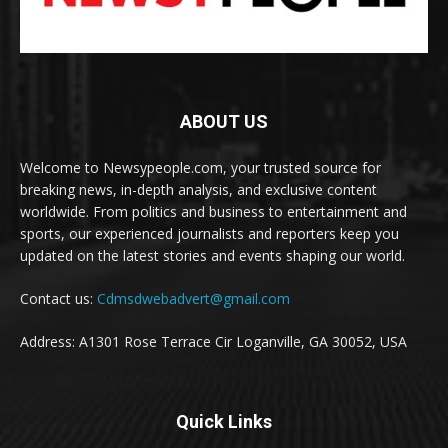
ABOUT US
Welcome to Newsypeople.com, your trusted source for
breaking news, in-depth analysis, and exclusive content
worldwide. From politics and business to entertainment and
sports, our experienced journalists and reporters keep you
updated on the latest stories and events shaping our world.
Contact us:
Cdmsdwebadvert@gmail.com
Address: A1301 Rose Terrace Cir Loganville, GA 30052, USA
Quick Links