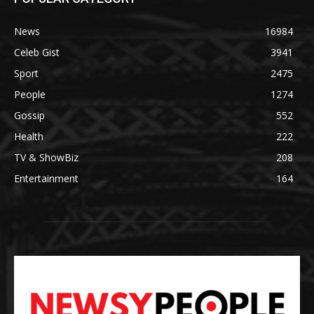
News
16984
Celeb Gist
3941
Sport
2475
People
1274
Gossip
552
Health
222
TV & ShowBiz
208
Entertainment
164