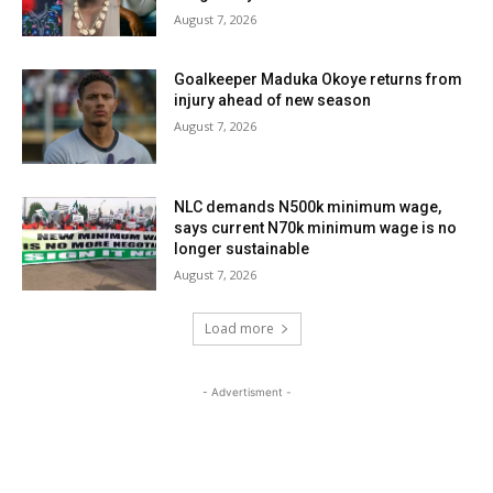
August 7, 2026
Goalkeeper Maduka Okoye returns from
injury ahead of new season
August 7, 2026
NLC demands N500k minimum wage,
says current N70k minimum wage is no
longer sustainable
August 7, 2026
Load more
- Advertisment -