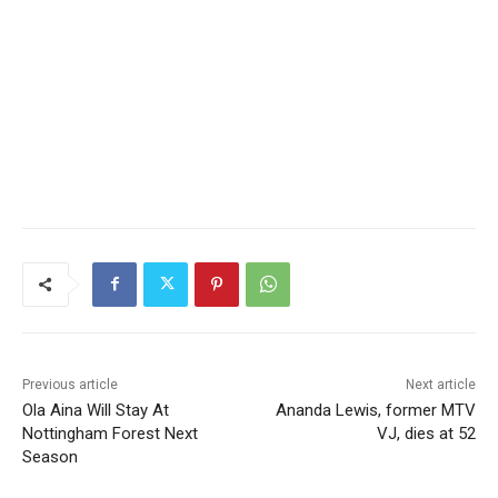
Previous article
Next article
Ola Aina Will Stay At
Ananda Lewis, former MTV
Nottingham Forest Next
VJ, dies at 52
Season