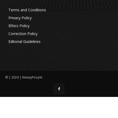
Terms and Conditions
Privacy Policy
Ethics Policy
Correction Policy
Editorial Guidelines
© | 2024 | NewsyPeople