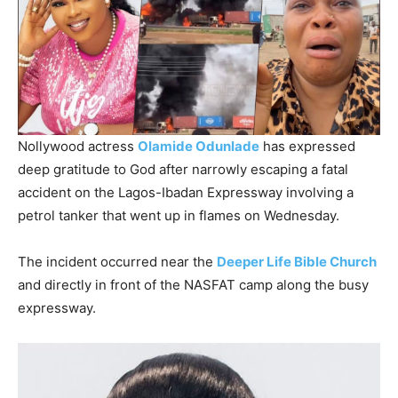
Nollywood actress
Olamide Odunlade
has expressed
deep gratitude to God after narrowly escaping a fatal
accident on the Lagos-Ibadan Expressway involving a
petrol tanker that went up in flames on Wednesday.
The incident occurred near the
Deeper Life Bible Church
and directly in front of the NASFAT camp along the busy
expressway.