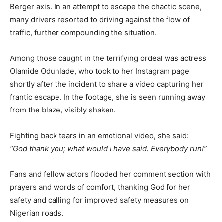
Berger axis. In an attempt to escape the chaotic scene,
many drivers resorted to driving against the flow of
traffic, further compounding the situation.
Among those caught in the terrifying ordeal was actress
Olamide Odunlade, who took to her Instagram page
shortly after the incident to share a video capturing her
frantic escape. In the footage, she is seen running away
from the blaze, visibly shaken.
Fighting back tears in an emotional video, she said:
“God thank you; what would I have said. Everybody run!”
Fans and fellow actors flooded her comment section with
prayers and words of comfort, thanking God for her
safety and calling for improved safety measures on
Nigerian roads.