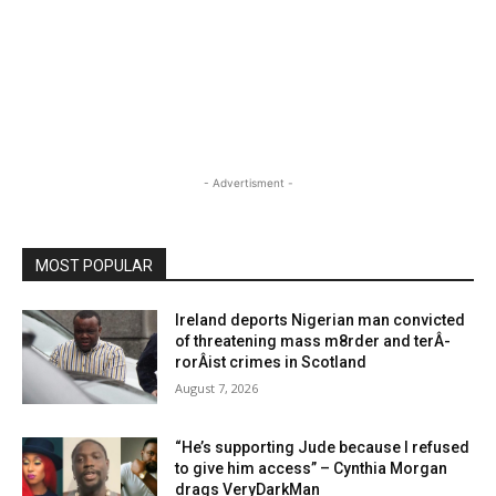
- Advertisment -
MOST POPULAR
Ireland deports Nigerian man convicted
of threatening mass m8rder and terÂ­
rorÂ­ist crimes in Scotland
August 7, 2026
“He’s supporting Jude because I refused
to give him access” – Cynthia Morgan
drags VeryDarkMan