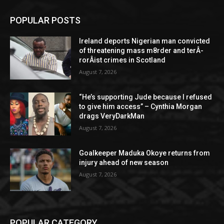
POPULAR POSTS
Ireland deports Nigerian man convicted
of threatening mass m8rder and terÂ­
rorÂ­ist crimes in Scotland
August 7, 2026
“He’s supporting Jude because I refused
to give him access” – Cynthia Morgan
drags VeryDarkMan
August 7, 2026
Goalkeeper Maduka Okoye returns from
injury ahead of new season
August 7, 2026
POPULAR CATEGORY