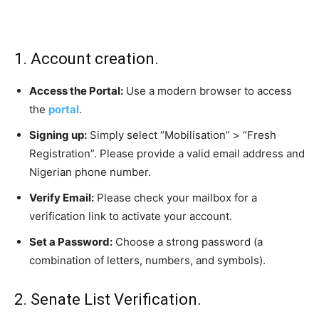
1. Account creation.
Access the Portal:
Use a modern browser to access
the
portal
.
Signing up:
Simply select “Mobilisation” > “Fresh
Registration”. Please provide a valid email address and
Nigerian phone number.
Verify Email:
Please check your mailbox for a
verification link to activate your account.
Set a Password:
Choose a strong password (a
combination of letters, numbers, and symbols).
2. Senate List Verification.