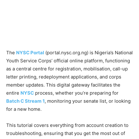
The
NYSC Portal
(portal.nysc.org.ng) is Nigeria’s National
Youth Service Corps’ official online platform, functioning
as a central centre for registration, mobilisation, call-up
letter printing, redeployment applications, and corps
member updates. This digital gateway facilitates the
entire
NYSC
process, whether you’re preparing for
Batch C Stream 1
, monitoring your senate list, or looking
for a new home.
This tutorial covers everything from account creation to
troubleshooting, ensuring that you get the most out of