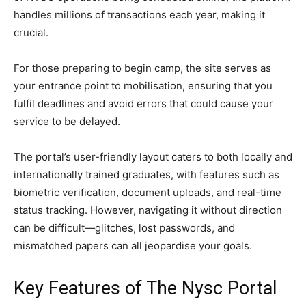
handles millions of transactions each year, making it
crucial.
For those preparing to begin camp, the site serves as
your entrance point to mobilisation, ensuring that you
fulfil deadlines and avoid errors that could cause your
service to be delayed.
The portal’s user-friendly layout caters to both locally and
internationally trained graduates, with features such as
biometric verification, document uploads, and real-time
status tracking. However, navigating it without direction
can be difficult—glitches, lost passwords, and
mismatched papers can all jeopardise your goals.
Key Features of The Nysc Portal