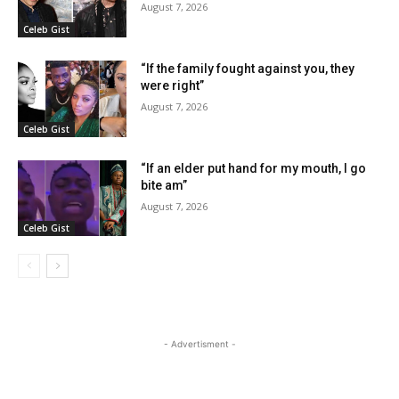
August 7, 2026
Celeb Gist
“If the family fought against you, they
were right”
August 7, 2026
Celeb Gist
“If an elder put hand for my mouth, I go
bite am”
August 7, 2026
Celeb Gist
- Advertisment -