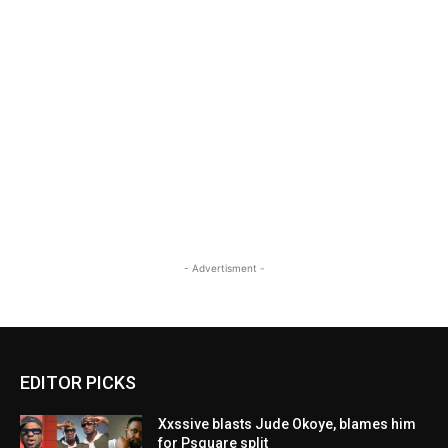
- Advertisment -
EDITOR PICKS
Xxssive blasts Jude Okoye, blames him
for Psquare split