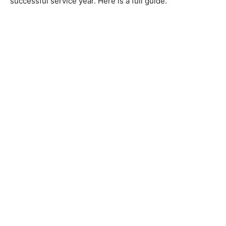
successful service year. Here is a full guide.