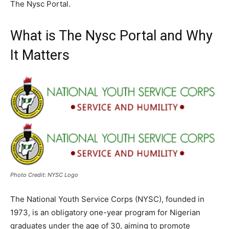
The Nysc Portal.
What is The Nysc Portal and Why
It Matters
Photo Credit: NYSC Logo
The National Youth Service Corps (NYSC), founded in
1973, is an obligatory one-year program for Nigerian
graduates under the age of 30, aiming to promote