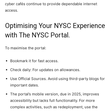
cyber cafés continue to provide dependable internet
access.
Optimising Your NYSC Experience
with The NYSC Portal.
To maximise the portal:
Bookmark it for fast access.
Check daily: For updates on allowances.
Use Official Sources. Avoid using third-party blogs for
important dates.
The portal’s mobile version, due in 2025, improves
accessibility but lacks full functionality. For more
complex activities, such as redeployment, use the