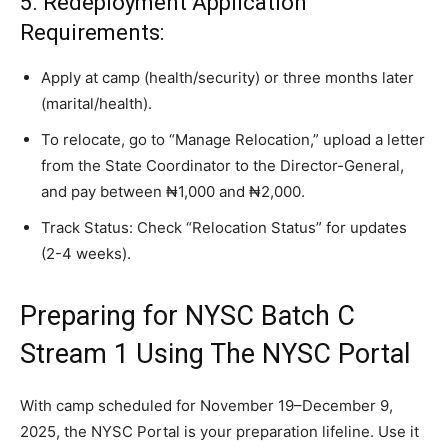
5. Redeployment Application
Requirements:
Apply at camp (health/security) or three months later
(marital/health).
To relocate, go to “Manage Relocation,” upload a letter
from the State Coordinator to the Director-General,
and pay between ₦1,000 and ₦2,000.
Track Status: Check “Relocation Status” for updates
(2-4 weeks).
Preparing for NYSC Batch C
Stream 1 Using The NYSC Portal
With camp scheduled for November 19–December 9,
2025, the NYSC Portal is your preparation lifeline. Use it