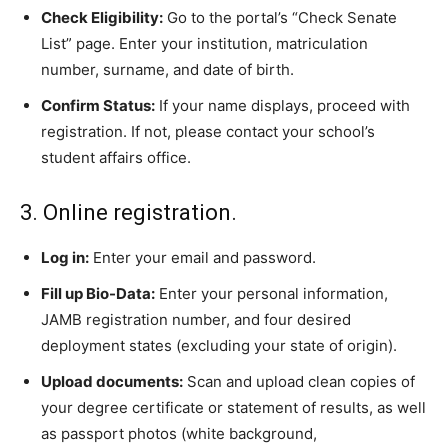
Check Eligibility:
Go to the portal’s “Check Senate
List” page. Enter your institution, matriculation
number, surname, and date of birth.
Confirm Status:
If your name displays, proceed with
registration. If not, please contact your school’s
student affairs office.
3. Online registration.
Log in:
Enter your email and password.
Fill up Bio-Data:
Enter your personal information,
JAMB registration number, and four desired
deployment states (excluding your state of origin).
Upload documents:
Scan and upload clean copies of
your degree certificate or statement of results, as well
as passport photos (white background,