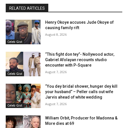
RELATED ARTICLES
Henry Okoye accuses Jude Okoye of
causing family rift
August 8, 2026
Celeb Gist
“This fight don tey”- Nollywood actor,
Gabriel Afolayan recounts studio
encounter with P-Square
August 7, 2026
Celeb Gist
“You dey bridal shower, hunger dey kill
your husband” – Peller calls out wife
Jarvis ahead of white wedding
August 7, 2026
Celeb Gist
William Orbit, Producer for Madonna &
More dies at 69