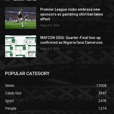
Premier League clubs embrace new
sponsors as gambling shirt ban takes
effect
August 8, 2026
WAFCON 2026: Quarter-Final line-up
confirmed as Nigeria face Cameroon
August 8, 2026
POPULAR CATEGORY
News
17008
Celeb Gist
3947
Sport
2478
People
1274