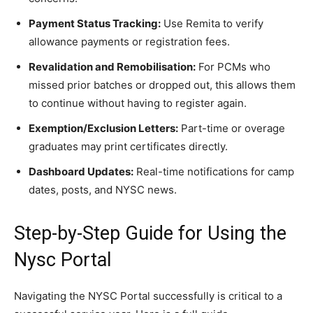
Payment Status Tracking:
Use Remita to verify
allowance payments or registration fees.
Revalidation and Remobilisation:
For PCMs who
missed prior batches or dropped out, this allows them
to continue without having to register again.
Exemption/Exclusion Letters:
Part-time or overage
graduates may print certificates directly.
Dashboard Updates:
Real-time notifications for camp
dates, posts, and NYSC news.
Step-by-Step Guide for Using the
Nysc Portal
Navigating the NYSC Portal successfully is critical to a