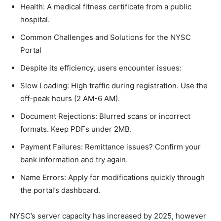
Health: A medical fitness certificate from a public
hospital.
Common Challenges and Solutions for the NYSC
Portal
Despite its efficiency, users encounter issues:
Slow Loading: High traffic during registration. Use the
off-peak hours (2 AM-6 AM).
Document Rejections: Blurred scans or incorrect
formats. Keep PDFs under 2MB.
Payment Failures: Remittance issues? Confirm your
bank information and try again.
Name Errors: Apply for modifications quickly through
the portal’s dashboard.
NYSC’s server capacity has increased by 2025, however