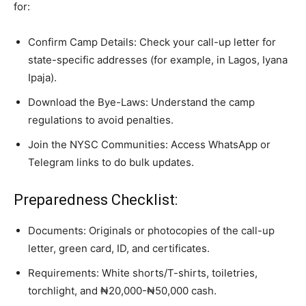
for:
Confirm Camp Details: Check your call-up letter for
state-specific addresses (for example, in Lagos, Iyana
Ipaja).
Download the Bye-Laws: Understand the camp
regulations to avoid penalties.
Join the NYSC Communities: Access WhatsApp or
Telegram links to do bulk updates.
Preparedness Checklist:
Documents: Originals or photocopies of the call-up
letter, green card, ID, and certificates.
Requirements: White shorts/T-shirts, toiletries,
torchlight, and ₦20,000-₦50,000 cash.