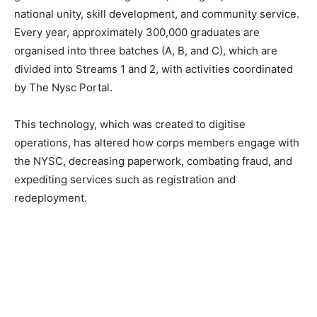
national unity, skill development, and community service.
Every year, approximately 300,000 graduates are
organised into three batches (A, B, and C), which are
divided into Streams 1 and 2, with activities coordinated
by The Nysc Portal.
This technology, which was created to digitise
operations, has altered how corps members engage with
the NYSC, decreasing paperwork, combating fraud, and
expediting services such as registration and
redeployment.