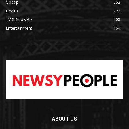
Gossip
552
Health
222
TV & ShowBiz
208
Entertainment
164
ABOUT US