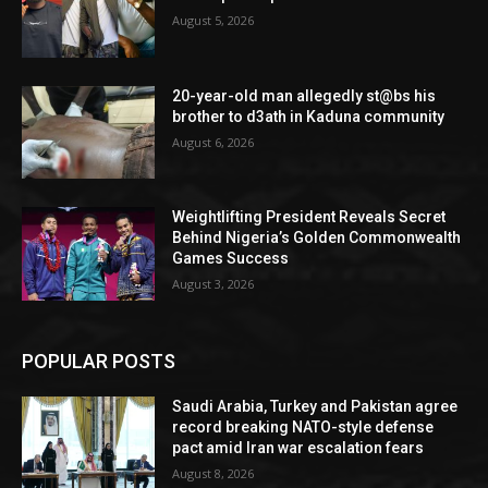
August 5, 2026
20-year-old man allegedly st@bs his
brother to d3ath in Kaduna community
August 6, 2026
Weightlifting President Reveals Secret
Behind Nigeria’s Golden Commonwealth
Games Success
August 3, 2026
POPULAR POSTS
Saudi Arabia, Turkey and Pakistan agree
record breaking NATO-style defense
pact amid Iran war escalation fears
August 8, 2026