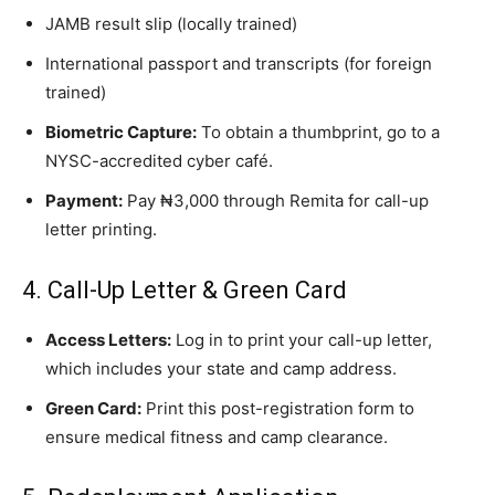
JAMB result slip (locally trained)
International passport and transcripts (for foreign
trained)
Biometric Capture:
To obtain a thumbprint, go to a
NYSC-accredited cyber café.
Payment:
Pay ₦3,000 through Remita for call-up
letter printing.
4. Call-Up Letter & Green Card
Access Letters:
Log in to print your call-up letter,
which includes your state and camp address.
Green Card:
Print this post-registration form to
ensure medical fitness and camp clearance.