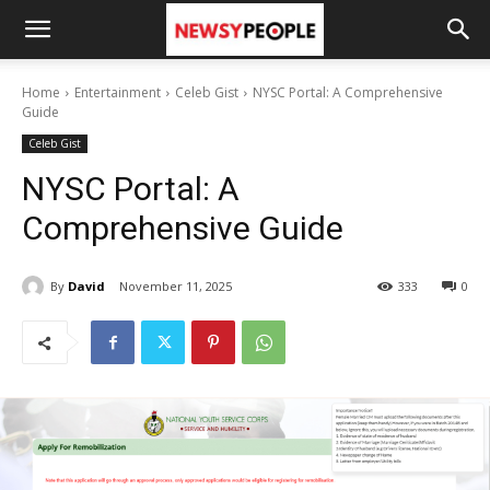
Home
Entertainment
Celeb Gist
NYSC Portal: A Comprehensive
Guide
Celeb Gist
NYSC Portal: A
Comprehensive Guide
By
David
November 11, 2025
333
0