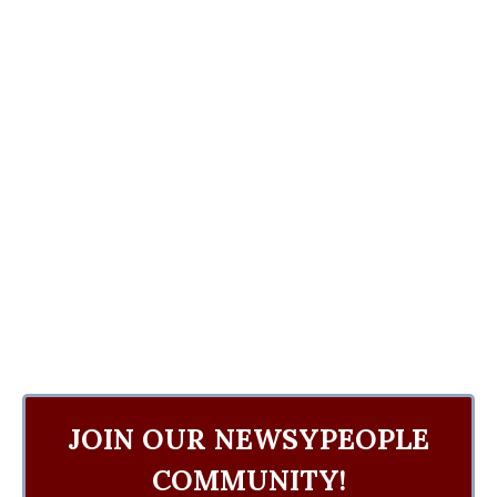
JOIN OUR NEWSYPEOPLE
COMMUNITY!