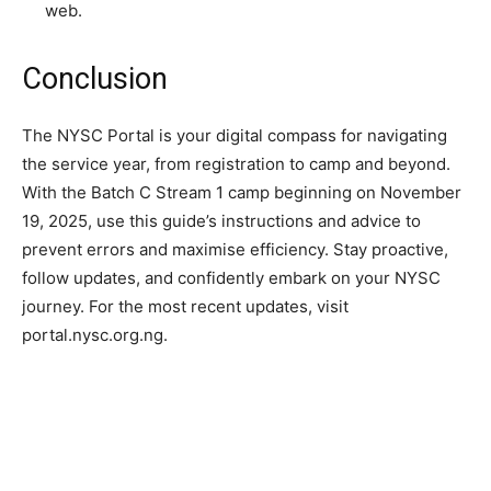
web.
Conclusion
The NYSC Portal is your digital compass for navigating
the service year, from registration to camp and beyond.
With the Batch C Stream 1 camp beginning on November
19, 2025, use this guide’s instructions and advice to
prevent errors and maximise efficiency. Stay proactive,
follow updates, and confidently embark on your NYSC
journey. For the most recent updates, visit
portal.nysc.org.ng.