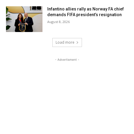
Infantino allies rally as Norway FA chief
demands FIFA president’s resignation
August 8, 2026
Load more
- Advertisment -