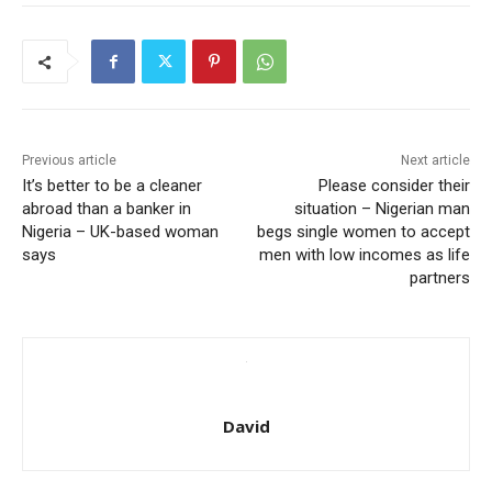
Previous article
Next article
It’s better to be a cleaner
Please consider their
abroad than a banker in
situation – Nigerian man
Nigeria – UK-based woman
begs single women to accept
says
men with low incomes as life
partners
David