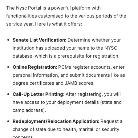
The Nysc Portal is a powerful platform with
functionalities customised to the various periods of the
service year. Here is what it offers:
Senate List Verification:
Determine whether your
institution has uploaded your name to the NYSC
database, which is a prerequisite for registration.
Online Registration:
PCMs register accounts, enter
personal information, and submit documents like as
degree certificates and JAMB scores.
Call-Up Letter Printing:
After registering, you will
have access to your deployment details (state and
camp address).
Redeployment/Relocation Application:
Request a
change of state due to health, marital, or security
concerns.