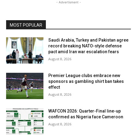
- Advertisment -
MOST POPULAR
Saudi Arabia, Turkey and Pakistan agree
record breaking NATO-style defense
pact amid Iran war escalation fears
August 8, 2026
Premier League clubs embrace new
sponsors as gambling shirt ban takes
effect
August 8, 2026
WAFCON 2026: Quarter-Final line-up
confirmed as Nigeria face Cameroon
August 8, 2026