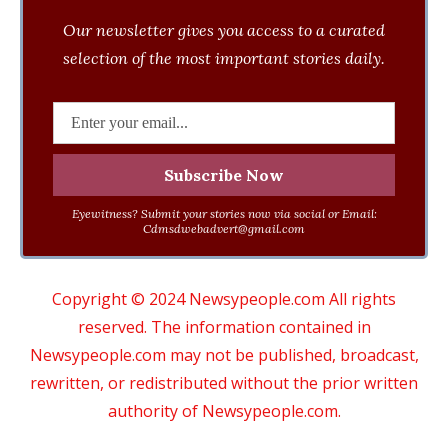
Our newsletter gives you access to a curated
selection of the most important stories daily.
Eyewitness? Submit your stories now via social or Email:
Cdmsdwebadvert@gmail.com
Copyright © 2024 Newsypeople.com All rights
reserved. The information contained in
Newsypeople.com may not be published, broadcast,
rewritten, or redistributed without the prior written
authority of Newsypeople.com.