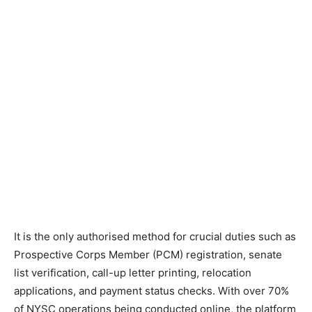
It is the only authorised method for crucial duties such as
Prospective Corps Member (PCM) registration, senate
list verification, call-up letter printing, relocation
applications, and payment status checks. With over 70%
of NYSC operations being conducted online, the platform