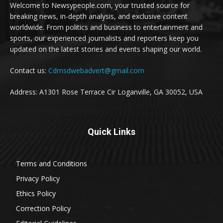
Welcome to Newsypeople.com, your trusted source for
breaking news, in-depth analysis, and exclusive content
worldwide. From politics and business to entertainment and
sports, our experienced journalists and reporters keep you
updated on the latest stories and events shaping our world.
Contact us:
Cdmsdwebadvert@gmail.com
Address: A1301 Rose Terrace Cir Loganville, GA 30052, USA
Quick Links
Terms and Conditions
Privacy Policy
Ethics Policy
Correction Policy