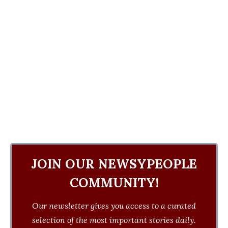
JOIN OUR NEWSYPEOPLE
COMMUNITY!
Our newsletter gives you access to a curated
selection of the most important stories daily.