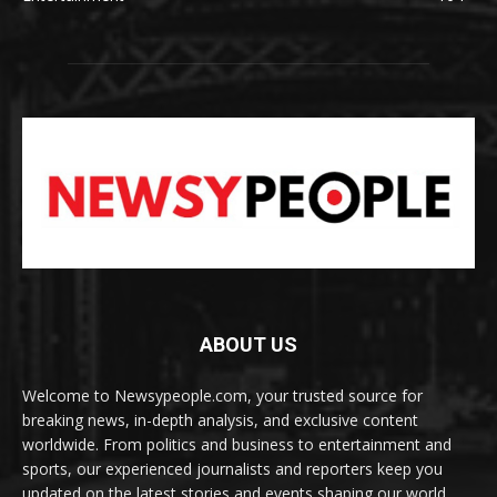
ABOUT US
Welcome to Newsypeople.com, your trusted source for
breaking news, in-depth analysis, and exclusive content
worldwide. From politics and business to entertainment and
sports, our experienced journalists and reporters keep you
updated on the latest stories and events shaping our world.