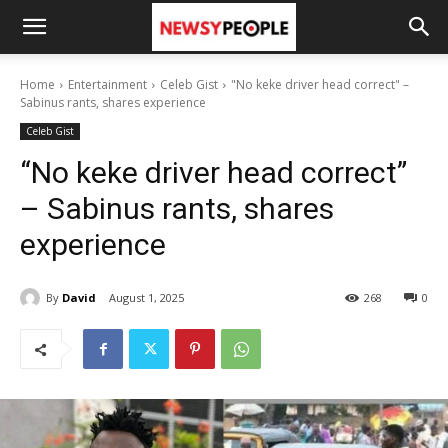
Home
Entertainment
Celeb Gist
"No keke driver head correct" –
Sabinus rants, shares experience
Celeb Gist
“No keke driver head correct”
– Sabinus rants, shares
experience
By
David
August 1, 2025
268
0