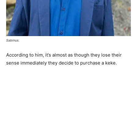
Sabinus.
According to him, it’s almost as though they lose their
sense immediately they decide to purchase a keke.