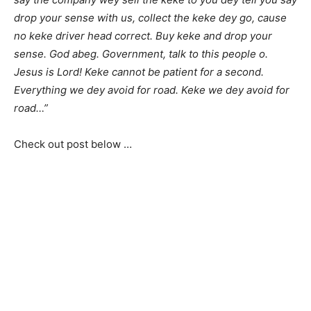
drop your sense with us, collect the keke dey go, cause
no keke driver head correct. Buy keke and drop your
sense. God abeg. Government, talk to this people o.
Jesus is Lord! Keke cannot be patient for a second.
Everything we dey avoid for road. Keke we dey avoid for
road…”
Check out post below …