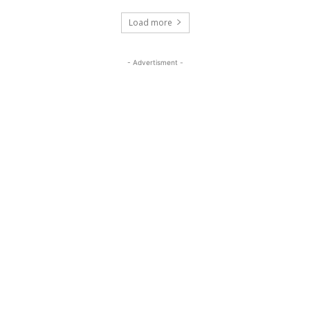
Load more
- Advertisment -