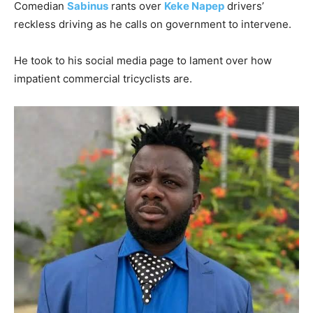
Comedian
Sabinus
rants over
Keke Napep
drivers’
reckless driving as he calls on government to intervene.
He took to his social media page to lament over how
impatient commercial tricyclists are.