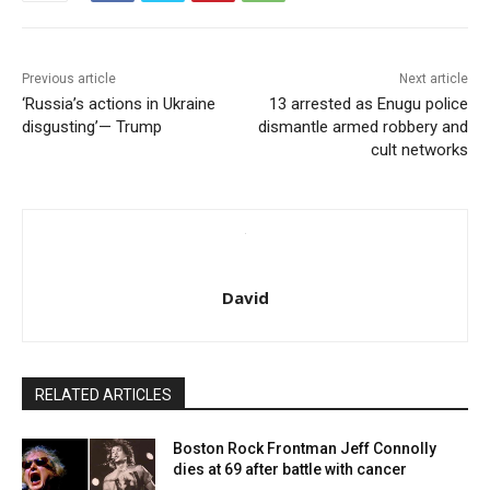
Previous article
Next article
‘Russia’s actions in Ukraine
13 arrested as Enugu police
disgusting’— Trump
dismantle armed robbery and
cult networks
David
RELATED ARTICLES
Boston Rock Frontman Jeff Connolly
dies at 69 after battle with cancer