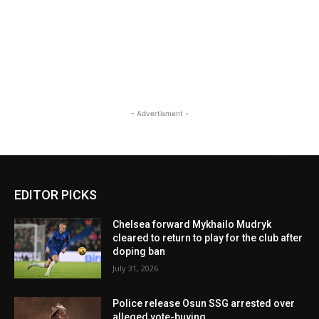
- Advertisment -
EDITOR PICKS
Chelsea forward Mykhailo Mudryk
cleared to return to play for the club after
doping ban
July 31, 2026
Police release Osun SSG arrested over
alleged vote-buying