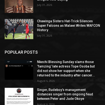
July 31, 2026
Chawinga Sisters Hat-Trick Silences
Super Falcons as Malawi Writes WAFCON
History
July 31, 2026
POPULAR POSTS
Nkechi Blessing Sunday slams those
‘famzing’ late actress Tope Osoba but
did not show her support when she
returned to the industry after cancer...
August 6, 2026
Singer, Rudeboy’s management
distances singer from ongoing feud
between Peter and Jude Okoye
August 6, 2026