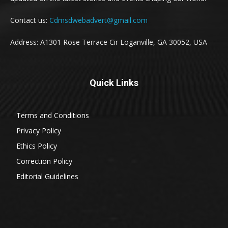
Contact us:
Cdmsdwebadvert@gmail.com
Address: A1301 Rose Terrace Cir Loganville, GA 30052, USA
Quick Links
Terms and Conditions
Privacy Policy
Ethics Policy
Correction Policy
Editorial Guidelines