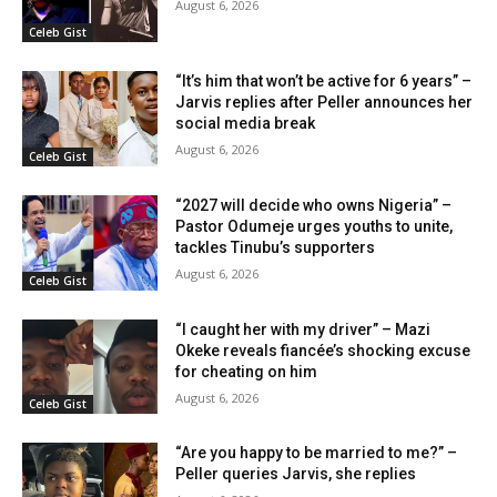
August 6, 2026
Celeb Gist
“It’s him that won’t be active for 6 years” –
Jarvis replies after Peller announces her
social media break
August 6, 2026
Celeb Gist
“2027 will decide who owns Nigeria” –
Pastor Odumeje urges youths to unite,
tackles Tinubu’s supporters
August 6, 2026
Celeb Gist
“I caught her with my driver” – Mazi
Okeke reveals fiancée’s shocking excuse
for cheating on him
August 6, 2026
Celeb Gist
“Are you happy to be married to me?” –
Peller queries Jarvis, she replies