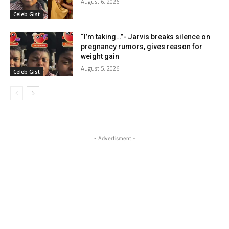
August 6, 2026
Celeb Gist
“I’m taking…”- Jarvis breaks silence on
pregnancy rumors, gives reason for
weight gain
August 5, 2026
Celeb Gist
- Advertisment -