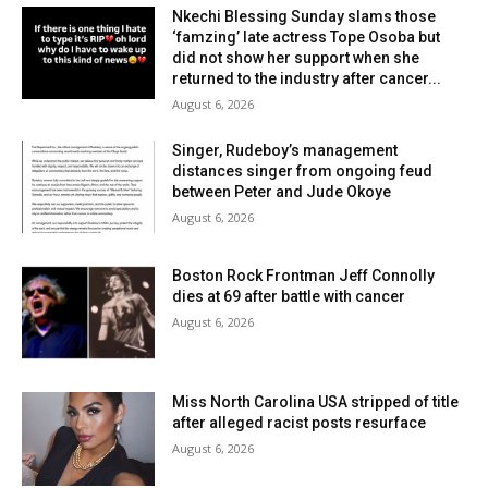
Nkechi Blessing Sunday slams those
‘famzing’ late actress Tope Osoba but
did not show her support when she
returned to the industry after cancer...
August 6, 2026
Singer, Rudeboy’s management
distances singer from ongoing feud
between Peter and Jude Okoye
August 6, 2026
Boston Rock Frontman Jeff Connolly
dies at 69 after battle with cancer
August 6, 2026
Miss North Carolina USA stripped of title
after alleged racist posts resurface
August 6, 2026