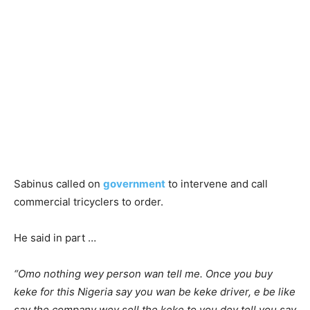
Sabinus called on
government
to intervene and call
commercial tricyclers to order.
He said in part …
“Omo nothing wey person wan tell me. Once you buy
keke for this Nigeria say you wan be keke driver, e be like
say the company wey sell the keke to you dey tell you say