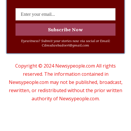
Eyewitness? Submit your stories now via social or Email:
Cdmsdwebadvert@gmail.com
Copyright © 2024 Newsypeople.com All rights
reserved. The information contained in
Newsypeople.com may not be published, broadcast,
rewritten, or redistributed without the prior written
authority of Newsypeople.com.