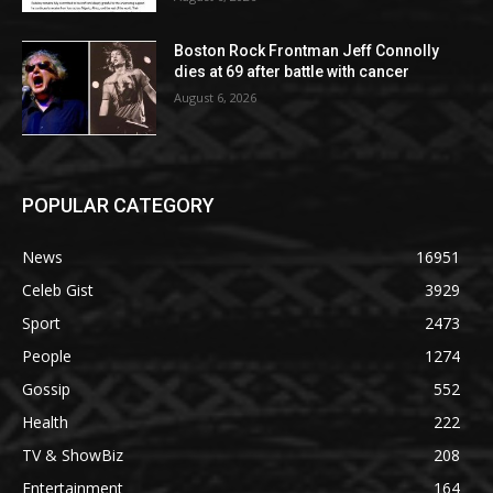
Boston Rock Frontman Jeff Connolly
dies at 69 after battle with cancer
August 6, 2026
POPULAR CATEGORY
News
16951
Celeb Gist
3929
Sport
2473
People
1274
Gossip
552
Health
222
TV & ShowBiz
208
Entertainment
164