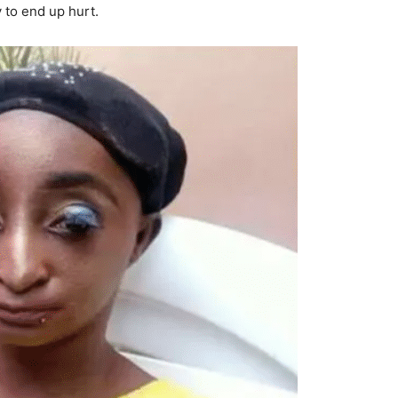
 to end up hurt.