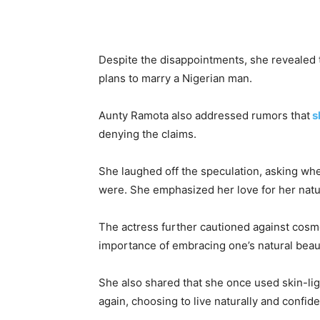
Despite the disappointments, she revealed t
plans to marry a Nigerian man.
Aunty Ramota also addressed rumors that
s
denying the claims.
She laughed off the speculation, asking w
were. She emphasized her love for her natura
The actress further cautioned against cosme
importance of embracing one’s natural beau
She also shared that she once used skin-l
again, choosing to live naturally and confide