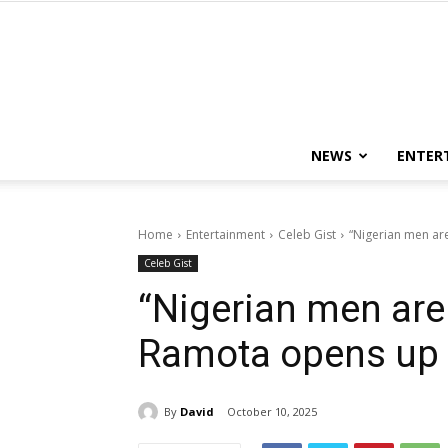
NEWS
ENTER
Home
Entertainment
Celeb Gist
“Nigerian men ar
Celeb Gist
“Nigerian men are
Ramota opens up a
By
David
October 10, 2025