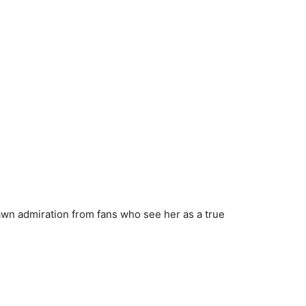
wn admiration from fans who see her as a true