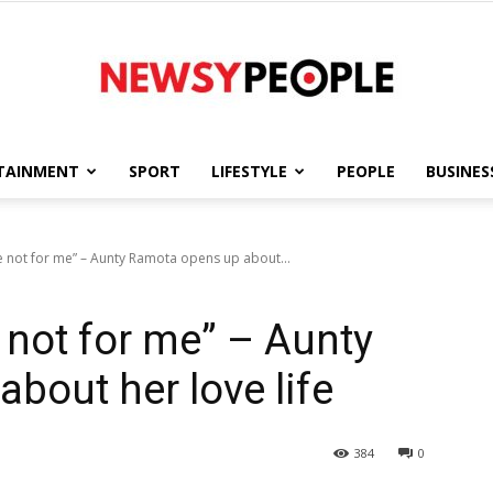
TAINMENT
SPORT
LIFESTYLE
PEOPLE
BUSINES
Newsy
e not for me” – Aunty Ramota opens up about...
 not for me” – Aunty
People
bout her love life
384
0