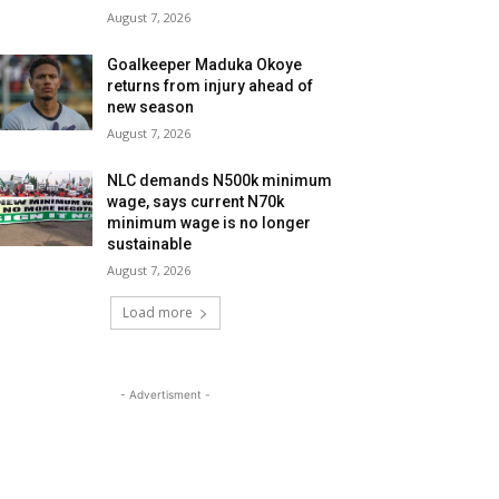
August 7, 2026
Goalkeeper Maduka Okoye
returns from injury ahead of
new season
August 7, 2026
NLC demands N500k minimum
wage, says current N70k
minimum wage is no longer
sustainable
August 7, 2026
Load more
- Advertisment -