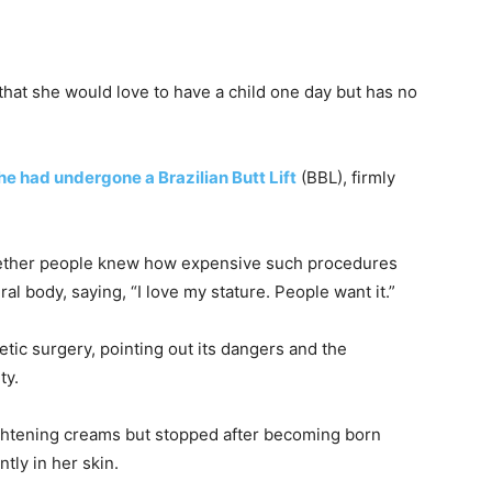
hat she would love to have a child one day but has no
he had undergone a Brazilian Butt Lift
(BBL), firmly
hether people knew how expensive such procedures
l body, saying, “I love my stature. People want it.”
tic surgery, pointing out its dangers and the
ty.
ightening creams but stopped after becoming born
ntly in her skin.