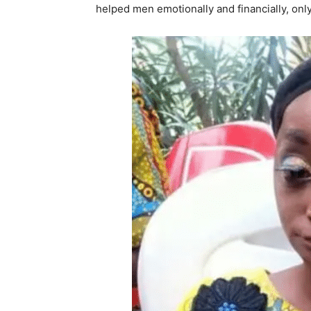
helped men emotionally and financially, only