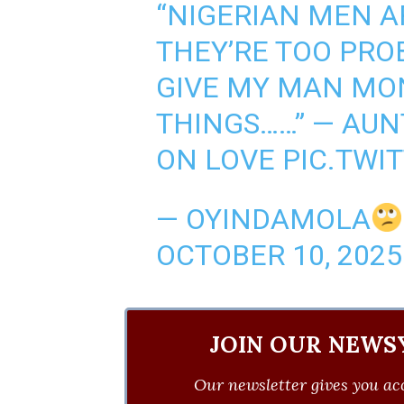
“NIGERIAN MEN A
THEY’RE TOO PROB
GIVE MY MAN MO
THINGS……” — AU
ON LOVE
PIC.TWI
— OYINDAMOLA
OCTOBER 10, 2025
JOIN OUR NEWS
Our newsletter gives you acc