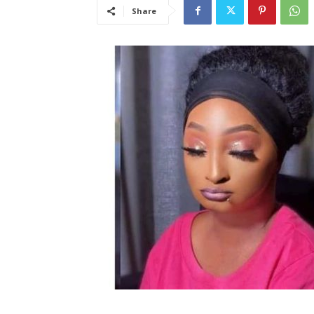
Share