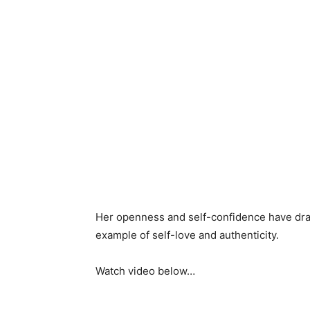
Her openness and self-confidence have dra
example of self-love and authenticity.
Watch video below…