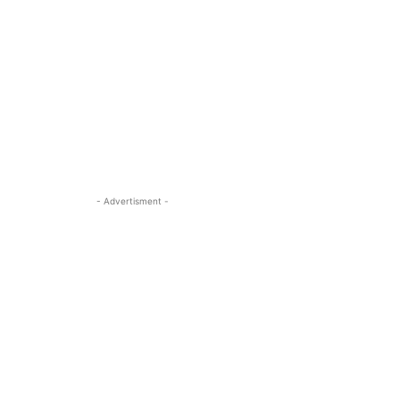
- Advertisment -