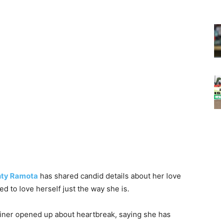
ty Ramota
has shared candid details about her love
ed to love herself just the way she is.
tainer opened up about heartbreak, saying she has