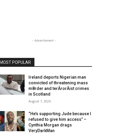
- Advertisment -
MOST POPULAR
Ireland deports Nigerian man
convicted of threatening mass
m8rder and terÂ­rorÂ­ist crimes
in Scotland
August 7, 2026
“He’s supporting Jude because I
refused to give him access” –
Cynthia Morgan drags
VeryDarkMan