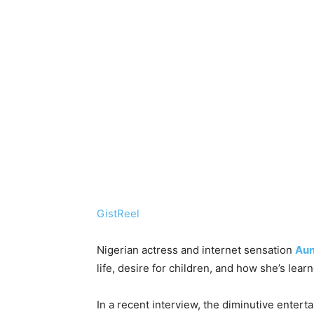
GistReel
Nigerian actress and internet sensation
Aun
life, desire for children, and how she’s learn
In a recent interview, the diminutive enter