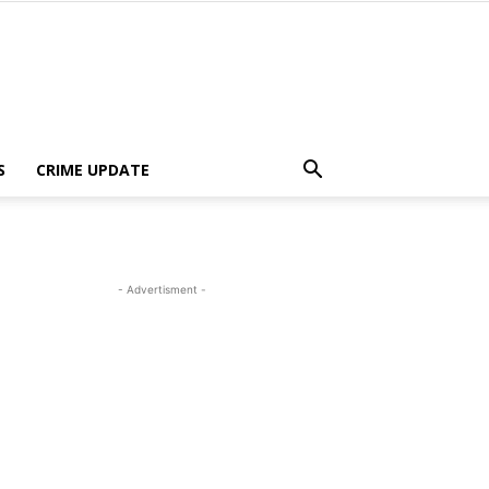
S
CRIME UPDATE
- Advertisment -