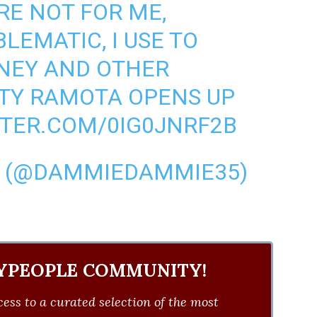
RE NOT FOR ME,
LEMATIC, I USE TO
NEY AND OTHER
NTY RAMOTA OPENS UP
TTER.COM/0IG0JNRF2B
(@DAMMIEDAMMIE35)
YPEOPLE COMMUNITY!
ess to a curated selection of the most