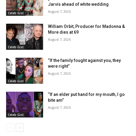
Jarvis ahead of white wedding
August 7, 2026
Celeb Gist
William Orbit, Producer for Madonna &
More dies at 69
August 7, 2026
Celeb Gist
“If the family fought against you, they
were right”
August 7, 2026
Celeb Gist
“If an elder put hand for my mouth, I go
bite am”
August 7, 2026
Celeb Gist