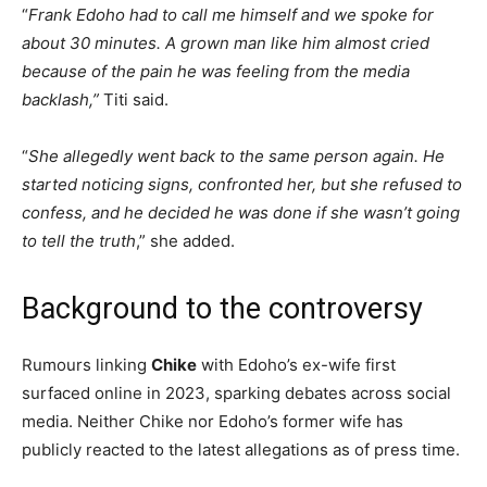
“
Frank Edoho had to call me himself and we spoke for
about 30 minutes. A grown man like him almost cried
because of the pain he was feeling from the media
backlash,”
Titi said.
“
She allegedly went back to the same person again. He
started noticing signs, confronted her, but she refused to
confess, and he decided he was done if she wasn’t going
to tell the truth
,” she added.
Background to the controversy
Rumours linking
Chike
with Edoho’s ex-wife first
surfaced online in 2023, sparking debates across social
media. Neither Chike nor Edoho’s former wife has
publicly reacted to the latest allegations as of press time.