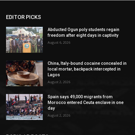
EDITOR PICKS
Abducted Ogun poly students regain
freedom after eight days in captivity
August 6, 2026
China, Italy-bound cocaine concealed in
local mortar, backpack intercepted in
Lagos
August 2, 2026
Spain says 49,000 migrants from
Morocco entered Ceuta enclave in one
day
August 2, 2026