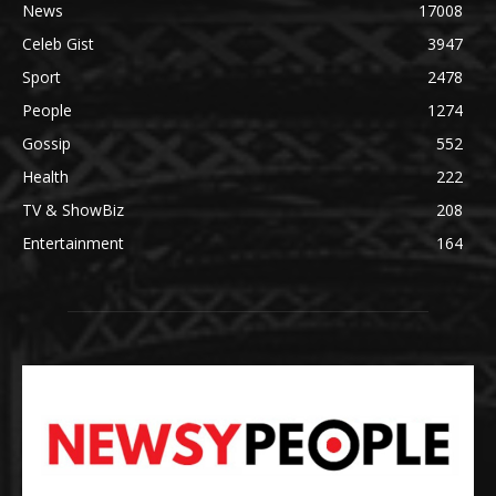
News
17008
Celeb Gist
3947
Sport
2478
People
1274
Gossip
552
Health
222
TV & ShowBiz
208
Entertainment
164