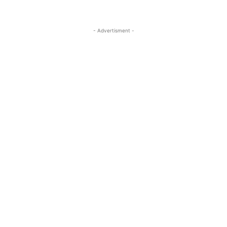
- Advertisment -