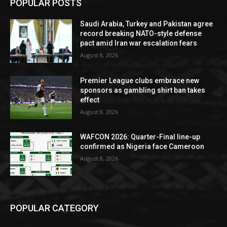
POPULAR POSTS
Saudi Arabia, Turkey and Pakistan agree
record breaking NATO-style defense
pact amid Iran war escalation fears
August 8, 2026
Premier League clubs embrace new
sponsors as gambling shirt ban takes
effect
August 8, 2026
WAFCON 2026: Quarter-Final line-up
confirmed as Nigeria face Cameroon
August 8, 2026
POPULAR CATEGORY