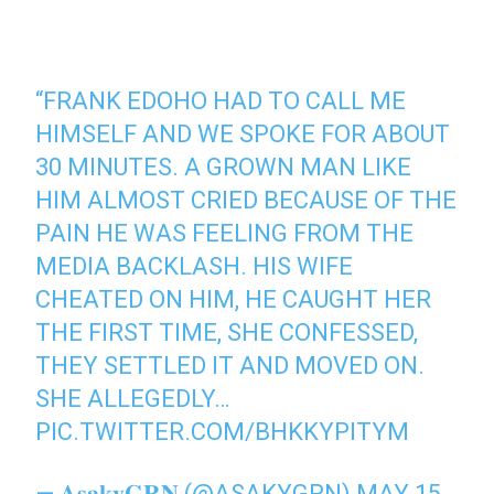
“FRANK EDOHO HAD TO CALL ME
HIMSELF AND WE SPOKE FOR ABOUT
30 MINUTES. A GROWN MAN LIKE
HIM ALMOST CRIED BECAUSE OF THE
PAIN HE WAS FEELING FROM THE
MEDIA BACKLASH. HIS WIFE
CHEATED ON HIM, HE CAUGHT HER
THE FIRST TIME, SHE CONFESSED,
THEY SETTLED IT AND MOVED ON.
SHE ALLEGEDLY…
PIC.TWITTER.COM/BHKKYPITYM
— 𝐀𝐬𝐚𝐤𝐲𝐆𝐑𝐍 (@ASAKYGRN)
MAY 15,