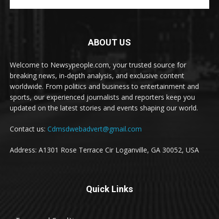
ABOUT US
Welcome to Newsypeople.com, your trusted source for
breaking news, in-depth analysis, and exclusive content
worldwide. From politics and business to entertainment and
sports, our experienced journalists and reporters keep you
updated on the latest stories and events shaping our world.
Contact us:
Cdmsdwebadvert@gmail.com
Address: A1301 Rose Terrace Cir Loganville, GA 30052, USA
Quick Links