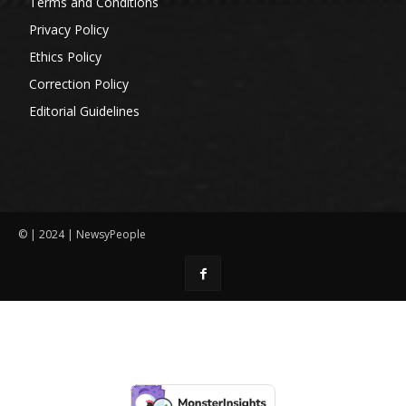
Terms and Conditions
Privacy Policy
Ethics Policy
Correction Policy
Editorial Guidelines
© | 2024 | NewsyPeople