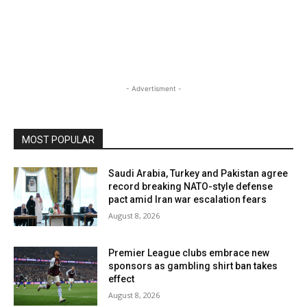
- Advertisment -
MOST POPULAR
Saudi Arabia, Turkey and Pakistan agree
record breaking NATO-style defense
pact amid Iran war escalation fears
August 8, 2026
Premier League clubs embrace new
sponsors as gambling shirt ban takes
effect
August 8, 2026