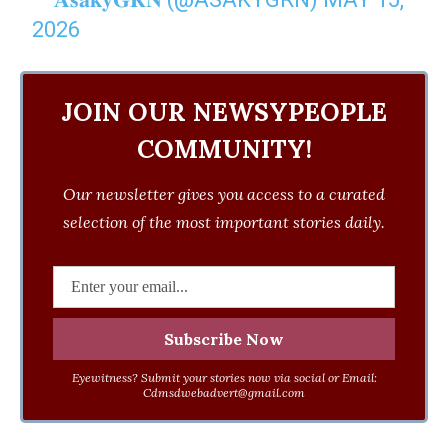
2026
JOIN OUR NEWSYPEOPLE
COMMUNITY!
Our newsletter gives you access to a curated
selection of the most important stories daily.
Eyewitness? Submit your stories now via social or Email:
Cdmsdwebadvert@gmail.com