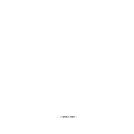
- Advertisment -