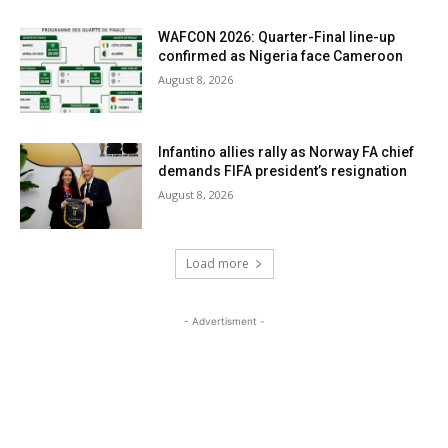
WAFCON 2026: Quarter-Final line-up
confirmed as Nigeria face Cameroon
August 8, 2026
Infantino allies rally as Norway FA chief
demands FIFA president’s resignation
August 8, 2026
Load more
- Advertisment -