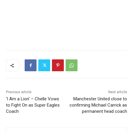
Previous article
Next article
‘I Am a Lion’ – Chelle Vows
Manchester United close to
to Fight On as Super Eagles
confirming Michael Carrick as
Coach
permanent head coach