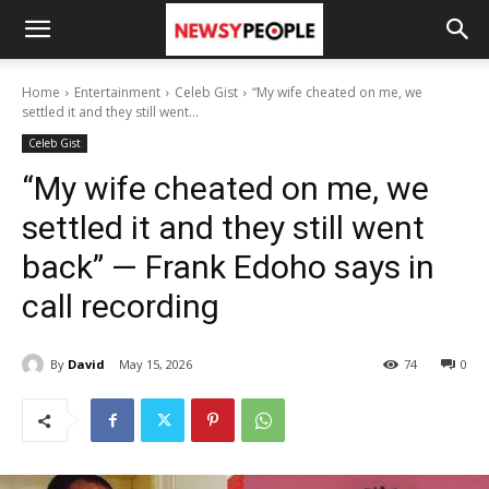
Home
Entertainment
Celeb Gist
“My wife cheated on me, we
settled it and they still went...
Celeb Gist
“My wife cheated on me, we
settled it and they still went
back” — Frank Edoho says in
call recording
By
David
May 15, 2026
74
0