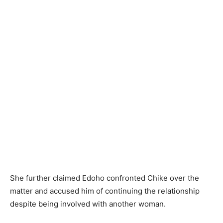
She further claimed Edoho confronted Chike over the
matter and accused him of continuing the relationship
despite being involved with another woman.