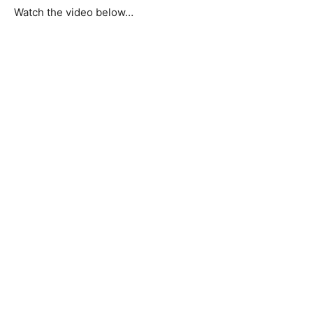
Watch the video below…