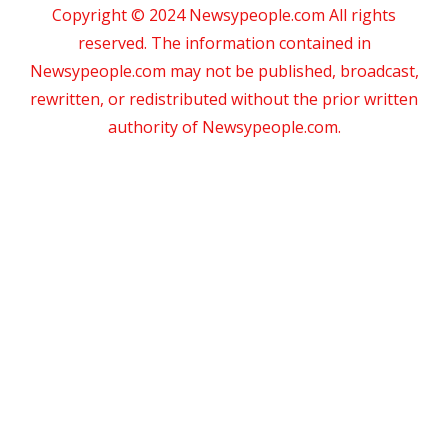
Copyright © 2024 Newsypeople.com All rights
reserved. The information contained in
Newsypeople.com may not be published, broadcast,
rewritten, or redistributed without the prior written
authority of Newsypeople.com.