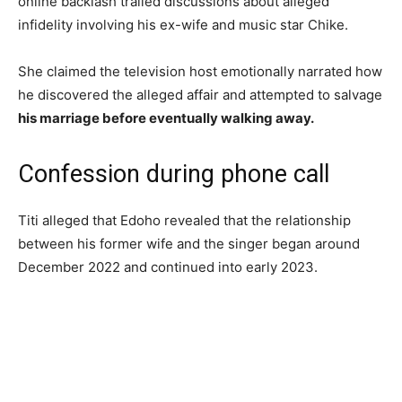
online backlash trailed discussions about alleged
infidelity involving his ex-wife and music star Chike.
She claimed the television host emotionally narrated how
he discovered the alleged affair and attempted to salvage
his marriage before eventually walking away.
Confession during phone call
Titi alleged that Edoho revealed that the relationship
between his former wife and the singer began around
December 2022 and continued into early 2023.