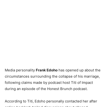
Media personality
Frank Edoho
has opened up about the
circumstances surrounding the collapse of his marriage,
following claims made by podcast host Titi of Impact
during an episode of the Honest Brunch podcast.
According to Titi, Edoho personally contacted her after