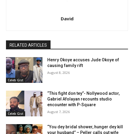
David
RELATED ARTICLES
Henry Okoye accuses Jude Okoye of
causing family rift
August 8, 2026
Celeb Gist
“This fight don tey”- Nollywood actor,
Gabriel Afolayan recounts studio
encounter with P-Square
August 7, 2026
Celeb Gist
“You dey bridal shower, hunger dey kill
your husband” – Peller calls out wife