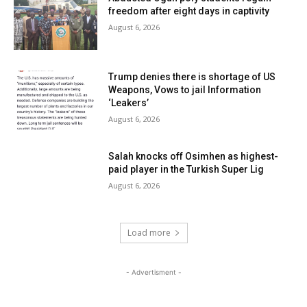
freedom after eight days in captivity
August 6, 2026
Trump denies there is shortage of US
Weapons, Vows to jail Information
‘Leakers’
August 6, 2026
Salah knocks off Osimhen as highest-
paid player in the Turkish Super Lig
August 6, 2026
Load more
- Advertisment -