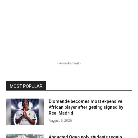
- Advertisment -
MOST POPULAR
Diomande becomes most expensive
African player after getting signed by
Real Madrid
August 6, 2026
Abducted Ogun poly students regain