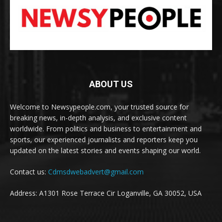
ABOUT US
Welcome to Newsypeople.com, your trusted source for
breaking news, in-depth analysis, and exclusive content
worldwide. From politics and business to entertainment and
sports, our experienced journalists and reporters keep you
updated on the latest stories and events shaping our world.
Contact us:
Cdmsdwebadvert@gmail.com
Address: A1301 Rose Terrace Cir Loganville, GA 30052, USA