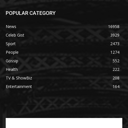
POPULAR CATEGORY
News
16958
Celeb Gist
3929
Sport
2473
People
1274
Gossip
552
Health
222
TV & ShowBiz
208
Entertainment
164