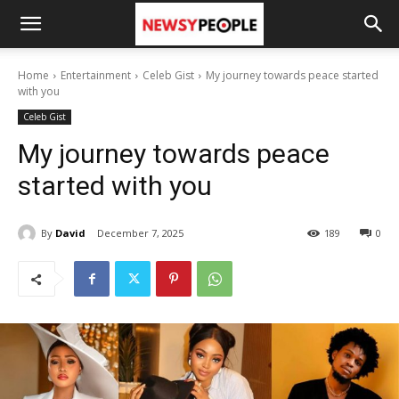
Home
Entertainment
Celeb Gist
My journey towards peace started
with you
Celeb Gist
My journey towards peace
started with you
By
David
December 7, 2025
189
0