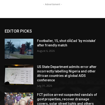
- Advertisment -
EDITOR PICKS
Footballer, 15, shot dÂ£ad ‘by mistake’
after friendly match
August 6, 2026
US State Department admits error after
incorrectly labelling Nigeria and other
African countries at global AIDS
conference
July 31, 2026
FCT police arrest suspected vandals of
govt properties, recover drainage
covers, solar street lights and others