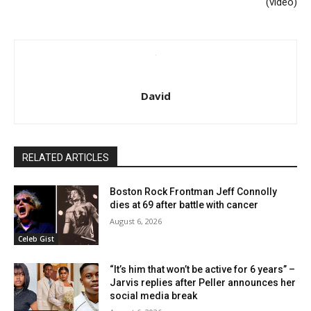
(video)
David
RELATED ARTICLES
Boston Rock Frontman Jeff Connolly
dies at 69 after battle with cancer
August 6, 2026
Celeb Gist
“It’s him that won’t be active for 6 years” –
Jarvis replies after Peller announces her
social media break