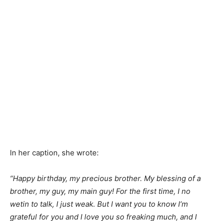
In her caption, she wrote:
“Happy birthday, my precious brother. My blessing of a
brother, my guy, my main guy! For the first time, I no
wetin to talk, I just weak. But I want you to know I’m
grateful for you and I love you so freaking much, and I