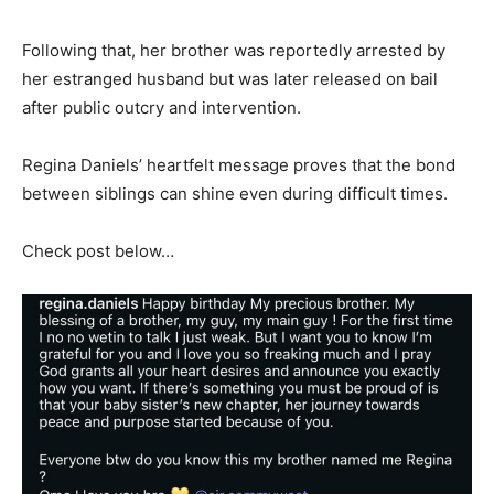
Following that, her brother was reportedly arrested by
her estranged husband but was later released on bail
after public outcry and intervention.
Regina Daniels’ heartfelt message proves that the bond
between siblings can shine even during difficult times.
Check post below…