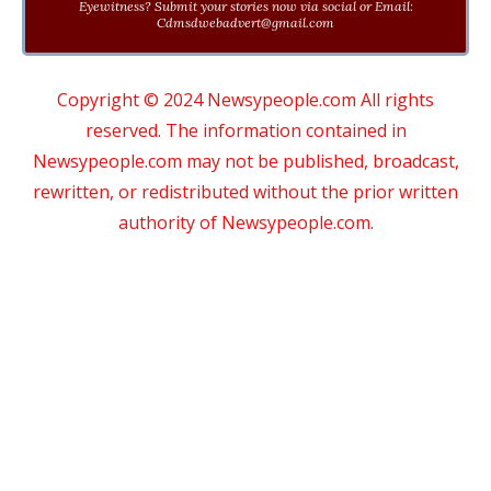
Eyewitness? Submit your stories now via social or Email:
Cdmsdwebadvert@gmail.com
Copyright © 2024 Newsypeople.com All rights
reserved. The information contained in
Newsypeople.com may not be published, broadcast,
rewritten, or redistributed without the prior written
authority of Newsypeople.com.