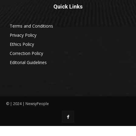
Quick Links
Terms and Conditions
Privacy Policy
Ethics Policy
Correction Policy
Editorial Guidelines
© | 2024 | NewsyPeople