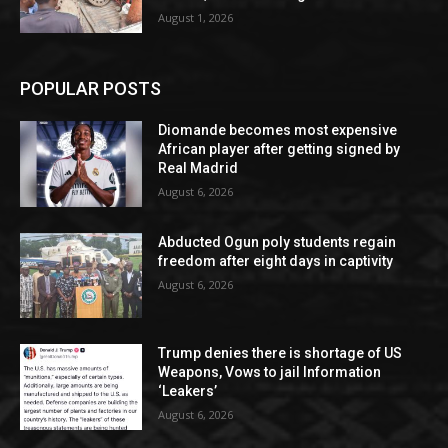
August 1, 2026
POPULAR POSTS
Diomande becomes most expensive
African player after getting signed by
Real Madrid
August 6, 2026
Abducted Ogun poly students regain
freedom after eight days in captivity
August 6, 2026
Trump denies there is shortage of US
Weapons, Vows to jail Information
‘Leakers’
August 6, 2026