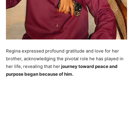
Regina expressed profound gratitude and love for her
brother, acknowledging the pivotal role he has played in
her life, revealing that her
journey toward peace and
purpose began because of him.