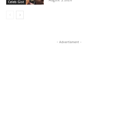
Celeb Gist
- Advertisment -