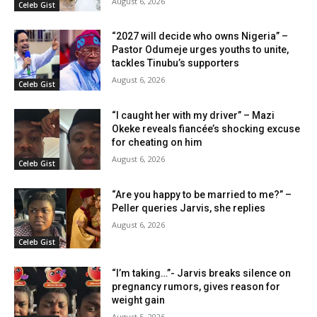
August 6, 2026
Celeb Gist
“2027 will decide who owns Nigeria” –
Pastor Odumeje urges youths to unite,
tackles Tinubu’s supporters
August 6, 2026
Celeb Gist
“I caught her with my driver” – Mazi
Okeke reveals fiancée’s shocking excuse
for cheating on him
August 6, 2026
Celeb Gist
“Are you happy to be married to me?” –
Peller queries Jarvis, she replies
August 6, 2026
Celeb Gist
“I’m taking…”- Jarvis breaks silence on
pregnancy rumors, gives reason for
weight gain
August 5, 2026