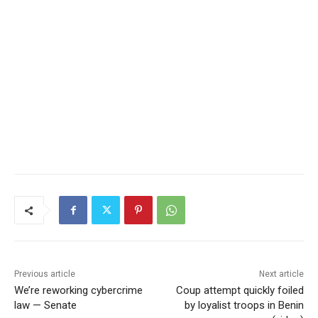
Previous article
Next article
We’re reworking cybercrime
Coup attempt quickly foiled
law — Senate
by loyalist troops in Benin