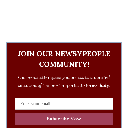
JOIN OUR NEWSYPEOPLE
COMMUNITY!
Our newsletter gives you access to a curated
selection of the most important stories daily.