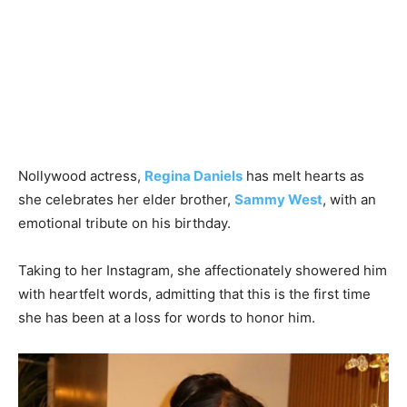
Nollywood actress,
Regina Daniels
has melt hearts as
she celebrates her elder brother,
Sammy West
, with an
emotional tribute on his birthday.
Taking to her Instagram, she affectionately showered him
with heartfelt words, admitting that this is the first time
she has been at a loss for words to honor him.