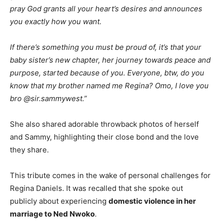
pray God grants all your heart’s desires and announces
you exactly how you want.
If there’s something you must be proud of, it’s that your
baby sister’s new chapter, her journey towards peace and
purpose, started because of you. Everyone, btw, do you
know that my brother named me Regina? Omo, I love you
bro @sir.sammywest.”
She also shared adorable throwback photos of herself
and Sammy, highlighting their close bond and the love
they share.
This tribute comes in the wake of personal challenges for
Regina Daniels. It was recalled that she spoke out
publicly about experiencing
domestic violence in her
marriage to Ned Nwoko
.