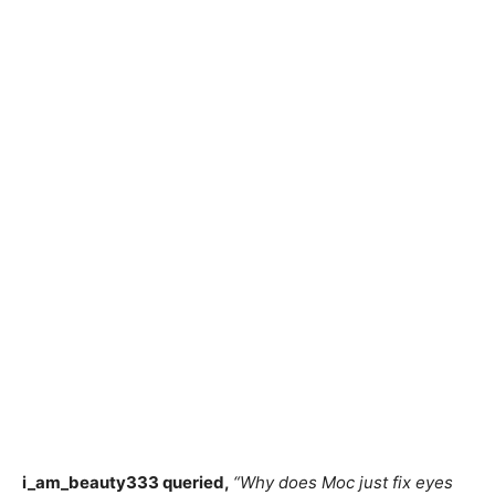
i_am_beauty333 queried,
“Why does Moc just fix eyes