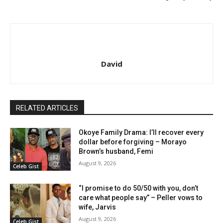
David
RELATED ARTICLES
Okoye Family Drama: I’ll recover every
dollar before forgiving – Morayo
Brown’s husband, Femi
August 9, 2026
Celeb Gist
“I promise to do 50/50 with you, don’t
care what people say” – Peller vows to
wife, Jarvis
August 9, 2026
Celeb Gist