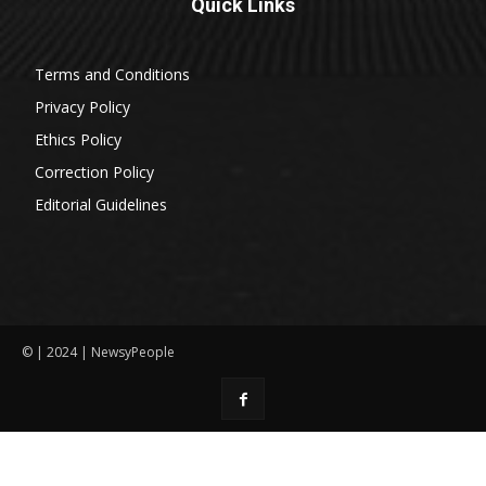
Quick Links
Terms and Conditions
Privacy Policy
Ethics Policy
Correction Policy
Editorial Guidelines
© | 2024 | NewsyPeople