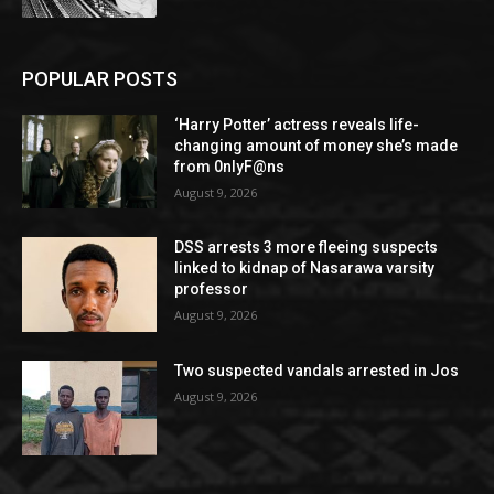
POPULAR POSTS
‘Harry Potter’ actress reveals life-
changing amount of money she’s made
from 0nlyF@ns
August 9, 2026
DSS arrests 3 more fleeing suspects
linked to kidnap of Nasarawa varsity
professor
August 9, 2026
Two suspected vandals arrested in Jos
August 9, 2026