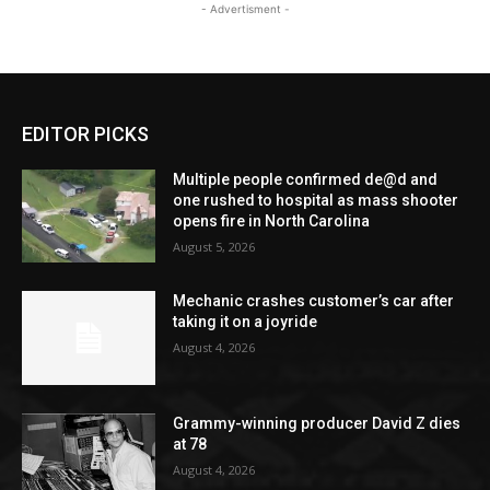
- Advertisment -
EDITOR PICKS
Multiple people confirmed de@d and
one rushed to hospital as mass shooter
opens fire in North Carolina
August 5, 2026
Mechanic crashes customer’s car after
taking it on a joyride
August 4, 2026
Grammy-winning producer David Z dies
at 78
August 4, 2026