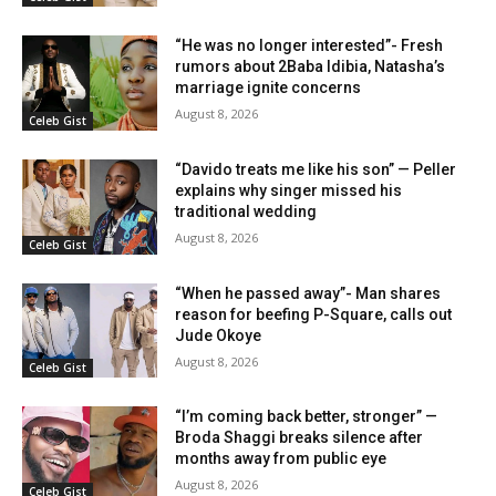
“He was no longer interested”- Fresh
rumors about 2Baba Idibia, Natasha’s
marriage ignite concerns
August 8, 2026
Celeb Gist
“Davido treats me like his son” — Peller
explains why singer missed his
traditional wedding
August 8, 2026
Celeb Gist
“When he passed away”- Man shares
reason for beefing P-Square, calls out
Jude Okoye
August 8, 2026
Celeb Gist
“I’m coming back better, stronger” —
Broda Shaggi breaks silence after
months away from public eye
August 8, 2026
Celeb Gist