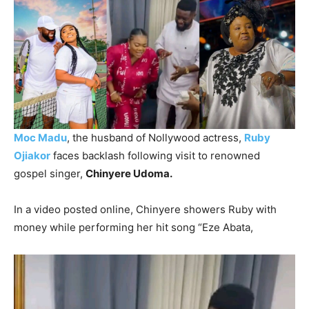
Moc Madu
, the husband of Nollywood actress,
Ruby
Ojiakor
faces backlash following visit to renowned
gospel singer,
Chinyere Udoma.
In a video posted online, Chinyere showers Ruby with
money while performing her hit song “Eze Abata,