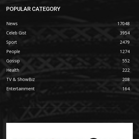
POPULAR CATEGORY
News
17048
Celeb Gist
3954
Sport
2479
People
1274
Gossip
552
Health
222
TV & ShowBiz
208
Entertainment
164