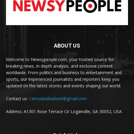
ABOUT US
Welcome to Newsypeople.com, your trusted source for
breaking news, in-depth analysis, and exclusive content
worldwide. From politics and business to entertainment and
sports, our experienced journalists and reporters keep you
updated on the latest stories and events shaping our world.
Contact us:
Cdmsdwebadvert@gmail.com
Address: A1301 Rose Terrace Cir Loganville, GA 30052, USA