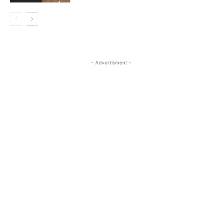
- Advertisment -