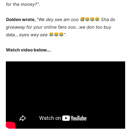
for the money?”.
Golden wrote,
“We dey see am ooo
Sha do
giveaway for your online fans ooo…we don too buy
data….eyes wey see
”.
Watch video below….