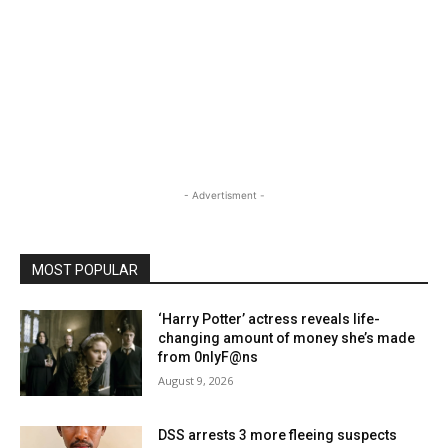
- Advertisment -
MOST POPULAR
‘Harry Potter’ actress reveals life-
changing amount of money she’s made
from 0nlyF@ns
August 9, 2026
DSS arrests 3 more fleeing suspects