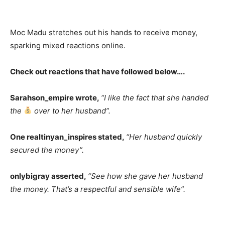
Moc Madu stretches out his hands to receive money,
sparking mixed reactions online.
Check out reactions that have followed below….
Sarahson_empire wrote,
“I like the fact that she handed
the
over to her husband”.
One realtinyan_inspires stated,
“Her husband quickly
secured the money”.
onlybigray asserted,
“See how she gave her husband
the money. That’s a respectful and sensible wife”.