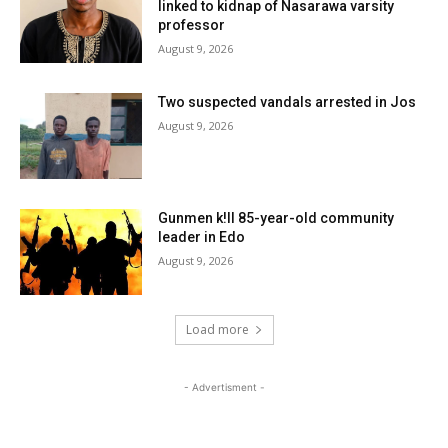
linked to kidnap of Nasarawa varsity
professor
August 9, 2026
Two suspected vandals arrested in Jos
August 9, 2026
Gunmen k!ll 85-year-old community
leader in Edo
August 9, 2026
Load more
- Advertisment -