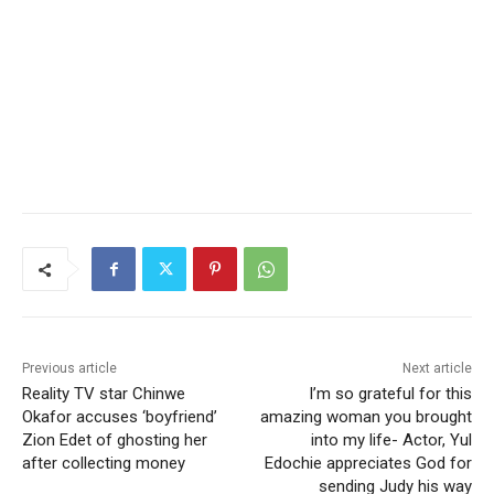
Previous article
Next article
Reality TV star Chinwe
I’m so grateful for this
Okafor accuses ‘boyfriend’
amazing woman you brought
Zion Edet of ghosting her
into my life- Actor, Yul
after collecting money
Edochie appreciates God for
sending Judy his way