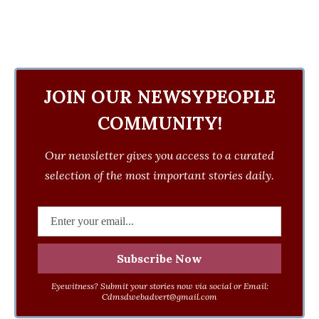
JOIN OUR NEWSYPEOPLE
COMMUNITY!
Our newsletter gives you access to a curated
selection of the most important stories daily.
Eyewitness? Submit your stories now via social or Email:
Cdmsdwebadvert@gmail.com