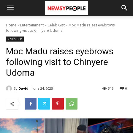
Home
Entertainment
Celeb Gist
Moc Madu raises eyebrows
following visit to Chinyere Udoma
Celeb Gist
Moc Madu raises eyebrows
following visit to Chinyere
Udoma
By
David
June 24, 2025
316
0