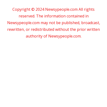
Copyright © 2024 Newsypeople.com All rights
reserved. The information contained in
Newsypeople.com may not be published, broadcast,
rewritten, or redistributed without the prior written
authority of Newsypeople.com.