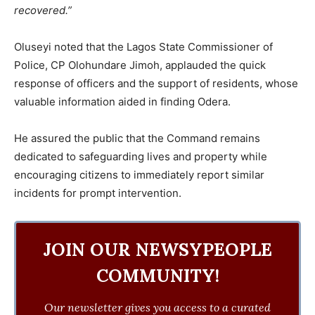
recovered.”
Oluseyi noted that the Lagos State Commissioner of
Police, CP Olohundare Jimoh, applauded the quick
response of officers and the support of residents, whose
valuable information aided in finding Odera.
He assured the public that the Command remains
dedicated to safeguarding lives and property while
encouraging citizens to immediately report similar
incidents for prompt intervention.
JOIN OUR NEWSYPEOPLE
COMMUNITY!
Our newsletter gives you access to a curated