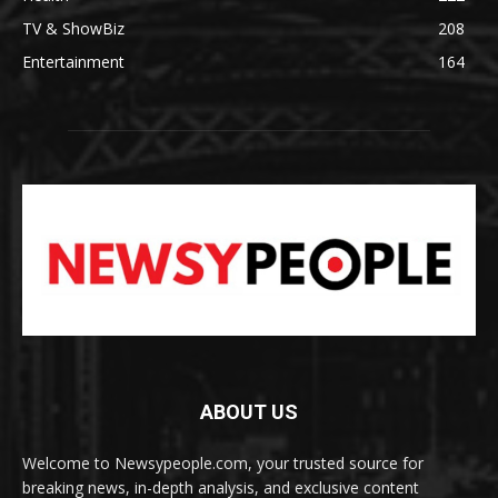
TV & ShowBiz
208
Entertainment
164
ABOUT US
Welcome to Newsypeople.com, your trusted source for
breaking news, in-depth analysis, and exclusive content