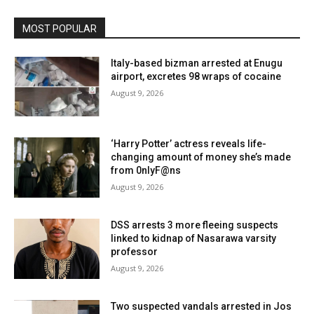
MOST POPULAR
Italy-based bizman arrested at Enugu
airport, excretes 98 wraps of cocaine
August 9, 2026
‘Harry Potter’ actress reveals life-
changing amount of money she’s made
from 0nlyF@ns
August 9, 2026
DSS arrests 3 more fleeing suspects
linked to kidnap of Nasarawa varsity
professor
August 9, 2026
Two suspected vandals arrested in Jos