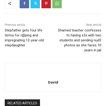
Previous article
Next article
Stepfather gets four life
Shamed teacher confesses
terms for r@ping and
to having s3x with two
impregnating 12-year-old
students and sending nud3
stepdaughter
photos as she faces 10
years in jail
David
RELATED ARTICLES