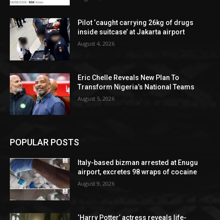
Pilot ‘caught carrying 26kg of drugs
inside suitcase’ at Jakarta airport
August 4, 2026
Eric Chelle Reveals New Plan To
Transform Nigeria’s National Teams
August 5, 2026
POPULAR POSTS
Italy-based bizman arrested at Enugu
airport, excretes 98 wraps of cocaine
August 9, 2026
‘Harry Potter’ actress reveals life-