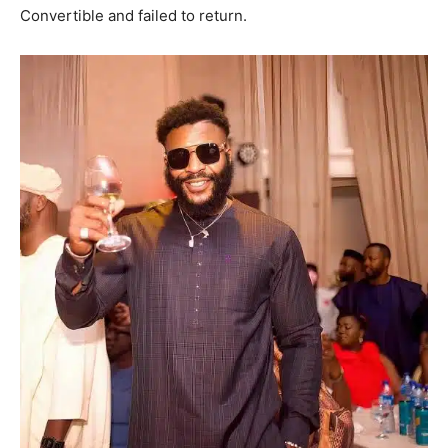
Convertible and failed to return.