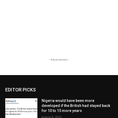
- Advertisment -
EDITOR PICKS
Nigeria would have been more
developed if the British had stayed back
for 10 to 15 more years
August 8, 2026