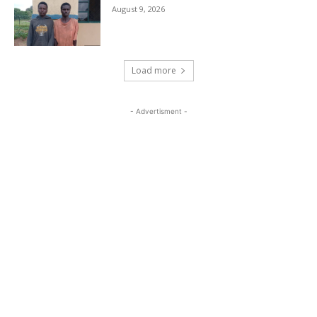
August 9, 2026
Load more
- Advertisment -