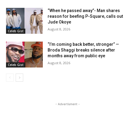
“When he passed away”- Man shares
reason for beefing P-Square, calls out
Jude Okoye
August 8, 2026
Celeb Gist
“I’m coming back better, stronger” —
Broda Shaggi breaks silence after
months away from public eye
August 8, 2026
Celeb Gist
- Advertisment -