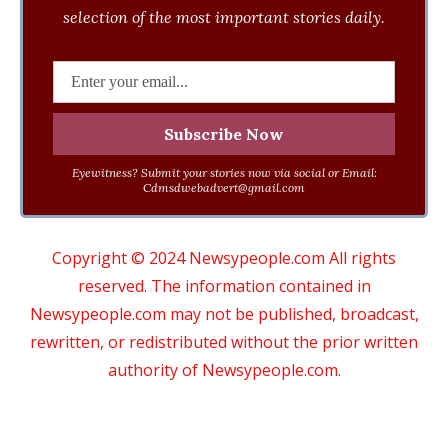
selection of the most important stories daily.
Eyewitness? Submit your stories now via social or Email:
Cdmsdwebadvert@gmail.com
Copyright © 2024 Newsypeople.com All rights
reserved. The information contained in
Newsypeople.com may not be published, broadcast,
rewritten, or redistributed without the prior written
authority of Newsypeople.com.