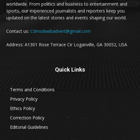
worldwide. From politics and business to entertainment and
sports, our experienced journalists and reporters keep you
updated on the latest stories and events shaping our world.
Contact us:
Cdmsdwebadvert@gmail.com
Address: A1301 Rose Terrace Cir Loganville, GA 30052, USA
Quick Links
Terms and Conditions
Privacy Policy
Ethics Policy
Correction Policy
Editorial Guidelines