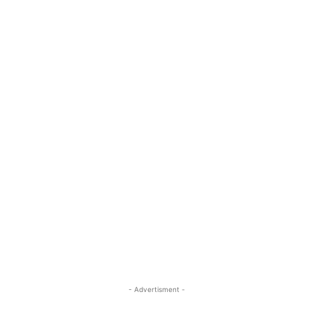
- Advertisment -