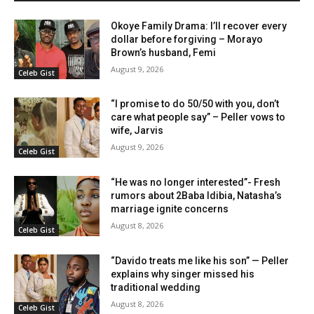
Okoye Family Drama: I’ll recover every
dollar before forgiving – Morayo
Brown’s husband, Femi
August 9, 2026
Celeb Gist
“I promise to do 50/50 with you, don’t
care what people say” – Peller vows to
wife, Jarvis
August 9, 2026
Celeb Gist
“He was no longer interested”- Fresh
rumors about 2Baba Idibia, Natasha’s
marriage ignite concerns
August 8, 2026
Celeb Gist
“Davido treats me like his son” — Peller
explains why singer missed his
traditional wedding
August 8, 2026
Celeb Gist