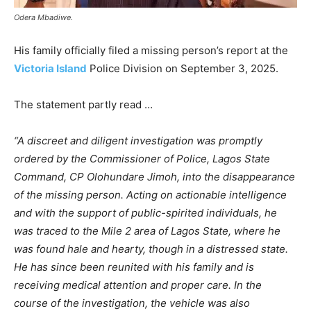
Odera Mbadiwe.
His family officially filed a missing person’s report at the
Victoria Island
Police Division on September 3, 2025.
The statement partly read …
“A discreet and diligent investigation was promptly
ordered by the Commissioner of Police, Lagos State
Command, CP Olohundare Jimoh, into the disappearance
of the missing person. Acting on actionable intelligence
and with the support of public-spirited individuals, he
was traced to the Mile 2 area of Lagos State, where he
was found hale and hearty, though in a distressed state.
He has since been reunited with his family and is
receiving medical attention and proper care. In the
course of the investigation, the vehicle was also