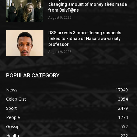
changing amount of money she’s made
from 0nlyF@ns
August 9, 2026
DSS arrests 3 more fleeing suspects
linked to kidnap of Nasarawa varsity
professor
August 9, 2026
POPULAR CATEGORY
News
17049
Celeb Gist
3954
Sport
2479
People
1274
Gossip
552
Health
222