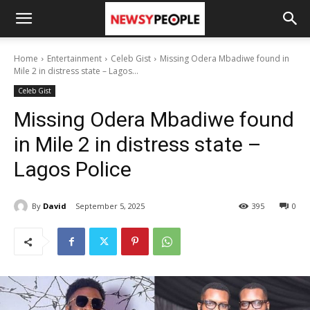
Home
Entertainment
Celeb Gist
Missing Odera Mbadiwe found in
Mile 2 in distress state – Lagos...
Celeb Gist
Missing Odera Mbadiwe found
in Mile 2 in distress state –
Lagos Police
By
David
September 5, 2025
395
0