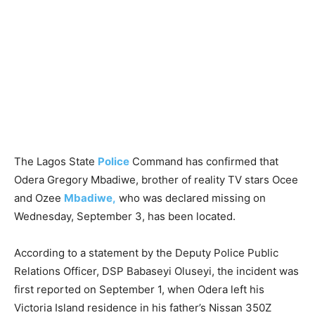
The Lagos State
Police
Command has confirmed that
Odera Gregory Mbadiwe, brother of reality TV stars Ocee
and Ozee
Mbadiwe,
who was declared missing on
Wednesday, September 3, has been located.
According to a statement by the Deputy Police Public
Relations Officer, DSP Babaseyi Oluseyi, the incident was
first reported on September 1, when Odera left his
Victoria Island residence in his father’s Nissan 350Z