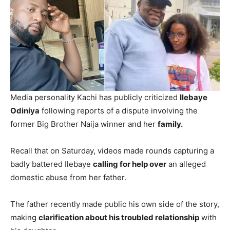
Media personality Kachi has publicly criticized
Ilebaye
Odiniya
following reports of a dispute involving the
former Big Brother Naija winner and her
family.
Recall that on Saturday, videos made rounds capturing a
badly battered Ilebaye
calling for help over
an alleged
domestic abuse from her father.
The father recently made public his own side of the story,
making
clarification about his troubled relationship
with