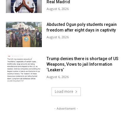
Real Madrid
August 6, 2026
Abducted Ogun poly students regain
freedom after eight days in captivity
August 6, 2026
Trump denies there is shortage of US
Weapons, Vows to jail Information
‘Leakers’
August 6, 2026
Load more
- Advertisment -