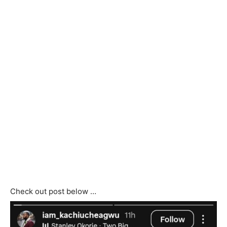
Check out post below …