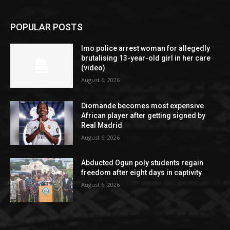
POPULAR POSTS
Imo police arrest woman for allegedly
brutalising 13-year-old girl in her care
(video)
August 6, 2026
Diomande becomes most expensive
African player after getting signed by
Real Madrid
August 6, 2026
Abducted Ogun poly students regain
freedom after eight days in captivity
August 6, 2026