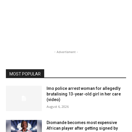
- Advertisment -
MOST POPULAR
Imo police arrest woman for allegedly
brutalising 13-year-old girl in her care
(video)
August 6, 2026
Diomande becomes most expensive
African player after getting signed by