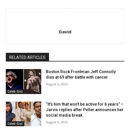
David
RELATED ARTICLES
Boston Rock Frontman Jeff Connolly
dies at 69 after battle with cancer
August 6, 2026
Celeb Gist
“It’s him that won’t be active for 6 years” –
Jarvis replies after Peller announces her
social media break
August 6, 2026
Celeb Gist