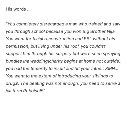
His words …
“You completely disregarded a man who trained and saw
you through school because you won Big Brother Nija.
You went for facial reconstruction and BBL without his
permission, but living under his roof, you couldn’t
support him through his surgery but were seen spraying
bundles ina wedding(charity begins at home not outside),
you had the temerity to insult and hit your father. SMH…
You went to the extent of introducing your siblings to
drug$. The beating was not enough, you need to serve a
jail term Rubbish!!!”