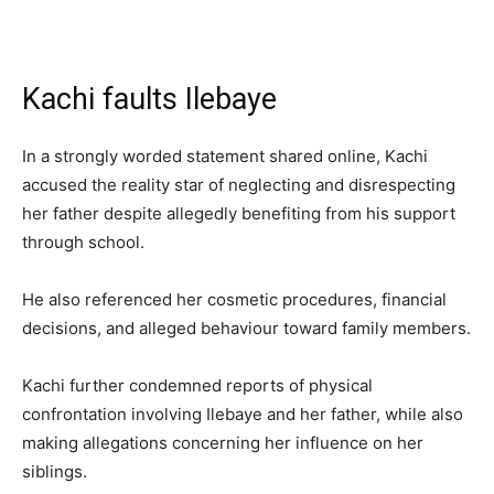
Kachi faults Ilebaye
In a strongly worded statement shared online, Kachi
accused the reality star of neglecting and disrespecting
her father despite allegedly benefiting from his support
through school.
He also referenced her cosmetic procedures, financial
decisions, and alleged behaviour toward family members.
Kachi further condemned reports of physical
confrontation involving Ilebaye and her father, while also
making allegations concerning her influence on her
siblings.