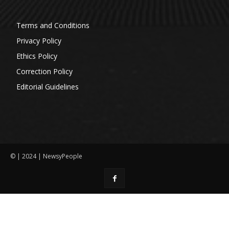
Terms and Conditions
Privacy Policy
Ethics Policy
Correction Policy
Editorial Guidelines
© | 2024 | NewsyPeople