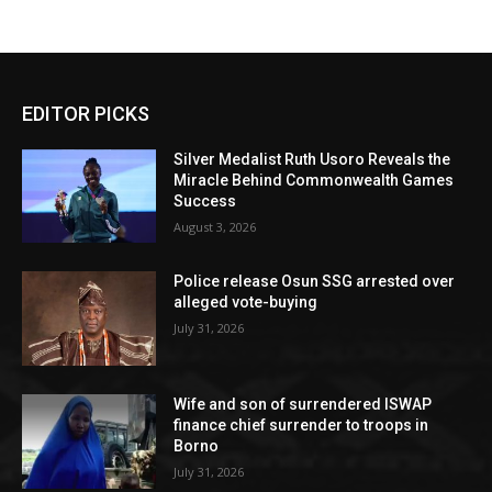
EDITOR PICKS
Silver Medalist Ruth Usoro Reveals the
Miracle Behind Commonwealth Games
Success
August 3, 2026
Police release Osun SSG arrested over
alleged vote-buying
July 31, 2026
Wife and son of surrendered ISWAP
finance chief surrender to troops in
Borno
July 31, 2026