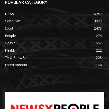
POPULAR CATEGORY
News
16959
Celeb Gist
3929
Sport
2473
People
1274
Gossip
552
Health
222
TV & ShowBiz
208
Entertainment
164