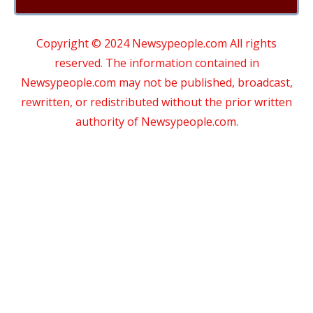
Copyright © 2024 Newsypeople.com All rights
reserved. The information contained in
Newsypeople.com may not be published, broadcast,
rewritten, or redistributed without the prior written
authority of Newsypeople.com.