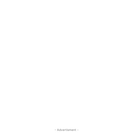
- Advertisment -