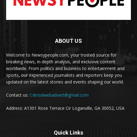
ABOUT US
Welcome to Newsypeople.com, your trusted source for
breaking news, in-depth analysis, and exclusive content
worldwide. From politics and business to entertainment and
sports, our experienced journalists and reporters keep you
updated on the latest stories and events shaping our world.
Contact us:
Cdmsdwebadvert@gmail.com
Address: A1301 Rose Terrace Cir Loganville, GA 30052, USA
Quick Links