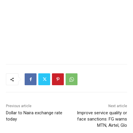
Previous article
Next article
Dollar to Naira exchange rate
Improve service quality or
today
face sanctions: FG warns
MTN, Airtel, Glo