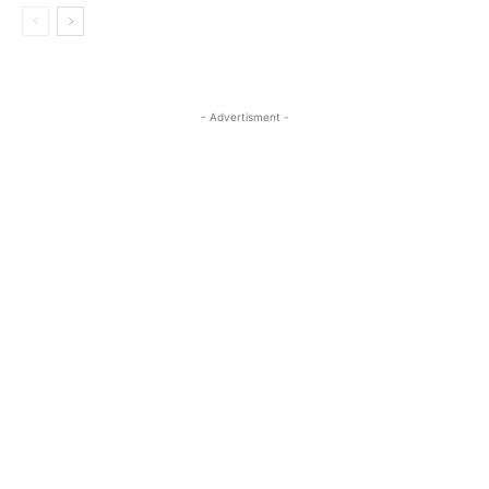
- Advertisment -