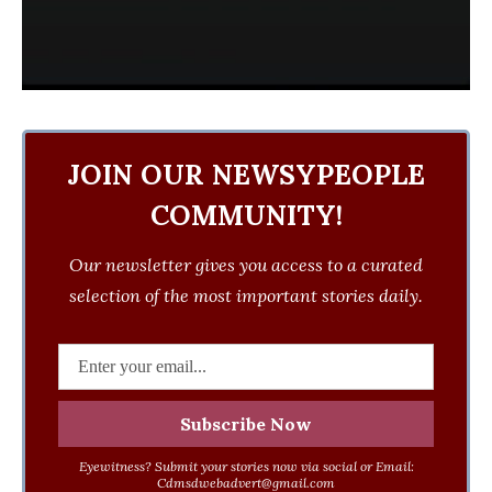
JOIN OUR NEWSYPEOPLE
COMMUNITY!
Our newsletter gives you access to a curated
selection of the most important stories daily.
Eyewitness? Submit your stories now via social or Email:
Cdmsdwebadvert@gmail.com