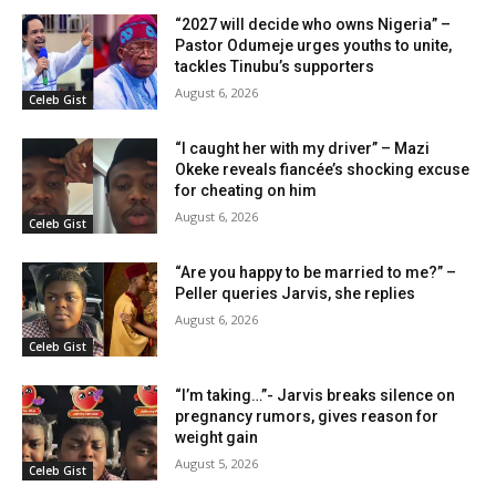
“2027 will decide who owns Nigeria” –
Pastor Odumeje urges youths to unite,
tackles Tinubu’s supporters
August 6, 2026
Celeb Gist
“I caught her with my driver” – Mazi
Okeke reveals fiancée’s shocking excuse
for cheating on him
August 6, 2026
Celeb Gist
“Are you happy to be married to me?” –
Peller queries Jarvis, she replies
August 6, 2026
Celeb Gist
“I’m taking…”- Jarvis breaks silence on
pregnancy rumors, gives reason for
weight gain
August 5, 2026
Celeb Gist