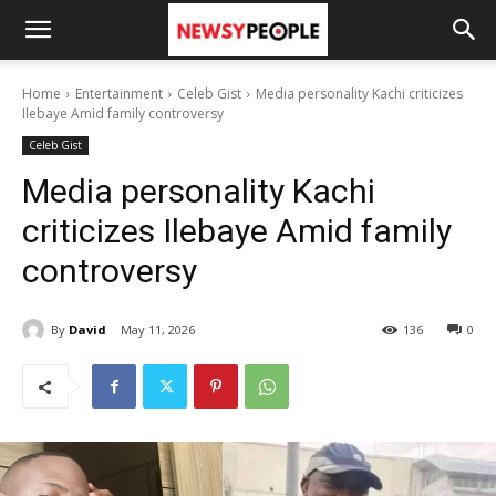
Home
Entertainment
Celeb Gist
Media personality Kachi criticizes
Ilebaye Amid family controversy
Celeb Gist
Media personality Kachi
criticizes Ilebaye Amid family
controversy
By
David
May 11, 2026
136
0