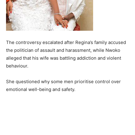
The controversy escalated after Regina’s family accused
the politician of assault and harassment, while Nwoko
alleged that his wife was battling addiction and violent
behaviour.
She questioned why some men prioritise control over
emotional well-being and safety.