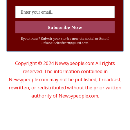
Eyewitness? Submit your stories now via social or Email:
Cdmsdwebadvert@gmail.com
Copyright © 2024 Newsypeople.com All rights
reserved. The information contained in
Newsypeople.com may not be published, broadcast,
rewritten, or redistributed without the prior written
authority of Newsypeople.com.