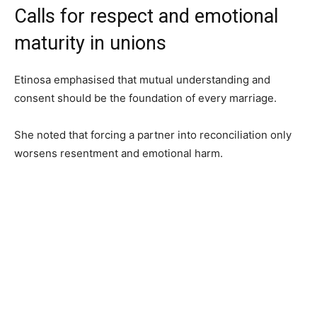
Calls for respect and emotional
maturity in unions
Etinosa emphasised that mutual understanding and
consent should be the foundation of every marriage.
She noted that forcing a partner into reconciliation only
worsens resentment and emotional harm.