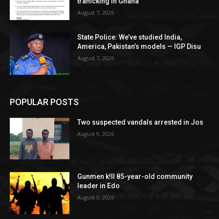
trafficking in Ghana
August 7, 2026
State Police: We’ve studied India,
America, Pakistan’s models — IGP Disu
August 7, 2026
POPULAR POSTS
Two suspected vandals arrested in Jos
August 9, 2026
Gunmen k!ll 85-year-old community
leader in Edo
August 9, 2026