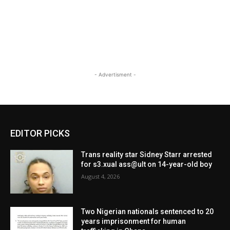
- Advertisment -
EDITOR PICKS
Trans reality star Sidney Starr arrested
for s3.xual ass@ult on 14-year-old boy
August 4, 2026
Two Nigerian nationals sentenced to 20
years imprisonment for human