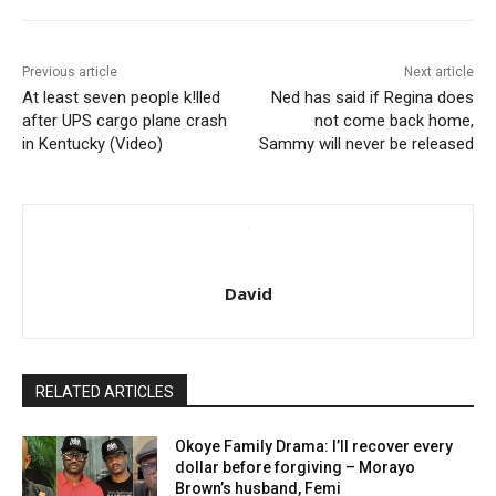
Previous article
Next article
At least seven people k!lled
Ned has said if Regina does
after UPS cargo plane crash
not come back home,
in Kentucky (Video)
Sammy will never be released
David
RELATED ARTICLES
Okoye Family Drama: I’ll recover every
dollar before forgiving – Morayo
Brown’s husband, Femi