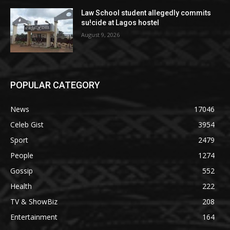
Law School student allegedly commits
su!cide at Lagos hostel
August 9, 2026
POPULAR CATEGORY
News
17046
Celeb Gist
3954
Sport
2479
People
1274
Gossip
552
Health
222
TV & ShowBiz
208
Entertainment
164