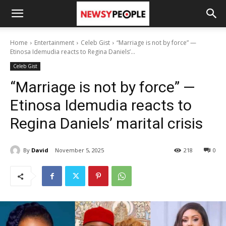
Home
Entertainment
Celeb Gist
“Marriage is not by force” —
Etinosa Idemudia reacts to Regina Daniels’...
Celeb Gist
“Marriage is not by force” —
Etinosa Idemudia reacts to
Regina Daniels’ marital crisis
By
David
November 5, 2025
218
0