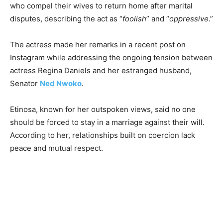
who compel their wives to return home after marital
disputes, describing the act as “
foolish
” and “
oppressive
.”
The actress made her remarks in a recent post on
Instagram while addressing the ongoing tension between
actress Regina Daniels and her estranged husband,
Senator
Ned Nwoko
.
Etinosa, known for her outspoken views, said no one
should be forced to stay in a marriage against their will.
According to her, relationships built on coercion lack
peace and mutual respect.