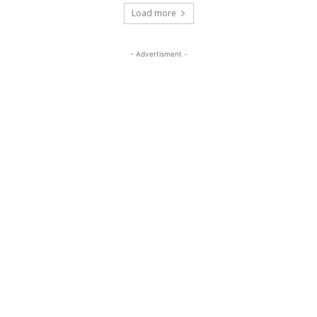
Load more
- Advertisment -