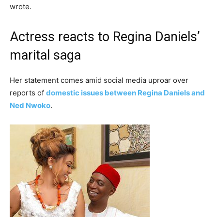
wrote.
Actress reacts to Regina Daniels’
marital saga
Her statement comes amid social media uproar over
reports of
domestic issues between Regina Daniels and
Ned Nwoko
.