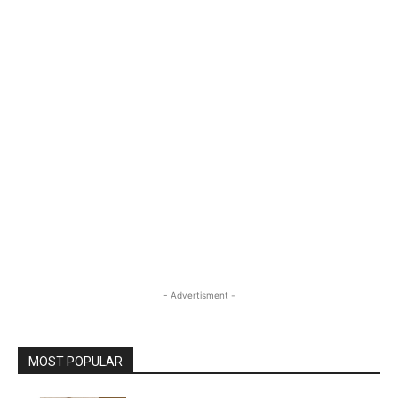
- Advertisment -
MOST POPULAR