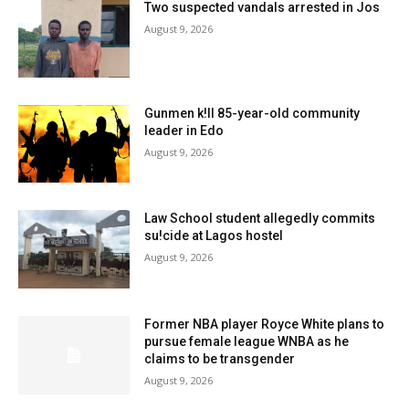
Two suspected vandals arrested in Jos
August 9, 2026
Gunmen k!ll 85-year-old community
leader in Edo
August 9, 2026
Law School student allegedly commits
su!cide at Lagos hostel
August 9, 2026
Former NBA player Royce White plans to
pursue female league WNBA as he
claims to be transgender
August 9, 2026