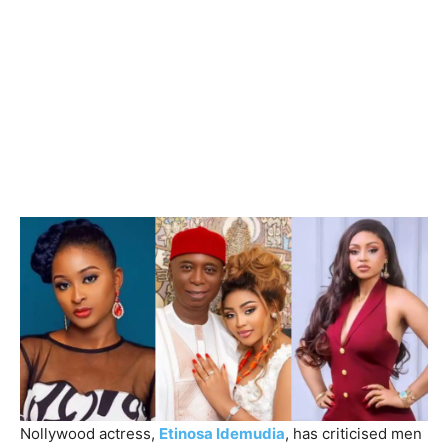
Nollywood actress,
Etinosa Idemudia
, has criticised men