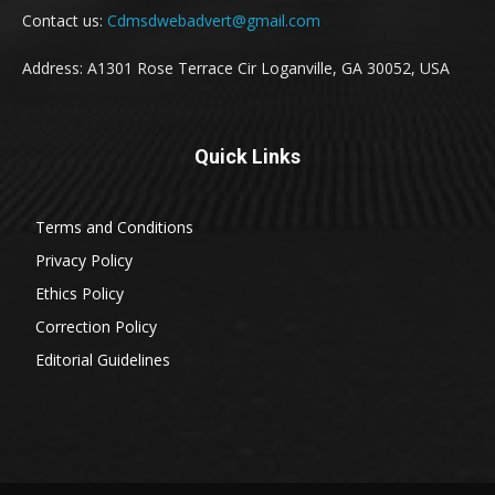
Contact us:
Cdmsdwebadvert@gmail.com
Address: A1301 Rose Terrace Cir Loganville, GA 30052, USA
Quick Links
Terms and Conditions
Privacy Policy
Ethics Policy
Correction Policy
Editorial Guidelines