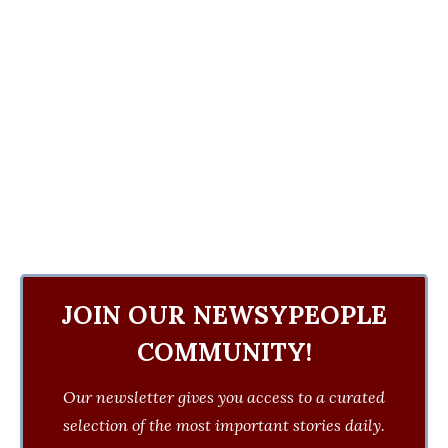
JOIN OUR NEWSYPEOPLE
COMMUNITY!
Our newsletter gives you access to a curated
selection of the most important stories daily.