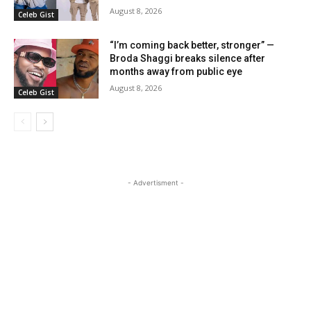
August 8, 2026
Celeb Gist
“I’m coming back better, stronger” —
Broda Shaggi breaks silence after
months away from public eye
August 8, 2026
Celeb Gist
- Advertisment -