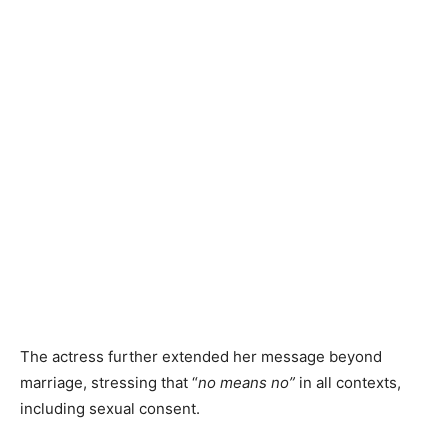
The actress further extended her message beyond
marriage, stressing that “
no means no”
in all contexts,
including sexual consent.