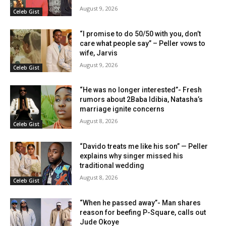
August 9, 2026
Celeb Gist
“I promise to do 50/50 with you, don’t
care what people say” – Peller vows to
wife, Jarvis
August 9, 2026
Celeb Gist
“He was no longer interested”- Fresh
rumors about 2Baba Idibia, Natasha’s
marriage ignite concerns
August 8, 2026
Celeb Gist
“Davido treats me like his son” — Peller
explains why singer missed his
traditional wedding
August 8, 2026
Celeb Gist
“When he passed away”- Man shares
reason for beefing P-Square, calls out
Jude Okoye