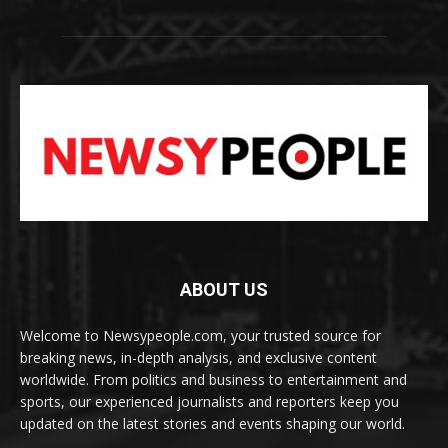
ABOUT US
Welcome to Newsypeople.com, your trusted source for
breaking news, in-depth analysis, and exclusive content
worldwide. From politics and business to entertainment and
sports, our experienced journalists and reporters keep you
updated on the latest stories and events shaping our world.