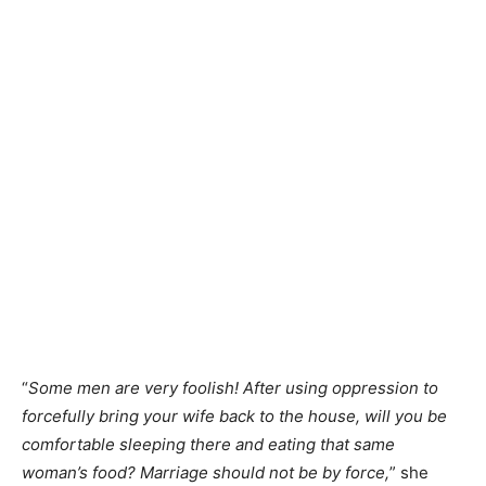
“
Some men are very foolish! After using oppression to
forcefully bring your wife back to the house, will you be
comfortable sleeping there and eating that same
woman’s food? Marriage should not be by force,
” she