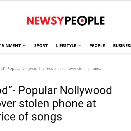
TAINMENT
SPORT
LIFESTYLE
PEOPLE
BUSINES
Newsy
d"- Popular Nollywood actress cries out over stolen phone...
od”- Popular Nollywood
People
over stolen phone at
vice of songs