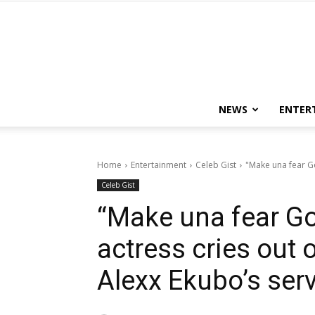
NEWS
ENTER
Home
Entertainment
Celeb Gist
"Make una fear Go
Celeb Gist
“Make una fear G
actress cries out 
Alexx Ekubo’s ser