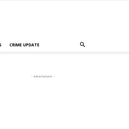
S
CRIME UPDATE
- Advertisment -