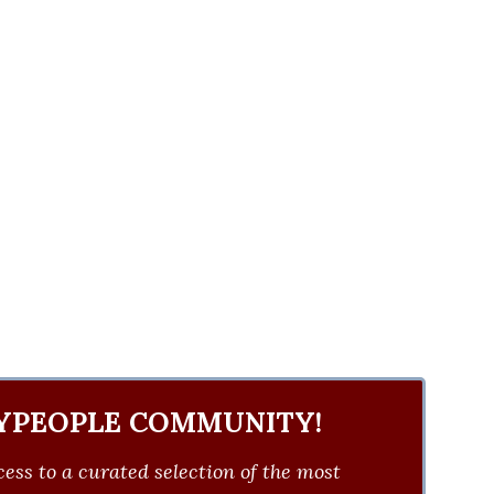
YPEOPLE COMMUNITY!
ess to a curated selection of the most