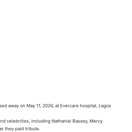
ssed away on May 11, 2026, at Evercare hospital, Lagos
and celebrities, including Nathaniel Bassey, Mercy
s they paid tribute.