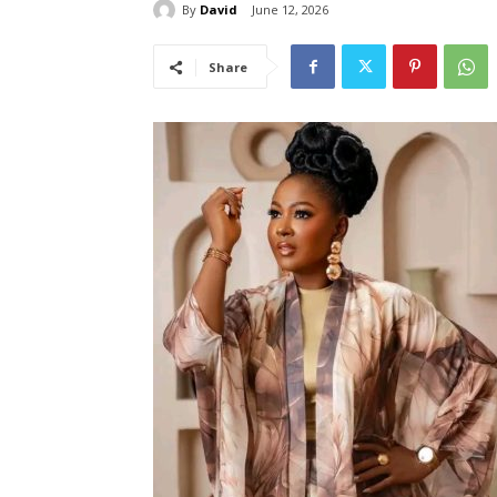
By
David
June 12, 2026
Share