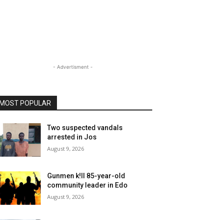
- Advertisment -
MOST POPULAR
Two suspected vandals
arrested in Jos
August 9, 2026
Gunmen k!ll 85-year-old
community leader in Edo
August 9, 2026