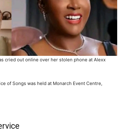
s cried out online over her stolen phone at Alexx
rvice of Songs was held at Monarch Event Centre,
ervice