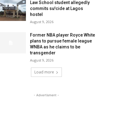
Law School student allegedly
commits su!cide at Lagos
hostel
August 9, 2026
Former NBA player Royce White
plans to pursue female league
WNBA as he claims to be
transgender
August 9, 2026
Load more
- Advertisment -