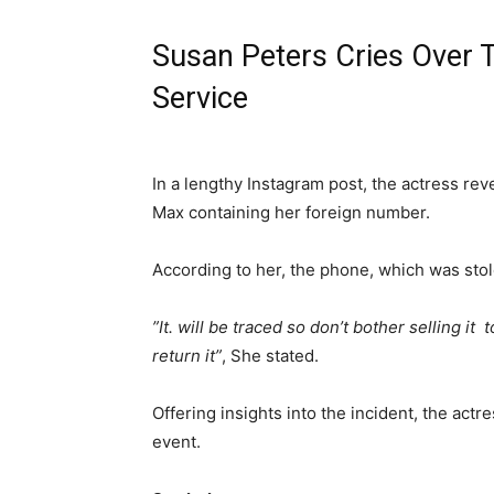
Susan Peters Cries Over 
Service
‎In a lengthy Instagram post, the actress re
Max containing her foreign number.
‎According to her, the phone, which was stol
‎”It. will be traced so don’t bother selling i
return it”
, She stated.
‎Offering insights into the incident, the act
event.