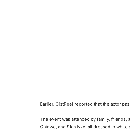
Earlier, GistReel reported that the actor pa
‎The event was attended by family, friends, 
Chinwo, and Stan Nze, all dressed in white a