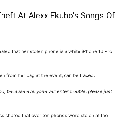
Theft At Alexx Ekubo’s Songs Of
vealed that her stolen phone is a white iPhone 16 Pro
en from her bag at the event, can be traced.
t too, because everyone will enter trouble, please just
ress shared that over ten phones were stolen at the