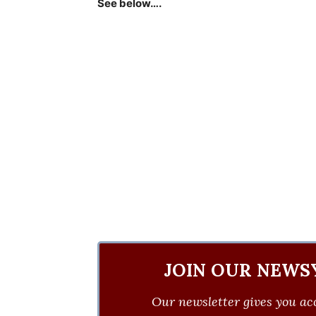
See below….
JOIN OUR NEWS
Our newsletter gives you acc