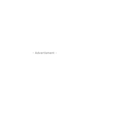
- Advertisment -