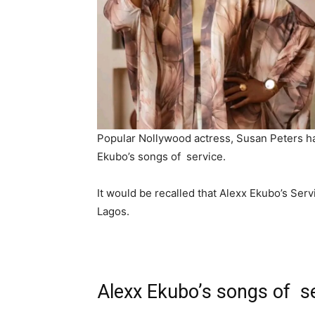
‎Popular Nollywood actress, Susan Peters ha
Ekubo’s songs of service.
‎It would be recalled that Alexx Ekubo’s Se
Lagos.
Alexx Ekubo’s songs of s