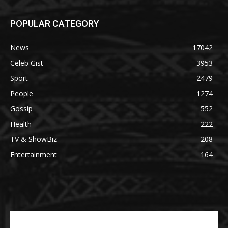
POPULAR CATEGORY
News
17042
Celeb Gist
3953
Sport
2479
People
1274
Gossip
552
Health
222
TV & ShowBiz
208
Entertainment
164