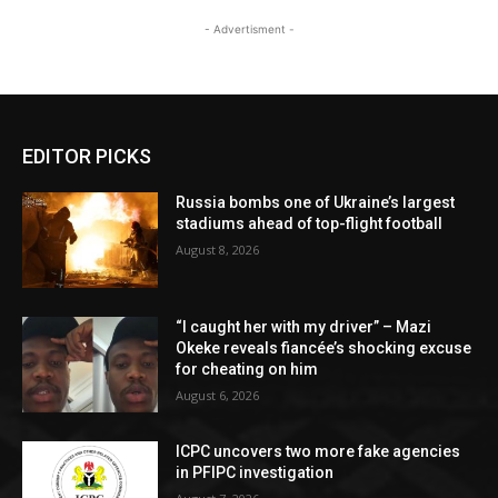
- Advertisment -
EDITOR PICKS
Russia bombs one of Ukraine’s largest
stadiums ahead of top-flight football
August 8, 2026
“I caught her with my driver” – Mazi
Okeke reveals fiancée’s shocking excuse
for cheating on him
August 6, 2026
ICPC uncovers two more fake agencies
in PFIPC investigation