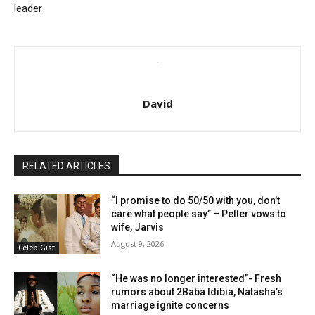
leader
David
RELATED ARTICLES
“I promise to do 50/50 with you, don’t
care what people say” – Peller vows to
wife, Jarvis
August 9, 2026
Celeb Gist
“He was no longer interested”- Fresh
rumors about 2Baba Idibia, Natasha’s
marriage ignite concerns