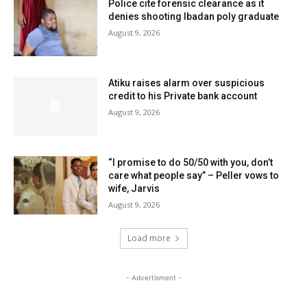
Police cite forensic clearance as it
denies shooting Ibadan poly graduate
August 9, 2026
Atiku raises alarm over suspicious
credit to his Private bank account
August 9, 2026
“I promise to do 50/50 with you, don’t
care what people say” – Peller vows to
wife, Jarvis
August 9, 2026
Load more
- Advertisment -