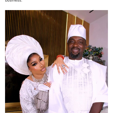
business.