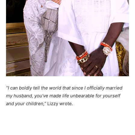
“I can boldly tell the world that since I officially married
my husband, you’ve made life unbearable for yourself
and your children,”
Lizzy wrote.