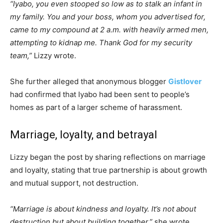
“Iyabo, you even stooped so low as to stalk an infant in
my family. You and your boss, whom you advertised for,
came to my compound at 2 a.m. with heavily armed men,
attempting to kidnap me. Thank God for my security
team,”
Lizzy wrote.
She further alleged that anonymous blogger
Gistlover
had confirmed that Iyabo had been sent to people’s
homes as part of a larger scheme of harassment.
Marriage, loyalty, and betrayal
Lizzy began the post by sharing reflections on marriage
and loyalty, stating that true partnership is about growth
and mutual support, not destruction.
“Marriage is about kindness and loyalty. It’s not about
destruction but about building together,”
she wrote,