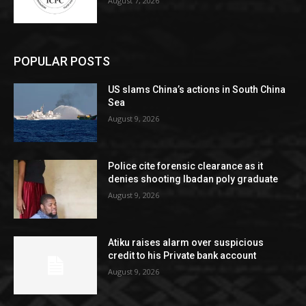
August 7, 2026
POPULAR POSTS
US slams China’s actions in South China
Sea
August 9, 2026
Police cite forensic clearance as it
denies shooting Ibadan poly graduate
August 9, 2026
Atiku raises alarm over suspicious
credit to his Private bank account
August 9, 2026