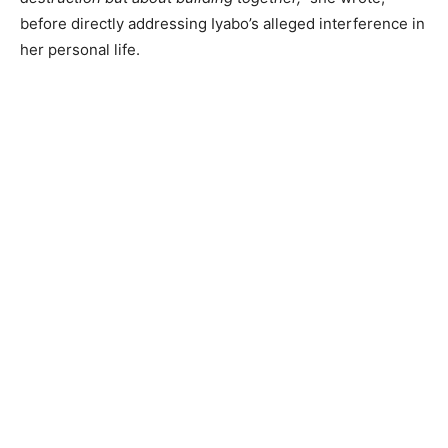
before directly addressing Iyabo’s alleged interference in
her personal life.