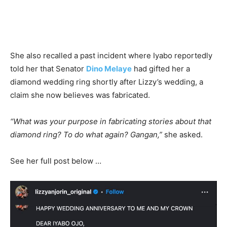
She also recalled a past incident where Iyabo reportedly
told her that Senator
Dino Melaye
had gifted her a
diamond wedding ring shortly after Lizzy’s wedding, a
claim she now believes was fabricated.
“What was your purpose in fabricating stories about that
diamond ring? To do what again? Gangan,”
she asked.
See her full post below …