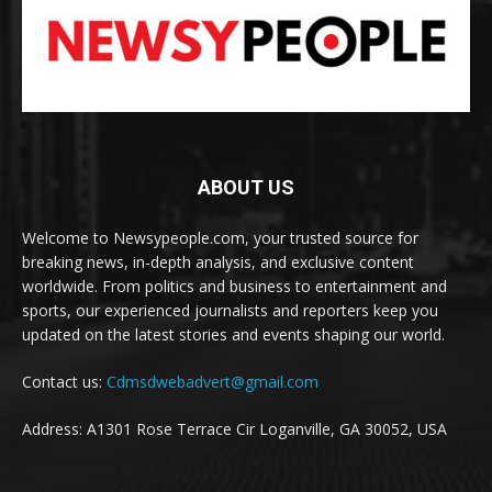
ABOUT US
Welcome to Newsypeople.com, your trusted source for
breaking news, in-depth analysis, and exclusive content
worldwide. From politics and business to entertainment and
sports, our experienced journalists and reporters keep you
updated on the latest stories and events shaping our world.
Contact us:
Cdmsdwebadvert@gmail.com
Address: A1301 Rose Terrace Cir Loganville, GA 30052, USA