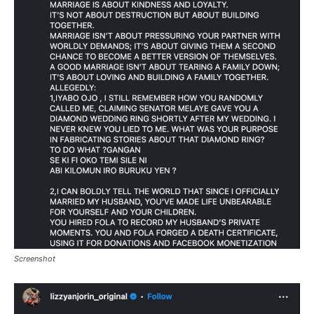
Screenshot