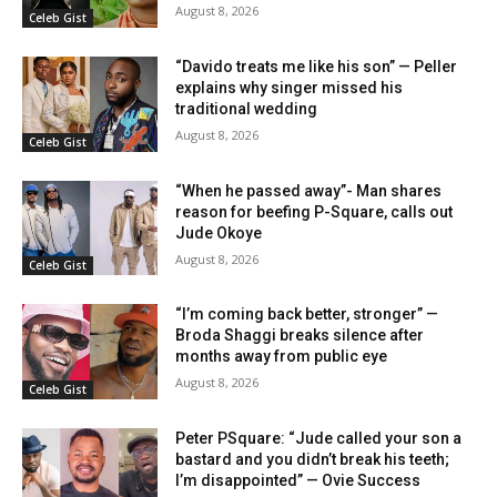
August 8, 2026
Celeb Gist
“Davido treats me like his son” — Peller
explains why singer missed his
traditional wedding
August 8, 2026
Celeb Gist
“When he passed away”- Man shares
reason for beefing P-Square, calls out
Jude Okoye
August 8, 2026
Celeb Gist
“I’m coming back better, stronger” —
Broda Shaggi breaks silence after
months away from public eye
August 8, 2026
Celeb Gist
Peter PSquare: “Jude called your son a
bastard and you didn’t break his teeth;
I’m disappointed” — Ovie Success