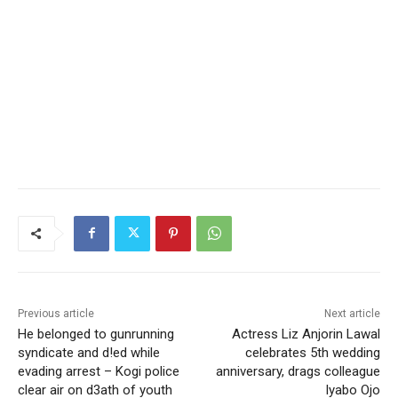
Previous article
Next article
He belonged to gunrunning
Actress Liz Anjorin Lawal
syndicate and d!ed while
celebrates 5th wedding
evading arrest – Kogi police
anniversary, drags colleague
clear air on d3ath of youth
Iyabo Ojo