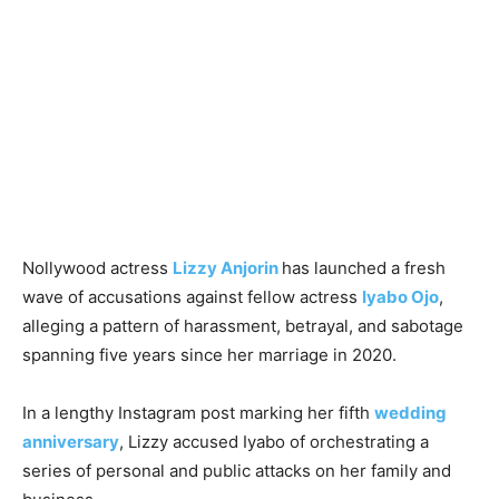
Nollywood actress
Lizzy Anjorin
has launched a fresh
wave of accusations against fellow actress
Iyabo Ojo
,
alleging a pattern of harassment, betrayal, and sabotage
spanning five years since her marriage in 2020.
In a lengthy Instagram post marking her fifth
wedding
anniversary
, Lizzy accused Iyabo of orchestrating a
series of personal and public attacks on her family and