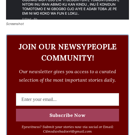
Screenshot
JOIN OUR NEWSYPEOPLE
COMMUNITY!
Our newsletter gives you access to a curated
selection of the most important stories daily.
Eyewitness? Submit your stories now via social or Email:
Cdmsdwebadvert@gmail.com