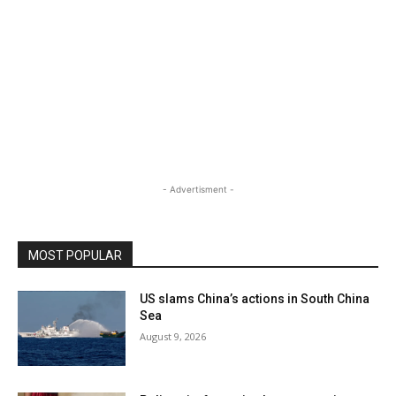
- Advertisment -
MOST POPULAR
US slams China’s actions in South China
Sea
August 9, 2026