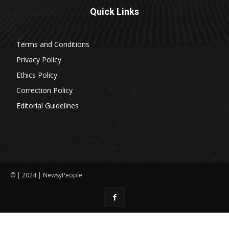
Quick Links
Terms and Conditions
Privacy Policy
Ethics Policy
Correction Policy
Editorial Guidelines
© | 2024 | NewsyPeople