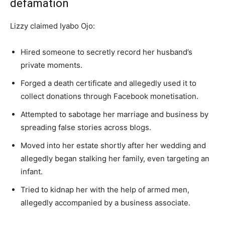
defamation
Lizzy claimed Iyabo Ojo:
Hired someone to secretly record her husband’s
private moments.
Forged a death certificate and allegedly used it to
collect donations through Facebook monetisation.
Attempted to sabotage her marriage and business by
spreading false stories across blogs.
Moved into her estate shortly after her wedding and
allegedly began stalking her family, even targeting an
infant.
Tried to kidnap her with the help of armed men,
allegedly accompanied by a business associate.