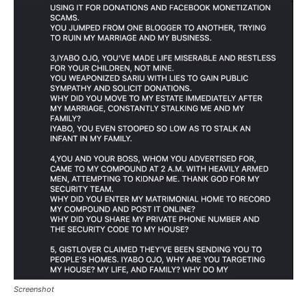
Screenshot