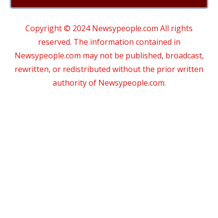
Copyright © 2024 Newsypeople.com All rights
reserved. The information contained in
Newsypeople.com may not be published, broadcast,
rewritten, or redistributed without the prior written
authority of Newsypeople.com.