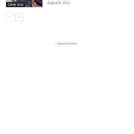
August 8, 2026
Celeb Gist
- Advertisment -