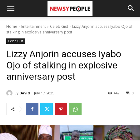
Home
Entertainment
Celeb Gist
Lizzy Anjorin accuses Iyabo Ojo of
stalking in explosive anniversary post
Celeb Gist
Lizzy Anjorin accuses Iyabo
Ojo of stalking in explosive
anniversary post
By
David
July 17, 2025
442
0