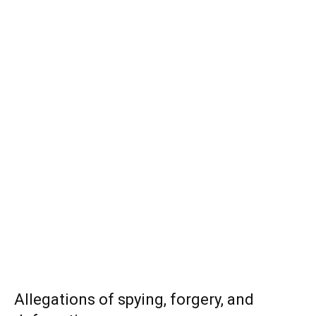
Allegations of spying, forgery, and