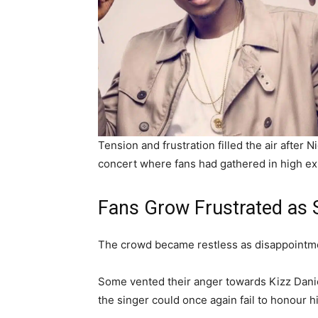
Tension and frustration filled the air after 
concert where fans had gathered in high ex
Fans Grow Frustrated as S
The crowd became restless as disappointm
Some vented their anger towards Kizz Danie
the singer could once again fail to honour