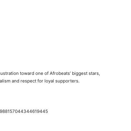
ustration toward one of Afrobeats’ biggest stars,
lism and respect for loyal supporters.
us/1988157044344619445