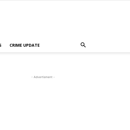
S
CRIME UPDATE
- Advertisment -