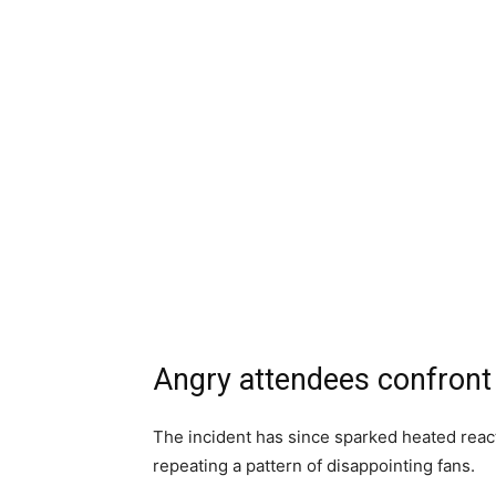
Angry attendees confront
The incident has since sparked heated react
repeating a pattern of disappointing fans.