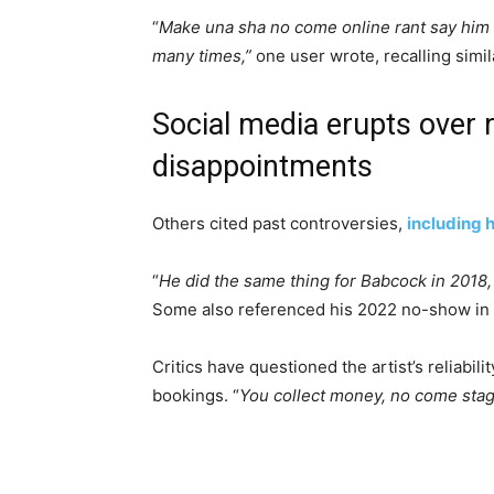
“
Make una sha no come online rant say him 
many times,”
one user wrote, recalling simi
Social media erupts over 
disappointments
Others cited past controversies,
including 
“
He did the same thing for Babcock in 2018,
Some also referenced his 2022 no-show in Ta
Critics have questioned the artist’s reliabil
bookings. “
You collect money, no come sta