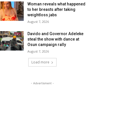
Woman reveals what happened
to her breasts after taking
weightloss jabs
August 7, 2026
Davido and Governor Adeleke
steal the show with dance at
Osun campaign rally
August 7, 2026
Load more
- Advertisment -