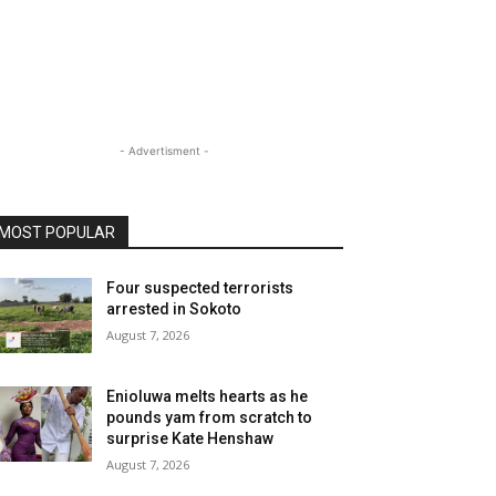
- Advertisment -
MOST POPULAR
Four suspected terrorists
arrested in Sokoto
August 7, 2026
Enioluwa melts hearts as he
pounds yam from scratch to
surprise Kate Henshaw
August 7, 2026