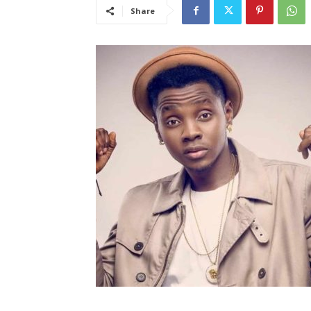
Share