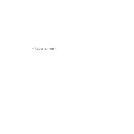
- Advertisment -