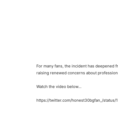
For many fans, the incident has deepened fr
raising renewed concerns about professiona
Watch the video below…
https://twitter.com/honest30bgfan_/stat