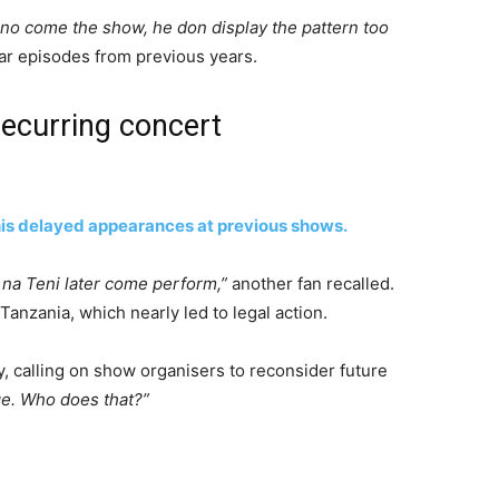
no come the show, he don display the pattern too
lar episodes from previous years.
recurring concert
his delayed appearances at previous shows.
 na Teni later come perform,”
another fan recalled.
nzania, which nearly led to legal action.
ity, calling on show organisers to reconsider future
ge. Who does that?”