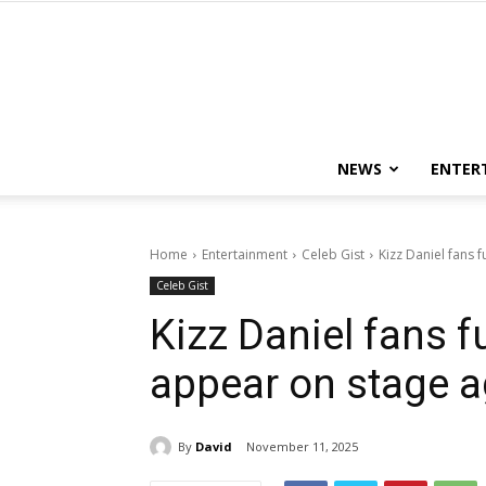
NEWS
ENTER
Home
Entertainment
Celeb Gist
Kizz Daniel fans f
Celeb Gist
Kizz Daniel fans fu
appear on stage a
By
David
November 11, 2025