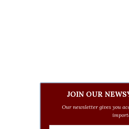
JOIN OUR NEWS
Our newsletter gives you acc
importa