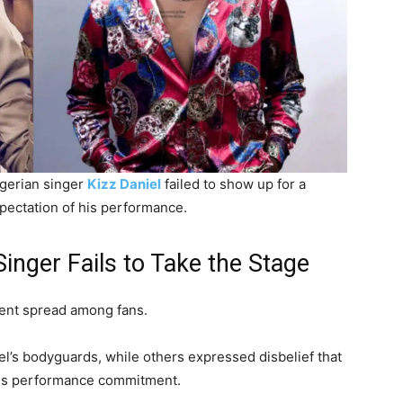
Nigerian singer
Kizz Daniel
failed to show up for a
pectation of his performance.
inger Fails to Take the Stage
ent spread among fans.
l’s bodyguards, while others expressed disbelief that
 his performance commitment.