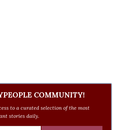
YPEOPLE COMMUNITY!
ess to a curated selection of the most
nt stories daily.