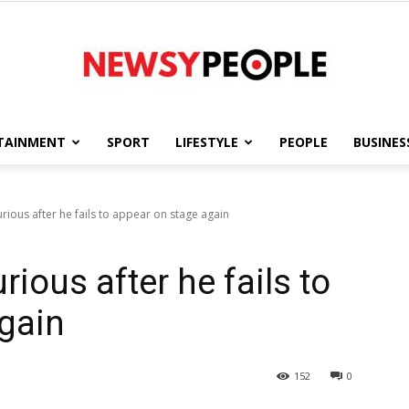
TAINMENT
SPORT
LIFESTYLE
PEOPLE
BUSINES
Newsy
urious after he fails to appear on stage again
rious after he fails to
People
gain
152
0