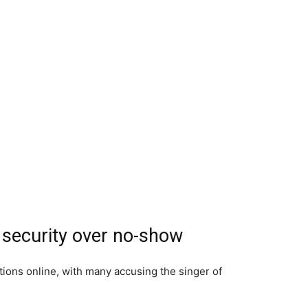
 security over no-show
ions online, with many accusing the singer of