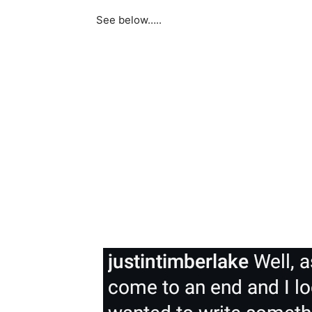
See below…..