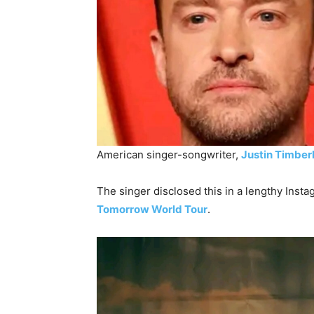
American singer-songwriter,
Justin Timber
The singer disclosed this in a lengthy Insta
Tomorrow World Tour
.