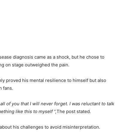
isease diagnosis came as a shock, but he chose to
ng on stage outweighed the pain.
ly proved his mental resilience to himself but also
h fans.
of you that I will never forget. I was reluctant to talk
thing like this to myself “,
The post stated.
about his challenges to avoid misinterpretation.