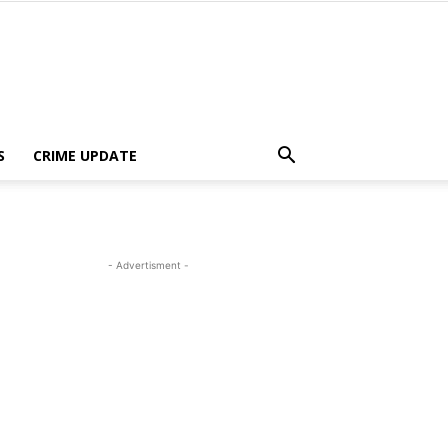
S
CRIME UPDATE
- Advertisment -