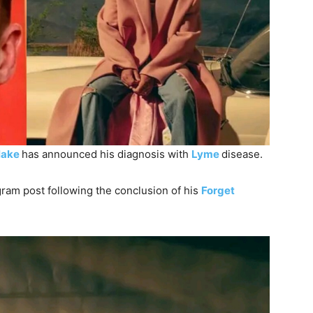
lake
has announced his diagnosis with
Lyme
disease.
gram post following the conclusion of his
Forget