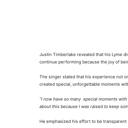
Justin Timberlake revealed that his Lyme d
continue performing because the joy of bei
The singer stated that his experience not on
created special, unforgettable moments wit
“I now have so many special moments with all 
about this because I was raised to keep some
He emphasized his effort to be transparent 