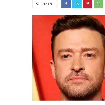
Share