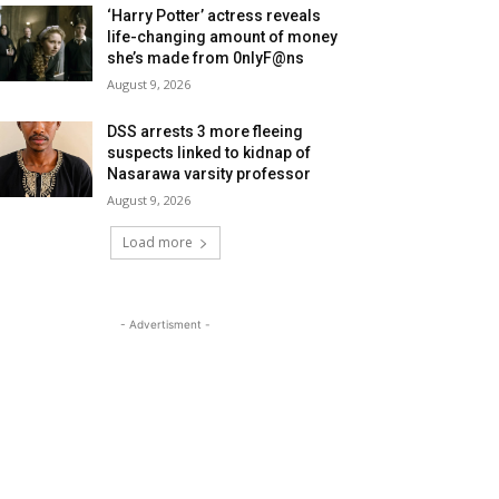
‘Harry Potter’ actress reveals
life-changing amount of money
she’s made from 0nlyF@ns
August 9, 2026
DSS arrests 3 more fleeing
suspects linked to kidnap of
Nasarawa varsity professor
August 9, 2026
Load more
- Advertisment -