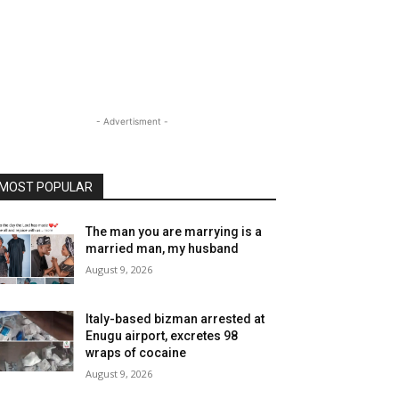
- Advertisment -
MOST POPULAR
The man you are marrying is a
married man, my husband
August 9, 2026
Italy-based bizman arrested at
Enugu airport, excretes 98
wraps of cocaine
August 9, 2026