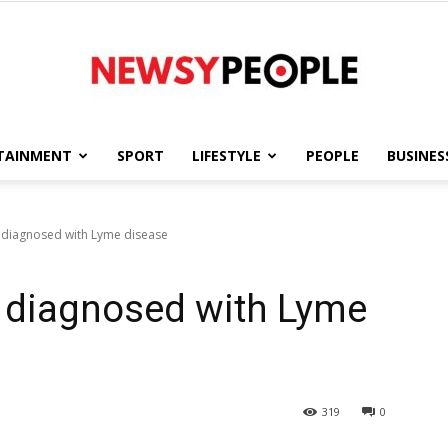
TAINMENT
SPORT
LIFESTYLE
PEOPLE
BUSINES
Newsy
e diagnosed with Lyme disease
e diagnosed with Lyme
People
319
0