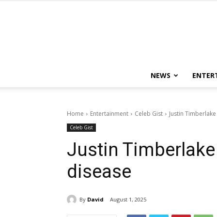
NEWS
ENTER
Home
Entertainment
Celeb Gist
Justin Timberlak
Celeb Gist
Justin Timberlak
disease
By
David
August 1, 2025