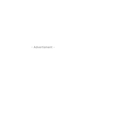
- Advertisment -