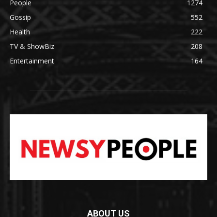
People
1274
Gossip
552
Health
222
TV & ShowBiz
208
Entertainment
164
ABOUT US