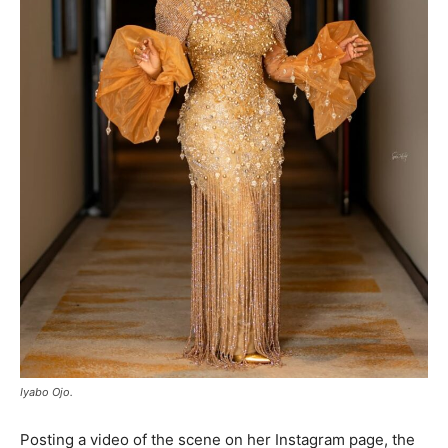
Iyabo Ojo.
Posting a video of the scene on her Instagram page, the