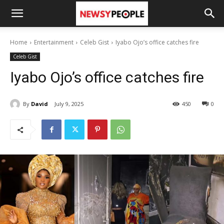
Home
Entertainment
Celeb Gist
Iyabo Ojo’s office catches fire
Celeb Gist
Iyabo Ojo’s office catches fire
By
David
July 9, 2025
450
0