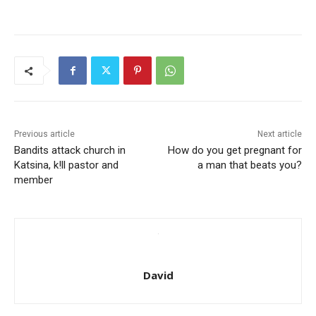
Previous article
Next article
Bandits attack church in
How do you get pregnant for
Katsina, k!ll pastor and
a man that beats you?
member
David