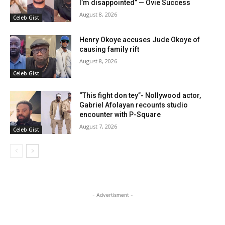
I’m disappointed” — Ovie Success
August 8, 2026
Celeb Gist
Henry Okoye accuses Jude Okoye of
causing family rift
August 8, 2026
Celeb Gist
“This fight don tey”- Nollywood actor,
Gabriel Afolayan recounts studio
encounter with P-Square
August 7, 2026
Celeb Gist
- Advertisment -