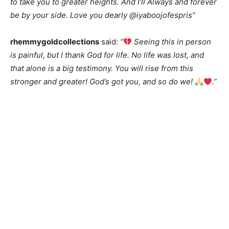
to take you to greater heights. And I’ll Always and forever
be by your side. Love you dearly @iyaboojofespris”
rhemmygoldcollections
said:
“
Seeing this in person
is painful, but I thank God for life. No life was lost, and
that alone is a big testimony. You will rise from this
stronger and greater! God’s got you, and so do we!
.”