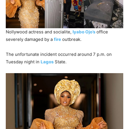
Nollywood actress and socialite,
Iyabo Ojo’s
office
severely damaged by a
fire
outbreak.
The unfortunate incident occurred around 7 p.m. on
Tuesday night in
Lagos
State.