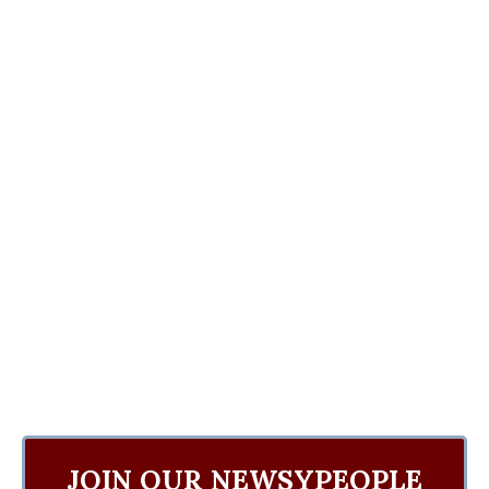
JOIN OUR NEWSYPEOPLE