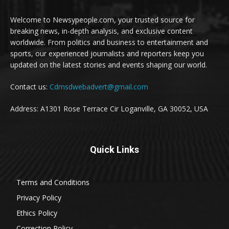
Welcome to Newsypeople.com, your trusted source for
breaking news, in-depth analysis, and exclusive content
worldwide. From politics and business to entertainment and
sports, our experienced journalists and reporters keep you
updated on the latest stories and events shaping our world.
Contact us:
Cdmsdwebadvert@gmail.com
Address: A1301 Rose Terrace Cir Loganville, GA 30052, USA
Quick Links
Terms and Conditions
Privacy Policy
Ethics Policy
Correction Policy