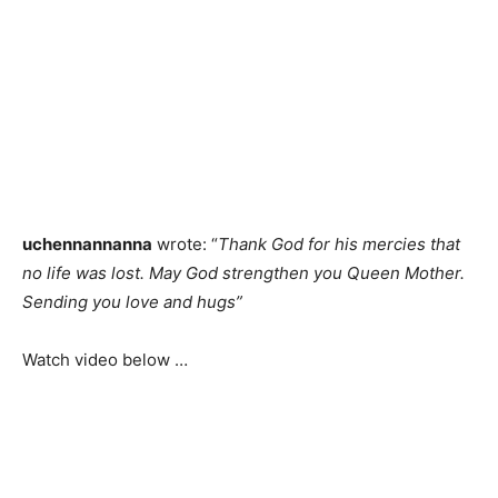
uchennannanna
wrote: “
Thank God for his mercies that
no life was lost. May God strengthen you Queen Mother.
Sending you love and hugs”
Watch video below …