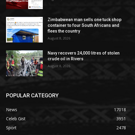
Zimbabwean man sells one tuck shop
container to four South Africans and
flees the country
August 8, 2026
Navy recovers 24,000 litres of stolen
crude oil in Rivers
August 8, 2026
POPULAR CATEGORY
News
17018
Celeb Gist
3951
Sport
2478