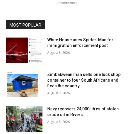
- Advertisment -
MOST POPULAR
White House uses Spider-Man for
immigration enforcement post
August 8, 2026
Zimbabwean man sells one tuck shop
container to four South Africans and
flees the country
August 8, 2026
Navy recovers 24,000 litres of stolen
crude oil in Rivers
August 8, 2026