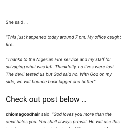
She said …
“This just happened today around 7 pm. My office caught
fire.
“Thanks to the Nigerian Fire service and my staff for
salvaging what was left. Thankfully, no lives were lost.
The devil tested us but God said no. With God on my
side, we will bounce back bigger and better”
Check out post below …
chiomagoodhair
said:
“God loves you more than the
devil hates you. You shall always prevail. He will use this