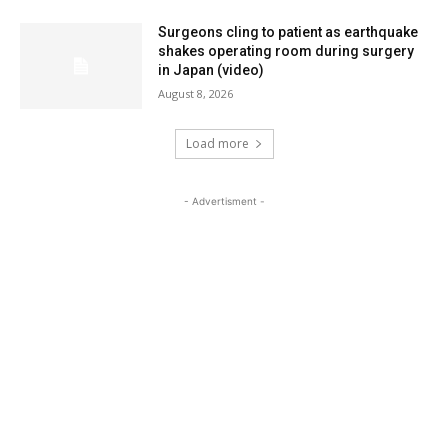
Surgeons cling to patient as earthquake
shakes operating room during surgery
in Japan (video)
August 8, 2026
Load more
- Advertisment -