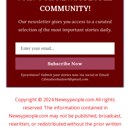
COMMUNITY!
Our newsletter gives you access to a curated
selection of the most important stories daily.
Eyewitness? Submit your stories now via social or Email:
Cdmsdwebadvert@gmail.com
Copyright © 2024 Newsypeople.com All rights
reserved. The information contained in
Newsypeople.com may not be published, broadcast,
rewritten, or redistributed without the prior written