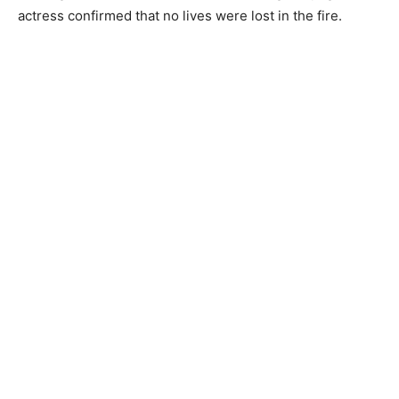
actress confirmed that no lives were lost in the fire.