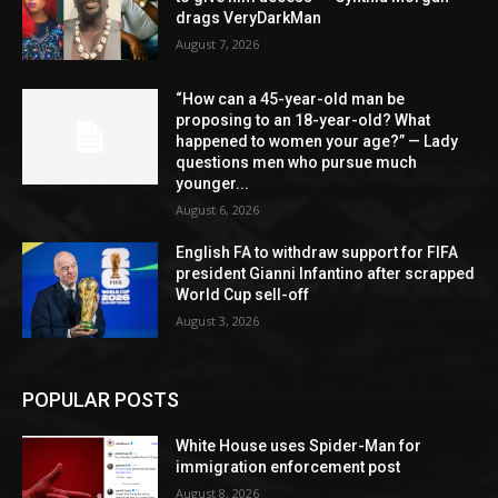
drags VeryDarkMan
August 7, 2026
“How can a 45-year-old man be
proposing to an 18-year-old? What
happened to women your age?” — Lady
questions men who pursue much
younger...
August 6, 2026
English FA to withdraw support for FIFA
president Gianni Infantino after scrapped
World Cup sell-off
August 3, 2026
POPULAR POSTS
White House uses Spider-Man for
immigration enforcement post
August 8, 2026