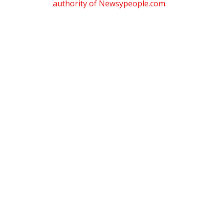
authority of Newsypeople.com.