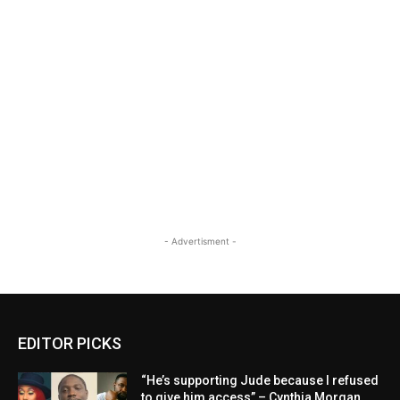
- Advertisment -
EDITOR PICKS
“He’s supporting Jude because I refused
to give him access” – Cynthia Morgan