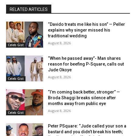
RELATED ARTICLES
“Davido treats me like his son” — Peller
explains why singer missed his
traditional wedding
August 8, 2026
Celeb Gist
“When he passed away”- Man shares
reason for beefing P-Square, calls out
Jude Okoye
August 8, 2026
Celeb Gist
“I’m coming back better, stronger” —
Broda Shaggi breaks silence after
months away from public eye
August 8, 2026
Celeb Gist
Peter PSquare: “Jude called your son a
bastard and you didn’t break his teeth;