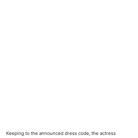
Keeping to the announced dress code, the actress