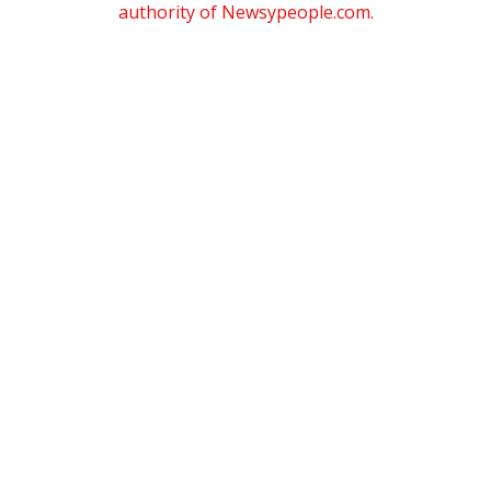
authority of Newsypeople.com.