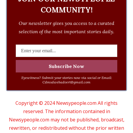
COMMUNITY!
Our newsletter gives you access to a curated
selection of the most important stories daily.
Eyewitness? Submit your stories now via social or Email:
Cdmsdwebadvert@gmail.com
Copyright © 2024 Newsypeople.com All rights
reserved. The information contained in
Newsypeople.com may not be published, broadcast,
rewritten, or redistributed without the prior written