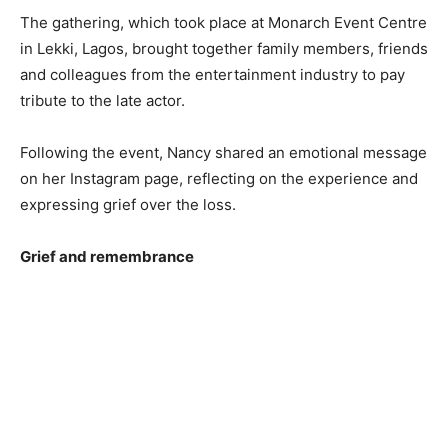
The gathering, which took place at Monarch Event Centre
in Lekki, Lagos, brought together family members, friends
and colleagues from the entertainment industry to pay
tribute to the late actor.
Following the event, Nancy shared an emotional message
on her Instagram page, reflecting on the experience and
expressing grief over the loss.
Grief and remembrance