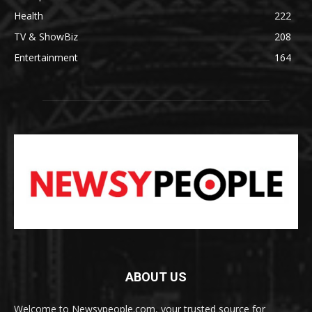
Health
222
TV & ShowBiz
208
Entertainment
164
ABOUT US
Welcome to Newsypeople.com, your trusted source for