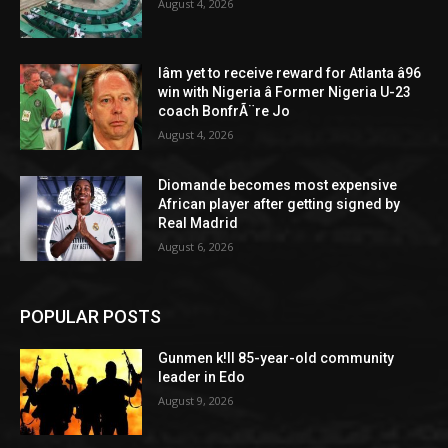
August 4, 2026
Iâm yet to receive reward for Atlanta â96
win with Nigeria â Former Nigeria U-23
coach BonfrÃ¨re Jo
August 4, 2026
Diomande becomes most expensive
African player after getting signed by
Real Madrid
August 6, 2026
POPULAR POSTS
Gunmen k!ll 85-year-old community
leader in Edo
August 9, 2026