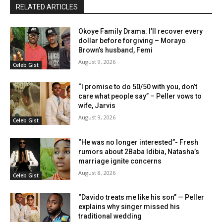
RELATED ARTICLES
Okoye Family Drama: I’ll recover every
dollar before forgiving – Morayo
Brown’s husband, Femi
August 9, 2026
Celeb Gist
“I promise to do 50/50 with you, don’t
care what people say” – Peller vows to
wife, Jarvis
August 9, 2026
Celeb Gist
“He was no longer interested”- Fresh
rumors about 2Baba Idibia, Natasha’s
marriage ignite concerns
August 8, 2026
Celeb Gist
“Davido treats me like his son” — Peller
explains why singer missed his
traditional wedding