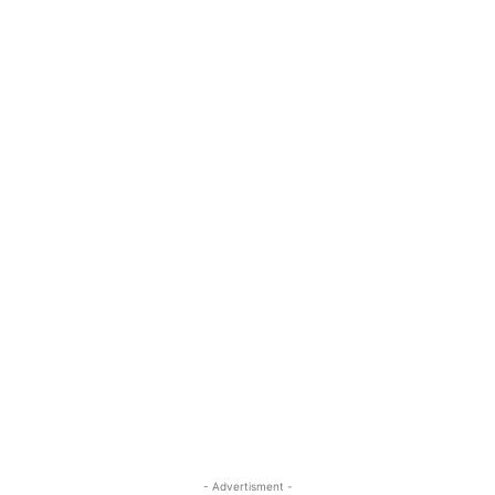
- Advertisment -