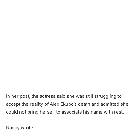
In her post, the actress said she was still struggling to
accept the reality of Alex Ekubo’s death and admitted she
could not bring herself to associate his name with rest.
Nancy wrote: