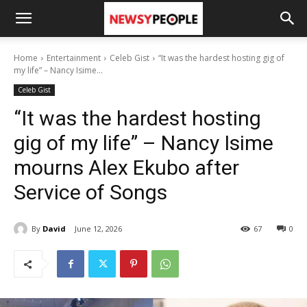
Home
Entertainment
Celeb Gist
“It was the hardest hosting gig of
my life” – Nancy Isime...
Celeb Gist
“It was the hardest hosting
gig of my life” – Nancy Isime
mourns Alex Ekubo after
Service of Songs
By
David
June 12, 2026
67
0