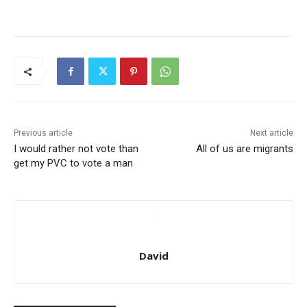
Previous article
Next article
I would rather not vote than
All of us are migrants
get my PVC to vote a man
David