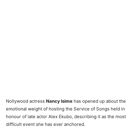
Nollywood actress
Nancy Isime
has opened up about the
emotional weight of hosting the Service of Songs held in
honour of late actor Alex Ekubo, describing it as the most
difficult event she has ever anchored.