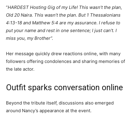
“
HARDEST Hosting Gig of my Life! This wasn’t the plan,
Old 20 Naira. This wasn’t the plan. But 1 Thessalonians
4:13-18 and Matthew 5:4 are my assurance. I refuse to
put your name and rest in one sentence; I just can’t. I
miss you, my Brother”.
Her message quickly drew reactions online, with many
followers offering condolences and sharing memories of
the late actor.
Outfit sparks conversation online
Beyond the tribute itself, discussions also emerged
around Nancy’s appearance at the event.