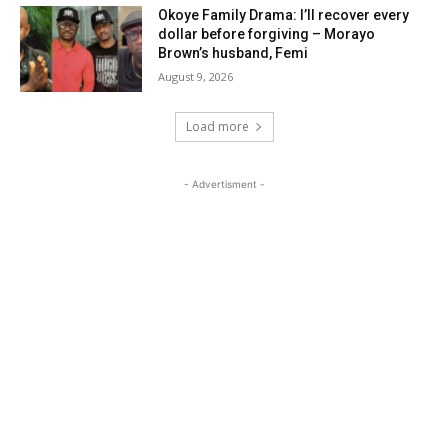
Okoye Family Drama: I’ll recover every
dollar before forgiving – Morayo
Brown’s husband, Femi
August 9, 2026
Load more
- Advertisment -