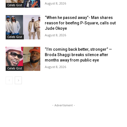
August 8, 2026
Celeb Gist
“When he passed away”- Man shares
reason for beefing P-Square, calls out
Jude Okoye
August 8, 2026
Celeb Gist
“I’m coming back better, stronger” —
Broda Shaggi breaks silence after
months away from public eye
August 8, 2026
Celeb Gist
- Advertisment -