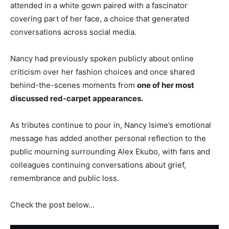
attended in a white gown paired with a fascinator
covering part of her face, a choice that generated
conversations across social media.
Nancy had previously spoken publicly about online
criticism over her fashion choices and once shared
behind-the-scenes moments from
one of her most
discussed red-carpet appearances.
As tributes continue to pour in, Nancy Isime’s emotional
message has added another personal reflection to the
public mourning surrounding Alex Ekubo, with fans and
colleagues continuing conversations about grief,
remembrance and public loss.
Check the post below…