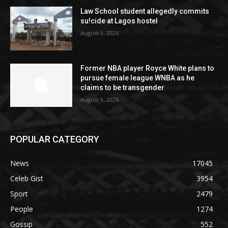
Law School student allegedly commits
su!cide at Lagos hostel
August 9, 2026
Former NBA player Royce White plans to
pursue female league WNBA as he
claims to be transgender
August 9, 2026
POPULAR CATEGORY
News
17045
Celeb Gist
3954
Sport
2479
People
1274
Gossip
552