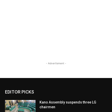
- Advertisment -
EDITOR PICKS
Kano Assembly suspends three LG
chairmen