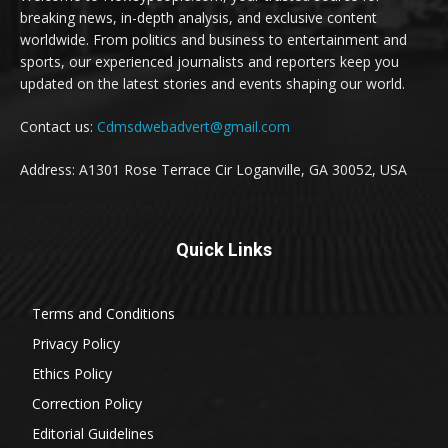
breaking news, in-depth analysis, and exclusive content
worldwide. From politics and business to entertainment and
sports, our experienced journalists and reporters keep you
updated on the latest stories and events shaping our world.
Contact us:
Cdmsdwebadvert@gmail.com
Address: A1301 Rose Terrace Cir Loganville, GA 30052, USA
Quick Links
Terms and Conditions
Privacy Policy
Ethics Policy
Correction Policy
Editorial Guidelines