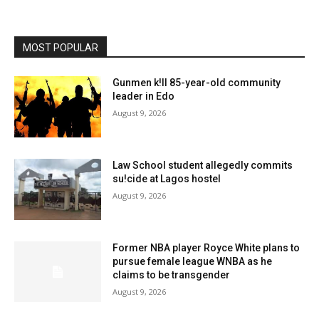
MOST POPULAR
Gunmen k!ll 85-year-old community
leader in Edo
August 9, 2026
Law School student allegedly commits
su!cide at Lagos hostel
August 9, 2026
Former NBA player Royce White plans to
pursue female league WNBA as he
claims to be transgender
August 9, 2026