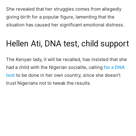
She revealed that her struggles comes from allegedly
giving birth for a popular figure, lamenting that the
situation has caused her significant emotional distress.
Hellen Ati, DNA test, child support
The Kenyan lady, it will be recalled, has insisted that she
had a child with the Nigerian socialite, calling
for a DNA
test
to be done in her own country, since she doesn’t
trust Nigerians not to tweak the results.