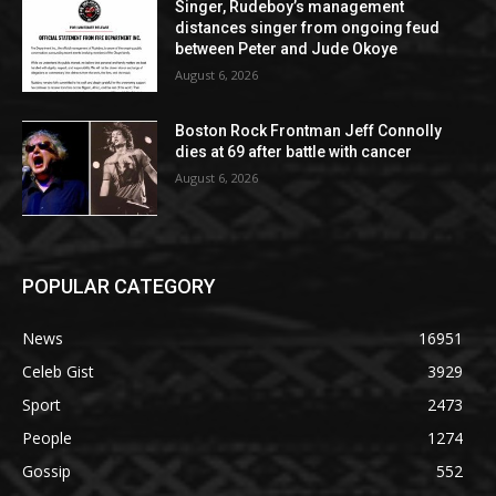
Singer, Rudeboy’s management
distances singer from ongoing feud
between Peter and Jude Okoye
August 6, 2026
Boston Rock Frontman Jeff Connolly
dies at 69 after battle with cancer
August 6, 2026
POPULAR CATEGORY
News
16951
Celeb Gist
3929
Sport
2473
People
1274
Gossip
552