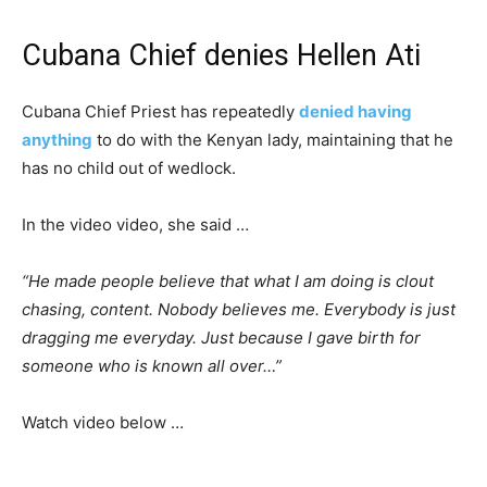
Cubana Chief denies Hellen Ati
Cubana Chief Priest has repeatedly
denied having
anything
to do with the Kenyan lady, maintaining that he
has no child out of wedlock.
In the video video, she said …
“He made people believe that what I am doing is clout
chasing, content. Nobody believes me. Everybody is just
dragging me everyday. Just because I gave birth for
someone who is known all over…”
Watch video below …