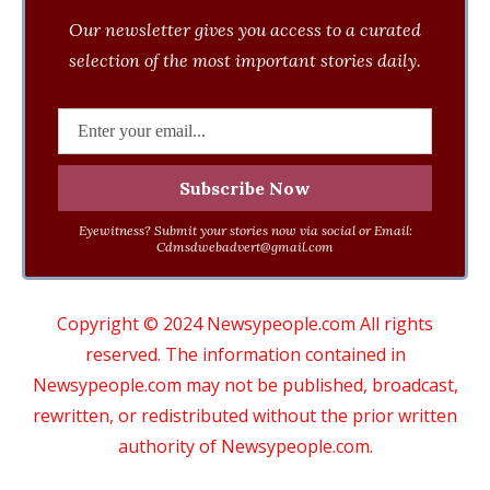
Our newsletter gives you access to a curated
selection of the most important stories daily.
Eyewitness? Submit your stories now via social or Email:
Cdmsdwebadvert@gmail.com
Copyright © 2024 Newsypeople.com All rights
reserved. The information contained in
Newsypeople.com may not be published, broadcast,
rewritten, or redistributed without the prior written
authority of Newsypeople.com.