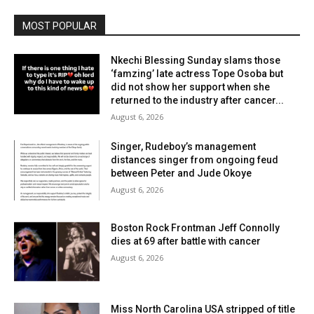
MOST POPULAR
Nkechi Blessing Sunday slams those
‘famzing’ late actress Tope Osoba but
did not show her support when she
returned to the industry after cancer...
August 6, 2026
Singer, Rudeboy’s management
distances singer from ongoing feud
between Peter and Jude Okoye
August 6, 2026
Boston Rock Frontman Jeff Connolly
dies at 69 after battle with cancer
August 6, 2026
Miss North Carolina USA stripped of title