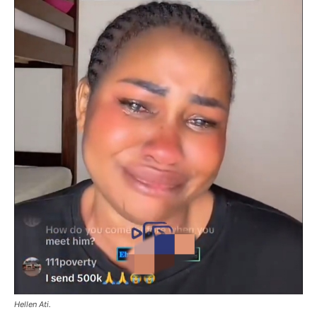
Hellen Ati.