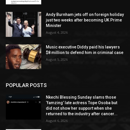
Andy Burnham jets off on foreign holiday
just two weeks after becoming UK Prime
Minister
August 4, 2026
Music executive Diddy paid his lawyers
$8 million to defend him in criminal case
August 5, 2026
POPULAR POSTS
Nkechi Blessing Sunday slams those
‘famzing’ late actress Tope Osoba but
did not show her support when she
returned to the industry after cancer...
August 6, 2026