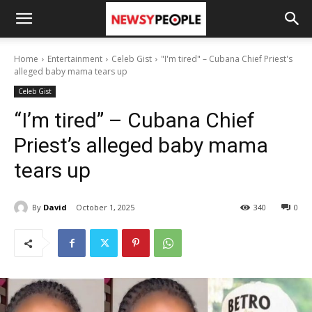
Home
Entertainment
Celeb Gist
"I'm tired" – Cubana Chief Priest's
alleged baby mama tears up
Celeb Gist
“I’m tired” – Cubana Chief
Priest’s alleged baby mama
tears up
By
David
October 1, 2025
340
0