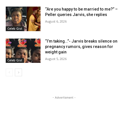
“Are you happy to be married to me?” –
Peller queries Jarvis, she replies
August 6, 2026
Celeb Gist
“I’m taking…”- Jarvis breaks silence on
pregnancy rumors, gives reason for
weight gain
August 5, 2026
Celeb Gist
- Advertisment -