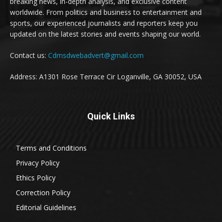
breaking news, in-depth analysis, and exclusive content
worldwide. From politics and business to entertainment and
sports, our experienced journalists and reporters keep you
updated on the latest stories and events shaping our world.
Contact us:
Cdmsdwebadvert@gmail.com
Address: A1301 Rose Terrace Cir Loganville, GA 30052, USA
Quick Links
Terms and Conditions
Privacy Policy
Ethics Policy
Correction Policy
Editorial Guidelines