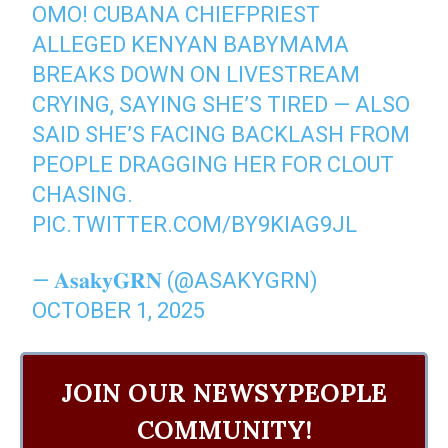
OMO! CUBANA CHIEFPRIEST
ALLEGED KENYAN BABYMAMA
BREAKS DOWN ON LIVESTREAM
CRYING, SAYING SHE’S TIRED — ALSO
SAID SHE’S FACING BACKLASH FROM
PEOPLE DRAGGING HER FOR CLOUT
CHASING.
PIC.TWITTER.COM/BY9KIAG9JL
— 𝐀𝐬𝐚𝐤𝐲𝐆𝐑𝐍 (@ASAKYGRN)
OCTOBER 1, 2025
JOIN OUR NEWSYPEOPLE
COMMUNITY!