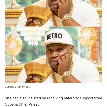
Cubana Chief Priest.
She had also insisted on receiving paternity support from
Cubana Chief Priest.