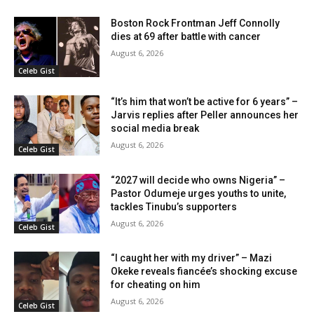
Boston Rock Frontman Jeff Connolly
dies at 69 after battle with cancer
August 6, 2026
Celeb Gist
“It’s him that won’t be active for 6 years” –
Jarvis replies after Peller announces her
social media break
August 6, 2026
Celeb Gist
“2027 will decide who owns Nigeria” –
Pastor Odumeje urges youths to unite,
tackles Tinubu’s supporters
August 6, 2026
Celeb Gist
“I caught her with my driver” – Mazi
Okeke reveals fiancée’s shocking excuse
for cheating on him
August 6, 2026
Celeb Gist