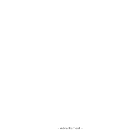
- Advertisment -