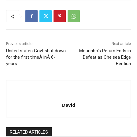
Previous article
Next article
United states Govt shut down
Mourinho’s Return Ends in
for the first timeÂ inÂ 6-
Defeat as Chelsea Edge
years
Benfica
David
RELATED ARTICLES