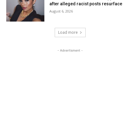
after alleged racist posts resurface
August 6, 2026
Load more
- Advertisment -