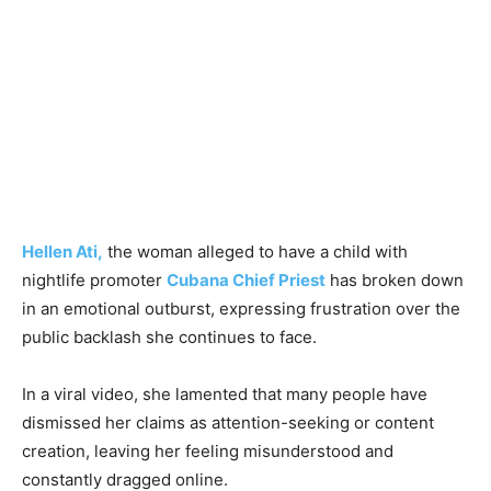
Hellen Ati,
the woman alleged to have a child with
nightlife promoter
Cubana Chief Priest
has broken down
in an emotional outburst, expressing frustration over the
public backlash she continues to face.
In a viral video, she lamented that many people have
dismissed her claims as attention-seeking or content
creation, leaving her feeling misunderstood and
constantly dragged online.