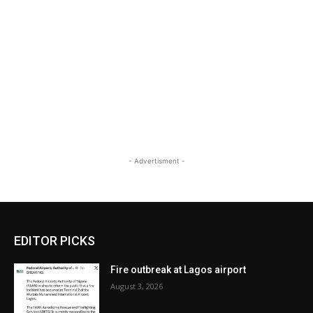
- Advertisment -
EDITOR PICKS
Fire outbreak at Lagos airport
August 3, 2026