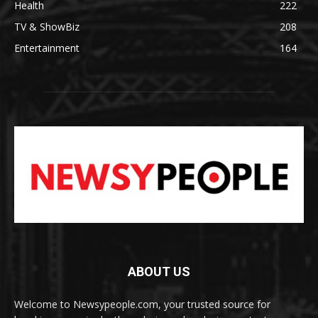
Health
222
TV & ShowBiz
208
Entertainment
164
ABOUT US
Welcome to Newsypeople.com, your trusted source for