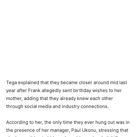
Tega explained that they became closer around mid last
year after Frank allegedly sent birthday wishes to her
mother, adding that they already knew each other
through social media and industry connections.
According to her, the only time they ever hung out was in
the presence of her manager, Paul Ukonu, stressing that