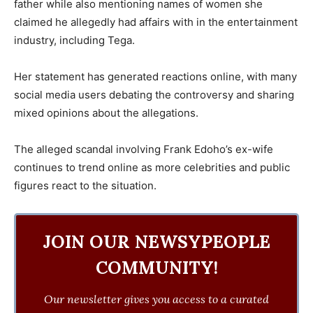
father while also mentioning names of women she
claimed he allegedly had affairs with in the entertainment
industry, including Tega.
Her statement has generated reactions online, with many
social media users debating the controversy and sharing
mixed opinions about the allegations.
The alleged scandal involving Frank Edoho’s ex-wife
continues to trend online as more celebrities and public
figures react to the situation.
JOIN OUR NEWSYPEOPLE
COMMUNITY!
Our newsletter gives you access to a curated