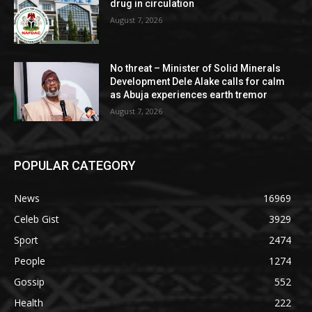
drug in circulation
August 7, 2026
No threat – Minister of Solid Minerals
Development Dele Alake calls for calm
as Abuja experiences earth tremor
August 7, 2026
POPULAR CATEGORY
News
16969
Celeb Gist
3929
Sport
2474
People
1274
Gossip
552
Health
222