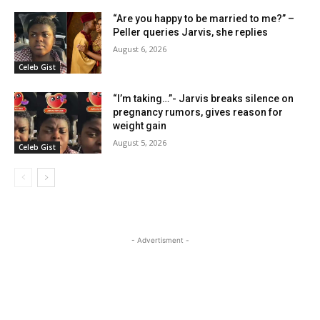
“Are you happy to be married to me?” –
Peller queries Jarvis, she replies
August 6, 2026
Celeb Gist
“I’m taking…”- Jarvis breaks silence on
pregnancy rumors, gives reason for
weight gain
August 5, 2026
Celeb Gist
- Advertisment -