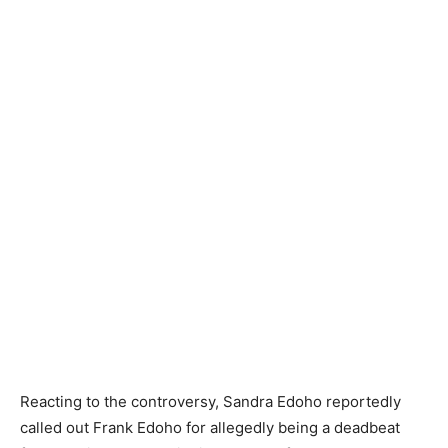
Reacting to the controversy, Sandra Edoho reportedly
called out Frank Edoho for allegedly being a deadbeat