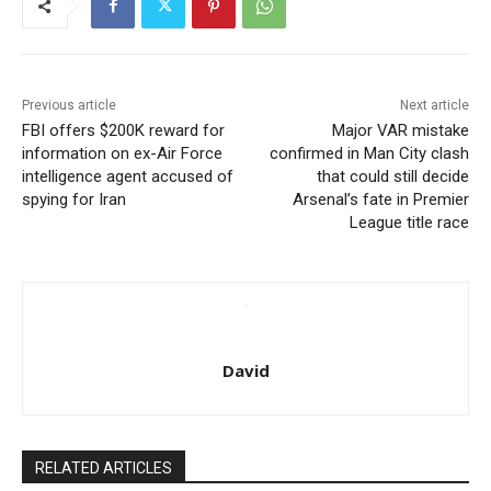
Previous article
Next article
FBI offers $200K reward for
Major VAR mistake
information on ex-Air Force
confirmed in Man City clash
intelligence agent accused of
that could still decide
spying for Iran
Arsenal’s fate in Premier
League title race
David
RELATED ARTICLES