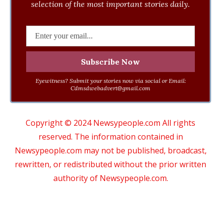
selection of the most important stories daily.
Eyewitness? Submit your stories now via social or Email:
Cdmsdwebadvert@gmail.com
Copyright © 2024 Newsypeople.com All rights
reserved. The information contained in
Newsypeople.com may not be published, broadcast,
rewritten, or redistributed without the prior written
authority of Newsypeople.com.