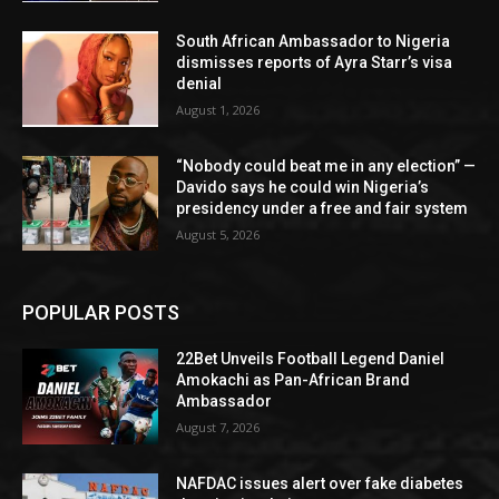
South African Ambassador to Nigeria
dismisses reports of Ayra Starr’s visa
denial
August 1, 2026
“Nobody could beat me in any election” —
Davido says he could win Nigeria’s
presidency under a free and fair system
August 5, 2026
POPULAR POSTS
22Bet Unveils Football Legend Daniel
Amokachi as Pan-African Brand
Ambassador
August 7, 2026
NAFDAC issues alert over fake diabetes