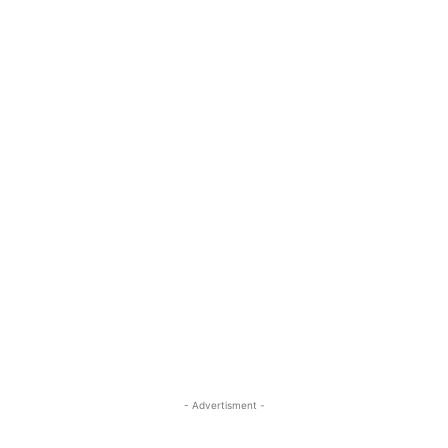
- Advertisment -