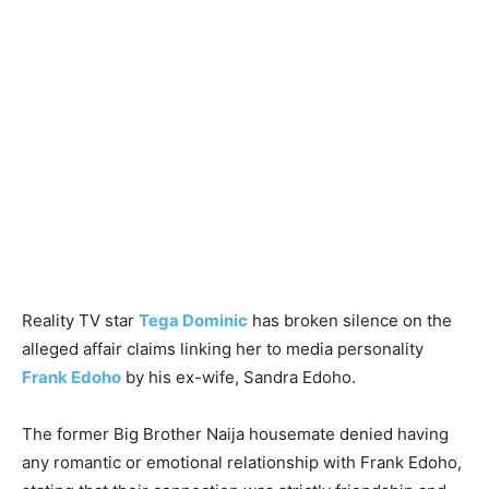
Reality TV star
Tega Dominic
has broken silence on the
alleged affair claims linking her to media personality
Frank Edoho
by his ex-wife, Sandra Edoho.
The former Big Brother Naija housemate denied having
any romantic or emotional relationship with Frank Edoho,