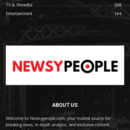
TV & ShowBiz
208
Entertainment
164
ABOUT US
Welcome to Newsypeople.com, your trusted source for
breaking news, in-depth analysis, and exclusive content