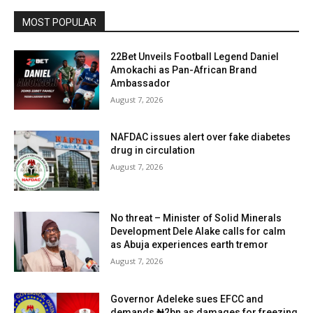
MOST POPULAR
22Bet Unveils Football Legend Daniel
Amokachi as Pan-African Brand
Ambassador
August 7, 2026
NAFDAC issues alert over fake diabetes
drug in circulation
August 7, 2026
No threat – Minister of Solid Minerals
Development Dele Alake calls for calm
as Abuja experiences earth tremor
August 7, 2026
Governor Adeleke sues EFCC and
demands ₦2bn as damages for freezing