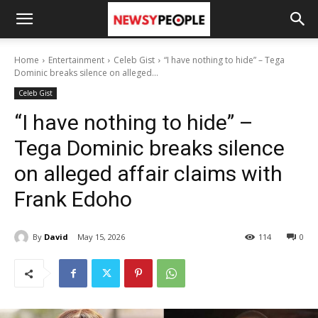
Home
Entertainment
Celeb Gist
“I have nothing to hide” – Tega
Dominic breaks silence on alleged...
Celeb Gist
“I have nothing to hide” –
Tega Dominic breaks silence
on alleged affair claims with
Frank Edoho
By
David
May 15, 2026
114
0