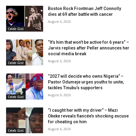
Boston Rock Frontman Jeff Connolly
dies at 69 after battle with cancer
August 6, 2026
Celeb Gist
“It’s him that won’t be active for 6 years” –
Jarvis replies after Peller announces her
social media break
August 6, 2026
Celeb Gist
“2027 will decide who owns Nigeria” –
Pastor Odumeje urges youths to unite,
tackles Tinubu’s supporters
August 6, 2026
Celeb Gist
“I caught her with my driver” – Mazi
Okeke reveals fiancée’s shocking excuse
for cheating on him
August 6, 2026
Celeb Gist