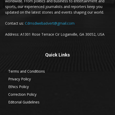
worldwide. From politics and business to entertainment and
sports, our experienced journalists and reporters keep you
updated on the latest stories and events shaping our world.
Contact us:
Cdmsdwebadvert@gmail.com
Address: A1301 Rose Terrace Cir Loganville, GA 30052, USA
Quick Links
Terms and Conditions
Privacy Policy
Ethics Policy
Correction Policy
Editorial Guidelines