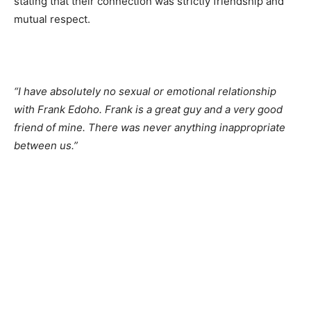
stating that their connection was strictly friendship and
mutual respect.
“I have absolutely no sexual or emotional relationship
with Frank Edoho. Frank is a great guy and a very good
friend of mine. There was never anything inappropriate
between us.”