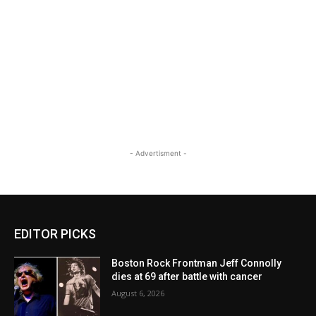
- Advertisment -
EDITOR PICKS
Boston Rock Frontman Jeff Connolly
dies at 69 after battle with cancer
August 6, 2026