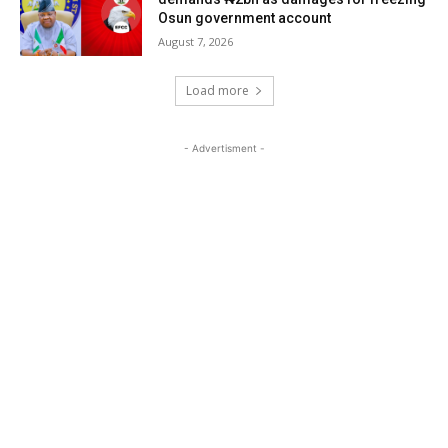
Osun government account
August 7, 2026
Load more
- Advertisment -