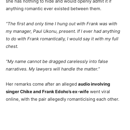
she has nothing to hide and would openly admit it if
anything romantic ever existed between them.
“The first and only time I hung out with Frank was with
my manager, Paul Ukonu, present. If I ever had anything
to do with Frank romantically, I would say it with my full
chest.
“My name cannot be dragged carelessly into false
narratives. My lawyers will handle the matter.”
Her remarks come after an alleged
audio involving
singer Chike and Frank Edoho’s ex-wife
went viral
online, with the pair allegedly romanticising each other.