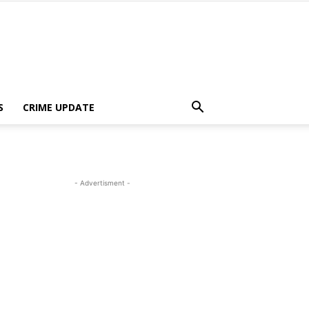
S
CRIME UPDATE
- Advertisment -