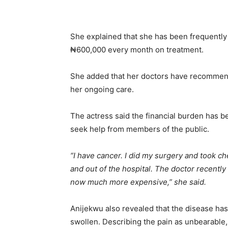
She explained that she has been frequently
₦600,000 every month on treatment.
She added that her doctors have recommend
her ongoing care.
The actress said the financial burden has 
seek help from members of the public.
“I have cancer. I did my surgery and took ch
and out of the hospital. The doctor recently
now much more expensive,” she said.
Anijekwu also revealed that the disease has
swollen. Describing the pain as unbearable,