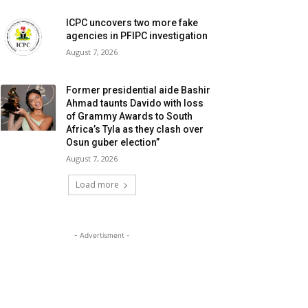
ICPC uncovers two more fake
agencies in PFIPC investigation
August 7, 2026
Former presidential aide Bashir
Ahmad taunts Davido with loss
of Grammy Awards to South
Africa’s Tyla as they clash over
Osun guber election”
August 7, 2026
Load more
- Advertisment -