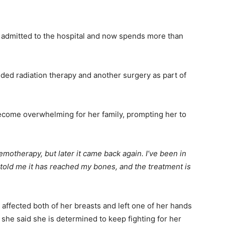
 admitted to the hospital and now spends more than
ed radiation therapy and another surgery as part of
become overwhelming for her family, prompting her to
emotherapy, but later it came back again. I’ve been in
 told me it has reached my bones, and the treatment is
 affected both of her breasts and left one of her hands
 she said she is determined to keep fighting for her