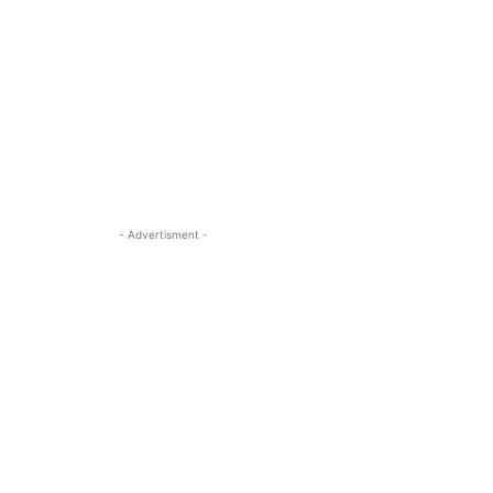
- Advertisment -