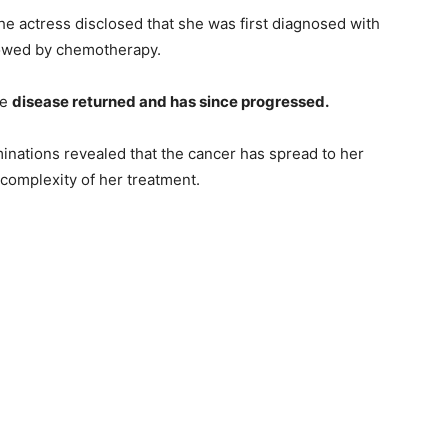
 the actress disclosed that she was first diagnosed with
lowed by chemotherapy.
he
disease returned and has since progressed.
inations revealed that the cancer has spread to her
 complexity of her treatment.