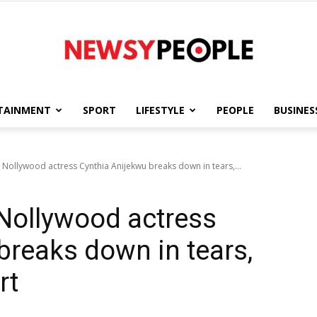
TAINMENT
SPORT
LIFESTYLE
PEOPLE
BUSINES
Newsy
 Nollywood actress Cynthia Anijekwu breaks down in tears,...
 Nollywood actress
People
breaks down in tears,
rt