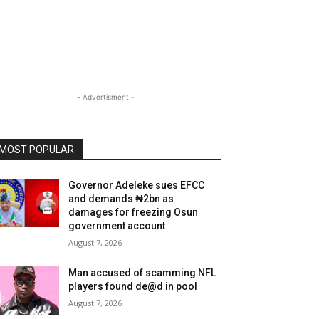
- Advertisment -
MOST POPULAR
Governor Adeleke sues EFCC
and demands ₦2bn as
damages for freezing Osun
government account
August 7, 2026
Man accused of scamming NFL
players found de@d in pool
August 7, 2026