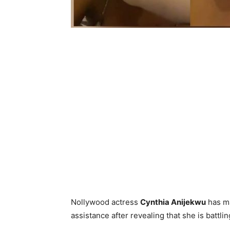
Nollywood actress
Cynthia Anijekwu
has ma
assistance after revealing that she is battli