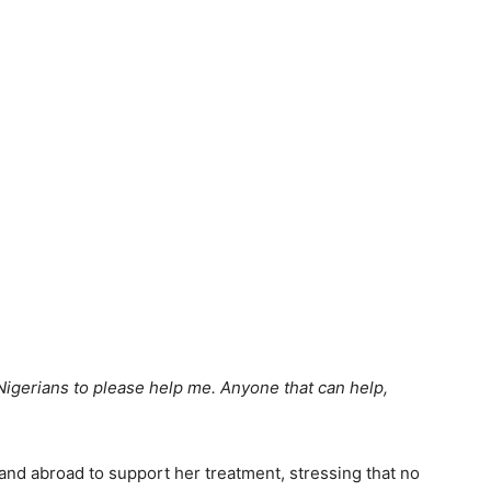
g Nigerians to please help me. Anyone that can help,
and abroad to support her treatment, stressing that no