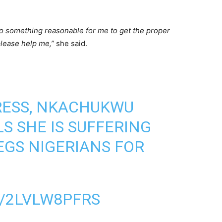
to something reasonable for me to get the proper
please help me,”
she said.
ESS, NKACHUKWU
S SHE IS SUFFERING
GS NIGERIANS FOR
/2LVLW8PFRS