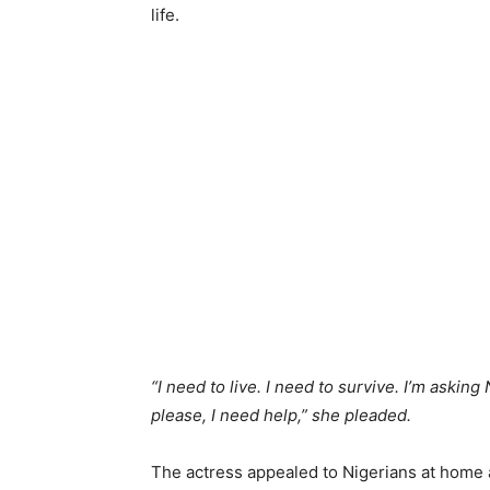
life.
“I need to live. I need to survive. I’m askin
please, I need help,” she pleaded.
The actress appealed to Nigerians at home 