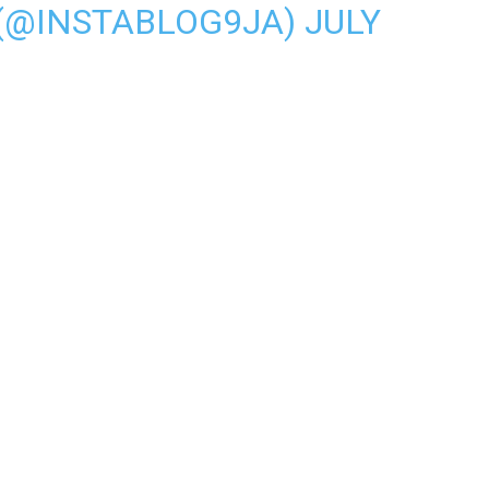
 (@INSTABLOG9JA)
JULY