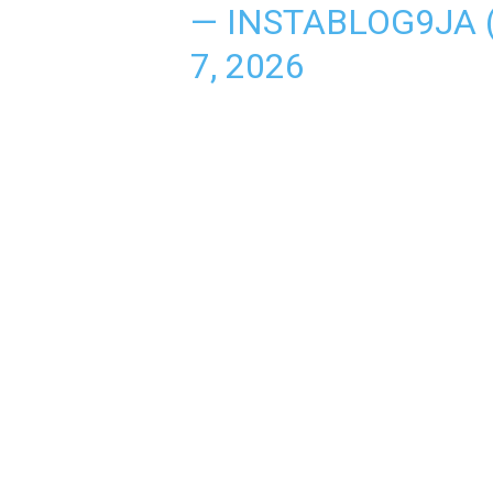
— INSTABLOG9JA
7, 2026