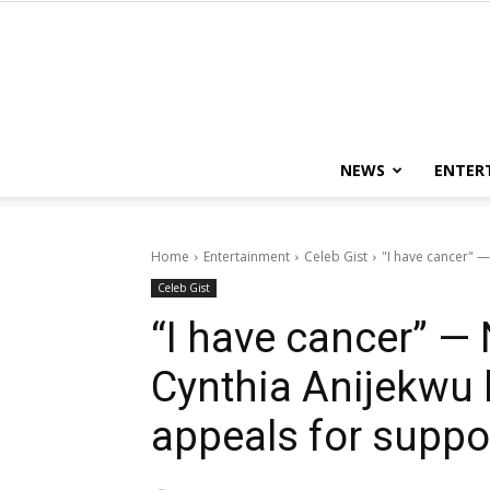
NEWS
ENTER
Home
Entertainment
Celeb Gist
"I have cancer" —
Celeb Gist
“I have cancer” —
Cynthia Anijekwu 
appeals for suppo