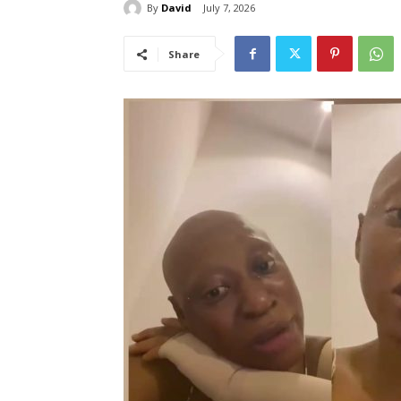
By
David
July 7, 2026
Share