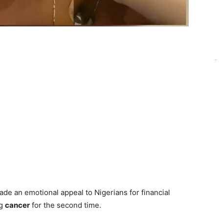
de an emotional appeal to Nigerians for financial
ng
cancer
for the second time.