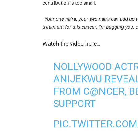
contribution is too small.
“
Your one naira, your two naira can add up 
treatment for this cancer. I’m begging you, 
Watch the video here…
NOLLYWOOD ACTR
ANIJEKWU REVEAL
FROM C@NCER, BE
SUPPORT
PIC.TWITTER.COM