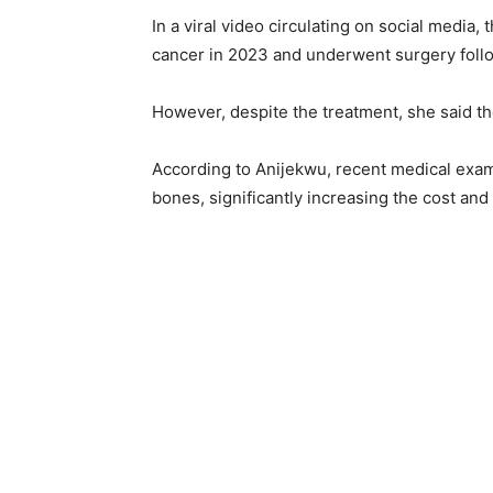
In a viral video circulating on social media,
cancer in 2023 and underwent surgery fol
However, despite the treatment, she said t
According to Anijekwu, recent medical exam
bones, significantly increasing the cost and