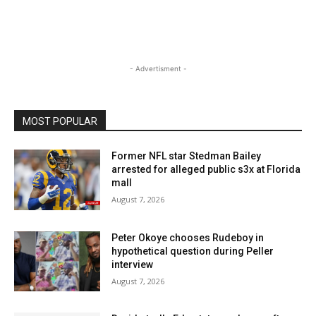
- Advertisment -
MOST POPULAR
Former NFL star Stedman Bailey
arrested for alleged public s3x at Florida
mall
August 7, 2026
Peter Okoye chooses Rudeboy in
hypothetical question during Peller
interview
August 7, 2026