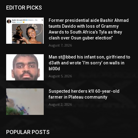
EDITOR PICKS
Former presidential aide Bashir Ahmad
taunts Davido with loss of Grammy
Awards to South Africa’s Tyla as they
clash over Osun guber election”
August 7, 2026
Man st@bbed his infant son, girlfriend to
d3ath and wrote ‘I’m sorry’ on walls in
bl00d
August 5, 2026
Suspected herders k!ll 60-year-old
farmer in Plateau community
August 2, 2026
POPULAR POSTS