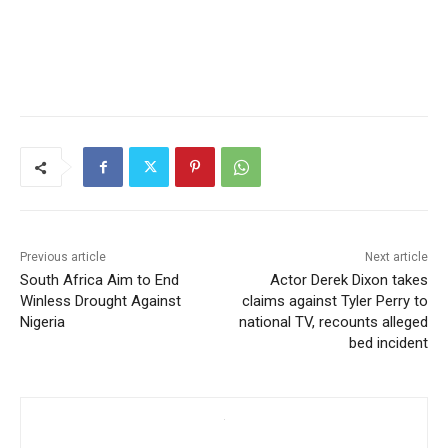
Previous article
Next article
South Africa Aim to End
Actor Derek Dixon takes
Winless Drought Against
claims against Tyler Perry to
Nigeria
national TV, recounts alleged
bed incident