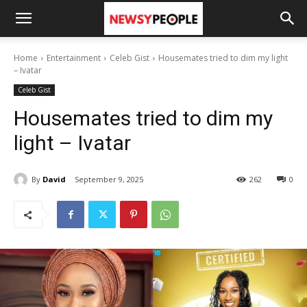
Home
Entertainment
Celeb Gist
Housemates tried to dim my light
– Ivatar
Celeb Gist
Housemates tried to dim my
light – Ivatar
By
David
September 9, 2025
262
0