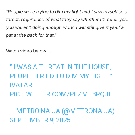
“People were trying to dim my light and I saw myself as a
threat, regardless of what they say whether it’s no or yes,
you weren’t doing enough work. I will still give myself a
pat at the back for that.”
Watch video below …
” I WAS A THREAT IN THE HOUSE,
PEOPLE TRIED TO DIM MY LIGHT” –
IVATAR
PIC.TWITTER.COM/PUZMT3RQJL
— METRO NAIJA (@METRONAIJA)
SEPTEMBER 9, 2025