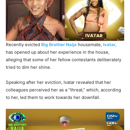
Recently evicted
Big Brother Naija
housemate,
Ivatar,
has opened up about her experience in the house,
alleging that some of her fellow contestants deliberately
tried to dim her shine.
Speaking after her eviction, Ivatar revealed that her
colleagues perceived her as a “threat,” which, according
to her, led them to work towards her downfall.