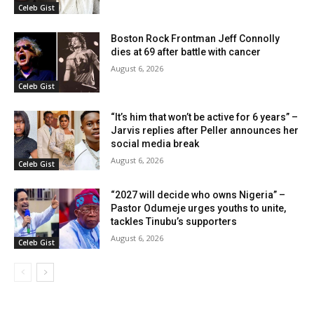
Celeb Gist
Boston Rock Frontman Jeff Connolly
dies at 69 after battle with cancer
August 6, 2026
Celeb Gist
“It’s him that won’t be active for 6 years” –
Jarvis replies after Peller announces her
social media break
August 6, 2026
Celeb Gist
“2027 will decide who owns Nigeria” –
Pastor Odumeje urges youths to unite,
tackles Tinubu’s supporters
August 6, 2026
Celeb Gist