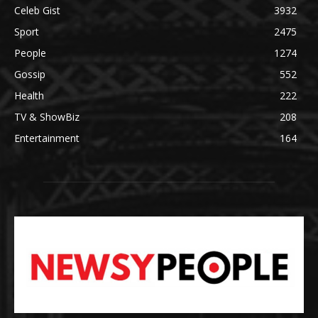
Celeb Gist
3932
Sport
2475
People
1274
Gossip
552
Health
222
TV & ShowBiz
208
Entertainment
164