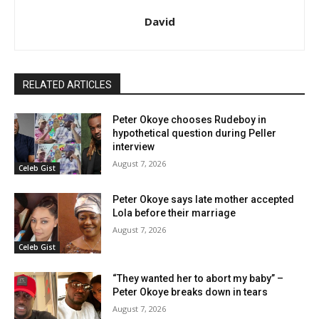
David
RELATED ARTICLES
Peter Okoye chooses Rudeboy in
hypothetical question during Peller
interview
August 7, 2026
Celeb Gist
Peter Okoye says late mother accepted
Lola before their marriage
August 7, 2026
Celeb Gist
“They wanted her to abort my baby” –
Peter Okoye breaks down in tears
August 7, 2026