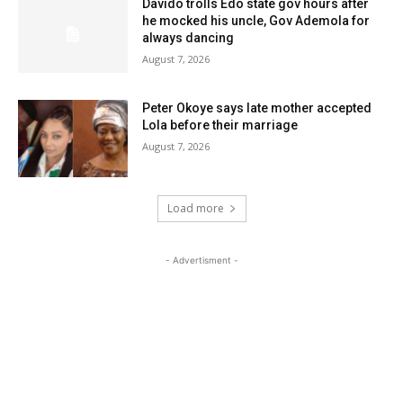
Davido trolls Edo state gov hours after
he mocked his uncle, Gov Ademola for
always dancing
August 7, 2026
Peter Okoye says late mother accepted
Lola before their marriage
August 7, 2026
Load more
- Advertisment -