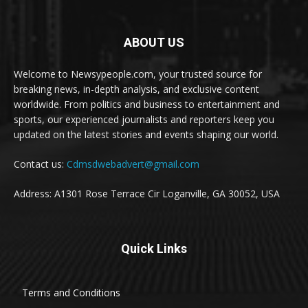
ABOUT US
Welcome to Newsypeople.com, your trusted source for
breaking news, in-depth analysis, and exclusive content
worldwide. From politics and business to entertainment and
sports, our experienced journalists and reporters keep you
updated on the latest stories and events shaping our world.
Contact us:
Cdmsdwebadvert@gmail.com
Address: A1301 Rose Terrace Cir Loganville, GA 30052, USA
Quick Links
Terms and Conditions