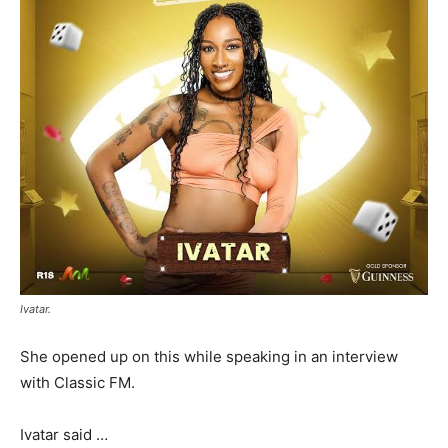
Ivatar.
She opened up on this while speaking in an interview
with Classic FM.
Ivatar said …