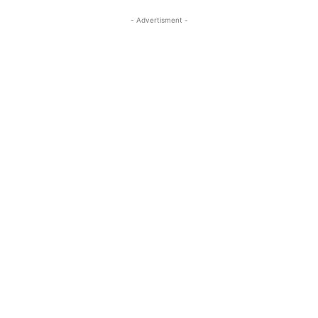
- Advertisment -