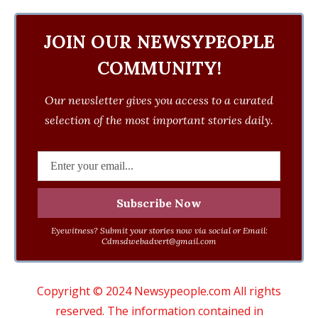
JOIN OUR NEWSYPEOPLE
COMMUNITY!
Our newsletter gives you access to a curated
selection of the most important stories daily.
Eyewitness? Submit your stories now via social or Email:
Cdmsdwebadvert@gmail.com
Copyright © 2024 Newsypeople.com All rights
reserved. The information contained in