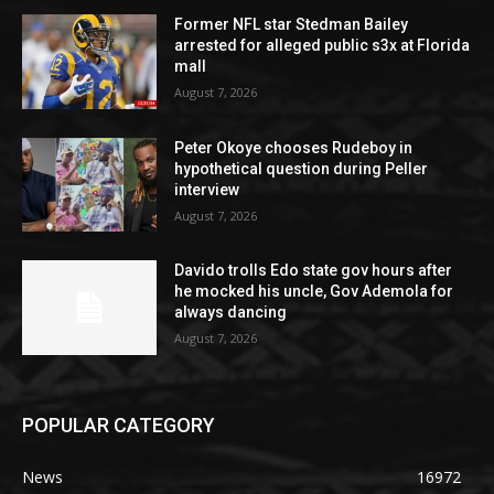
Former NFL star Stedman Bailey
arrested for alleged public s3x at Florida
mall
August 7, 2026
Peter Okoye chooses Rudeboy in
hypothetical question during Peller
interview
August 7, 2026
Davido trolls Edo state gov hours after
he mocked his uncle, Gov Ademola for
always dancing
August 7, 2026
POPULAR CATEGORY
News
16972