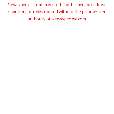
Newsypeople.com may not be published, broadcast,
rewritten, or redistributed without the prior written
authority of Newsypeople.com.