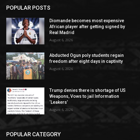
POPULAR POSTS
Diomande becomes most expensive
African player after getting signed by
Real Madrid
August 6, 2026
Abducted Ogun poly students regain
freedom after eight days in captivity
August 6, 2026
Trump denies there is shortage of US
Weapons, Vows to jail Information
‘Leakers’
August 6, 2026
POPULAR CATEGORY