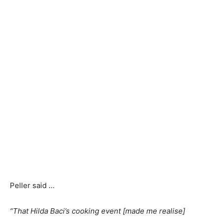
Peller said …
“That Hilda Baci’s cooking event [made me realise]