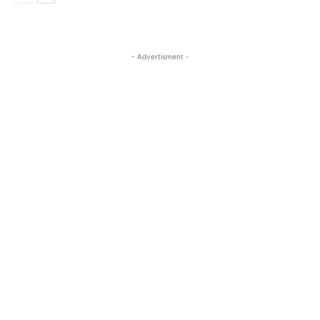
- Advertisment -