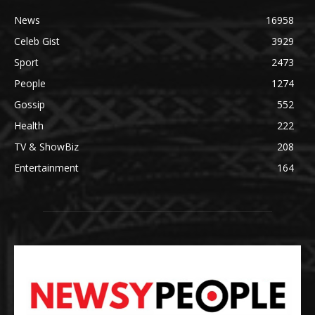
News
16958
Celeb Gist
3929
Sport
2473
People
1274
Gossip
552
Health
222
TV & ShowBiz
208
Entertainment
164