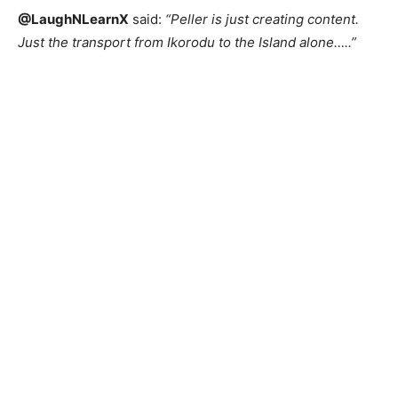
@LaughNLearnX
said:
“Peller is just creating content.
Just the transport from Ikorodu to the Island alone…..”