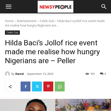
Home
Entertainment
Celeb Gist
Hilda Baci's Jollof rice event made
me realise how hungry Nigerians are...
Celeb Gist
Hilda Baci’s Jollof rice event
made me realise how hungry
Nigerians are – Peller
By
David
September 15, 2025
195
0