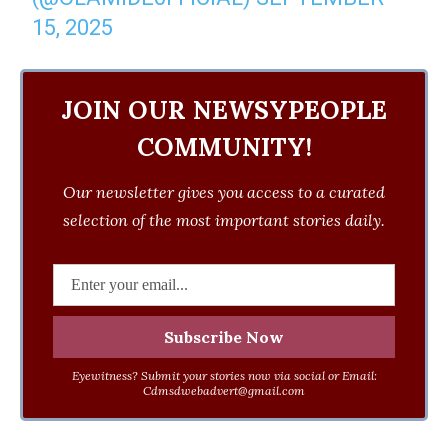
15, 2025
JOIN OUR NEWSYPEOPLE
COMMUNITY!
Our newsletter gives you access to a curated
selection of the most important stories daily.
Eyewitness? Submit your stories now via social or Email:
Cdmsdwebadvert@gmail.com