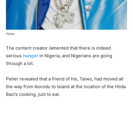
Peller.
The content creator lamented that there is indeed
serious
hunger
in Nigeria, and Nigerians are going
through a lot.
Peller revealed that a friend of his, Taiwo, had moved all
the way from Ikorodu to Island at the location of the Hilda
Baci’s cooking, just to eat.