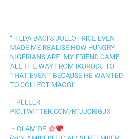
“HILDA BACI’S JOLLOF RICE EVENT
MADE ME REALISE HOW HUNGRY
NIGERIANS ARE. MY FRIEND CAME
ALL THE WAY FROM IKORODU TO
THAT EVENT BECAUSE HE WANTED
TO COLLECT MAGGI”
– PELLER
PIC.TWITTER.COM/RTJJCRIGJX
— OLAMIDE
(@OLAMIDE0FFICIAL)
SEPTEMBER