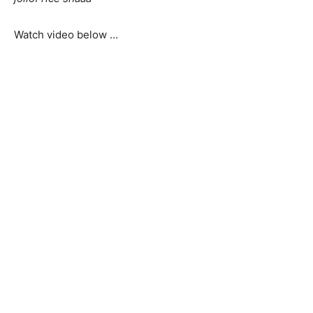
Watch video below …