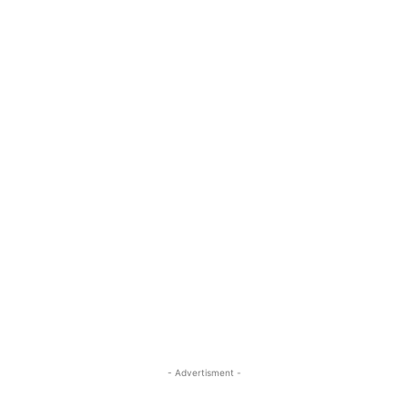
- Advertisment -