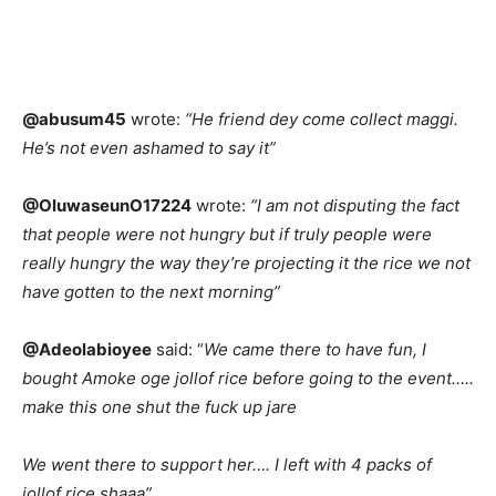
@abusum45
wrote:
“He friend dey come collect maggi.
He’s not even ashamed to say it”
@OluwaseunO17224
wrote:
“I am not disputing the fact
that people were not hungry but if truly people were
really hungry the way they’re projecting it the rice we not
have gotten to the next morning”
@Adeolabioyee
said: “
We came there to have fun, I
bought Amoke oge jollof rice before going to the event…..
make this one shut the fuck up jare
We went there to support her…. I left with 4 packs of
jollof rice shaaa”