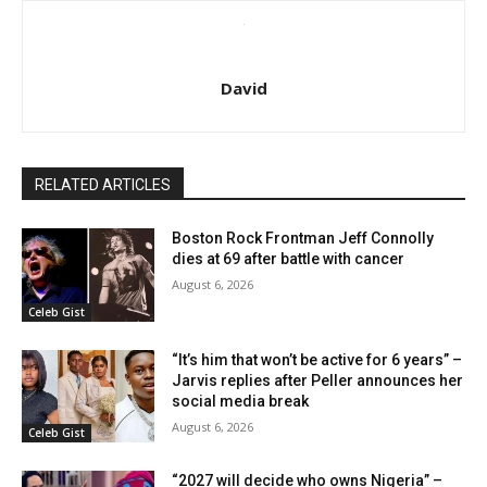
David
RELATED ARTICLES
Boston Rock Frontman Jeff Connolly
dies at 69 after battle with cancer
August 6, 2026
Celeb Gist
“It’s him that won’t be active for 6 years” –
Jarvis replies after Peller announces her
social media break
August 6, 2026
Celeb Gist
“2027 will decide who owns Nigeria” –