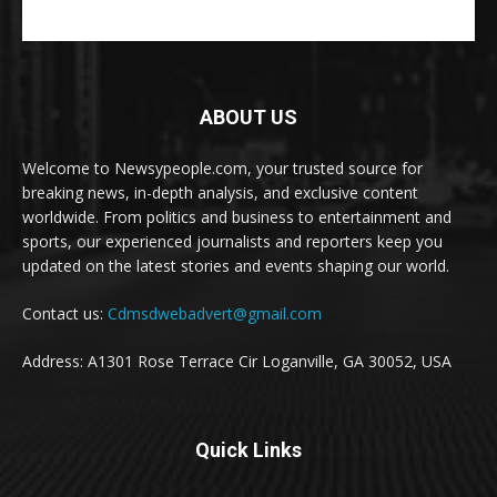
ABOUT US
Welcome to Newsypeople.com, your trusted source for
breaking news, in-depth analysis, and exclusive content
worldwide. From politics and business to entertainment and
sports, our experienced journalists and reporters keep you
updated on the latest stories and events shaping our world.
Contact us:
Cdmsdwebadvert@gmail.com
Address: A1301 Rose Terrace Cir Loganville, GA 30052, USA
Quick Links