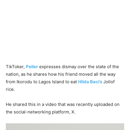
TikToker,
Peller
expresses dismay over the state of the
nation, as he shares how his friend moved all the way
from Ikorodu to Lagos Island to eat
Hilda Baci’s
Jollof
rice.
He shared this in a video that was recently uploaded on
the social-networking platform, X.