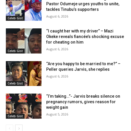
Pastor Odumeje urges youths to unite,
tackles Tinubu’s supporters
August 6, 2026
Celeb Gist
“I caught her with my driver” – Mazi
Okeke reveals fiancée’s shocking excuse
for cheating on him
August 6, 2026
Celeb Gist
“Are you happy to be married to me?” –
Peller queries Jarvis, she replies
August 6, 2026
Celeb Gist
“I’m taking…”- Jarvis breaks silence on
pregnancy rumors, gives reason for
weight gain
August 5, 2026
Celeb Gist