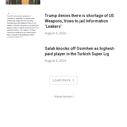
Trump denies there is shortage of US
Weapons, Vows to jail Information
‘Leakers’
August 6, 2026
Salah knocks off Osimhen as highest-
paid player in the Turkish Super Lig
August 6, 2026
Load more
- Advertisment -