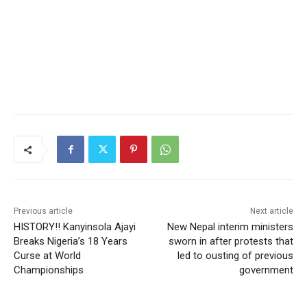
Previous article
Next article
HISTORY!! Kanyinsola Ajayi
New Nepal interim ministers
Breaks Nigeria’s 18 Years
sworn in after protests that
Curse at World
led to ousting of previous
Championships
government