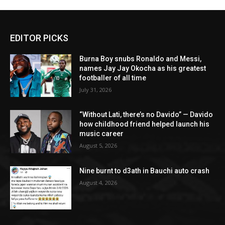
EDITOR PICKS
Burna Boy snubs Ronaldo and Messi,
names Jay Jay Okocha as his greatest
footballer of all time
July 31, 2026
“Without Lati, there’s no Davido” — Davido
how childhood friend helped launch his
music career
August 5, 2026
Nine burnt to d3ath in Bauchi auto crash
August 4, 2026