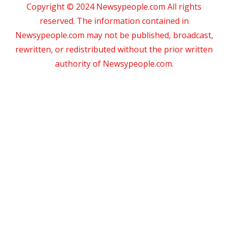
Copyright © 2024 Newsypeople.com All rights
reserved. The information contained in
Newsypeople.com may not be published, broadcast,
rewritten, or redistributed without the prior written
authority of Newsypeople.com.