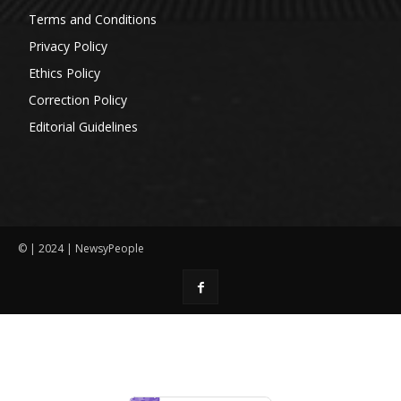
Terms and Conditions
Privacy Policy
Ethics Policy
Correction Policy
Editorial Guidelines
© | 2024 | NewsyPeople