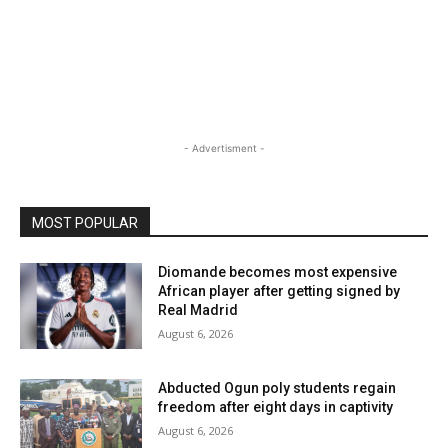
- Advertisment -
MOST POPULAR
Diomande becomes most expensive
African player after getting signed by
Real Madrid
August 6, 2026
Abducted Ogun poly students regain
freedom after eight days in captivity
August 6, 2026