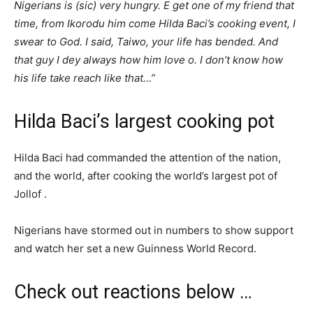
Nigerians is (sic) very hungry. E get one of my friend that
time, from Ikorodu him come Hilda Baci’s cooking event, I
swear to God. I said, Taiwo, your life has bended. And
that guy I dey always how him love o. I don’t know how
his life take reach like that…”
Hilda Baci’s largest cooking pot
Hilda Baci had commanded the attention of the nation,
and the world, after cooking the world’s largest pot of
Jollof .
Nigerians have stormed out in numbers to show support
and watch her set a new Guinness World Record.
Check out reactions below …