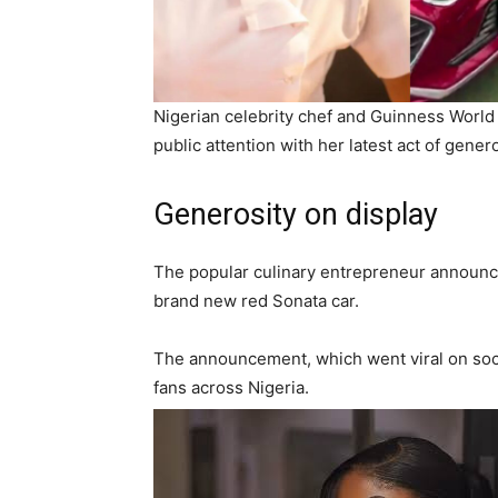
Nigerian celebrity chef and Guinness World
public attention with her latest act of genero
Generosity on display
The popular culinary entrepreneur announce
brand new red Sonata car.
The announcement, which went viral on soc
fans across Nigeria.