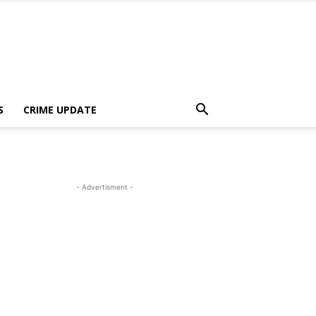
S
CRIME UPDATE
- Advertisment -