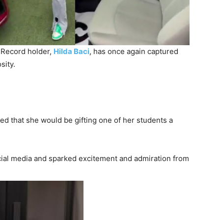
 Record holder,
Hilda Baci
, has once again captured
sity.
d that she would be gifting one of her students a
ial media and sparked excitement and admiration from