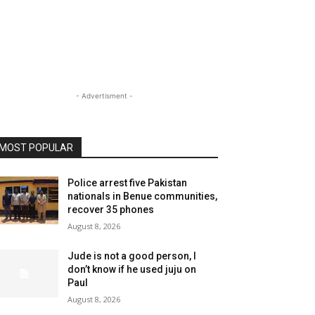
- Advertisment -
MOST POPULAR
Police arrest five Pakistan
nationals in Benue communities,
recover 35 phones
August 8, 2026
Jude is not a good person, I
don’t know if he used juju on
Paul
August 8, 2026