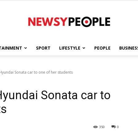
TAINMENT
SPORT
LIFESTYLE
PEOPLE
BUSINES
Newsy
t Hyundai Sonata car to one of her students
 Hyundai Sonata car to
People
ts
350
0