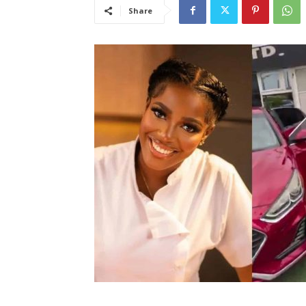
Share