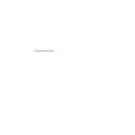
- Advertisment -