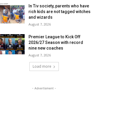
In Tiv society, parents who have
rich kids are not tagged witches
and wizards
August 7, 2026
Premier League to Kick Off
2026/27 Season with record
nine new coaches
August 7, 2026
Load more
- Advertisment -