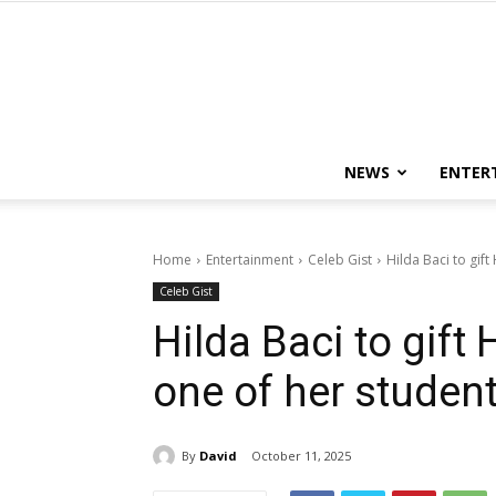
NEWS
ENTER
Home
Entertainment
Celeb Gist
Hilda Baci to gif
Celeb Gist
Hilda Baci to gift
one of her studen
By
David
October 11, 2025