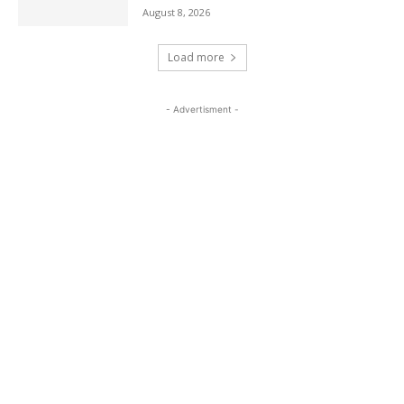
August 8, 2026
Load more
- Advertisment -