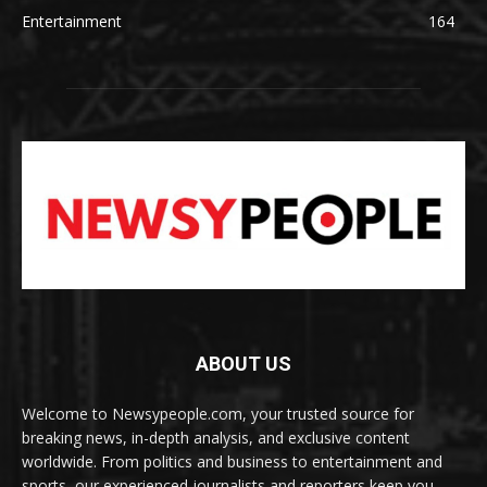
Entertainment
164
ABOUT US
Welcome to Newsypeople.com, your trusted source for
breaking news, in-depth analysis, and exclusive content
worldwide. From politics and business to entertainment and
sports, our experienced journalists and reporters keep you