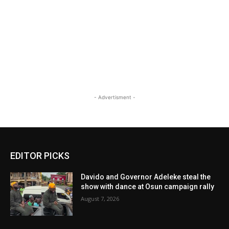
- Advertisment -
EDITOR PICKS
Davido and Governor Adeleke steal the
show with dance at Osun campaign rally
August 7, 2026