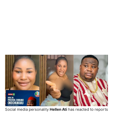
Social media personality
Hellen Ati
has reacted to reports