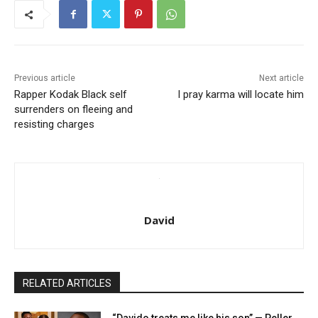
Previous article
Next article
Rapper Kodak Black self
I pray karma will locate him
surrenders on fleeing and
resisting charges
David
RELATED ARTICLES