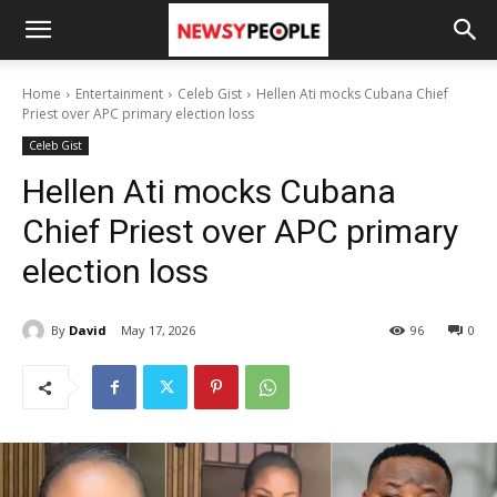
Home
Entertainment
Celeb Gist
Hellen Ati mocks Cubana Chief
Priest over APC primary election loss
Celeb Gist
Hellen Ati mocks Cubana
Chief Priest over APC primary
election loss
By
David
May 17, 2026
96
0