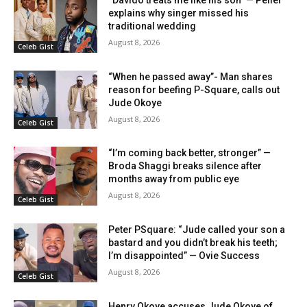
“Davido treats me like his son” — Peller
explains why singer missed his
traditional wedding
August 8, 2026
Celeb Gist
“When he passed away”- Man shares
reason for beefing P-Square, calls out
Jude Okoye
August 8, 2026
Celeb Gist
“I’m coming back better, stronger” —
Broda Shaggi breaks silence after
months away from public eye
August 8, 2026
Celeb Gist
Peter PSquare: “Jude called your son a
bastard and you didn’t break his teeth;
I’m disappointed” — Ovie Success
August 8, 2026
Celeb Gist
Henry Okoye accuses Jude Okoye of