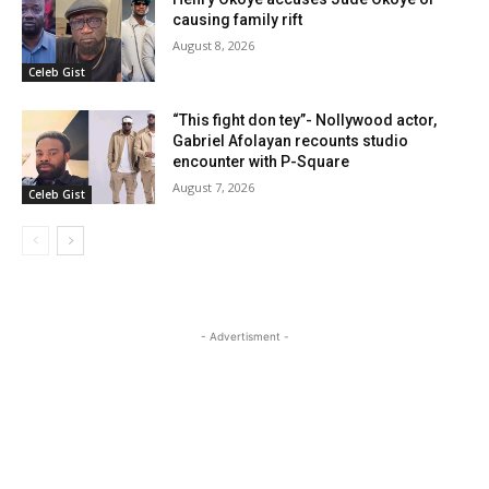
causing family rift
August 8, 2026
Celeb Gist
“This fight don tey”- Nollywood actor,
Gabriel Afolayan recounts studio
encounter with P-Square
August 7, 2026
Celeb Gist
- Advertisment -