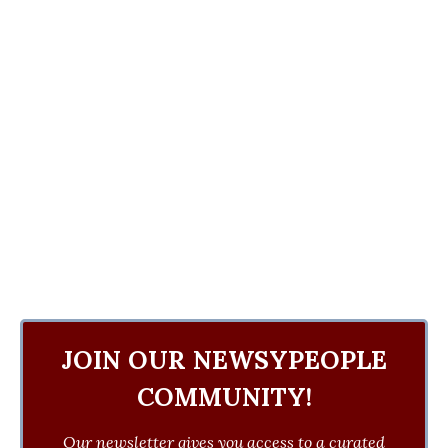
JOIN OUR NEWSYPEOPLE
COMMUNITY!
Our newsletter gives you access to a curated