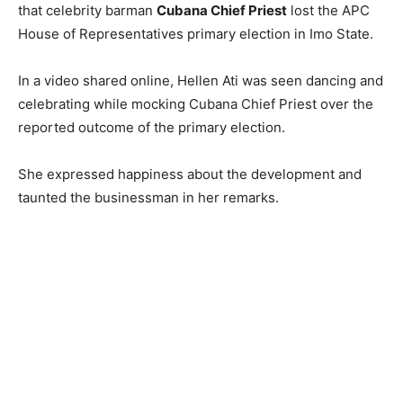
that celebrity barman
Cubana Chief Priest
lost the APC
House of Representatives primary election in Imo State.
In a video shared online, Hellen Ati was seen dancing and
celebrating while mocking Cubana Chief Priest over the
reported outcome of the primary election.
She expressed happiness about the development and
taunted the businessman in her remarks.