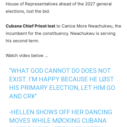
House of Representatives ahead of the 2027 general
elections, lost the bid.
Cubana Chief Priest lost
to Canice More Nwachukwu, the
incumbent for the constituency. Nwachukwu is serving
his second term.
Watch video below …
“WHAT GOD CANNOT DO DOES NOT
EXIST. I’M HAPPY BECAUSE HE LØST
HIS PRIMARY ELECTION, LET HIM GO
AND CR¥”
-HELLEN SHOWS OFF HER DANCING
MOVES WHILE MØCKING CUBANA