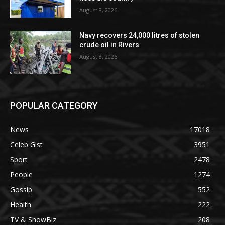
August 8, 2026
Navy recovers 24,000 litres of stolen
crude oil in Rivers
August 8, 2026
POPULAR CATEGORY
News
17018
Celeb Gist
3951
Sport
2478
People
1274
Gossip
552
Health
222
TV & ShowBiz
208