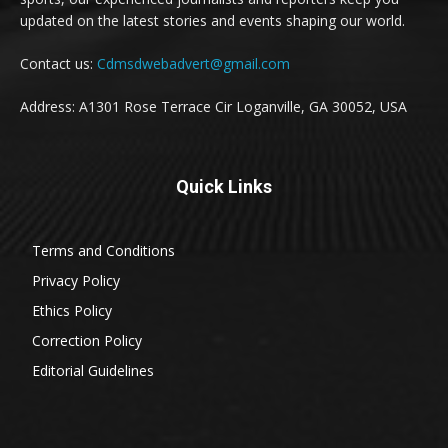
updated on the latest stories and events shaping our world.
Contact us:
Cdmsdwebadvert@gmail.com
Address: A1301 Rose Terrace Cir Loganville, GA 30052, USA
Quick Links
Terms and Conditions
Privacy Policy
Ethics Policy
Correction Policy
Editorial Guidelines