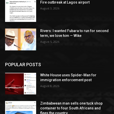
Fire outbreak at Lagos airport
August 3, 2026
Rivers: I wanted Fubara to run for second
term, we love him — Wike
August 5, 2026
POPULAR POSTS
White House uses Spider-Man for
immigration enforcement post
August 8, 2026
Zimbabwean man sells one tuck shop
container to four South Africans and
flees the country