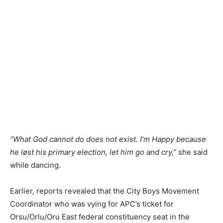
“What God cannot do does not exist. I’m Happy because
he løst his primary election, let him go and cry,”
she said
while dancing.
Earlier, reports revealed that the City Boys Movement
Coordinator who was vying for APC’s ticket for
Orsu/Orlu/Oru East federal constituency seat in the