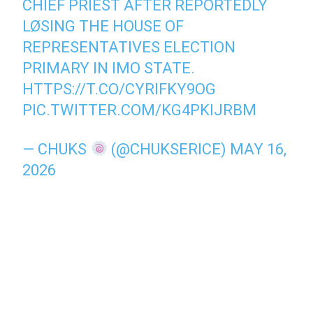
CHIEF PRIEST AFTER REPORTEDLY
LØSING THE HOUSE OF
REPRESENTATIVES ELECTION
PRIMARY IN IMO STATE.
HTTPS://T.CO/CYRIFKY9OG
PIC.TWITTER.COM/KG4PKIJRBM
— CHUKS
(@CHUKSERICE)
MAY 16,
2026