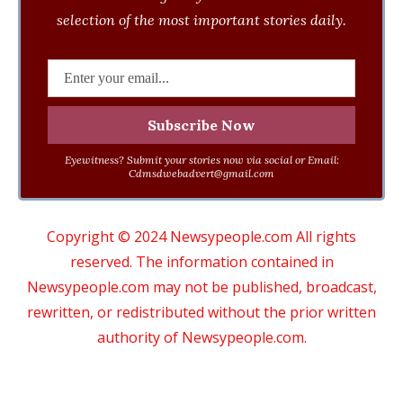
selection of the most important stories daily.
Eyewitness? Submit your stories now via social or Email:
Cdmsdwebadvert@gmail.com
Copyright © 2024 Newsypeople.com All rights
reserved. The information contained in
Newsypeople.com may not be published, broadcast,
rewritten, or redistributed without the prior written
authority of Newsypeople.com.