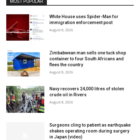
MOST POPULAR
White House uses Spider-Man for
immigration enforcement post
August 8, 2026
Zimbabwean man sells one tuck shop
container to four South Africans and
flees the country
August 8, 2026
Navy recovers 24,000 litres of stolen
crude oil in Rivers
August 8, 2026
Surgeons cling to patient as earthquake
shakes operating room during surgery
in Japan (video)