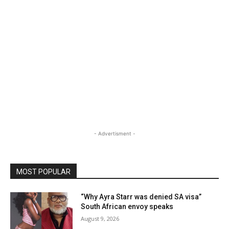
- Advertisment -
MOST POPULAR
“Why Ayra Starr was denied SA visa”
South African envoy speaks
August 9, 2026