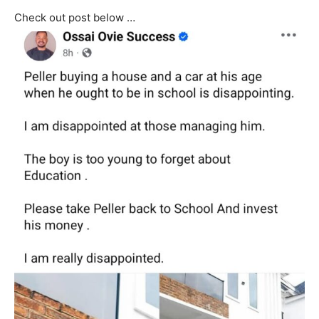
Check out post below …