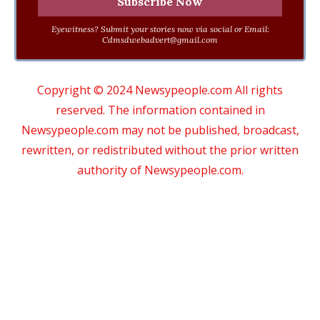
Eyewitness? Submit your stories now via social or Email:
Cdmsdwebadvert@gmail.com
Copyright © 2024 Newsypeople.com All rights
reserved. The information contained in
Newsypeople.com may not be published, broadcast,
rewritten, or redistributed without the prior written
authority of Newsypeople.com.