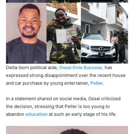
Delta-born political aide,
Ossai Ovie Success,
has
expressed strong disappointment over the recent house
and car purchase by young entertainer,
Peller.
In a statement shared on social media, Ossai criticized
the decision, stressing that Peller is too young to
abandon
education
at such an early stage of his life.