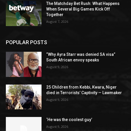
The Matchday Bet Rush: What Happens
When Several Big Games Kick Off
Together
August 7, 2026
POPULAR POSTS
“Why Ayra Starr was denied SA visa”
South African envoy speaks
August 9, 2026
25 Children from Kebbi, Kwara, Niger
died in Terrorists’ Captivity — Lawmaker
August 9, 2026
‘He was the coolest guy’
August 9, 2026