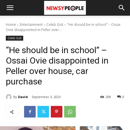
Home
Entertainment
Celeb Gist
"He should be in school" – Ossai
Ovie disappointed in Peller over...
Celeb Gist
“He should be in school” –
Ossai Ovie disappointed in
Peller over house, car
purchase
By
David
September 3, 2025
208
0