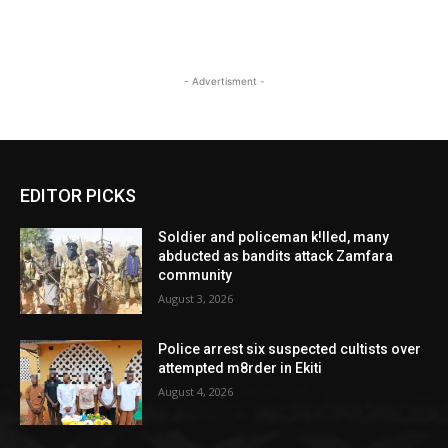
- Advertisment -
EDITOR PICKS
Soldier and policeman k!lled, many
abducted as bandits attack Zamfara
community
August 3, 2026
Police arrest six suspected cultists over
attempted m8rder in Ekiti
August 4, 2026