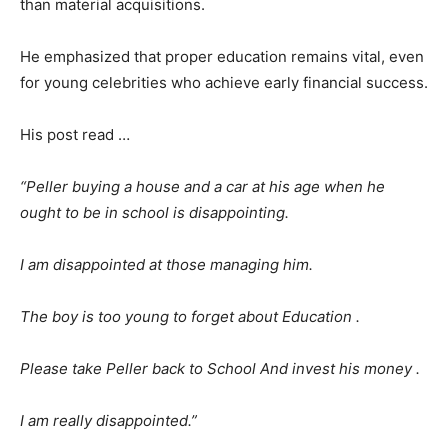
than material acquisitions.
He emphasized that proper education remains vital, even
for young celebrities who achieve early financial success.
His post read …
“Peller buying a house and a car at his age when he
ought to be in school is disappointing.
I am disappointed at those managing him.
The boy is too young to forget about Education .
Please take Peller back to School And invest his money .
I am really disappointed.”