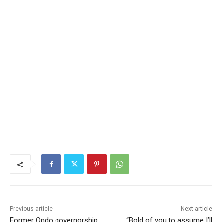
Previous article
Next article
Former Ondo governorship
“Bold of you to assume I’ll