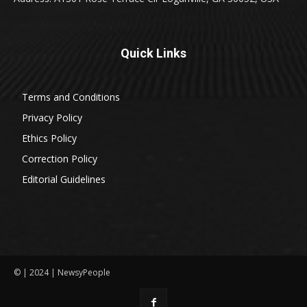
Quick Links
Terms and Conditions
Privacy Policy
Ethics Policy
Correction Policy
Editorial Guidelines
© | 2024 | NewsyPeople