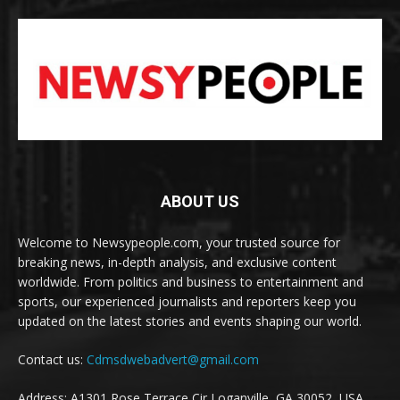
ABOUT US
Welcome to Newsypeople.com, your trusted source for
breaking news, in-depth analysis, and exclusive content
worldwide. From politics and business to entertainment and
sports, our experienced journalists and reporters keep you
updated on the latest stories and events shaping our world.
Contact us:
Cdmsdwebadvert@gmail.com
Address: A1301 Rose Terrace Cir Loganville, GA 30052, USA