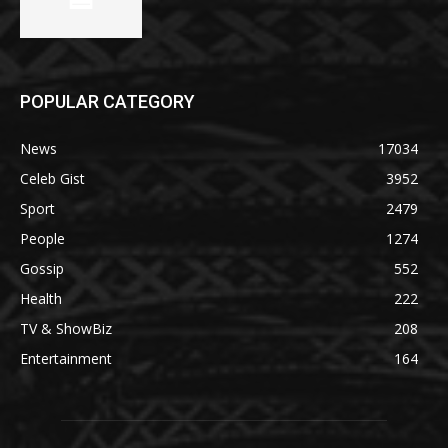
POPULAR CATEGORY
News
17034
Celeb Gist
3952
Sport
2479
People
1274
Gossip
552
Health
222
TV & ShowBiz
208
Entertainment
164