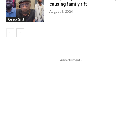
causing family rift
August 8, 2026
Celeb Gist
- Advertisment -