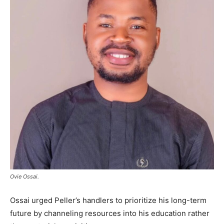
Ovie Ossai.
Ossai urged Peller’s handlers to prioritize his long-term
future by channeling resources into his education rather