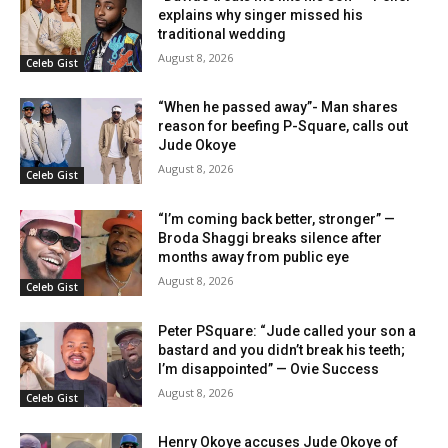
explains why singer missed his
traditional wedding
August 8, 2026
Celeb Gist
“When he passed away”- Man shares
reason for beefing P-Square, calls out
Jude Okoye
August 8, 2026
Celeb Gist
“I’m coming back better, stronger” —
Broda Shaggi breaks silence after
months away from public eye
August 8, 2026
Celeb Gist
Peter PSquare: “Jude called your son a
bastard and you didn’t break his teeth;
I’m disappointed” — Ovie Success
August 8, 2026
Celeb Gist
Henry Okoye accuses Jude Okoye of