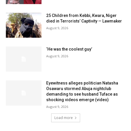
25 Children from Kebbi, Kwara, Niger
died in Terrorists’ Captivity — Lawmaker
August 9, 2026
‘He was the coolest guy’
August 9, 2026
Eyewitness alleges politician Natasha
Osawaru stormed Abuja nightclub
demanding to see husband Tuface as
shocking videos emerge (video)
August 9, 2026
Load more