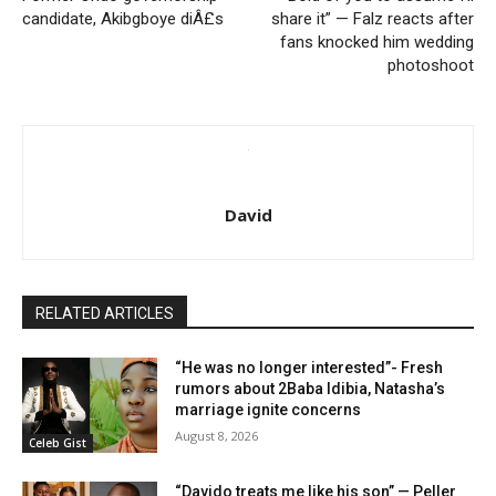
candidate, Akibgboye diÂ£s
share it” — Falz reacts after
fans knocked him wedding
photoshoot
David
RELATED ARTICLES
“He was no longer interested”- Fresh
rumors about 2Baba Idibia, Natasha’s
marriage ignite concerns
August 8, 2026
Celeb Gist
“Davido treats me like his son” — Peller