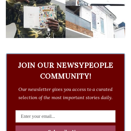
JOIN OUR NEWSYPEOPLE
COMMUNITY!
Our newsletter gives you access to a curated
selection of the most important stories daily.