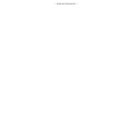
- Advertisment -