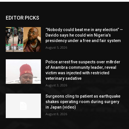
EDITOR PICKS
“Nobody could beat me in any election” —
Davido says he could win Nigeria’s
presidency under a free and fair system
August 5, 2026
Police arrest five suspects over m8rder
of Anambra community leader, reveal
victim was injected with restricted
veterinary sedative
August 3, 2026
Surgeons cling to patient as earthquake
shakes operating room during surgery
in Japan (video)
August 8, 2026