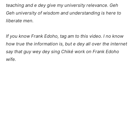
teaching and e dey give my university relevance. Geh
Geh university of wisdom and understanding is here to
liberate men.
If you know Frank Edoho, tag am to this video. I no know
how true the information is, but e dey all over the internet
say that guy wey dey sing Chiké work on Frank Edoho
wife.