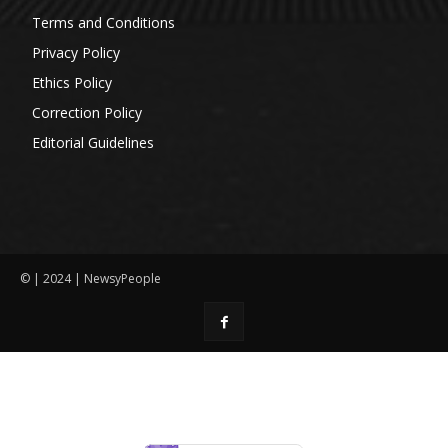
Terms and Conditions
Privacy Policy
Ethics Policy
Correction Policy
Editorial Guidelines
© | 2024 | NewsyPeople