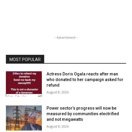
- Advertisment -
MOST POPULAR
Actress Doris Ogala reacts after man
who donated to her campaign asked for
refund
August 8, 2026
Power sector’s progress will now be
measured by communities electrified
and not megawatts
August 8, 2026