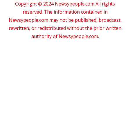
Copyright © 2024 Newsypeople.com All rights
reserved. The information contained in
Newsypeople.com may not be published, broadcast,
rewritten, or redistributed without the prior written
authority of Newsypeople.com.