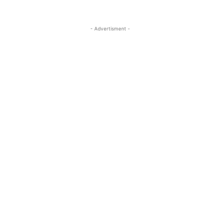
- Advertisment -