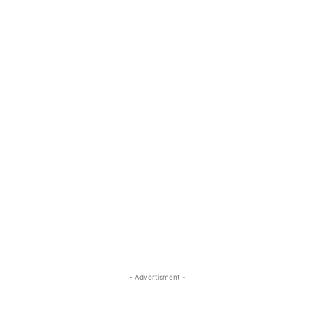
- Advertisment -