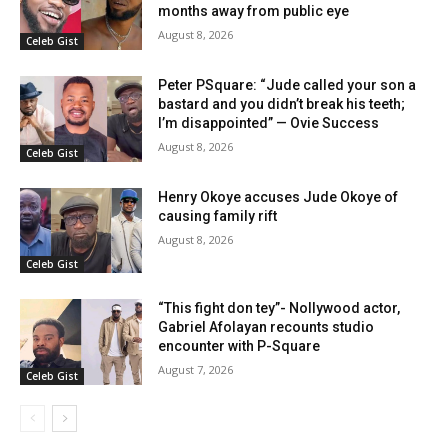
months away from public eye
August 8, 2026
Celeb Gist
Peter PSquare: “Jude called your son a
bastard and you didn’t break his teeth;
I’m disappointed” — Ovie Success
August 8, 2026
Celeb Gist
Henry Okoye accuses Jude Okoye of
causing family rift
August 8, 2026
Celeb Gist
“This fight don tey”- Nollywood actor,
Gabriel Afolayan recounts studio
encounter with P-Square
August 7, 2026
Celeb Gist