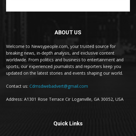
ABOUT US
Welcome to Newsypeople.com, your trusted source for
breaking news, in-depth analysis, and exclusive content
worldwide. From politics and business to entertainment and
sports, our experienced journalists and reporters keep you
updated on the latest stories and events shaping our world.
Contact us:
Cdmsdwebadvert@gmail.com
Address: A1301 Rose Terrace Cir Loganville, GA 30052, USA
Quick Links