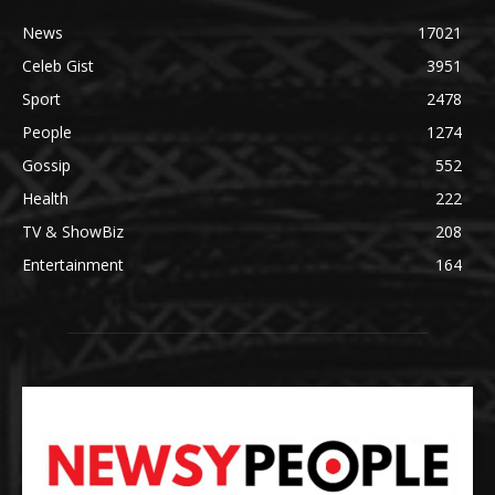
News
17021
Celeb Gist
3951
Sport
2478
People
1274
Gossip
552
Health
222
TV & ShowBiz
208
Entertainment
164