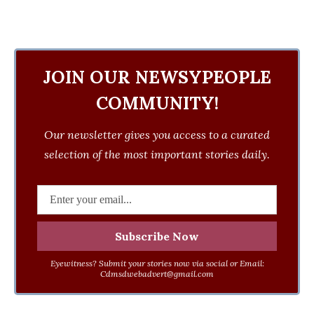
JOIN OUR NEWSYPEOPLE
COMMUNITY!
Our newsletter gives you access to a curated
selection of the most important stories daily.
Eyewitness? Submit your stories now via social or Email:
Cdmsdwebadvert@gmail.com