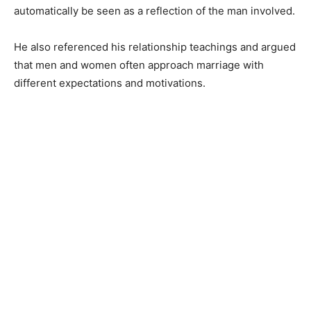
automatically be seen as a reflection of the man involved.
He also referenced his relationship teachings and argued
that men and women often approach marriage with
different expectations and motivations.