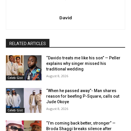
David
RELATED ARTICLES
“Davido treats me like his son” — Peller
explains why singer missed his
traditional wedding
August 8, 2026
Celeb Gist
“When he passed away”- Man shares
reason for beefing P-Square, calls out
Jude Okoye
August 8, 2026
Celeb Gist
“I’m coming back better, stronger” —
Broda Shaggi breaks silence after