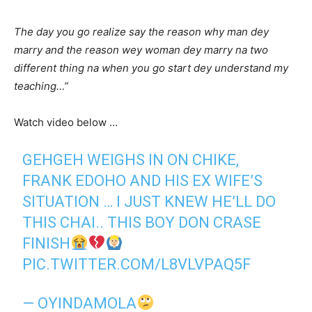
The day you go realize say the reason why man dey
marry and the reason wey woman dey marry na two
different thing na when you go start dey understand my
teaching…”
Watch video below …
GEHGEH WEIGHS IN ON CHIKE,
FRANK EDOHO AND HIS EX WIFE’S
SITUATION … I JUST KNEW HE’LL DO
THIS CHAI.. THIS BOY DON CRASE
FINISH
PIC.TWITTER.COM/L8VLVPAQ5F
— OYINDAMOLA