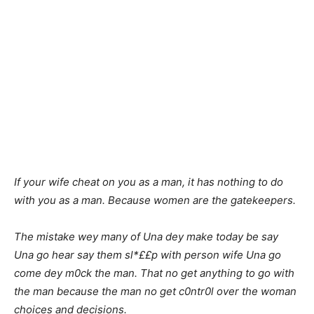
If your wife cheat on you as a man, it has nothing to do
with you as a man. Because women are the gatekeepers.
The mistake wey many of Una dey make today be say
Una go hear say them sl*££p with person wife Una go
come dey m0ck the man. That no get anything to go with
the man because the man no get c0ntr0l over the woman
choices and decisions.