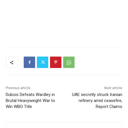
Previous article
Next article
Dubois Defeats Wardley in
UAE secretly struck Iranian
Brutal Heavyweight War to
refinery amid ceasefire,
Win WBO Title
Report Claims