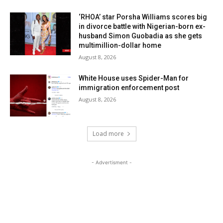
‘RHOA’ star Porsha Williams scores big
in divorce battle with Nigerian-born ex-
husband Simon Guobadia as she gets
multimillion-dollar home
August 8, 2026
White House uses Spider-Man for
immigration enforcement post
August 8, 2026
Load more
- Advertisment -