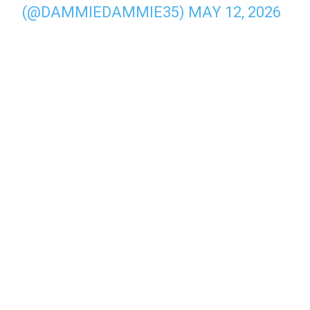
(@DAMMIEDAMMIE35)
MAY 12, 2026