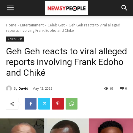
Home
Entertainment
Celeb Gist
Geh Geh reacts to viral alleged
reports involving Frank Edoho and Chiké
Celeb Gist
Geh Geh reacts to viral alleged
reports involving Frank Edoho
and Chiké
By
David
May 12, 2026
69
0