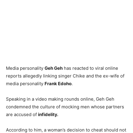
Media personality
Geh Geh
has reacted to viral online
reports allegedly linking singer Chike and the ex-wife of
media personality
Frank Edoho
.
Speaking in a video making rounds online, Geh Geh
condemned the culture of mocking men whose partners
are accused of
infidelity.
According to him, a woman’s decision to cheat should not