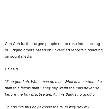
Geh Geh further urged people not to rush into mocking
or judging others based on unverified reports circulating
on social media.
He said …
“E no good oh. Wetin man do man. What is the cr!me of a
man to a fellow man? They say wetin the man never do
before the boy practise am. All this things no good o.
Things like this dey expose the truth wey dey my