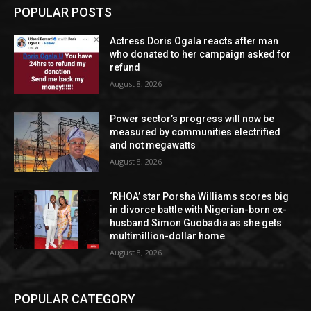
POPULAR POSTS
Actress Doris Ogala reacts after man
who donated to her campaign asked for
refund
August 8, 2026
Power sector’s progress will now be
measured by communities electrified
and not megawatts
August 8, 2026
‘RHOA’ star Porsha Williams scores big
in divorce battle with Nigerian-born ex-
husband Simon Guobadia as she gets
multimillion-dollar home
August 8, 2026
POPULAR CATEGORY