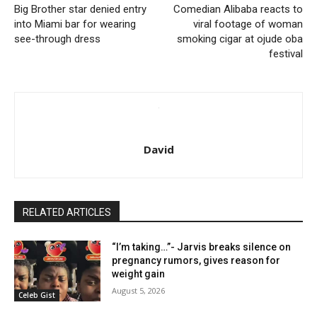
Big Brother star denied entry
Comedian Alibaba reacts to
into Miami bar for wearing
viral footage of woman
see-through dress
smoking cigar at ojude oba
festival
David
RELATED ARTICLES
“I’m taking…”- Jarvis breaks silence on
pregnancy rumors, gives reason for
weight gain
August 5, 2026
Celeb Gist