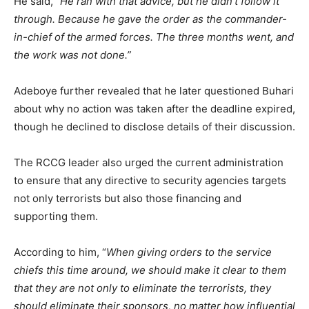
He said,
“He ran with that advice, but he didn’t follow it
through. Because he gave the order as the commander-
in-chief of the armed forces. The three months went, and
the work was not done.”
Adeboye further revealed that he later questioned Buhari
about why no action was taken after the deadline expired,
though he declined to disclose details of their discussion.
The RCCG leader also urged the current administration
to ensure that any directive to security agencies targets
not only terrorists but also those financing and
supporting them.
According to him, “
When giving orders to the service
chiefs this time around, we should make it clear to them
that they are not only to eliminate the terrorists, they
should eliminate their sponsors, no matter how influential