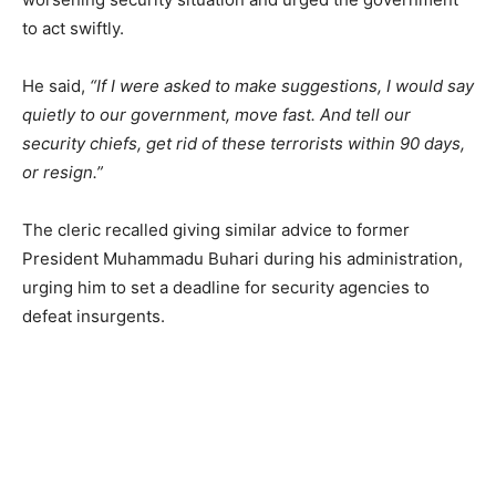
to act swiftly.
He said,
“If I were asked to make suggestions, I would say
quietly to our government, move fast. And tell our
security chiefs, get rid of these terrorists within 90 days,
or resign.”
The cleric recalled giving similar advice to former
President Muhammadu Buhari during his administration,
urging him to set a deadline for security agencies to
defeat insurgents.