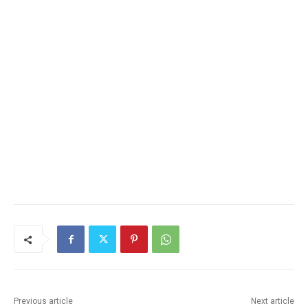
Previous article
Next article