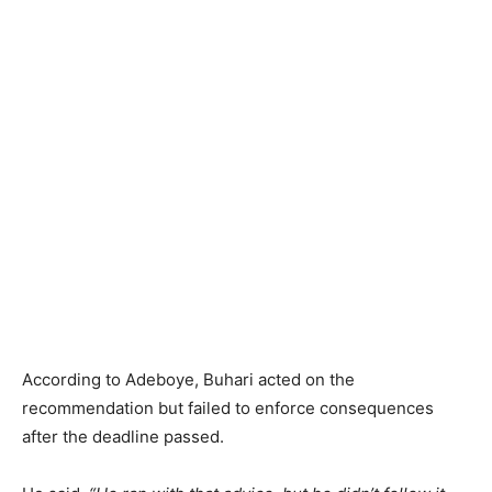
According to Adeboye, Buhari acted on the
recommendation but failed to enforce consequences
after the deadline passed.