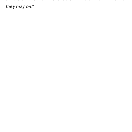
they may be.”