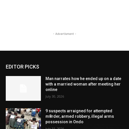
- Advertisment -
EDITOR PICKS
Man narrates how he ended up on a date
with a married woman after meeting her
online
July 30, 2026
9 suspects arraigned for attempted
m8rder, armed robbery, illegal arms
possession in Ondo
July 31, 2026