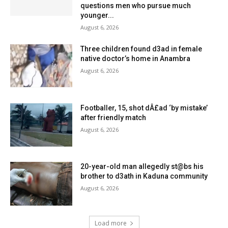
questions men who pursue much
younger...
August 6, 2026
Three children found d3ad in female
native doctor’s home in Anambra
August 6, 2026
Footballer, 15, shot dÂ£ad ‘by mistake’
after friendly match
August 6, 2026
20-year-old man allegedly st@bs his
brother to d3ath in Kaduna community
August 6, 2026
Load more