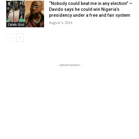
“Nobody could beat me in any election” —
Davido says he could win Nigeria’s
presidency under a free and fair system
August 5, 2026
Celeb Gist
- Advertisment -