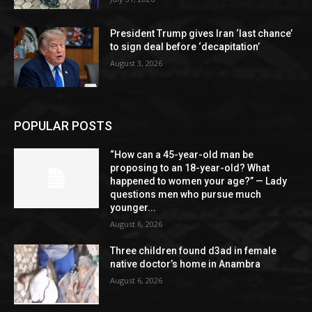
President Trump gives Iran ‘last chance’
to sign deal before ‘decapitation’
August 3, 2026
POPULAR POSTS
“How can a 45-year-old man be
proposing to an 18-year-old? What
happened to women your age?” — Lady
questions men who pursue much
younger...
August 6, 2026
Three children found d3ad in female
native doctor’s home in Anambra
August 6, 2026