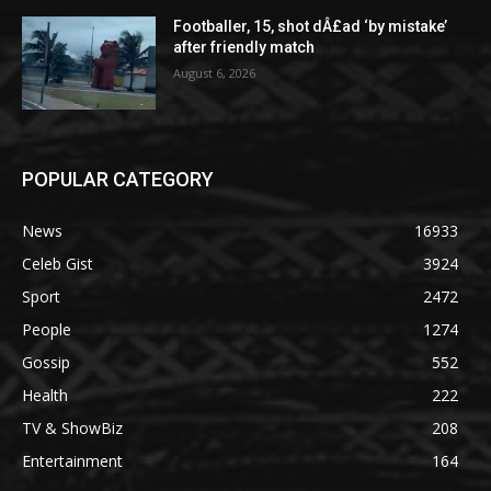
Footballer, 15, shot dÂ£ad ‘by mistake’
after friendly match
August 6, 2026
POPULAR CATEGORY
News
16933
Celeb Gist
3924
Sport
2472
People
1274
Gossip
552
Health
222
TV & ShowBiz
208
Entertainment
164