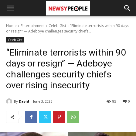
Home
Entertainment
Celeb Gist
“Eliminate terrorists within 90 days
or resign” — Adeboye challenges security chiefs...
Celeb Gist
“Eliminate terrorists within 90
days or resign” — Adeboye
challenges security chiefs
over rising insecurity
By
David
June 3, 2026
85
0