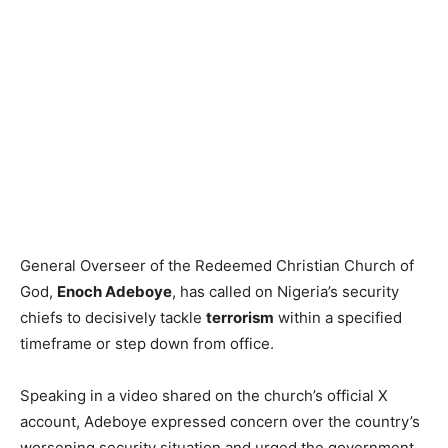
General Overseer of the Redeemed Christian Church of
God,
Enoch Adeboye
, has called on Nigeria’s security
chiefs to decisively tackle
terrorism
within a specified
timeframe or step down from office.
Speaking in a video shared on the church’s official X
account, Adeboye expressed concern over the country’s
worsening security situation and urged the government