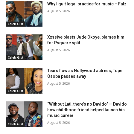
Why I quit legal practice for music – Falz
August 5, 2026
Celeb Gist
Xxssive blasts Jude Okoye, blames him
for Psquare split
August 5, 2026
Celeb Gist
Tears flow as Nollywood actress, Tope
Osoba passes away
August 5, 2026
Celeb Gist
“Without Lati, there’s no Davido” — Davido
how childhood friend helped launch his
music career
August 5, 2026
Celeb Gist