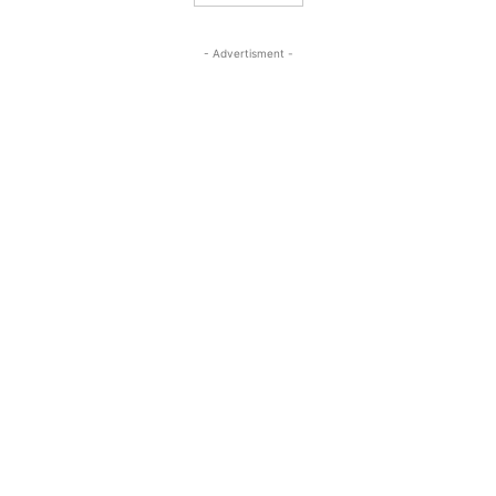
- Advertisment -