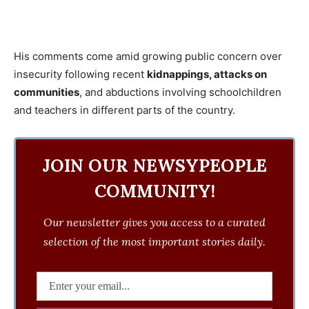
His comments come amid growing public concern over
insecurity following recent
kidnappings, attacks on
communities
, and abductions involving schoolchildren
and teachers in different parts of the country.
JOIN OUR NEWSYPEOPLE
COMMUNITY!
Our newsletter gives you access to a curated
selection of the most important stories daily.