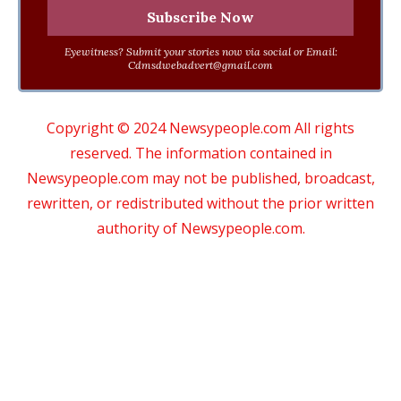
Eyewitness? Submit your stories now via social or Email:
Cdmsdwebadvert@gmail.com
Copyright © 2024 Newsypeople.com All rights
reserved. The information contained in
Newsypeople.com may not be published, broadcast,
rewritten, or redistributed without the prior written
authority of Newsypeople.com.