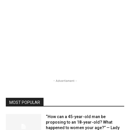
- Advertisment -
MOST POPULAR
“How can a 45-year-old man be
proposing to an 18-year-old? What
happened to women your age?” — Lady