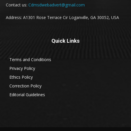
Contact us:
Cdmsdwebadvert@gmail.com
Address: A1301 Rose Terrace Cir Loganville, GA 30052, USA
Quick Links
Terms and Conditions
Privacy Policy
Ethics Policy
Correction Policy
Editorial Guidelines