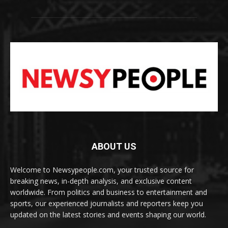
ABOUT US
Welcome to Newsypeople.com, your trusted source for
breaking news, in-depth analysis, and exclusive content
worldwide. From politics and business to entertainment and
sports, our experienced journalists and reporters keep you
updated on the latest stories and events shaping our world.