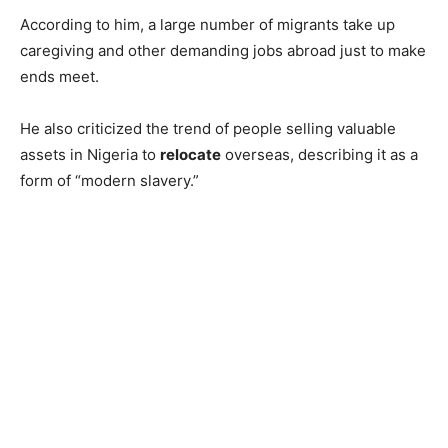
According to him, a large number of migrants take up
caregiving and other demanding jobs abroad just to make
ends meet.
He also criticized the trend of people selling valuable
assets in Nigeria to
relocate
overseas, describing it as a
form of “modern slavery.”