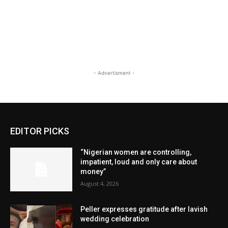
- Advertisment -
EDITOR PICKS
“Nigerian women are controlling,
impatient, loud and only care about
money”
August 4, 2026
Peller expresses gratitude after lavish
wedding celebration