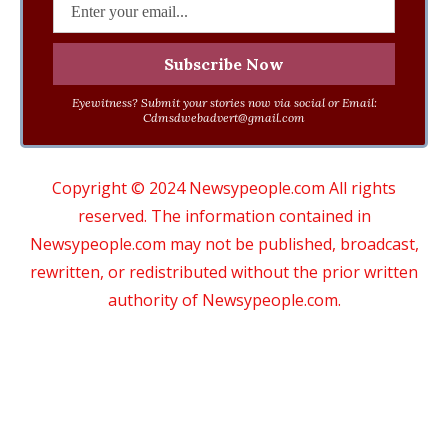
Eyewitness? Submit your stories now via social or Email:
Cdmsdwebadvert@gmail.com
Copyright © 2024 Newsypeople.com All rights
reserved. The information contained in
Newsypeople.com may not be published, broadcast,
rewritten, or redistributed without the prior written
authority of Newsypeople.com.