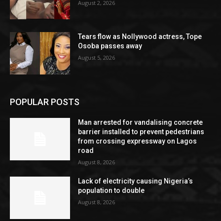
August 2, 2026
Tears flow as Nollywood actress, Tope
Osoba passes away
August 5, 2026
POPULAR POSTS
Man arrested for vandalising concrete
barrier installed to prevent pedestrians
from crossing expressway on Lagos
road
August 8, 2026
Lack of electricity causing Nigeria’s
population to double
August 8, 2026