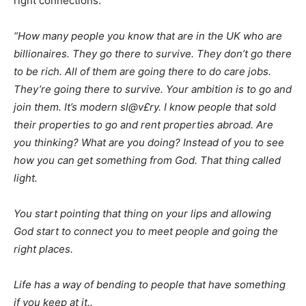
right connections.
“How many people you know that are in the UK who are
billionaires. They go there to survive. They don’t go there
to be rich. All of them are going there to do care jobs.
They’re going there to survive. Your ambition is to go and
join them. It’s modern sl@v£ry. I know people that sold
their properties to go and rent properties abroad. Are
you thinking? What are you doing? Instead of you to see
how you can get something from God. That thing called
light.
You start pointing that thing on your lips and allowing
God start to connect you to meet people and going the
right places.
Life has a way of bending to people that have something
if you keep at it..