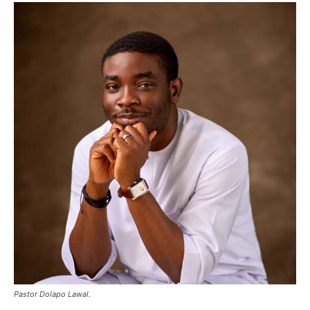
Pastor Dolapo Lawal.