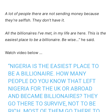
A lot of people there are not sending money because
they’re self!sh. They don’t have it.
All the billionaires I’ve met, in my life are here. This is the
easiest place to be a billionaire. Be wise…”
he said.
Watch video below …
“NIGERIA IS THE EASIEST PLACE TO
BE A BILLIONAIRE. HOW MANY
PEOPLE DO YOU KNOW THAT LEFT
NIGERIA FOR THE UK OR ABROAD
AND BECAME BILLIONAIRES? THEY
GO THERE TO SURVIVE, NOT TO BE
RICH. MOST OF THEM GO THERE TO