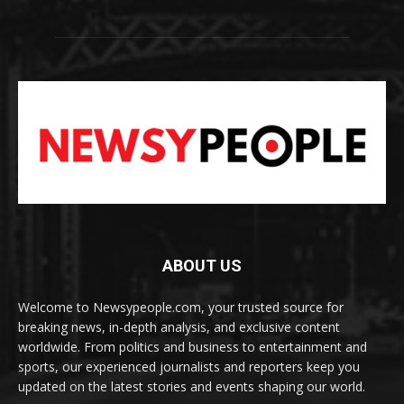
ABOUT US
Welcome to Newsypeople.com, your trusted source for
breaking news, in-depth analysis, and exclusive content
worldwide. From politics and business to entertainment and
sports, our experienced journalists and reporters keep you
updated on the latest stories and events shaping our world.