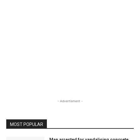
- Advertisment -
MOST POPULAR
Man arrested for vandalising concrete