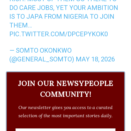
DO CARE JOBS, YET YOUR AMBITION
IS TO JAPA FROM NIGERIA TO JOIN
THEM…
PIC.TWITTER.COM/DPCEPYKOK0
— SOMTO OKONKWO
(@GENERAL_SOMTO)
MAY 18, 2026
JOIN OUR NEWSYPEOPLE
COMMUNITY!
Our newsletter gives you access to a curated
selection of the most important stories daily.