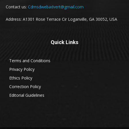
Contact us:
Cdmsdwebadvert@gmail.com
Address: A1301 Rose Terrace Cir Loganville, GA 30052, USA
Quick Links
Terms and Conditions
Privacy Policy
Ethics Policy
Correction Policy
Editorial Guidelines