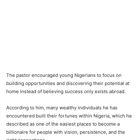
The pastor encouraged young Nigerians to focus on
building opportunities and discovering their potential at
home instead of believing success only exists abroad.
According to him, many wealthy individuals he has
encountered built their fortunes within Nigeria, which he
described as one of the easiest places to become a
billionaire for people with vision, persistence, and the