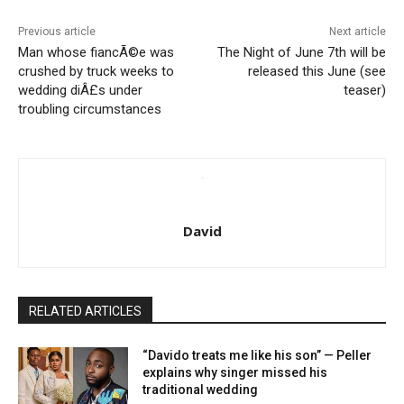
Previous article
Next article
Man whose fiancÃ©e was
The Night of June 7th will be
crushed by truck weeks to
released this June (see
wedding diÂ£s under
teaser)
troubling circumstances
David
RELATED ARTICLES
“Davido treats me like his son” — Peller
explains why singer missed his
traditional wedding