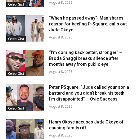
August 8, 2026
Celeb Gist
“When he passed away”- Man shares
reason for beefing P-Square, calls out
Jude Okoye
August 8, 2026
Celeb Gist
“I’m coming back better, stronger” —
Broda Shaggi breaks silence after
months away from public eye
August 8, 2026
Celeb Gist
Peter PSquare: “Jude called your son a
bastard and you didn’t break his teeth;
I’m disappointed” — Ovie Success
August 8, 2026
Celeb Gist
Henry Okoye accuses Jude Okoye of
causing family rift
August 8, 2026