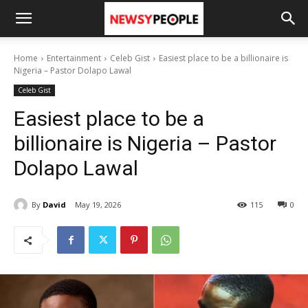
Home
Entertainment
Celeb Gist
Easiest place to be a billionaire is
Nigeria – Pastor Dolapo Lawal
Celeb Gist
Easiest place to be a
billionaire is Nigeria – Pastor
Dolapo Lawal
By
David
May 19, 2026
115
0