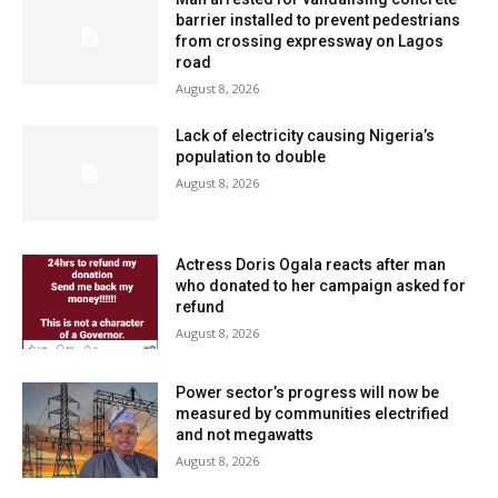
barrier installed to prevent pedestrians
from crossing expressway on Lagos
road
August 8, 2026
Lack of electricity causing Nigeria’s
population to double
August 8, 2026
Actress Doris Ogala reacts after man
who donated to her campaign asked for
refund
August 8, 2026
Power sector’s progress will now be
measured by communities electrified
and not megawatts
August 8, 2026