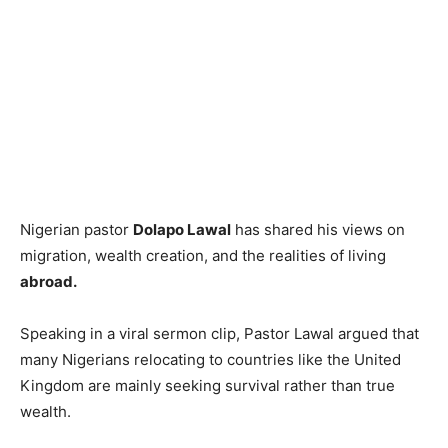
Nigerian pastor
Dolapo Lawal
has shared his views on
migration, wealth creation, and the realities of living
abroad.
Speaking in a viral sermon clip, Pastor Lawal argued that
many Nigerians relocating to countries like the United
Kingdom are mainly seeking survival rather than true
wealth.