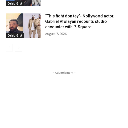
Celeb Gist
“This fight don tey”- Nollywood actor,
Gabriel Afolayan recounts studio
encounter with P-Square
August 7, 2026
Celeb Gist
- Advertisment -