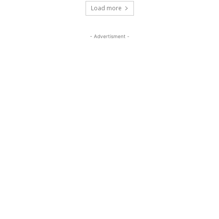
Load more
- Advertisment -