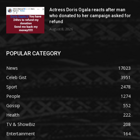
Actress Doris Ogala reacts after man
who donated to her campaign asked for
refund
August 8, 2026
POPULAR CATEGORY
News
17023
Celeb Gist
3951
Sport
2478
People
1274
Gossip
552
Health
222
TV & ShowBiz
208
Entertainment
164