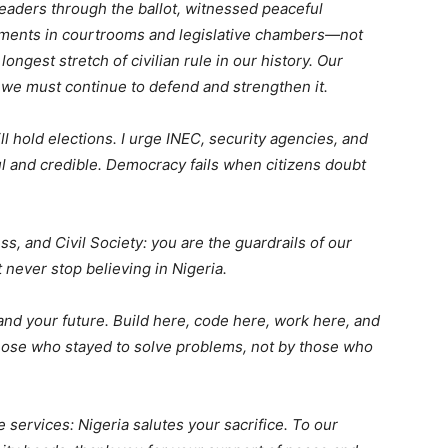
eaders through the ballot, witnessed peaceful
eements in courtrooms and legislative chambers—not
ngest stretch of civilian rule in our history. Our
d we must continue to defend and strengthen it.
ll hold elections. I urge INEC, security agencies, and
ul and credible. Democracy fails when citizens doubt
ss, and Civil Society: you are the guardrails of our
 never stop believing in Nigeria.
nd your future. Build here, code here, work here, and
those who stayed to solve problems, not by those who
e services: Nigeria salutes your sacrifice. To our