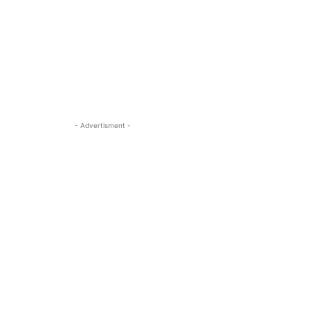
- Advertisment -