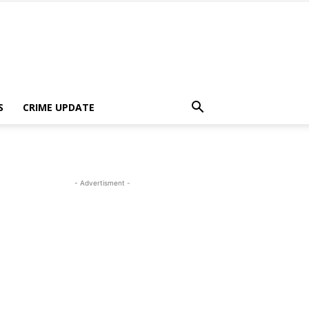
S
CRIME UPDATE
- Advertisment -