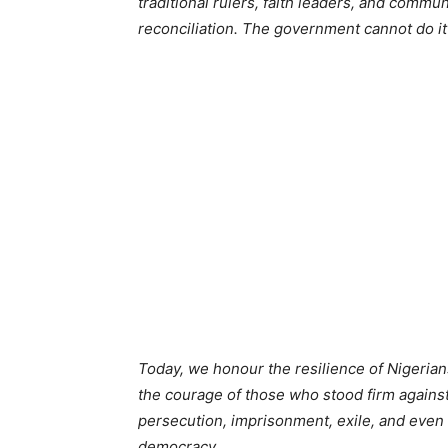
traditional rulers, faith leaders, and commu
reconciliation. The government cannot do it
Today, we honour the resilience of Nigerian
the courage of those who stood firm against
persecution, imprisonment, exile, and even 
democracy.