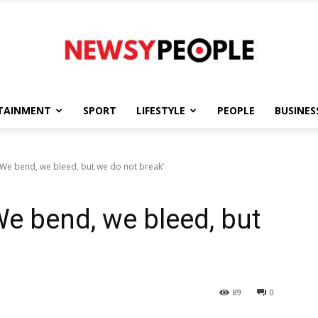
TAINMENT
SPORT
LIFESTYLE
PEOPLE
BUSINES
Newsy
We bend, we bleed, but we do not break’
e bend, we bleed, but
People
89
0