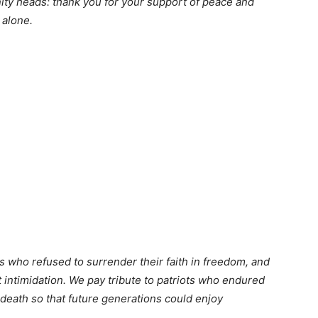
nity heads: thank you for your support of peace and
 alone.
s who refused to surrender their faith in freedom, and
 intimidation. We pay tribute to patriots who endured
death so that future generations could enjoy