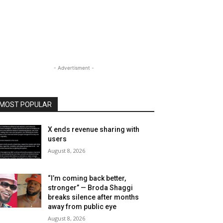
- Advertisment -
MOST POPULAR
X ends revenue sharing with
users
August 8, 2026
“I’m coming back better,
stronger” — Broda Shaggi
breaks silence after months
away from public eye
August 8, 2026