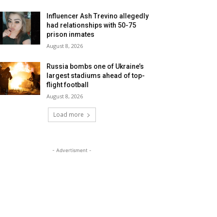
Influencer Ash Trevino allegedly
had relationships with 50-75
prison inmates
August 8, 2026
Russia bombs one of Ukraine’s
largest stadiums ahead of top-
flight football
August 8, 2026
Load more
- Advertisment -