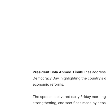
President
Bola
Ahmed
Tinubu
has addresse
Democracy Day, highlighting the country’s 
economic reforms.
The speech, delivered early Friday morning, 
strengthening, and sacrifices made by hero