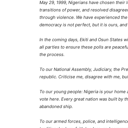
May 29, 1999, Nigerians have chosen their l
transitions of power, and resolved disagr
through violence. We have experienced the lo
democracy is not perfect, but it is ours, an
In the coming days, Ekiti and Osun States wi
all parties to ensure these polls are peacef
the process.
To our National Assembly, Judiciary, the Pre
republic. Criticise me, disagree with me, but
To our young people: Nigeria is your home a
vote here. Every great nation was built by 
abandoned ship.
To our armed forces, police, and intelligenc