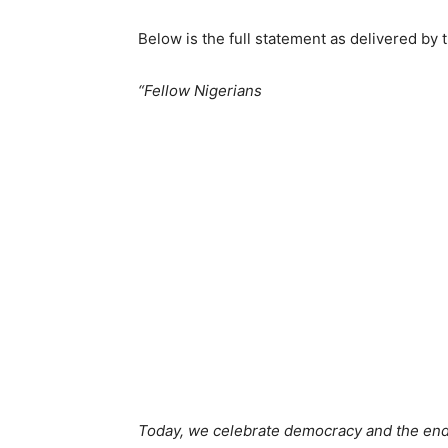
Below is the full statement as delivered by 
“Fellow Nigerians
Today, we celebrate democracy and the endu