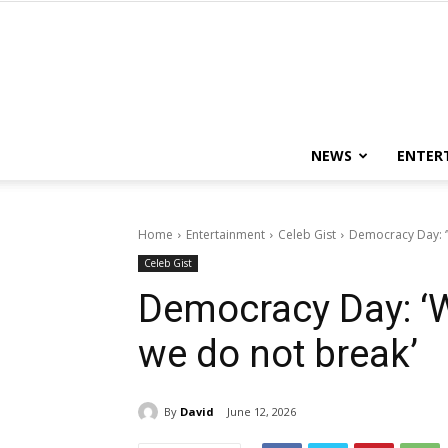
NEWS
ENTER
Home
Entertainment
Celeb Gist
Democracy Day: ‘
Celeb Gist
Democracy Day: ‘W
we do not break’
By
David
June 12, 2026