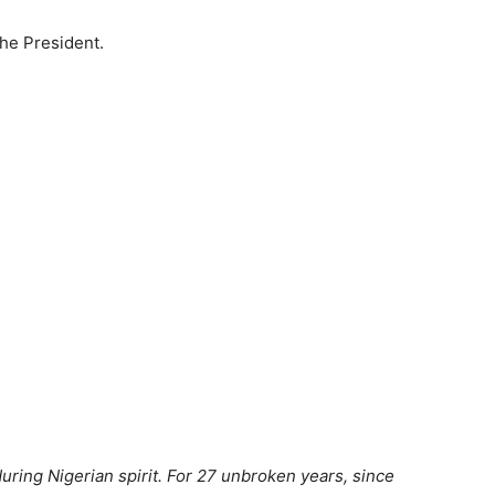
the President.
ring Nigerian spirit. For 27 unbroken years, since