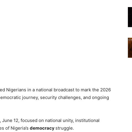
d Nigerians in a national broadcast to mark the 2026
democratic journey, security challenges, and ongoing
June 12, focused on national unity, institutional
es of Nigeria’s
democracy
struggle.