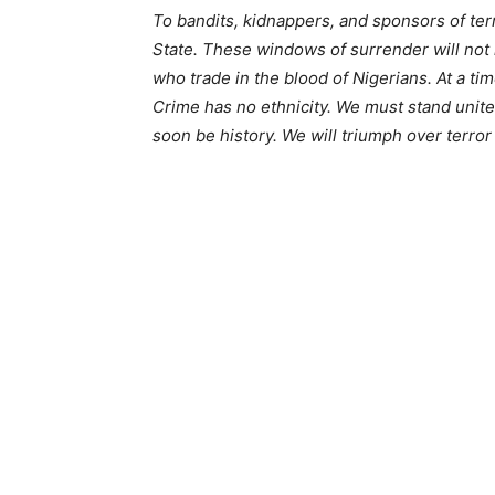
To bandits, kidnappers, and sponsors of terr
State. These windows of surrender will not
who trade in the blood of Nigerians. At a time
Crime has no ethnicity. We must stand unite
soon be history. We will triumph over terro