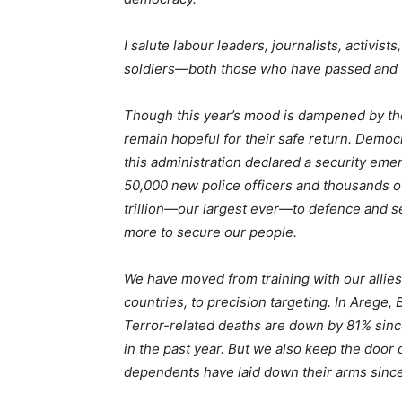
I salute labour leaders, journalists, activist
soldiers—both those who have passed and tho
Though this year’s mood is dampened by the
remain hopeful for their safe return. Democ
this administration declared a security em
50,000 new police officers and thousands o
trillion—our largest ever—to defence and se
more to secure our people.
We have moved from training with our allie
countries, to precision targeting. In Areg
Terror-related deaths are down by 81% sinc
in the past year. But we also keep the door
dependents have laid down their arms sinc