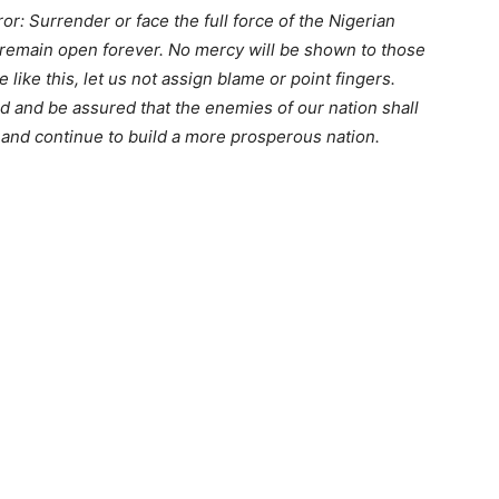
or: Surrender or face the full force of the Nigerian
 remain open forever. No mercy will be shown to those
 like this, let us not assign blame or point fingers.
d and be assured that the enemies of our nation shall
r and continue to build a more prosperous nation.