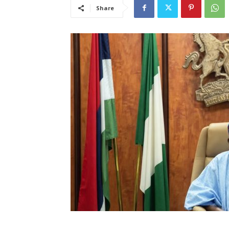
Share