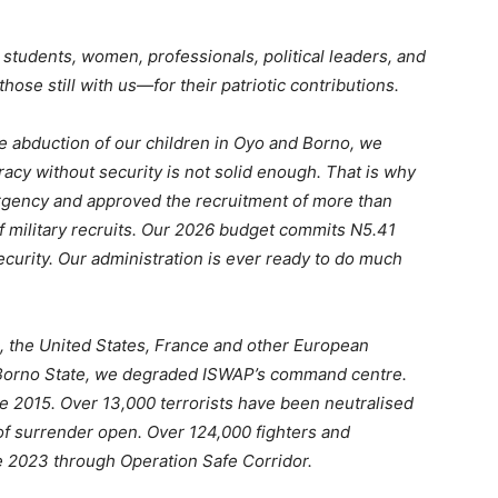
s, students, women, professionals, political leaders, and
se still with us—for their patriotic contributions.
 abduction of our children in Oyo and Borno, we
racy without security is not solid enough. That is why
ergency and approved the recruitment of more than
f military recruits. Our 2026 budget commits N5.41
curity. Our administration is ever ready to do much
s, the United States, France and other European
e, Borno State, we degraded ISWAP’s command centre.
e 2015. Over 13,000 terrorists have been neutralised
 of surrender open. Over 124,000 fighters and
e 2023 through Operation Safe Corridor.