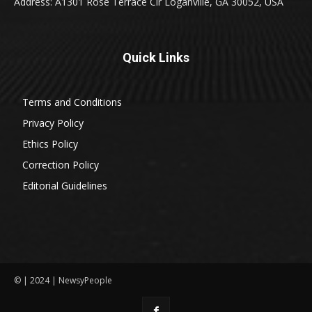
Address: A1301 Rose Terrace Cir Loganville, GA 30052, USA
Quick Links
Terms and Conditions
Privacy Policy
Ethics Policy
Correction Policy
Editorial Guidelines
© | 2024 | NewsyPeople