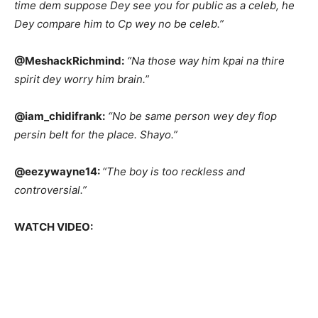
time dem suppose Dey see you for public as a celeb, he
Dey compare him to Cp wey no be celeb.”
@MeshackRichmind:
“Na those way him kpai na thire
spirit dey worry him brain.”
@iam_chidifrank:
“No be same person wey dey flop
persin belt for the place. Shayo.”
@eezywayne14:
“The boy is too reckless and
controversial.”
WATCH VIDEO: