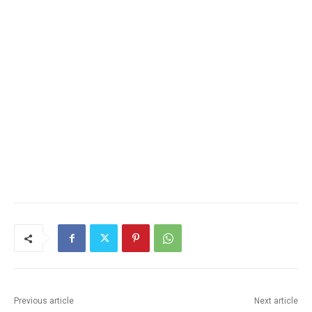
Previous article
Next article