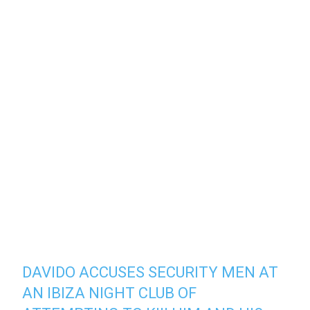
DAVIDO ACCUSES SECURITY MEN AT
AN IBIZA NIGHT CLUB OF