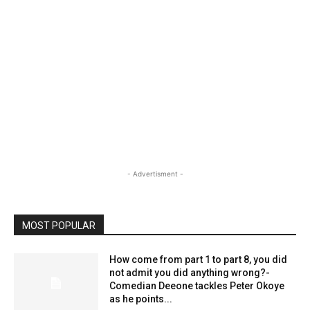
- Advertisment -
MOST POPULAR
How come from part 1 to part 8, you did
not admit you did anything wrong?-
Comedian Deeone tackles Peter Okoye
as he points...