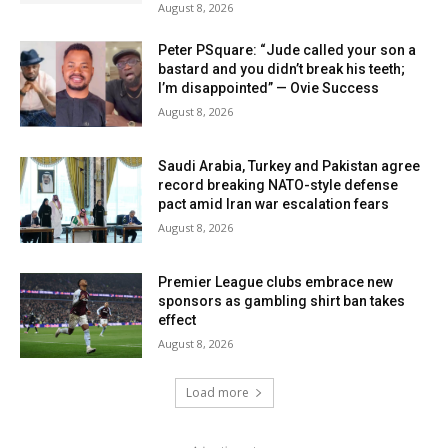
August 8, 2026
Peter PSquare: “Jude called your son a
bastard and you didn’t break his teeth;
I’m disappointed” — Ovie Success
August 8, 2026
Saudi Arabia, Turkey and Pakistan agree
record breaking NATO-style defense
pact amid Iran war escalation fears
August 8, 2026
Premier League clubs embrace new
sponsors as gambling shirt ban takes
effect
August 8, 2026
Load more