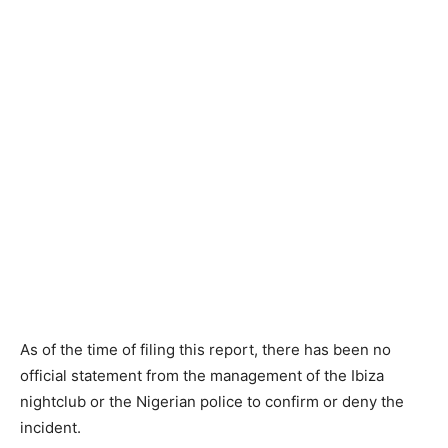
As of the time of filing this report, there has been no
official statement from the management of the Ibiza
nightclub or the Nigerian police to confirm or deny the
incident.