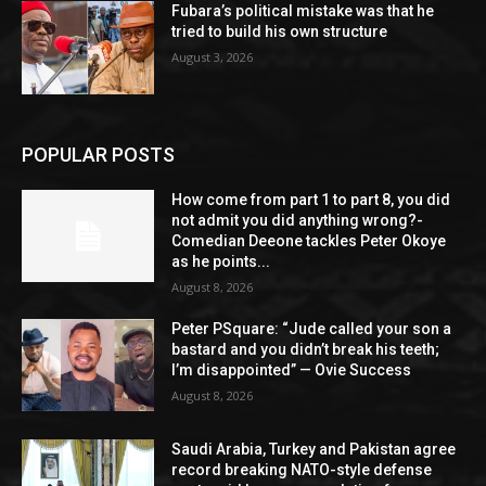
Fubara’s political mistake was that he
tried to build his own structure
August 3, 2026
POPULAR POSTS
How come from part 1 to part 8, you did
not admit you did anything wrong?-
Comedian Deeone tackles Peter Okoye
as he points...
August 8, 2026
Peter PSquare: “Jude called your son a
bastard and you didn’t break his teeth;
I’m disappointed” — Ovie Success
August 8, 2026
Saudi Arabia, Turkey and Pakistan agree
record breaking NATO-style defense