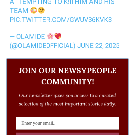
ATTEMPTING TO K!II HIM AND HIS
TEAM
PIC.TWITTER.COM/GWUV36KVK3
— OLAMIDE
(@OLAMIDE0FFICIAL)
JUNE 22, 2025
JOIN OUR NEWSYPEOPLE
COMMUNITY!
Our newsletter gives you access to a curated
selection of the most important stories daily.