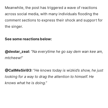
Meanwhile, the post has triggered a wave of reactions
across social media, with many individuals flooding the
comment sections to express their shock and support for
the singer.
See some reactions below:
@deolar_zeal:
“Na everytime he go say dem wan kee am,
mtcheew!”
@CallMeSiri93:
“He knows today is wizkid’s show, he just
looking for a way to drag the attention to himself. He
knows what he is doing.”