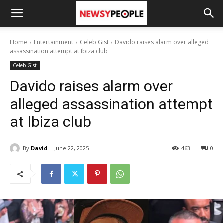
Home
Entertainment
Celeb Gist
Davido raises alarm over alleged
assassination attempt at Ibiza club
Celeb Gist
Davido raises alarm over
alleged assassination attempt
at Ibiza club
By
David
June 22, 2025
463
0