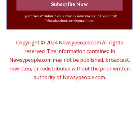
Eyewitness? Submit your stories now via social or Email:
Cdmsdwebadvert@gmail.com
Copyright © 2024 Newsypeople.com All rights
reserved. The information contained in
Newsypeople.com may not be published, broadcast,
rewritten, or redistributed without the prior written
authority of Newsypeople.com.