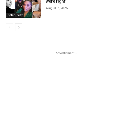
were right”
August 7, 2026
Celeb Gist
- Advertisment -