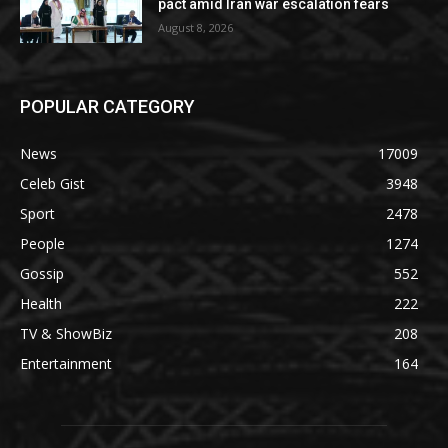
pact amid Iran war escalation fears
August 8, 2026
POPULAR CATEGORY
News
17009
Celeb Gist
3948
Sport
2478
People
1274
Gossip
552
Health
222
TV & ShowBiz
208
Entertainment
164