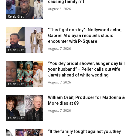
causing family rift
August 8, 2026
Celeb Gist
“This fight don tey”- Nollywood actor,
Gabriel Afolayan recounts studio
encounter with P-Square
August 7, 2026
Celeb Gist
“You dey bridal shower, hunger dey kill
your husband” – Peller calls out wife
Jarvis ahead of white wedding
August 7, 2026
Celeb Gist
William Orbit, Producer for Madonna &
More dies at 69
August 7, 2026
Celeb Gist
“If the family fought against you, they