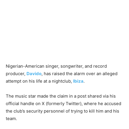
Nigerian-American singer, songwriter, and record
producer,
Davido
, has raised the alarm over an alleged
attempt on his life at a nightclub,
Ibiza
.
The music star made the claim in a post shared via his
official handle on X (formerly Twitter), where he accused
the club’s security personnel of trying to kill him and his
team.