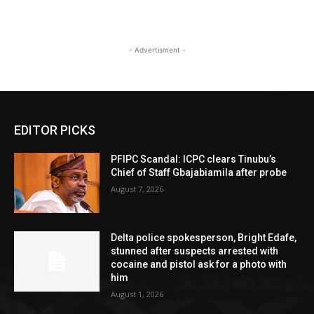
- Advertisment -
EDITOR PICKS
PFIPC Scandal: ICPC clears Tinubu’s
Chief of Staff Gbajabiamila after probe
August 7, 2026
Delta police spokesperson, Bright Edafe,
stunned after suspects arrested with
cocaine and pistol ask for a photo with
him
August 1, 2026