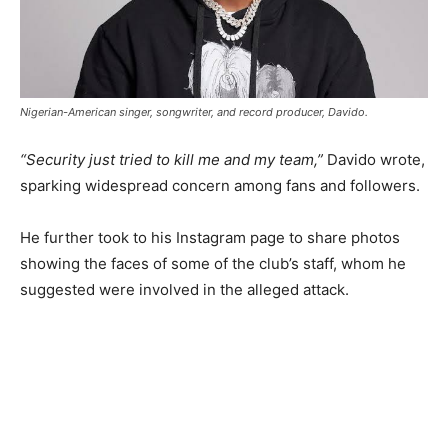
Nigerian-American singer, songwriter, and record producer, Davido.
“Security just tried to kill me and my team,”
Davido wrote,
sparking widespread concern among fans and followers.
He further took to his Instagram page to share photos
showing the faces of some of the club’s staff, whom he
suggested were involved in the alleged attack.