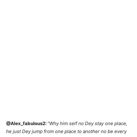
@Alex_fabulous2:
“Why him self no Dey stay one place,
he just Dey jump from one place to another no be every