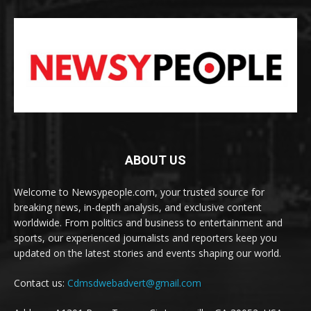
ABOUT US
Welcome to Newsypeople.com, your trusted source for
breaking news, in-depth analysis, and exclusive content
worldwide. From politics and business to entertainment and
sports, our experienced journalists and reporters keep you
updated on the latest stories and events shaping our world.
Contact us:
Cdmsdwebadvert@gmail.com