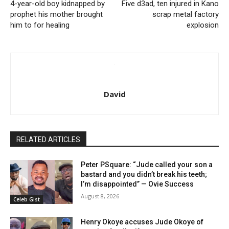
4-year-old boy kidnapped by
Five d3ad, ten injured in Kano
prophet his mother brought
scrap metal factory
him to for healing
explosion
David
RELATED ARTICLES
Peter PSquare: “Jude called your son a
bastard and you didn’t break his teeth;
I’m disappointed” — Ovie Success
August 8, 2026
Celeb Gist
Henry Okoye accuses Jude Okoye of