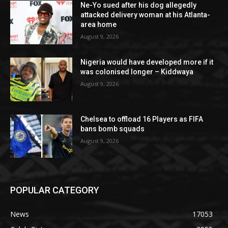
Ne-Yo sued after his dog allegedly
attacked delivery woman at his Atlanta-
area home
August 9, 2026
Nigeria would have developed more if it
was colonised longer – Kiddwaya
August 9, 2026
Chelsea to offload 16 Players as FIFA
bans bomb squads
August 9, 2026
POPULAR CATEGORY
News
17053