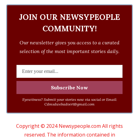
JOIN OUR NEWSYPEOPLE
COMMUNITY!
Our newsletter gives you access to a curated
selection of the most important stories daily.
Eyewitness? Submit your stories now via social or Email:
Cdmsdwebadvert@gmail.com
Copyright © 2024 Newsypeople.com All rights
reserved. The information contained in