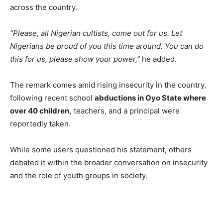
across the country.
“Please, all Nigerian cultists, come out for us. Let
Nigerians be proud of you this time around. You can do
this for us, please show your power,”
he added.
The remark comes amid rising insecurity in the country,
following recent school
abductions in Oyo State where
over 40 children,
teachers, and a principal were
reportedly taken.
While some users questioned his statement, others
debated it within the broader conversation on insecurity
and the role of youth groups in society.