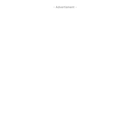
- Advertisment -