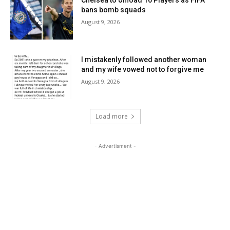
Chelsea to offload 16 Players as FIFA
bans bomb squads
August 9, 2026
I mistakenly followed another woman
and my wife vowed not to forgive me
August 9, 2026
Load more
- Advertisment -