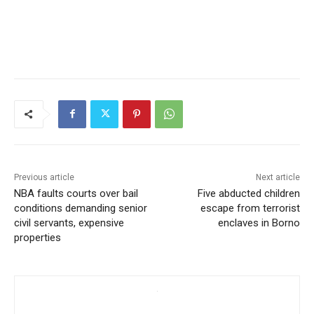
Previous article
Next article
NBA faults courts over bail
Five abducted children
conditions demanding senior
escape from terrorist
civil servants, expensive
enclaves in Borno
properties