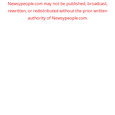
Newsypeople.com may not be published, broadcast,
rewritten, or redistributed without the prior written
authority of Newsypeople.com.