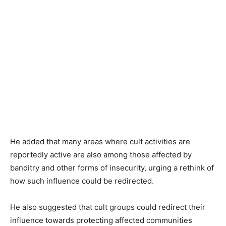
He added that many areas where cult activities are
reportedly active are also among those affected by
banditry and other forms of insecurity, urging a rethink of
how such influence could be redirected.
He also suggested that cult groups could redirect their
influence towards protecting affected communities