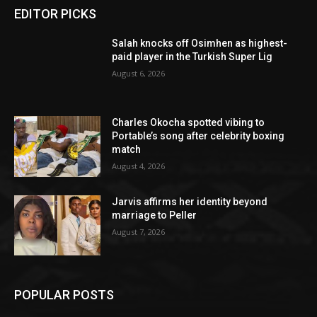
EDITOR PICKS
Salah knocks off Osimhen as highest-
paid player in the Turkish Super Lig
August 6, 2026
Charles Okocha spotted vibing to
Portable’s song after celebrity boxing
match
August 4, 2026
Jarvis affirms her identity beyond
marriage to Peller
August 7, 2026
POPULAR POSTS