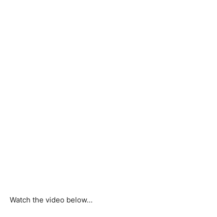
Watch the video below…