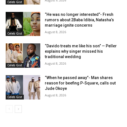
August 9, 2026
Celeb Gist
“He was no longer interested”- Fresh
rumors about 2Baba Idibia, Natasha’s
marriage ignite concerns
August 8, 2026
Celeb Gist
“Davido treats me like his son” — Peller
explains why singer missed his
traditional wedding
August 8, 2026
Celeb Gist
“When he passed away”- Man shares
reason for beefing P-Square, calls out
Jude Okoye
August 8, 2026
Celeb Gist