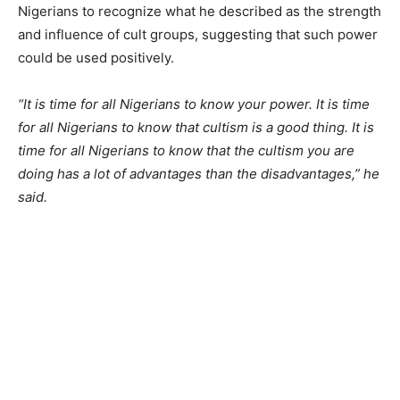
Nigerians to recognize what he described as the strength
and influence of cult groups, suggesting that such power
could be used positively.
“It is time for all Nigerians to know your power. It is time
for all Nigerians to know that cultism is a good thing. It is
time for all Nigerians to know that the cultism you are
doing has a lot of advantages than the disadvantages,” he
said.