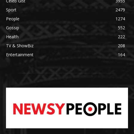
Celeb Gist
3955
Sport
2479
People
1274
Gossip
552
Health
222
TV & ShowBiz
208
Entertainment
164