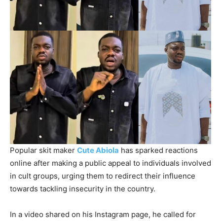
Popular skit maker
Cute Abiola
has sparked reactions
online after making a public appeal to individuals involved
in cult groups, urging them to redirect their influence
towards tackling insecurity in the country.
In a video shared on his Instagram page, he called for