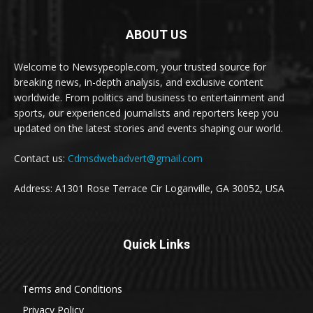
ABOUT US
Welcome to Newsypeople.com, your trusted source for
breaking news, in-depth analysis, and exclusive content
worldwide. From politics and business to entertainment and
sports, our experienced journalists and reporters keep you
updated on the latest stories and events shaping our world.
Contact us:
Cdmsdwebadvert@gmail.com
Address: A1301 Rose Terrace Cir Loganville, GA 30052, USA
Quick Links
Terms and Conditions
Privacy Policy