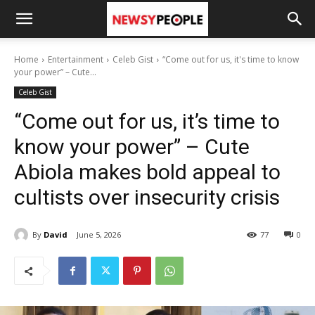
Home
Entertainment
Celeb Gist
“Come out for us, it's time to know
your power” – Cute...
Celeb Gist
“Come out for us, it’s time to
know your power” – Cute
Abiola makes bold appeal to
cultists over insecurity crisis
By
David
June 5, 2026
77
0