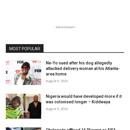
- Advertisment -
MOST POPULAR
Ne-Yo sued after his dog allegedly
attacked delivery woman at his Atlanta-
area home
August 9, 2026
Nigeria would have developed more if it
was colonised longer – Kiddwaya
August 9, 2026