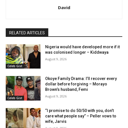
David
RELATED ARTICLES
Nigeria would have developed more if it
was colonised longer – Kiddwaya
August 9, 2026
Celeb Gist
Okoye Family Drama: I’ll recover every
dollar before forgiving – Morayo
Brown’s husband, Femi
August 9, 2026
Celeb Gist
“I promise to do 50/50 with you, don’t
care what people say” – Peller vows to
wife, Jarvis