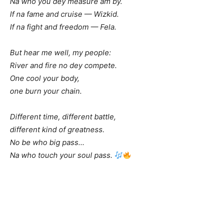
Na who you dey measure am by.
If na fame and cruise — Wizkid.
If na fight and freedom — Fela.
But hear me well, my people:
River and fire no dey compete.
One cool your body,
one burn your chain.
Different time, different battle,
different kind of greatness.
No be who big pass…
Na who touch your soul pass.