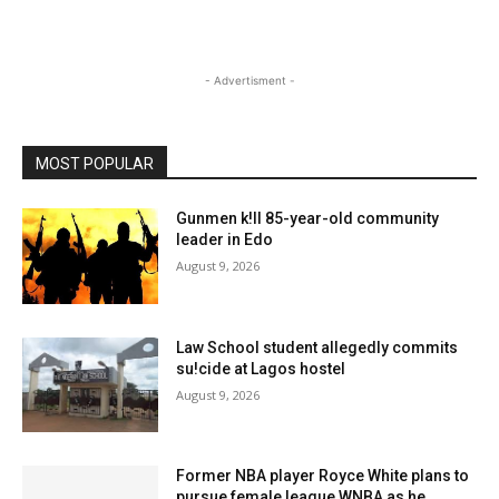
- Advertisment -
MOST POPULAR
Gunmen k!ll 85-year-old community
leader in Edo
August 9, 2026
Law School student allegedly commits
su!cide at Lagos hostel
August 9, 2026
Former NBA player Royce White plans to
pursue female league WNBA as he