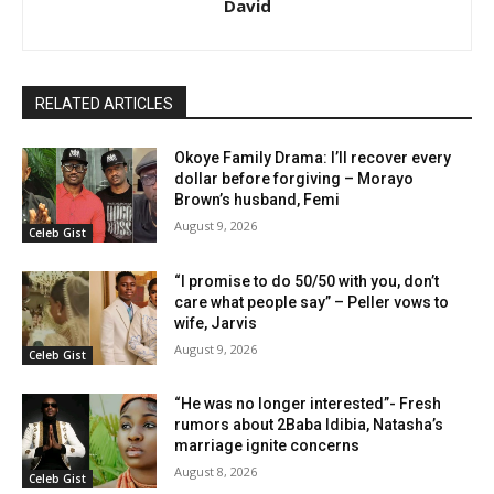
David
RELATED ARTICLES
Okoye Family Drama: I’ll recover every
dollar before forgiving – Morayo
Brown’s husband, Femi
August 9, 2026
Celeb Gist
“I promise to do 50/50 with you, don’t
care what people say” – Peller vows to
wife, Jarvis
August 9, 2026
Celeb Gist
“He was no longer interested”- Fresh
rumors about 2Baba Idibia, Natasha’s
marriage ignite concerns
August 8, 2026
Celeb Gist