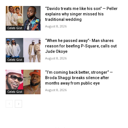
“Davido treats me like his son” — Peller
explains why singer missed his
traditional wedding
August 8, 2026
Celeb Gist
“When he passed away”- Man shares
reason for beefing P-Square, calls out
Jude Okoye
August 8, 2026
Celeb Gist
“I’m coming back better, stronger” —
Broda Shaggi breaks silence after
months away from public eye
August 8, 2026
Celeb Gist