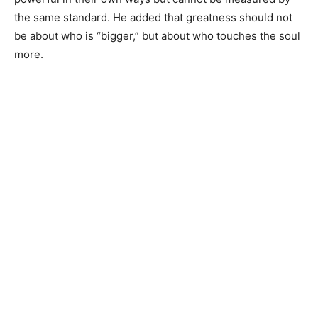
the same standard. He added that greatness should not
be about who is “bigger,” but about who touches the soul
more.