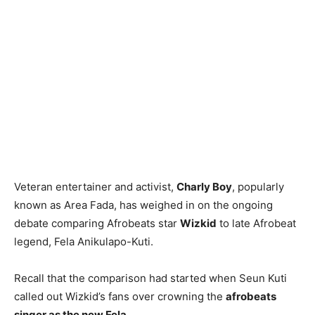
Veteran entertainer and activist,
Charly Boy
, popularly
known as Area Fada, has weighed in on the ongoing
debate comparing Afrobeats star
Wizkid
to late Afrobeat
legend, Fela Anikulapo-Kuti.
Recall that the comparison had started when Seun Kuti
called out Wizkid’s fans over crowning the
afrobeats
singer as the new Fela.