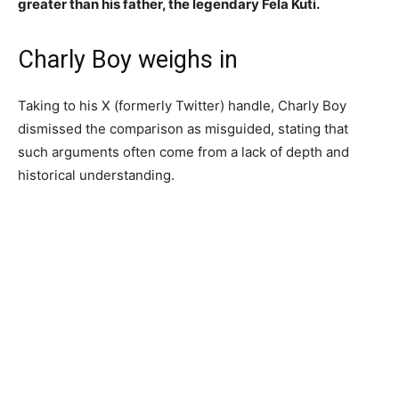
greater than his father, the legendary Fela Kuti.
Charly Boy weighs in
Taking to his X (formerly Twitter) handle, Charly Boy
dismissed the comparison as misguided, stating that
such arguments often come from a lack of depth and
historical understanding.