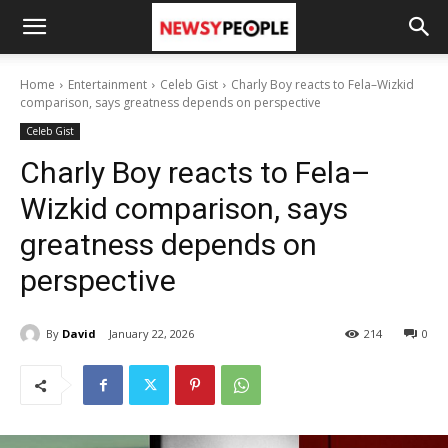
Home
Entertainment
Celeb Gist
Charly Boy reacts to Fela–Wizkid
comparison, says greatness depends on perspective
Celeb Gist
Charly Boy reacts to Fela–
Wizkid comparison, says
greatness depends on
perspective
By
David
January 22, 2026
214
0