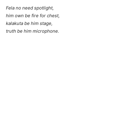
Fela no need spotlight,
him own be fire for chest,
kalakuta be him stage,
truth be him microphone.