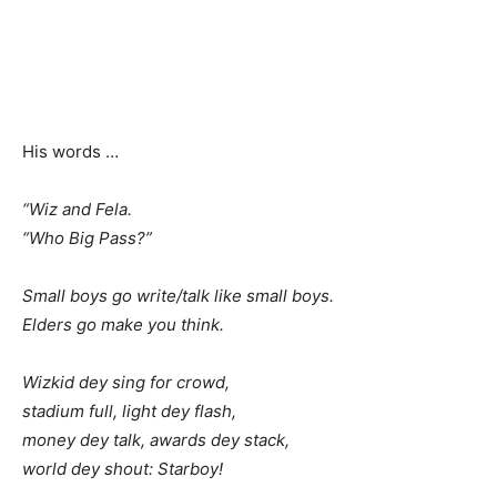
His words …
“Wiz and Fela.
“Who Big Pass?”
Small boys go write/talk like small boys.
Elders go make you think.
Wizkid dey sing for crowd,
stadium full, light dey flash,
money dey talk, awards dey stack,
world dey shout: Starboy!