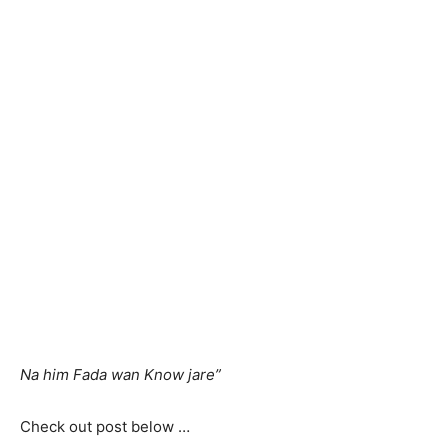
Na him Fada wan Know jare”
Check out post below …