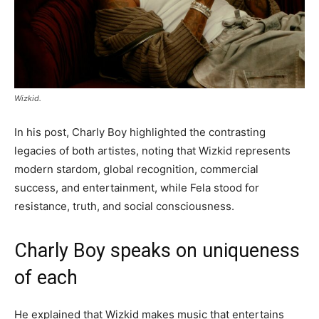
Wizkid.
In his post, Charly Boy highlighted the contrasting
legacies of both artistes, noting that Wizkid represents
modern stardom, global recognition, commercial
success, and entertainment, while Fela stood for
resistance, truth, and social consciousness.
Charly Boy speaks on uniqueness
of each
He explained that Wizkid makes music that entertains