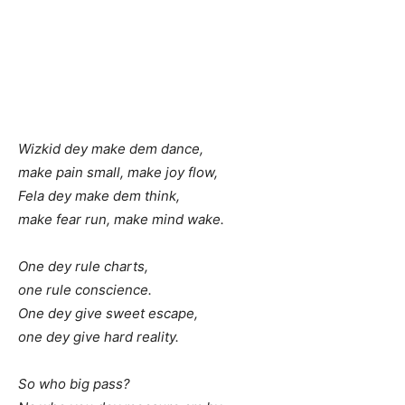
Wizkid dey make dem dance,
make pain small, make joy flow,
Fela dey make dem think,
make fear run, make mind wake.
One dey rule charts,
one rule conscience.
One dey give sweet escape,
one dey give hard reality.
So who big pass?