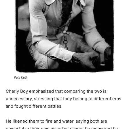
Fela Kuti.
Charly Boy emphasized that comparing the two is
unnecessary, stressing that they belong to different eras
and fought different battles.
He likened them to fire and water, saying both are
powerful in their own ways but cannot be measured by