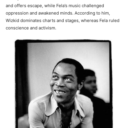
and offers escape, while Fela’s music challenged
oppression and awakened minds. According to him,
Wizkid dominates charts and stages, whereas Fela ruled
conscience and activism.