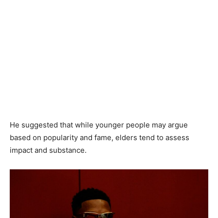
He suggested that while younger people may argue
based on popularity and fame, elders tend to assess
impact and substance.