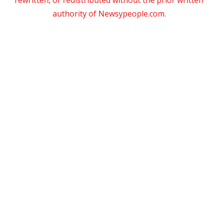
rewritten, or redistributed without the prior written
authority of Newsypeople.com.