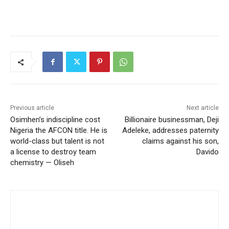
Previous article
Next article
Osimhen’s indiscipline cost
Billionaire businessman, Deji
Nigeria the AFCON title. He is
Adeleke, addresses paternity
world-class but talent is not
claims against his son,
a license to destroy team
Davido
chemistry — Oliseh