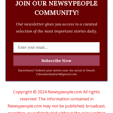
JOIN OUR NEWSYPEOPLE
COMMUNITY!
Our newsletter gives you access to a curated
selection of the most important stories daily.
Eyewitness? Submit your stories now via social or Email:
Cdmsdwebadvert@gmail.com
Copyright © 2024 Newsypeople.com All rights
reserved. The information contained in
Newsypeople.com may not be published, broadcast,