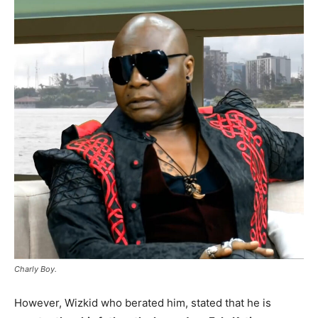
Charly Boy.
However, Wizkid who berated him, stated that he is