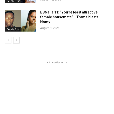
Celeb Gist
BBNaija 11: “You’re least attractive
female housemate” – Trams blasts
Nomy
August 9, 2026
Celeb Gist
- Advertisment -