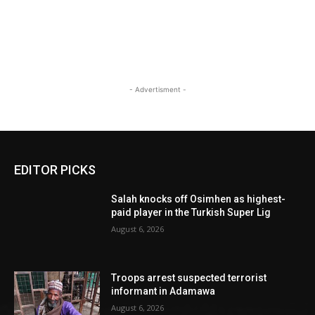
- Advertisment -
EDITOR PICKS
Salah knocks off Osimhen as highest-
paid player in the Turkish Super Lig
August 6, 2026
Troops arrest suspected terrorist
informant in Adamawa
August 6, 2026