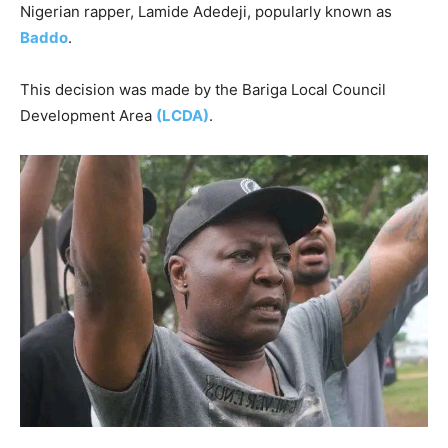
Nigerian rapper, Lamide Adedeji, popularly known as
Baddo
.
This decision was made by the Bariga Local Council
Development Area
(LCDA)
.