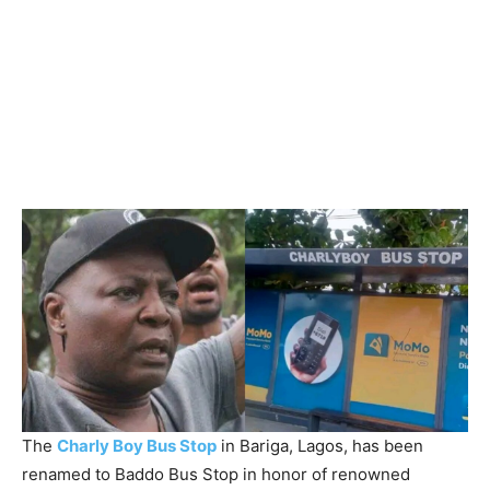
The
Charly Boy Bus Stop
in Bariga, Lagos, has been
renamed to Baddo Bus Stop in honor of renowned