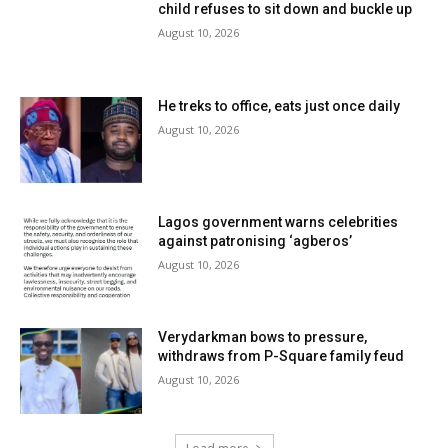
child refuses to sit down and buckle up
August 10, 2026
He treks to office, eats just once daily
August 10, 2026
Lagos government warns celebrities
against patronising ‘agberos’
August 10, 2026
Verydarkman bows to pressure,
withdraws from P-Square family feud
August 10, 2026