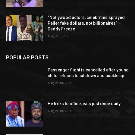
“Nollywood actors, celebrities sprayed
Peller fake dollars, not billionaires” –
Daddy Freeze
August 5, 2026
POPULAR POSTS
Passenger flight is cancelled after young
child refuses to sit down and buckle up
August 10, 2026
He treks to office, eats just once daily
August 10, 2026