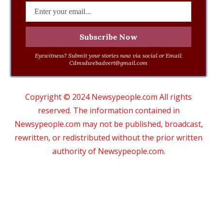
Eyewitness? Submit your stories now via social or Email:
Cdmsdwebadvert@gmail.com
Copyright © 2024 Newsypeople.com All rights
reserved. The information contained in
Newsypeople.com may not be published, broadcast,
rewritten, or redistributed without the prior written
authority of Newsypeople.com.