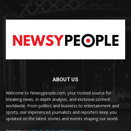
ABOUT US
Welcome to Newsypeople.com, your trusted source for
breaking news, in-depth analysis, and exclusive content
worldwide. From politics and business to entertainment and
sports, our experienced journalists and reporters keep you
updated on the latest stories and events shaping our world.