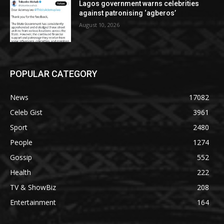
Lagos government warns celebrities
against patronising ‘agberos’
August 10, 2026
POPULAR CATEGORY
News
17082
Celeb Gist
3961
Sport
2480
People
1274
Gossip
552
Health
222
TV & ShowBiz
208
Entertainment
164