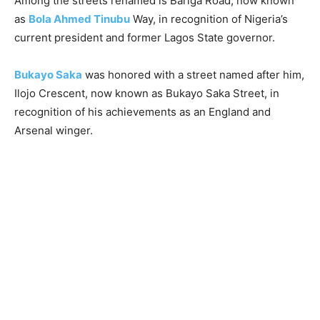
Among the streets renamed is Bariga Road, now known
as
Bola Ahmed Tinubu
Way, in recognition of Nigeria’s
current president and former Lagos State governor.
Bukayo Saka
was honored with a street named after him,
Ilojo Crescent, now known as Bukayo Saka Street, in
recognition of his achievements as an England and
Arsenal winger.