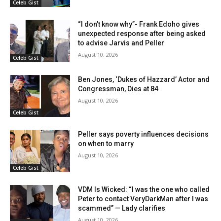
Celeb Gist
“I don’t know why”- Frank Edoho gives
unexpected response after being asked
to advise Jarvis and Peller
August 10, 2026
Celeb Gist
Ben Jones, ‘Dukes of Hazzard’ Actor and
Congressman, Dies at 84
August 10, 2026
Celeb Gist
Peller says poverty influences decisions
on when to marry
August 10, 2026
Celeb Gist
VDM Is Wicked: “I was the one who called
Peter to contact VeryDarkMan after I was
scammed” — Lady clarifies
August 10, 2026