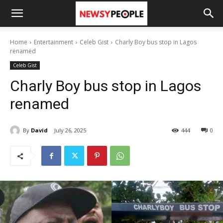
Home
Entertainment
Celeb Gist
Charly Boy bus stop in Lagos
renamed
Celeb Gist
Charly Boy bus stop in Lagos
renamed
By
David
July 26, 2025
444
0