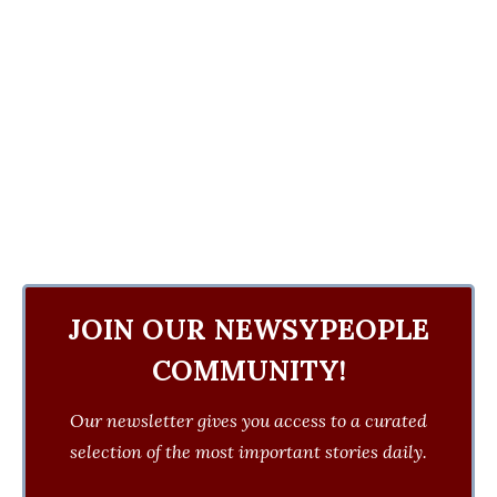
JOIN OUR NEWSYPEOPLE
COMMUNITY!
Our newsletter gives you access to a curated
selection of the most important stories daily.