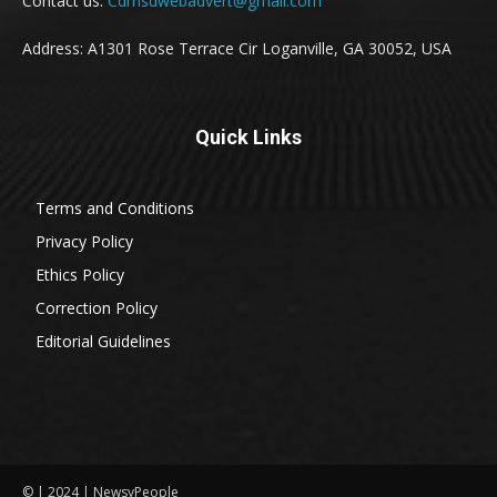
Contact us:
Cdmsdwebadvert@gmail.com
Address: A1301 Rose Terrace Cir Loganville, GA 30052, USA
Quick Links
Terms and Conditions
Privacy Policy
Ethics Policy
Correction Policy
Editorial Guidelines
© | 2024 | NewsyPeople