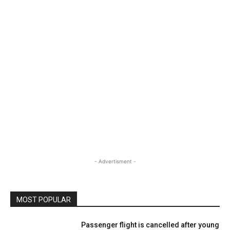
- Advertisment -
MOST POPULAR
Passenger flight is cancelled after young