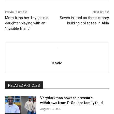
Previous article
Next article
Mom films her 1–year-old
Seven injured as three-storey
daughter playing with an
building collapses in Abia
‘invisible friend’
David
RELATED ARTICLES
Verydarkman bows to pressure,
withdraws from P-Square family feud
August 10, 2026