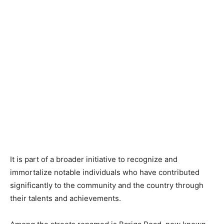
It is part of a broader initiative to recognize and
immortalize notable individuals who have contributed
significantly to the community and the country through
their talents and achievements.