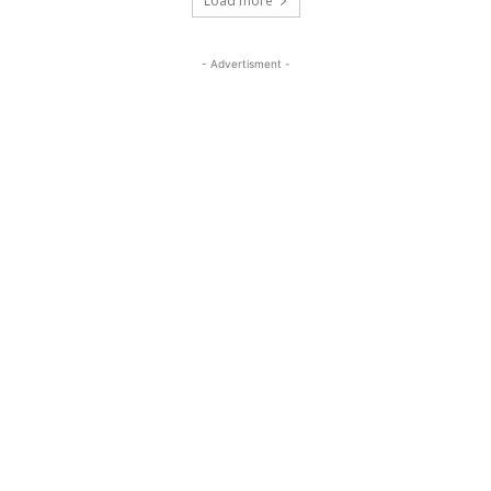
Load more
- Advertisment -