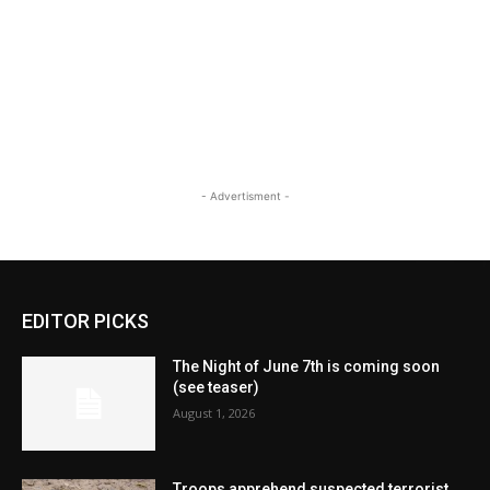
- Advertisment -
EDITOR PICKS
The Night of June 7th is coming soon
(see teaser)
August 1, 2026
Troops apprehend suspected terrorist