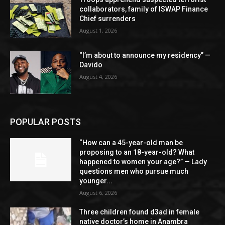
collaborators, family of ISWAP Finance
Chief surrenders
August 1, 2026
“I’m about to announce my residency” —
Davido
August 4, 2026
POPULAR POSTS
“How can a 45-year-old man be
proposing to an 18-year-old? What
happened to women your age?” — Lady
questions men who pursue much
younger...
August 6, 2026
Three children found d3ad in female
native doctor’s home in Anambra