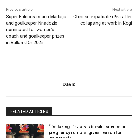
Previous article
Next article
Super Falcons coach Madugu
Chinese expatriate d!es after
and goalkeeper Nnadozie
collapsing at work in Kogi
nominated for women’s
coach and goalkeeper prizes
in Ballon d’Or 2025
David
RELATED ARTICLES
“I’m taking…”- Jarvis breaks silence on
pregnancy rumors, gives reason for