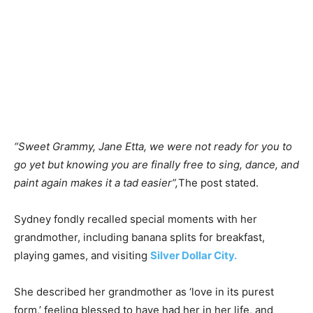
“Sweet Grammy, Jane Etta, we were not ready for you to
go yet but knowing you are finally free to sing, dance, and
paint again makes it a tad easier”,
The post stated.
Sydney fondly recalled special moments with her
grandmother, including banana splits for breakfast,
playing games, and visiting
Silver Dollar City.
She described her grandmother as ‘love in its purest
form,’ feeling blessed to have had her in her life, and