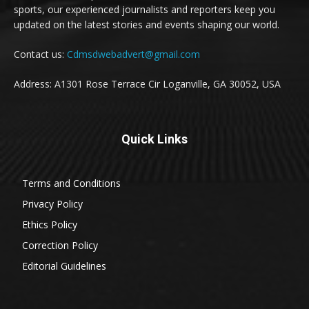
sports, our experienced journalists and reporters keep you
updated on the latest stories and events shaping our world.
Contact us:
Cdmsdwebadvert@gmail.com
Address: A1301 Rose Terrace Cir Loganville, GA 30052, USA
Quick Links
Terms and Conditions
Privacy Policy
Ethics Policy
Correction Policy
Editorial Guidelines