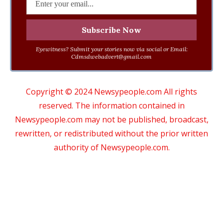
Eyewitness? Submit your stories now via social or Email:
Cdmsdwebadvert@gmail.com
Copyright © 2024 Newsypeople.com All rights
reserved. The information contained in
Newsypeople.com may not be published, broadcast,
rewritten, or redistributed without the prior written
authority of Newsypeople.com.