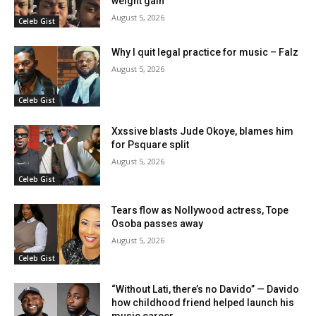
weight gain
August 5, 2026
Celeb Gist
Why I quit legal practice for music – Falz
August 5, 2026
Celeb Gist
Xxssive blasts Jude Okoye, blames him
for Psquare split
August 5, 2026
Celeb Gist
Tears flow as Nollywood actress, Tope
Osoba passes away
August 5, 2026
Celeb Gist
“Without Lati, there’s no Davido” — Davido
how childhood friend helped launch his
music career