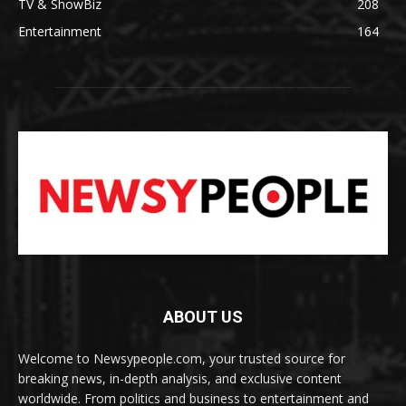
TV & ShowBiz
208
Entertainment
164
ABOUT US
Welcome to Newsypeople.com, your trusted source for
breaking news, in-depth analysis, and exclusive content
worldwide. From politics and business to entertainment and