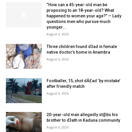
“How can a 45-year-old man be
proposing to an 18-year-old? What
happened to women your age?” — Lady
questions men who pursue much
younger...
August 6, 2026
Three children found d3ad in female
native doctor’s home in Anambra
August 6, 2026
Footballer, 15, shot dÂ£ad ‘by mistake’
after friendly match
August 6, 2026
20-year-old man allegedly st@bs his
brother to d3ath in Kaduna community
August 6, 2026