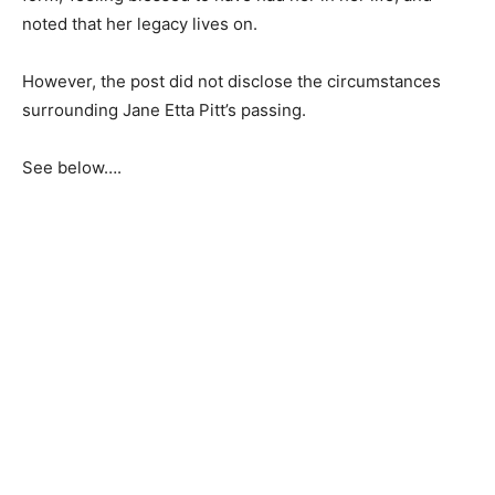
noted that her legacy lives on.
However, the post did not disclose the circumstances
surrounding Jane Etta Pitt’s passing.
See below….