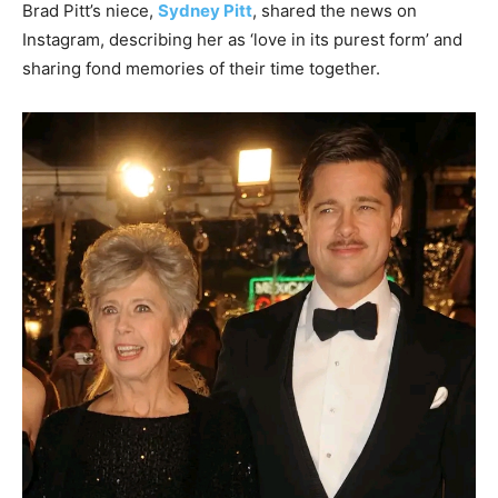
Brad Pitt’s niece,
Sydney Pitt
, shared the news on
Instagram, describing her as ‘love in its purest form’ and
sharing fond memories of their time together.