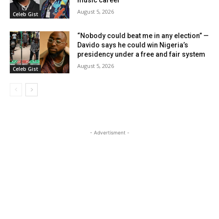
August 5, 2026
Celeb Gist
“Nobody could beat me in any election” —
Davido says he could win Nigeria’s
presidency under a free and fair system
August 5, 2026
Celeb Gist
- Advertisment -