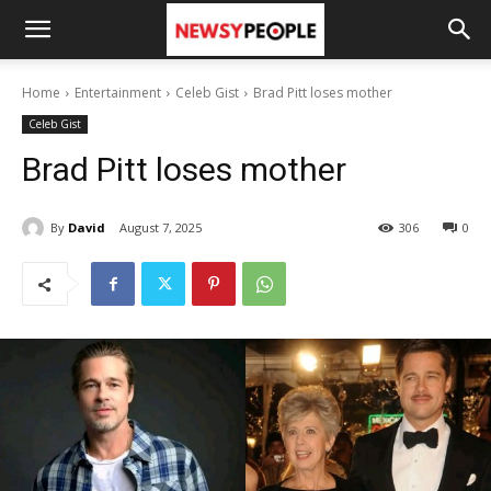
Home
Entertainment
Celeb Gist
Brad Pitt loses mother
Celeb Gist
Brad Pitt loses mother
By
David
August 7, 2025
306
0