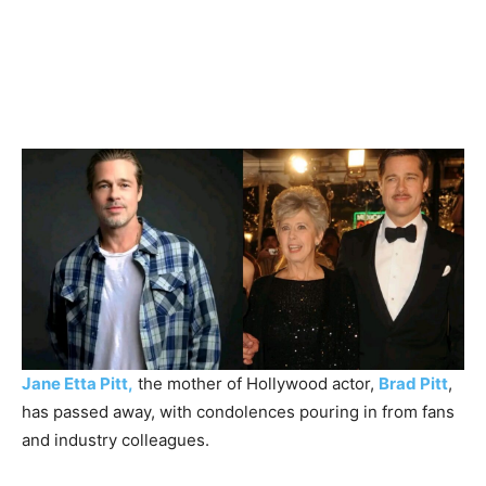
Jane Etta Pitt,
the mother of Hollywood actor,
Brad Pitt
,
has passed away, with condolences pouring in from fans
and industry colleagues.