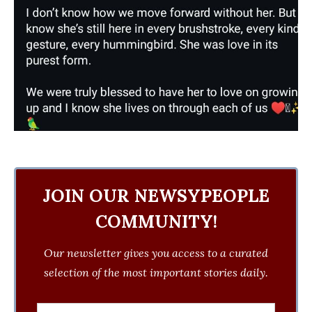
JOIN OUR NEWSYPEOPLE
COMMUNITY!
Our newsletter gives you access to a curated
selection of the most important stories daily.