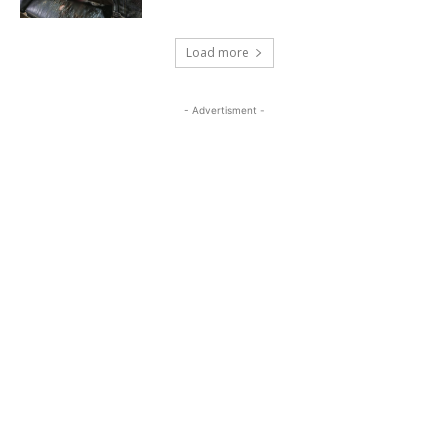
Load more
- Advertisment -