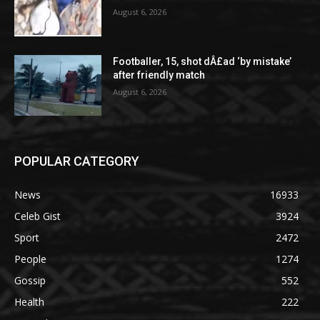
August 6, 2026
Footballer, 15, shot dÂ£ad ‘by mistake’
after friendly match
August 6, 2026
POPULAR CATEGORY
News
16933
Celeb Gist
3924
Sport
2472
People
1274
Gossip
552
Health
222