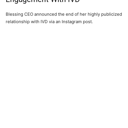
Blessing CEO announced the end of her highly publicized
relationship with IVD via an Instagram post.