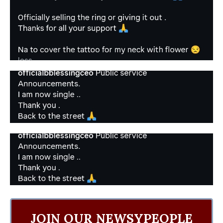
JOIN OUR NEWSYPEOPLE