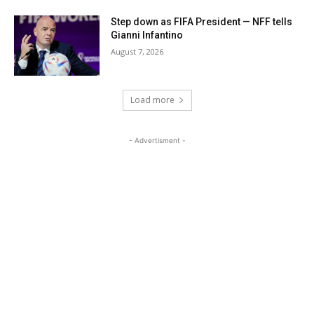
Step down as FIFA President — NFF tells
Gianni Infantino
August 7, 2026
Load more
- Advertisment -