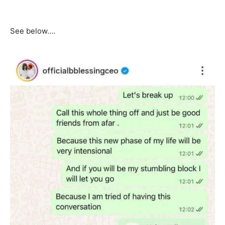
See below….