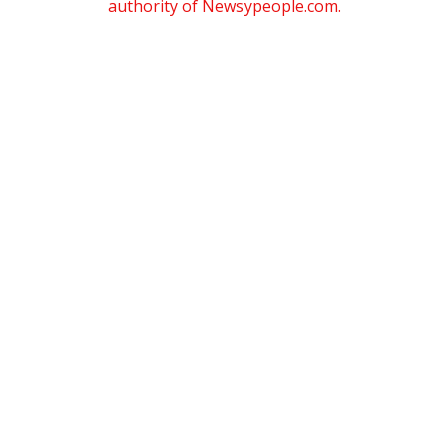
authority of Newsypeople.com.