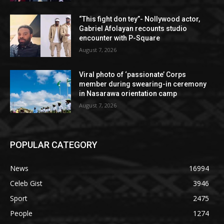
“This fight don tey”- Nollywood actor,
Gabriel Afolayan recounts studio
encounter with P-Square
August 7, 2026
Viral photo of ‘passionate’ Corps
member during swearing-in ceremony
in Nasarawa orientation camp
August 7, 2026
POPULAR CATEGORY
News
16994
Celeb Gist
3946
Sport
2475
People
1274