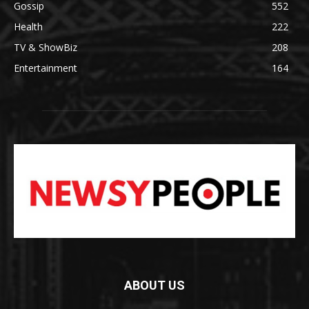
Gossip
552
Health
222
TV & ShowBiz
208
Entertainment
164
ABOUT US