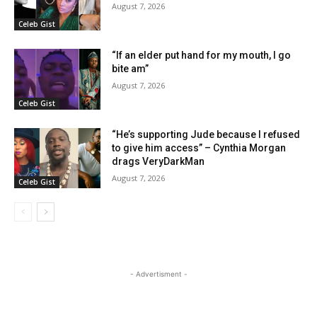
August 7, 2026
Celeb Gist
“If an elder put hand for my mouth, I go
bite am”
August 7, 2026
Celeb Gist
“He’s supporting Jude because I refused
to give him access” – Cynthia Morgan
drags VeryDarkMan
August 7, 2026
Celeb Gist
- Advertisment -