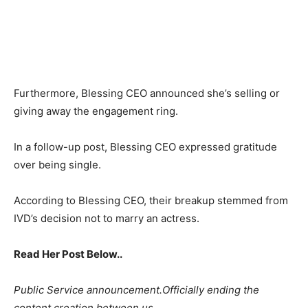
Furthermore, Blessing CEO announced she’s selling or
giving away the engagement ring.
In a follow-up post, Blessing CEO expressed gratitude
over being single.
According to Blessing CEO, their breakup stemmed from
IVD’s decision not to marry an actress.
Read Her Post Below..
Public Service announcement.Officially ending the
content creation between us .