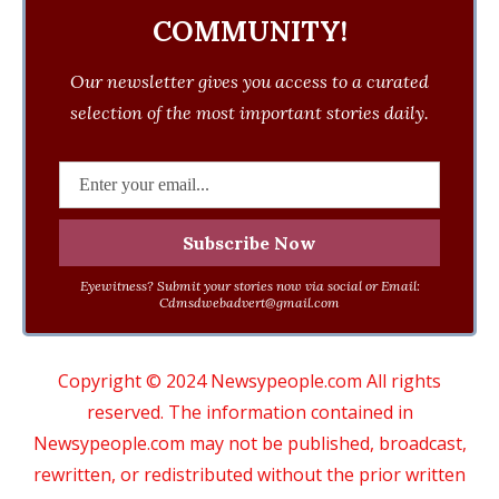
COMMUNITY!
Our newsletter gives you access to a curated
selection of the most important stories daily.
Eyewitness? Submit your stories now via social or Email:
Cdmsdwebadvert@gmail.com
Copyright © 2024 Newsypeople.com All rights
reserved. The information contained in
Newsypeople.com may not be published, broadcast,
rewritten, or redistributed without the prior written