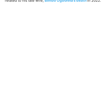
related to his late wife,
Bimbo Ogbonna’s death
in 2022.