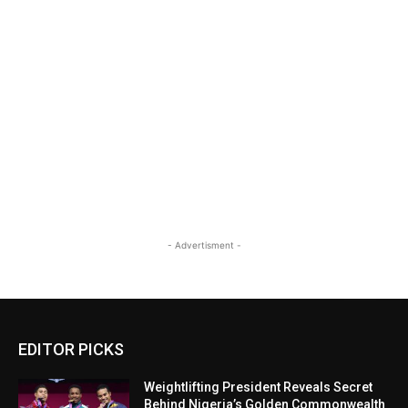
- Advertisment -
EDITOR PICKS
Weightlifting President Reveals Secret
Behind Nigeria’s Golden Commonwealth