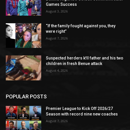
Games Success
August 3, 2026
“If the family fought against you, they
were right”
August 7, 2026
Suspected herders k!ll father and his two
children in fresh Benue attack
August 4, 2026
POPULAR POSTS
Premier League to Kick Off 2026/27
Season with record nine new coaches
August 7, 2026