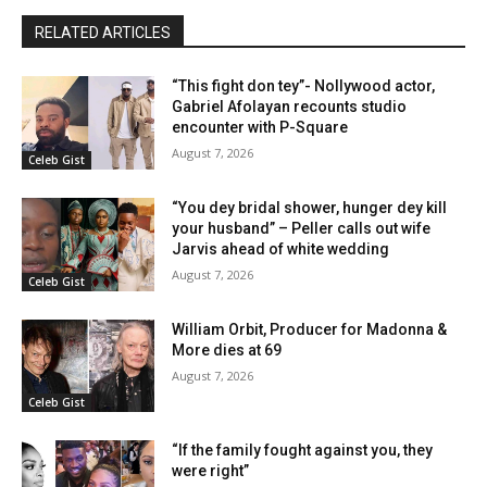
RELATED ARTICLES
“This fight don tey”- Nollywood actor,
Gabriel Afolayan recounts studio
encounter with P-Square
August 7, 2026
Celeb Gist
“You dey bridal shower, hunger dey kill
your husband” – Peller calls out wife
Jarvis ahead of white wedding
August 7, 2026
Celeb Gist
William Orbit, Producer for Madonna &
More dies at 69
August 7, 2026
Celeb Gist
“If the family fought against you, they
were right”