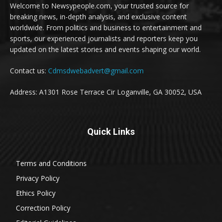
Welcome to Newsypeople.com, your trusted source for
breaking news, in-depth analysis, and exclusive content
worldwide. From politics and business to entertainment and
sports, our experienced journalists and reporters keep you
updated on the latest stories and events shaping our world.
Contact us:
Cdmsdwebadvert@gmail.com
Address: A1301 Rose Terrace Cir Loganville, GA 30052, USA
Quick Links
Terms and Conditions
Privacy Policy
Ethics Policy
Correction Policy