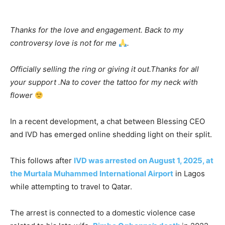
Thanks for the love and engagement. Back to my
controversy love is not for me
.
Officially selling the ring or giving it out.Thanks for all
your support .Na to cover the tattoo for my neck with
flower
In a recent development, a chat between Blessing CEO
and IVD has emerged online shedding light on their split.
This follows after
IVD was arrested on August 1, 2025, at
the Murtala Muhammed International Airport
in Lagos
while attempting to travel to Qatar.
The arrest is connected to a domestic violence case