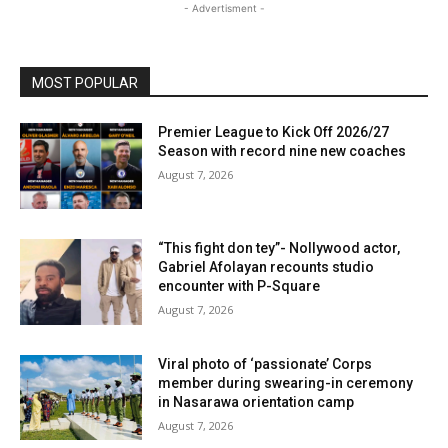
- Advertisment -
MOST POPULAR
Premier League to Kick Off 2026/27
Season with record nine new coaches
August 7, 2026
“This fight don tey”- Nollywood actor,
Gabriel Afolayan recounts studio
encounter with P-Square
August 7, 2026
Viral photo of ‘passionate’ Corps
member during swearing-in ceremony
in Nasarawa orientation camp
August 7, 2026