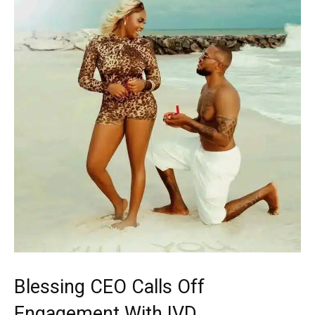
Blessing CEO Calls Off
Engagement With IVD