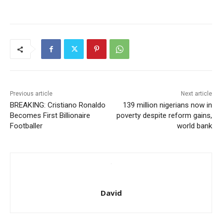
Previous article
Next article
BREAKING: Cristiano Ronaldo
139 million nigerians now in
Becomes First Billionaire
poverty despite reform gains,
Footballer
world bank
David