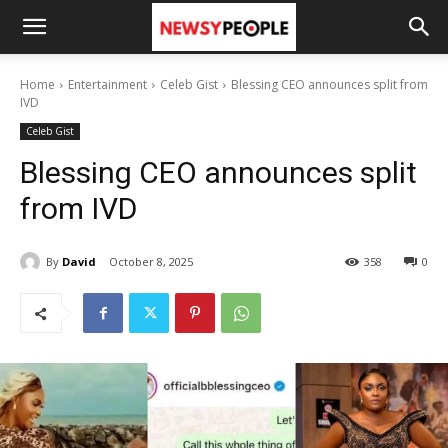
Home
Entertainment
Celeb Gist
Blessing CEO announces split from
IVD
Celeb Gist
Blessing CEO announces split
from IVD
By
David
October 8, 2025
358
0