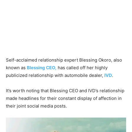
Self-acclaimed relationship expert Blessing Okoro, also
known as
Blessing CEO,
has called off her highly
publicized relationship with automobile dealer,
IVD
.
It’s worth noting that Blessing CEO and IVD’s relationship
made headlines for their constant display of affection in
their joint social media posts.