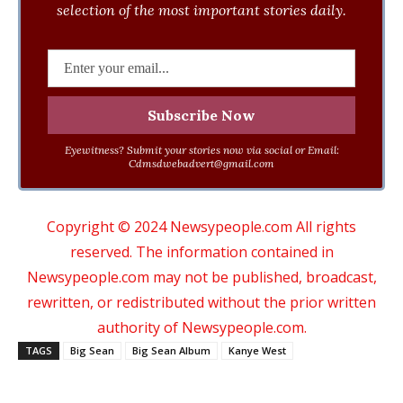
selection of the most important stories daily.
Eyewitness? Submit your stories now via social or Email:
Cdmsdwebadvert@gmail.com
Copyright © 2024 Newsypeople.com All rights
reserved. The information contained in
Newsypeople.com may not be published, broadcast,
rewritten, or redistributed without the prior written
authority of Newsypeople.com.
TAGS
Big Sean
Big Sean Album
Kanye West