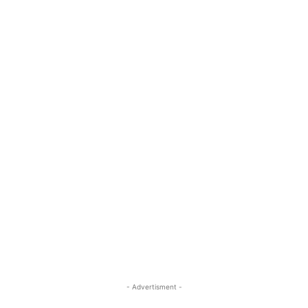
- Advertisment -