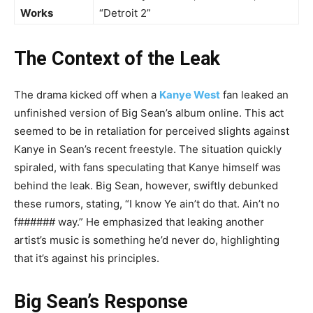
Works
“Detroit 2”
The Context of the Leak
The drama kicked off when a
Kanye West
fan leaked an
unfinished version of Big Sean’s album online. This act
seemed to be in retaliation for perceived slights against
Kanye in Sean’s recent freestyle. The situation quickly
spiraled, with fans speculating that Kanye himself was
behind the leak. Big Sean, however, swiftly debunked
these rumors, stating, “I know Ye ain’t do that. Ain’t no
f###### way.” He emphasized that leaking another
artist’s music is something he’d never do, highlighting
that it’s against his principles.
Big Sean’s Response