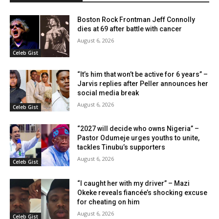
Boston Rock Frontman Jeff Connolly
dies at 69 after battle with cancer
August 6, 2026
Celeb Gist
“It’s him that won’t be active for 6 years” –
Jarvis replies after Peller announces her
social media break
August 6, 2026
Celeb Gist
“2027 will decide who owns Nigeria” –
Pastor Odumeje urges youths to unite,
tackles Tinubu’s supporters
August 6, 2026
Celeb Gist
“I caught her with my driver” – Mazi
Okeke reveals fiancée’s shocking excuse
for cheating on him
August 6, 2026
Celeb Gist