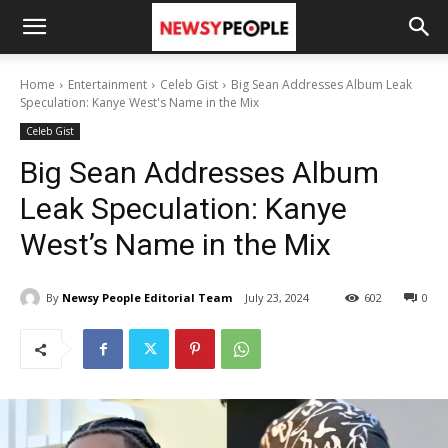
Home
Entertainment
Celeb Gist
Big Sean Addresses Album Leak
Speculation: Kanye West's Name in the Mix
Celeb Gist
Big Sean Addresses Album
Leak Speculation: Kanye
West’s Name in the Mix
By
Newsy People Editorial Team
July 23, 2024
602
0