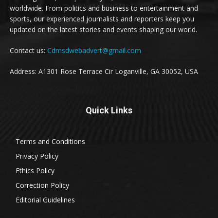
worldwide. From politics and business to entertainment and
sports, our experienced journalists and reporters keep you
updated on the latest stories and events shaping our world.
Contact us:
Cdmsdwebadvert@gmail.com
Address: A1301 Rose Terrace Cir Loganville, GA 30052, USA
Quick Links
Terms and Conditions
Privacy Policy
Ethics Policy
Correction Policy
Editorial Guidelines