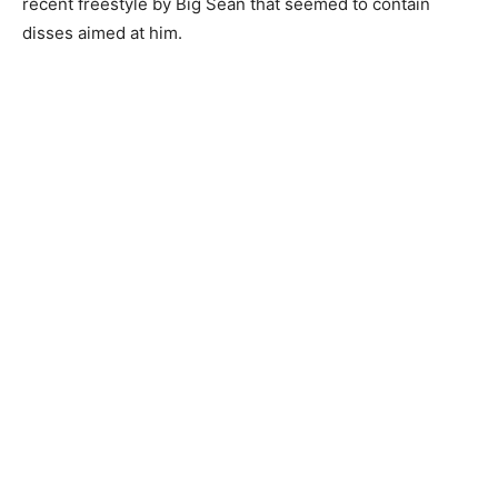
recent freestyle by Big Sean that seemed to contain
disses aimed at him.