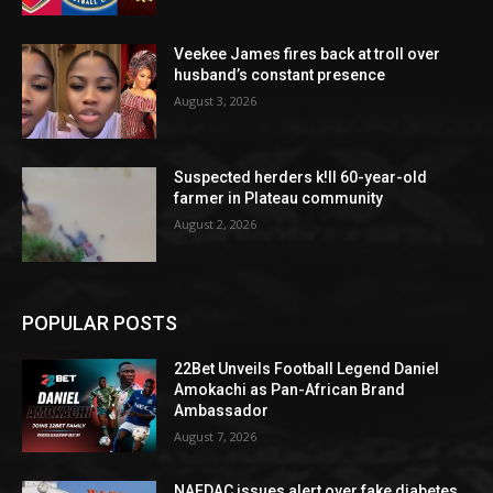
Veekee James fires back at troll over
husband’s constant presence
August 3, 2026
Suspected herders k!ll 60-year-old
farmer in Plateau community
August 2, 2026
POPULAR POSTS
22Bet Unveils Football Legend Daniel
Amokachi as Pan-African Brand
Ambassador
August 7, 2026
NAFDAC issues alert over fake diabetes