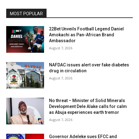
MOST POPULAR
22Bet Unveils Football Legend Daniel
Amokachi as Pan-African Brand
Ambassador
August 7, 2026
NAFDAC issues alert over fake diabetes
drug in circulation
August 7, 2026
No threat – Minister of Solid Minerals
Development Dele Alake calls for calm
as Abuja experiences earth tremor
August 7, 2026
Governor Adeleke sues EFCC and