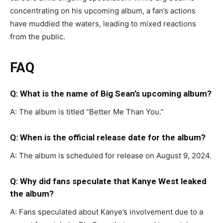
concentrating on his upcoming album, a fan’s actions
have muddied the waters, leading to mixed reactions
from the public.
FAQ
Q: What is the name of Big Sean’s upcoming album?
A: The album is titled “Better Me Than You.”
Q: When is the official release date for the album?
A: The album is scheduled for release on August 9, 2024.
Q: Why did fans speculate that Kanye West leaked
the album?
A: Fans speculated about Kanye’s involvement due to a