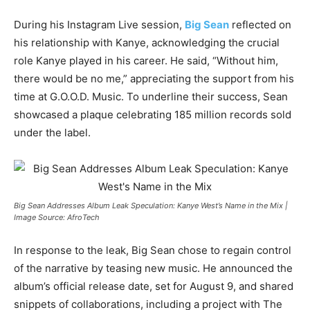
During his Instagram Live session,
Big Sean
reflected on
his relationship with Kanye, acknowledging the crucial
role Kanye played in his career. He said, “Without him,
there would be no me,” appreciating the support from his
time at G.O.O.D. Music. To underline their success, Sean
showcased a plaque celebrating 185 million records sold
under the label.
Big Sean Addresses Album Leak Speculation: Kanye West’s Name in the Mix |
Image Source: AfroTech
In response to the leak, Big Sean chose to regain control
of the narrative by teasing new music. He announced the
album’s official release date, set for August 9, and shared
snippets of collaborations, including a project with The