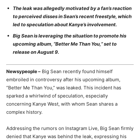
The leak was allegedly motivated by a fan’s reaction
to perceived disses in Sean’s recent freestyle, which
led to speculation about Kanye’s involvement.
Big Sean is leveraging the situation to promote his
upcoming album, “Better Me Than You,” set to
release on August 9.
Newsypeople –
Big Sean recently found himself
embroiled in controversy after his upcoming album,
“Better Me Than You,” was leaked. This incident has
sparked a whirlwind of speculation, especially
concerning Kanye West, with whom Sean shares a
complex history.
Addressing the rumors on Instagram Live, Big Sean firmly
denied that Kanye was behind the leak, expressing his