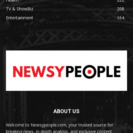
TV & ShowBiz
208
Entertainment
164
ABOUT US
Welcome to Newsypeople.com, your trusted source for
breaking news, in-depth analysis, and exclusive content