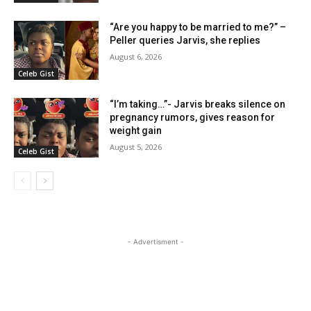
“Are you happy to be married to me?” –
Peller queries Jarvis, she replies
August 6, 2026
Celeb Gist
“I’m taking…”- Jarvis breaks silence on
pregnancy rumors, gives reason for
weight gain
August 5, 2026
Celeb Gist
- Advertisment -