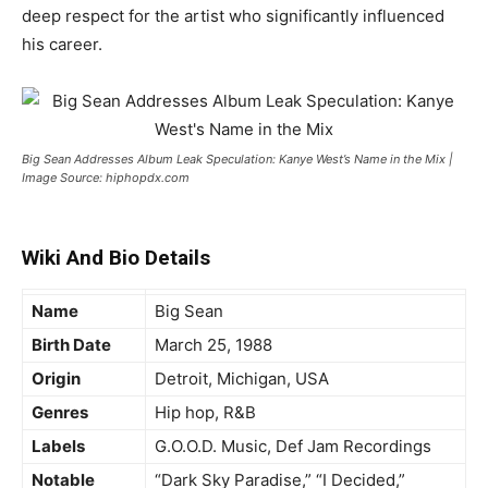
deep respect for the artist who significantly influenced
his career.
Big Sean Addresses Album Leak Speculation: Kanye West’s Name in the Mix |
Image Source: hiphopdx.com
Wiki And Bio Details
Name
Big Sean
Birth Date
March 25, 1988
Origin
Detroit, Michigan, USA
Genres
Hip hop, R&B
Labels
G.O.O.D. Music, Def Jam Recordings
Notable
“Dark Sky Paradise,” “I Decided,”