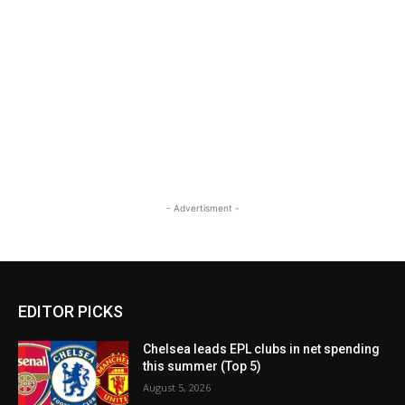
- Advertisment -
EDITOR PICKS
Chelsea leads EPL clubs in net spending
this summer (Top 5)
August 5, 2026