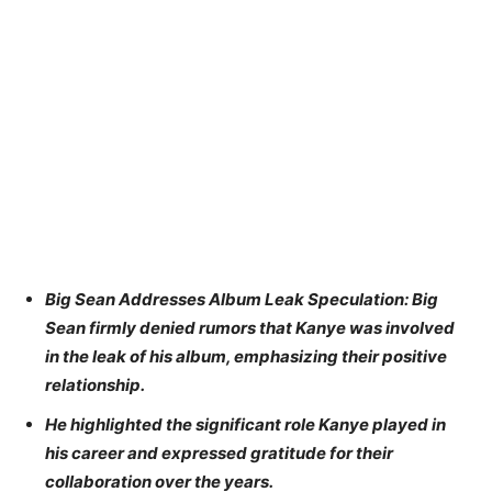
Big Sean Addresses Album Leak Speculation: Big
Sean firmly denied rumors that Kanye was involved
in the leak of his album, emphasizing their positive
relationship.
He highlighted the significant role Kanye played in
his career and expressed gratitude for their
collaboration over the years.