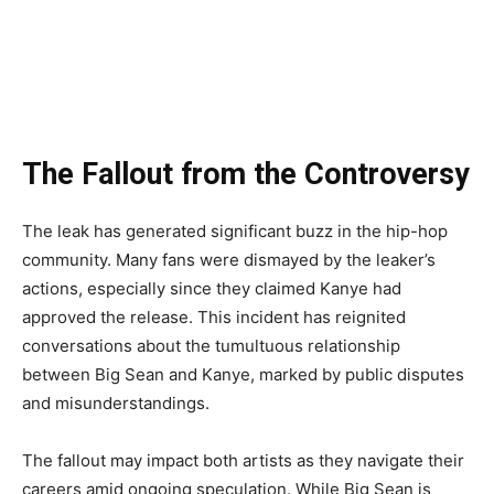
The Fallout from the Controversy
The leak has generated significant buzz in the hip-hop
community. Many fans were dismayed by the leaker’s
actions, especially since they claimed Kanye had
approved the release. This incident has reignited
conversations about the tumultuous relationship
between Big Sean and Kanye, marked by public disputes
and misunderstandings.
The fallout may impact both artists as they navigate their
careers amid ongoing speculation. While Big Sean is