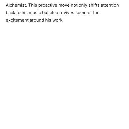
Alchemist. This proactive move not only shifts attention
back to his music but also revives some of the
excitement around his work.