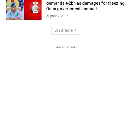
demands ₦2bn as damages for freezing
Osun government account
August 7, 2026
Load more
- Advertisment -