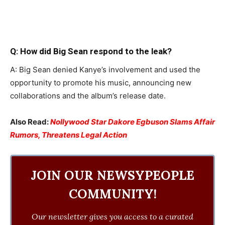
Q: How did Big Sean respond to the leak?
A: Big Sean denied Kanye’s involvement and used the
opportunity to promote his music, announcing new
collaborations and the album’s release date.
Also Read:
Nollywood Star Dakore Egbuson Slams Affair
Rumors, Threatens Legal Action
JOIN OUR NEWSYPEOPLE
COMMUNITY!
Our newsletter gives you access to a curated