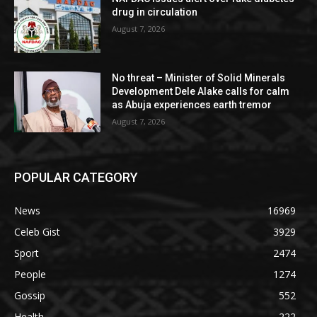
drug in circulation
August 7, 2026
No threat – Minister of Solid Minerals
Development Dele Alake calls for calm
as Abuja experiences earth tremor
August 7, 2026
POPULAR CATEGORY
News
16969
Celeb Gist
3929
Sport
2474
People
1274
Gossip
552
Health
222