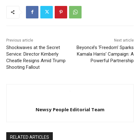
Previous article
Next article
Shockwaves at the Secret
Beyoncé’s ‘Freedom’ Sparks
Service: Director Kimberly
Kamala Harris’ Campaign: A
Cheatle Resigns Amid Trump
Powerful Partnership
Shooting Fallout
Newsy People Editorial Team
RELATED ARTICLES