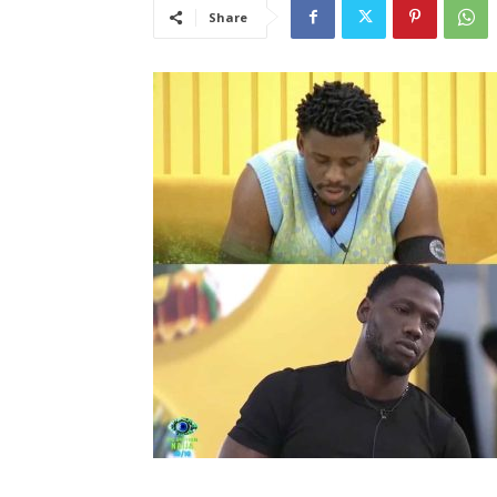
Share