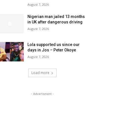
August 7, 2026
Nigerian man jailed 13 months
in UK after dangerous driving
August 7, 2026
Lola supported us since our
days in Jos – Peter Okoye
August 7, 2026
Load more
- Advertisment -