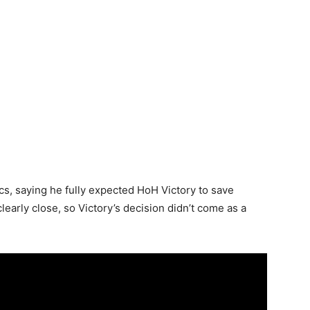
s, saying he fully expected HoH Victory to save
learly close, so Victory’s decision didn’t come as a