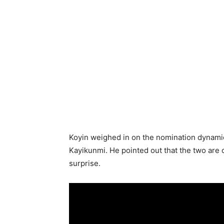
Koyin weighed in on the nomination dynamic
Kayikunmi. He pointed out that the two are c
surprise.