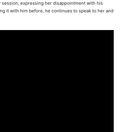
y session, expressing her disappointment with his
ng it with him before, he continues to speak to her and