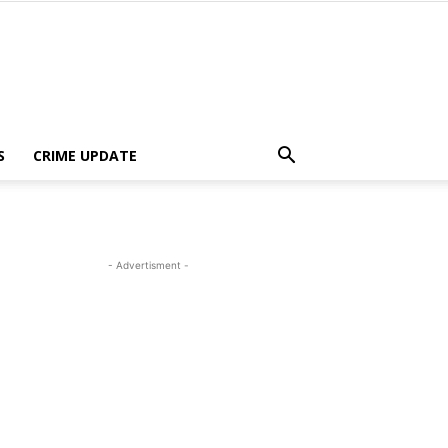
S
CRIME UPDATE
- Advertisment -