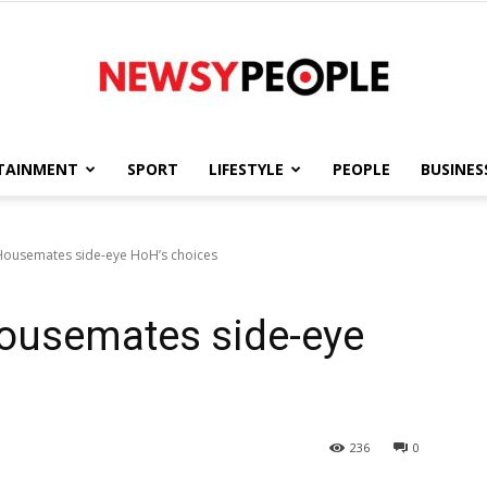
TAINMENT
SPORT
LIFESTYLE
PEOPLE
BUSINES
Newsy
Housemates side-eye HoH’s choices
Housemates side-eye
People
236
0