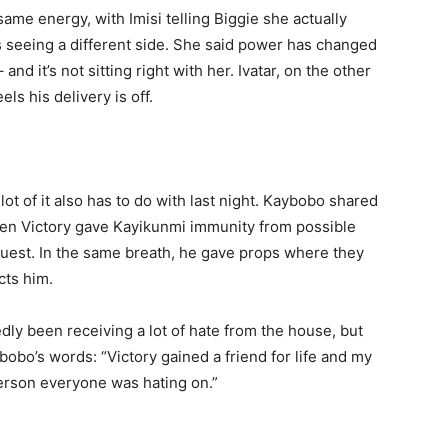
same energy, with Imisi telling Biggie she actually
s seeing a different side. She said power has changed
nd it’s not sitting right with her. Ivatar, on the other
ls his delivery is off.
lot of it also has to do with last night. Kaybobo shared
hen Victory gave Kayikunmi immunity from possible
guest. In the same breath, he gave props where they
ts him.
ly been receiving a lot of hate from the house, but
bobo’s words: “Victory gained a friend for life and my
erson everyone was hating on.”