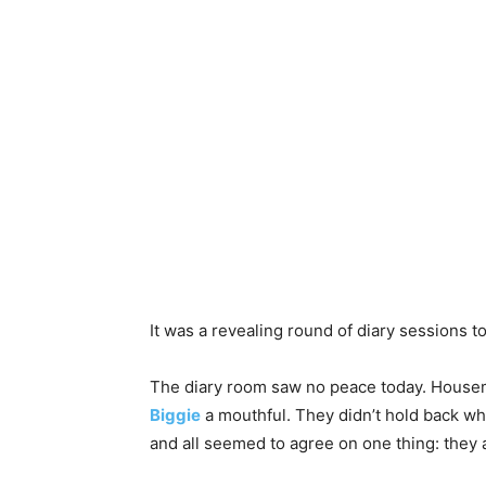
It was a revealing round of diary sessions 
The diary room saw no peace today. Housema
Biggie
a mouthful. They didn’t hold back w
and all seemed to agree on one thing: they