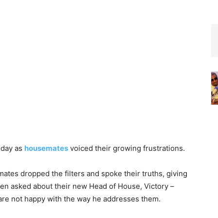
today as
housemates
voiced their growing frustrations.
tes dropped the filters and spoke their truths, giving
hen asked about their new Head of House, Victory –
 are not happy with the way he addresses them.