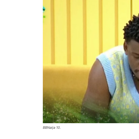
BBNaija 10.