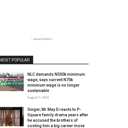
- Advertisment -
MOST POPULAR
NLC demands N500k minimum
wage, says current N70k
minimum wage is no longer
sustainable
August 7, 2026
Singer, Mr May D reacts to P-
Square family drama years after
he accused the brothers of
costing him a big career move