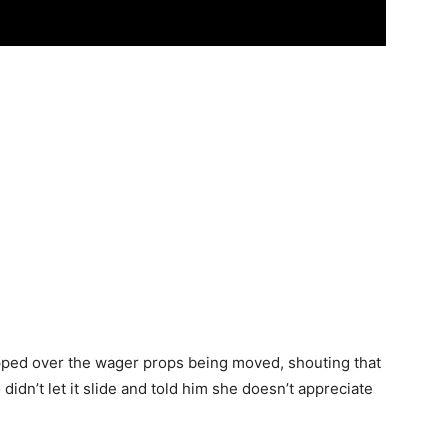
pped over the wager props being moved, shouting that
idn’t let it slide and told him she doesn’t appreciate