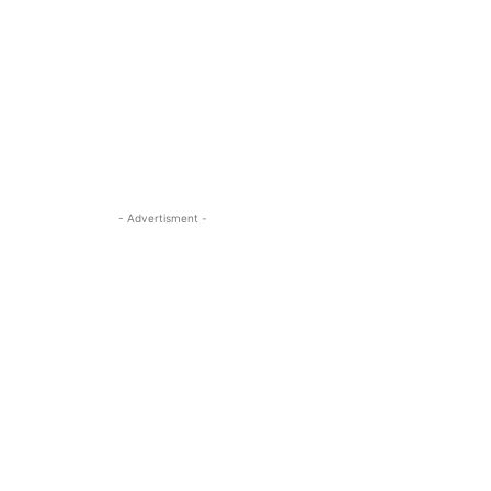
- Advertisment -