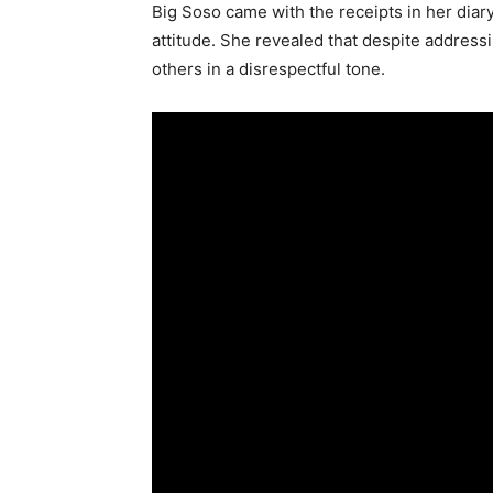
Big Soso came with the receipts in her diar
attitude. She revealed that despite addressi
others in a disrespectful tone.