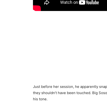
Just before her session, he apparently sna
they shouldn’t have been touched. Big Soso d
his tone.