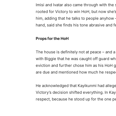
Imisi and Ivatar also came through with the 
rooted for Victory to win HoH, but now she’
him, adding that he talks to people anyhow – a
hand, said she finds his tone abrasive and fee
Props for the HoH
The house is definitely not at peace – and a 
with Biggie that he was caught off guard w
eviction and further chose him as his HoH 
are due and mentioned how much he respec
He acknowledged that Kayikunmi had alleged
Victory’s decision shifted everything. In Kay
respect, because he stood up for the one p