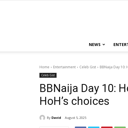
NEWS
ENTER
Home
Entertainment
Celeb Gist
BBNaija Day 10: 
Celeb Gist
BBNaija Day 10: 
HoH’s choices
By
David
August 5, 2025