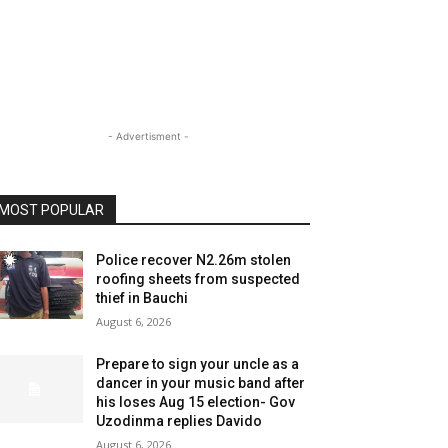
- Advertisment -
MOST POPULAR
Police recover N2.26m stolen
roofing sheets from suspected
thief in Bauchi
August 6, 2026
Prepare to sign your uncle as a
dancer in your music band after
his loses Aug 15 election- Gov
Uzodinma replies Davido
August 6, 2026