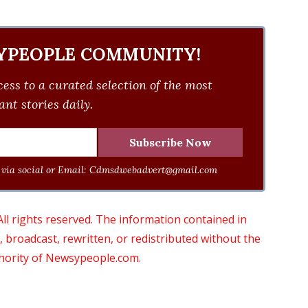
YPEOPLE COMMUNITY!
ess to a curated selection of the most
nt stories daily.
via social or Email:
Cdmsdwebadvert@gmail.com
 rights reserved. The information contained in
roadcast, rewritten, or redistributed without the
thority of Newsypeople.com.