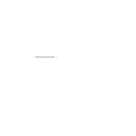
- Advertisment -