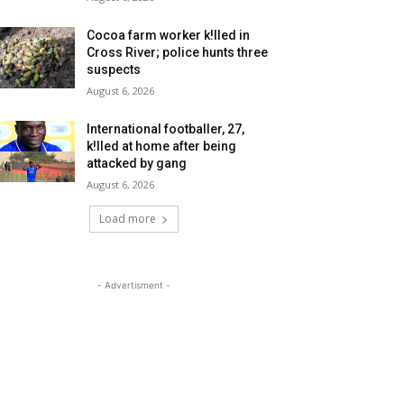
Cocoa farm worker k!lled in
Cross River; police hunts three
suspects
August 6, 2026
International footballer, 27,
k!lled at home after being
attacked by gang
August 6, 2026
Load more
- Advertisment -