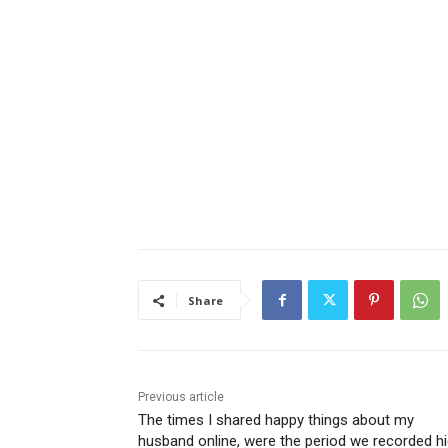
Share
Previous article
The times I shared happy things about my
husband online, were the period we recorded h