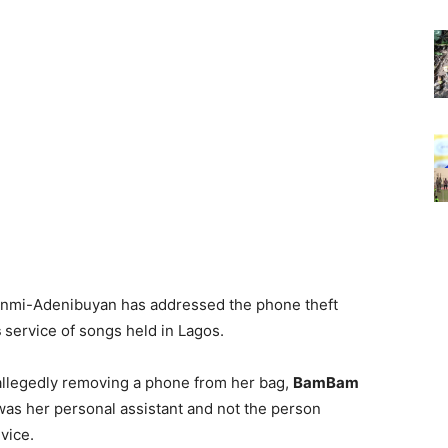
mi-Adenibuyan has addressed the phone theft
s
service of songs held in Lagos.
allegedly removing a phone from her bag,
BamBam
as her personal assistant and not the person
vice.