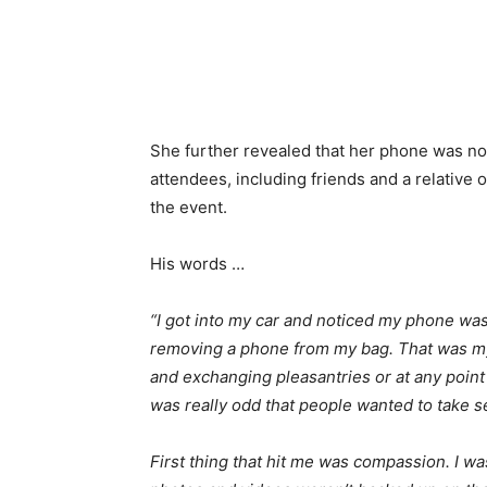
She further revealed that her phone was not
attendees, including friends and a relative o
the event.
His words …
“I got into my car and noticed my phone was
removing a phone from my bag. That was my
and exchanging pleasantries or at any point
was really odd that people wanted to take se
First thing that hit me was compassion. I wa