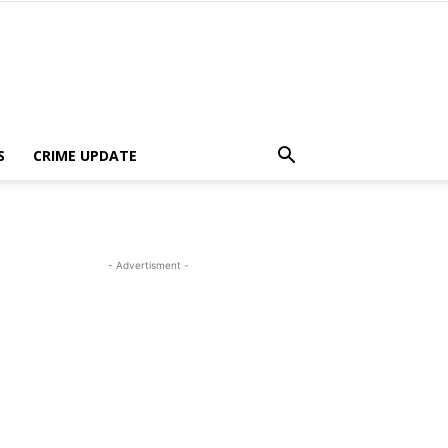
S
CRIME UPDATE
- Advertisment -