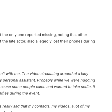
 the only one reported missing, noting that other
f the late actor, also allegedly lost their phones during
n’t with me. The video circulating around of a lady
 personal assistant. Probably while we were hugging
 cause some people came and wanted to take selfie, it
lfies during the event.
s really sad that my contacts, my videos..a lot of my