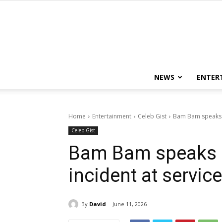
NEWS
ENTER
Home
Entertainment
Celeb Gist
Bam Bam speaks o
Celeb Gist
Bam Bam speaks 
incident at servic
By
David
June 11, 2026