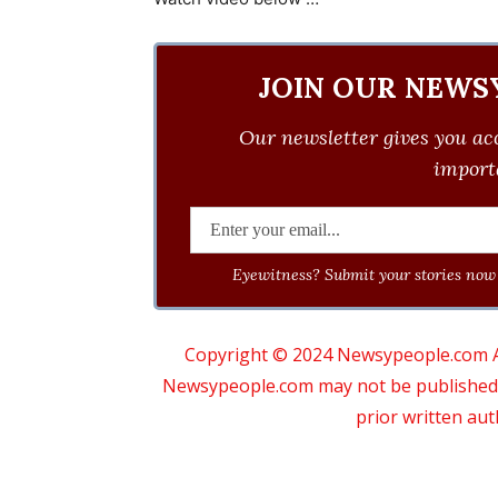
JOIN OUR NEWS
Our newsletter gives you acc
importa
Eyewitness? Submit your stories now 
Copyright © 2024 Newsypeople.com All
Newsypeople.com may not be published, b
prior written au