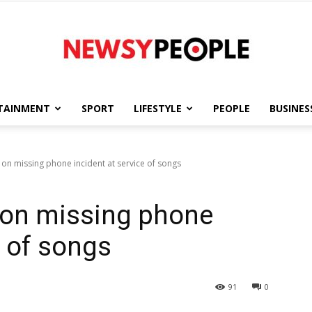
TAINMENT
SPORT
LIFESTYLE
PEOPLE
BUSINES
Newsy
n missing phone incident at service of songs
on missing phone
People
e of songs
91
0