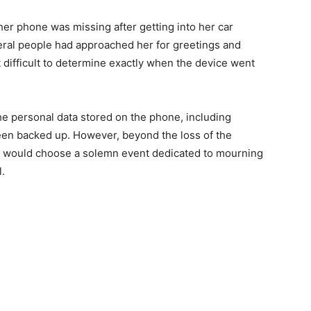
her phone was missing after getting into her car
veral people had approached her for greetings and
 difficult to determine exactly when the device went
 personal data stored on the phone, including
been backed up. However, beyond the loss of the
e would choose a solemn event dedicated to mourning
.