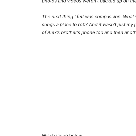
photos and videos weren’t backed up on the
The next thing I felt was compassion. What
songs a place to rob? And it wasn’t just my 
of Alex’s brother’s phone too and then anoth
Watch video below …