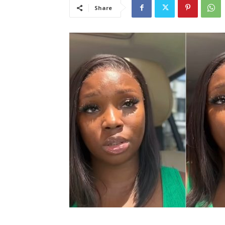
Share