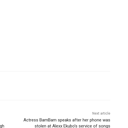
Next article
Actress BamBam speaks after her phone was
igh
stolen at Alexx Ekubo’s service of songs