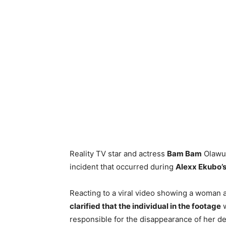
Reality TV star and actress
Bam Bam
Olawun
incident that occurred during
Alexx Ekubo’
Reacting to a viral video showing a woman 
clarified that the individual in the footage
w
responsible for the disappearance of her de