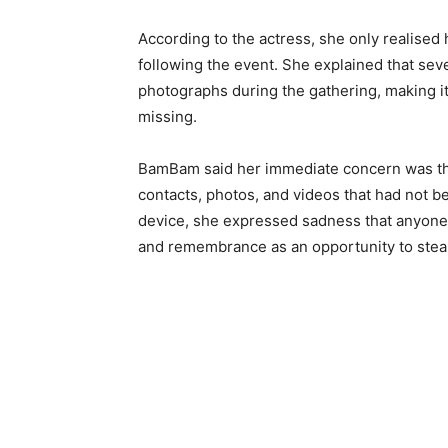
According to the actress, she only realised 
following the event. She explained that se
photographs during the gathering, making it
missing.
BamBam said her immediate concern was the
contacts, photos, and videos that had not 
device, she expressed sadness that anyon
and remembrance as an opportunity to steal