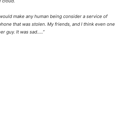
 cloud.
 would make any human being consider a service of
phone that was stolen. My friends, and I think even one
er guy. It was sad…..”